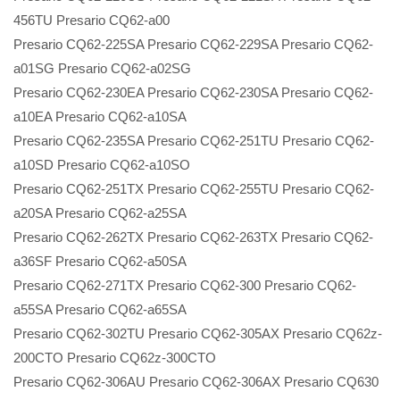
456TU Presario CQ62-a00
Presario CQ62-225SA Presario CQ62-229SA Presario CQ62-
a01SG Presario CQ62-a02SG
Presario CQ62-230EA Presario CQ62-230SA Presario CQ62-
a10EA Presario CQ62-a10SA
Presario CQ62-235SA Presario CQ62-251TU Presario CQ62-
a10SD Presario CQ62-a10SO
Presario CQ62-251TX Presario CQ62-255TU Presario CQ62-
a20SA Presario CQ62-a25SA
Presario CQ62-262TX Presario CQ62-263TX Presario CQ62-
a36SF Presario CQ62-a50SA
Presario CQ62-271TX Presario CQ62-300 Presario CQ62-
a55SA Presario CQ62-a65SA
Presario CQ62-302TU Presario CQ62-305AX Presario CQ62z-
200CTO Presario CQ62z-300CTO
Presario CQ62-306AU Presario CQ62-306AX Presario CQ630