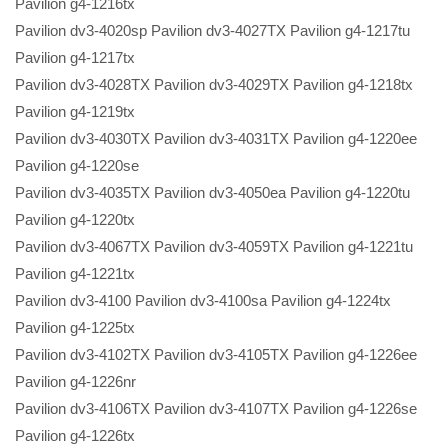
Pavilion g4-1216tx
Pavilion dv3-4020sp Pavilion dv3-4027TX Pavilion g4-1217tu
Pavilion g4-1217tx
Pavilion dv3-4028TX Pavilion dv3-4029TX Pavilion g4-1218tx
Pavilion g4-1219tx
Pavilion dv3-4030TX Pavilion dv3-4031TX Pavilion g4-1220ee
Pavilion g4-1220se
Pavilion dv3-4035TX Pavilion dv3-4050ea Pavilion g4-1220tu
Pavilion g4-1220tx
Pavilion dv3-4067TX Pavilion dv3-4059TX Pavilion g4-1221tu
Pavilion g4-1221tx
Pavilion dv3-4100 Pavilion dv3-4100sa Pavilion g4-1224tx
Pavilion g4-1225tx
Pavilion dv3-4102TX Pavilion dv3-4105TX Pavilion g4-1226ee
Pavilion g4-1226nr
Pavilion dv3-4106TX Pavilion dv3-4107TX Pavilion g4-1226se
Pavilion g4-1226tx