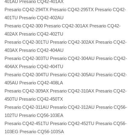
401AU Presario CQ42-401AX
Presario CQ42-294TX Presario CQ42-295TX Presario CQ42-
401TU Presario CQ42-402AU
Presario CQ42-300 Presario CQ42-301AX Presario CQ42-
402AX Presario CQ42-402TU
Presario CQ42-301TU Presario CQ42-302AX Presario CQ42-
403AX Presario CQ42-404AU
Presario CQ42-303TU Presario CQ42-304AU Presario CQ42-
404AX Presario CQ42-404TU
Presario CQ42-304TU Presario CQ42-305AU Presario CQ42-
405AU Presario CQ42-408LA
Presario CQ42-309AX Presario CQ42-310AX Presario CQ42-
450TU Presario CQ42-450TX
Presario CQ42-311AU Presario CQ42-312AU Presario CQ56-
102TU Presario CQ56-103EA
Presario CQ42-451TU Presario CQ42-452TU Presario CQ56-
103EG Presario CQ56-103SA