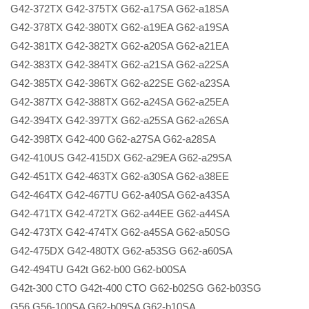
G42-372TX G42-375TX G62-a17SA G62-a18SA
G42-378TX G42-380TX G62-a19EA G62-a19SA
G42-381TX G42-382TX G62-a20SA G62-a21EA
G42-383TX G42-384TX G62-a21SA G62-a22SA
G42-385TX G42-386TX G62-a22SE G62-a23SA
G42-387TX G42-388TX G62-a24SA G62-a25EA
G42-394TX G42-397TX G62-a25SA G62-a26SA
G42-398TX G42-400 G62-a27SA G62-a28SA
G42-410US G42-415DX G62-a29EA G62-a29SA
G42-451TX G42-463TX G62-a30SA G62-a38EE
G42-464TX G42-467TU G62-a40SA G62-a43SA
G42-471TX G42-472TX G62-a44EE G62-a44SA
G42-473TX G42-474TX G62-a45SA G62-a50SG
G42-475DX G42-480TX G62-a53SG G62-a60SA
G42-494TU G42t G62-b00 G62-b00SA
G42t-300 CTO G42t-400 CTO G62-b02SG G62-b03SG
G56 G56-100SA G62-b09SA G62-b10SA