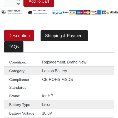
Add To Cart
Description
Shipping & Payment
FAQs
Replacement, Brand New
Condition:
Laptop Battery
Category:
CE ROHS MSDS
Compliance
Standards:
for HP
Brand:
Li-ion
Battery Type:
10.8V
Battery Voltage :