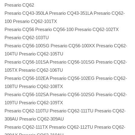
Presario CQ62
Presario CQ43-350LA Presario CQ43-351LA Presario CQ62-
100 Presario CQ62-101TX
Presario CQ56 Presario CQ56-100 Presario CQ62-102TX
Presario CQ62-103TU
Presario CQ56-100SG Presario CQ56-100XX Presario CQ62-
104TU Presario CQ62-105TU
Presario CQ56-101SA Presario CQ56-101SG Presario CQ62-
105TX Presario CQ62-106TU
Presario CQ56-102EA Presario CQ56-102EG Presario CQ62-
108TU Presario CQ62-108TX
Presario CQ56-102SA Presario CQ56-102SG Presario CQ62-
109TU Presario CQ62-109TX
Presario CQ62-110TU Presario CQ62-111TU Presario CQ62-
308AU Presario CQ62-309AU
Presario CQ62-111TX Presario CQ62-112TU Presario CQ62-