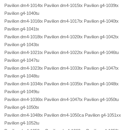
Pavilion dm4-1014tx Pavilion dm4-1015tx Pavilion g4-1039tx
Pavilion g4-1040tu
Pavilion dm4-1016tx Pavilion dm4-1017tx Pavilion g4-1040tx
Pavilion g4-1041tx
Pavilion dm4-1018tx Pavilion dm4-1020tx Pavilion g4-1042tx
Pavilion g4-1043tx
Pavilion dm4-1021tx Pavilion dm4-1022tx Pavilion g4-1046tu
Pavilion g4-1047tu
Pavilion dm4-1023tx Pavilion dm4-1033tx Pavilion g4-1047tx
Pavilion g4-1048tu
Pavilion dm4-1034tx Pavilion dm4-1035tx Pavilion g4-1048tx
Pavilion g4-1049tu
Pavilion dm4-1036tx Pavilion dm4-1047tx Pavilion g4-1050tu
Pavilion g4-1050tx
Pavilion dm4-1048tx Pavilion dm4-1050ca Pavilion g4-1051xx
Pavilion g4-1052tu