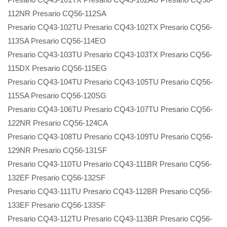
112NR Presario CQ56-112SA
Presario CQ43-102TU Presario CQ43-102TX Presario CQ56-
113SA Presario CQ56-114EO
Presario CQ43-103TU Presario CQ43-103TX Presario CQ56-
115DX Presario CQ56-115EG
Presario CQ43-104TU Presario CQ43-105TU Presario CQ56-
115SA Presario CQ56-120SG
Presario CQ43-106TU Presario CQ43-107TU Presario CQ56-
122NR Presario CQ56-124CA
Presario CQ43-108TU Presario CQ43-109TU Presario CQ56-
129NR Presario CQ56-131SF
Presario CQ43-110TU Presario CQ43-111BR Presario CQ56-
132EF Presario CQ56-132SF
Presario CQ43-111TU Presario CQ43-112BR Presario CQ56-
133EF Presario CQ56-133SF
Presario CQ43-112TU Presario CQ43-113BR Presario CQ56-