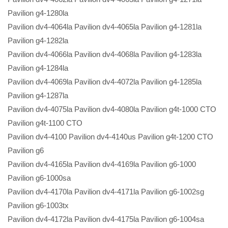
Pavilion g4-1280la
Pavilion dv4-4064la Pavilion dv4-4065la Pavilion g4-1281la
Pavilion g4-1282la
Pavilion dv4-4066la Pavilion dv4-4068la Pavilion g4-1283la
Pavilion g4-1284la
Pavilion dv4-4069la Pavilion dv4-4072la Pavilion g4-1285la
Pavilion g4-1287la
Pavilion dv4-4075la Pavilion dv4-4080la Pavilion g4t-1000 CTO
Pavilion g4t-1100 CTO
Pavilion dv4-4100 Pavilion dv4-4140us Pavilion g4t-1200 CTO
Pavilion g6
Pavilion dv4-4165la Pavilion dv4-4169la Pavilion g6-1000
Pavilion g6-1000sa
Pavilion dv4-4170la Pavilion dv4-4171la Pavilion g6-1002sg
Pavilion g6-1003tx
Pavilion dv4-4172la Pavilion dv4-4175la Pavilion g6-1004sa