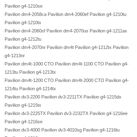
Pavilion g4-1210se
Pavilion dm4-2058ca Pavilion dm4-2060ef Pavilion g4-1210tu
Pavilion g4-1210tx
Pavilion dm4-2060sf Pavilion dm4-2070us Pavilion g4-1211ax
Pavilion g4-1212tu
Pavilion dm4-2070nr Pavilion dm4t Pavilion g4-1212tx Pavilion
g4-1213nr
Pavilion dm4t-1000 CTO Pavilion dm4t-1100 CTO Pavilion g4-
1213tu Pavilion g4-1213tx
Pavilion dm4t-1200 CTO Pavilion dm4t-2000 CTO Pavilion g4-
1214tu Pavilion g4-1214tx
Pavilion dv3-2200 Pavilion dv3-2211TX Pavilion g4-1215dx
Pavilion g4-1215tx
Pavilion dv3-2225TX Pavilion dv3-2232TX Pavilion g4-1216ee
Pavilion g4-1216se
Pavilion dv3-4000 Pavilion dv3-4010sg Pavilion g4-1216tu