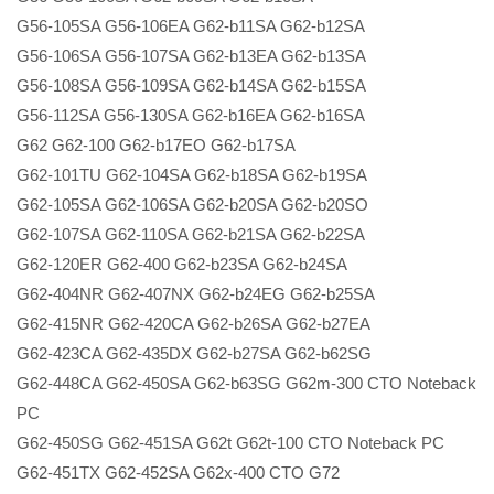
G56-105SA G56-106EA G62-b11SA G62-b12SA
G56-106SA G56-107SA G62-b13EA G62-b13SA
G56-108SA G56-109SA G62-b14SA G62-b15SA
G56-112SA G56-130SA G62-b16EA G62-b16SA
G62 G62-100 G62-b17EO G62-b17SA
G62-101TU G62-104SA G62-b18SA G62-b19SA
G62-105SA G62-106SA G62-b20SA G62-b20SO
G62-107SA G62-110SA G62-b21SA G62-b22SA
G62-120ER G62-400 G62-b23SA G62-b24SA
G62-404NR G62-407NX G62-b24EG G62-b25SA
G62-415NR G62-420CA G62-b26SA G62-b27EA
G62-423CA G62-435DX G62-b27SA G62-b62SG
G62-448CA G62-450SA G62-b63SG G62m-300 CTO Noteback
PC
G62-450SG G62-451SA G62t G62t-100 CTO Noteback PC
G62-451TX G62-452SA G62x-400 CTO G72