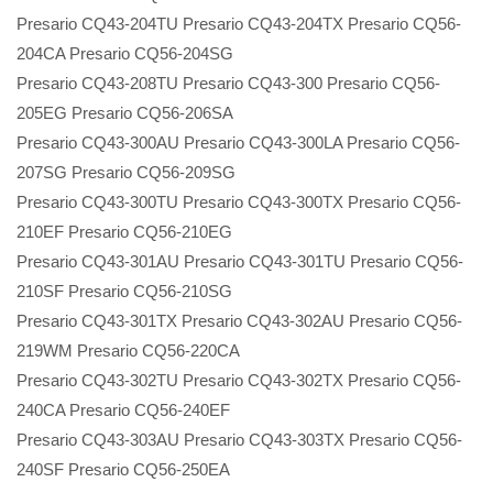
Presario CQ43-204TU Presario CQ43-204TX Presario CQ56-
204CA Presario CQ56-204SG
Presario CQ43-208TU Presario CQ43-300 Presario CQ56-
205EG Presario CQ56-206SA
Presario CQ43-300AU Presario CQ43-300LA Presario CQ56-
207SG Presario CQ56-209SG
Presario CQ43-300TU Presario CQ43-300TX Presario CQ56-
210EF Presario CQ56-210EG
Presario CQ43-301AU Presario CQ43-301TU Presario CQ56-
210SF Presario CQ56-210SG
Presario CQ43-301TX Presario CQ43-302AU Presario CQ56-
219WM Presario CQ56-220CA
Presario CQ43-302TU Presario CQ43-302TX Presario CQ56-
240CA Presario CQ56-240EF
Presario CQ43-303AU Presario CQ43-303TX Presario CQ56-
240SF Presario CQ56-250EA