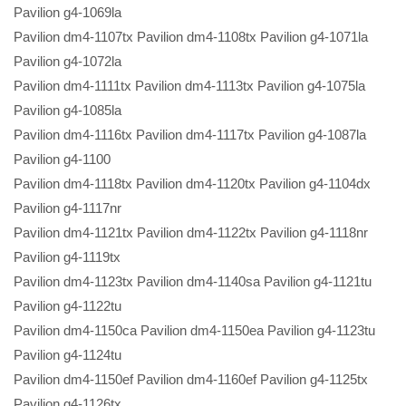
Pavilion g4-1069la
Pavilion dm4-1107tx Pavilion dm4-1108tx Pavilion g4-1071la
Pavilion g4-1072la
Pavilion dm4-1111tx Pavilion dm4-1113tx Pavilion g4-1075la
Pavilion g4-1085la
Pavilion dm4-1116tx Pavilion dm4-1117tx Pavilion g4-1087la
Pavilion g4-1100
Pavilion dm4-1118tx Pavilion dm4-1120tx Pavilion g4-1104dx
Pavilion g4-1117nr
Pavilion dm4-1121tx Pavilion dm4-1122tx Pavilion g4-1118nr
Pavilion g4-1119tx
Pavilion dm4-1123tx Pavilion dm4-1140sa Pavilion g4-1121tu
Pavilion g4-1122tu
Pavilion dm4-1150ca Pavilion dm4-1150ea Pavilion g4-1123tu
Pavilion g4-1124tu
Pavilion dm4-1150ef Pavilion dm4-1160ef Pavilion g4-1125tx
Pavilion g4-1126tx