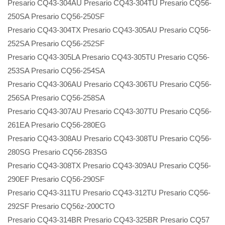
Presario CQ43-304AU Presario CQ43-304TU Presario CQ56-
250SA Presario CQ56-250SF
Presario CQ43-304TX Presario CQ43-305AU Presario CQ56-
252SA Presario CQ56-252SF
Presario CQ43-305LA Presario CQ43-305TU Presario CQ56-
253SA Presario CQ56-254SA
Presario CQ43-306AU Presario CQ43-306TU Presario CQ56-
256SA Presario CQ56-258SA
Presario CQ43-307AU Presario CQ43-307TU Presario CQ56-
261EA Presario CQ56-280EG
Presario CQ43-308AU Presario CQ43-308TU Presario CQ56-
280SG Presario CQ56-283SG
Presario CQ43-308TX Presario CQ43-309AU Presario CQ56-
290EF Presario CQ56-290SF
Presario CQ43-311TU Presario CQ43-312TU Presario CQ56-
292SF Presario CQ56z-200CTO
Presario CQ43-314BR Presario CQ43-325BR Presario CQ57