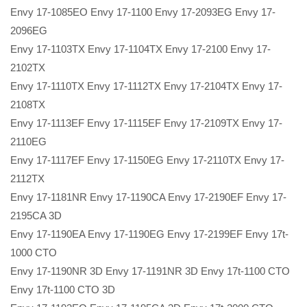
Envy 17-1085EO Envy 17-1100 Envy 17-2093EG Envy 17-
2096EG
Envy 17-1103TX Envy 17-1104TX Envy 17-2100 Envy 17-
2102TX
Envy 17-1110TX Envy 17-1112TX Envy 17-2104TX Envy 17-
2108TX
Envy 17-1113EF Envy 17-1115EF Envy 17-2109TX Envy 17-
2110EG
Envy 17-1117EF Envy 17-1150EG Envy 17-2110TX Envy 17-
2112TX
Envy 17-1181NR Envy 17-1190CA Envy 17-2190EF Envy 17-
2195CA 3D
Envy 17-1190EA Envy 17-1190EG Envy 17-2199EF Envy 17t-
1000 CTO
Envy 17-1190NR 3D Envy 17-1191NR 3D Envy 17t-1100 CTO
Envy 17t-1100 CTO 3D