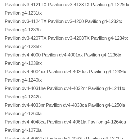
Pavilion dv3-4121TX Pavilion dv3-4123TX Pavilion g4-1229dx
Pavilion g4-1231tx
Pavilion dv3-4124TX Pavilion dv3-4200 Pavilion g4-1232tx
Pavilion g4-1233tx
Pavilion dv3-4207TX Pavilion dv3-4208TX Pavilion g4-1234tx
Pavilion g4-1235tx
Pavilion dv4-4000 Pavilion dv4-4001xx Pavilion g4-1236tx
Pavilion g4-1238tx
Pavilion dv4-4004xx Pavilion dv4-4030us Pavilion g4-1239tx
Pavilion g4-1240tx
Pavilion dv4-4031he Pavilion dv4-4032nr Pavilion g4-1241tx
Pavilion g4-1242tx
Pavilion dv4-4033nr Pavilion dv4-4038ca Pavilion g4-1250la
Pavilion g4-1260la
Pavilion dv4-4048ca Pavilion dv4-4061la Pavilion g4-1264ca
Pavilion g4-1270la
Pavilion dv4-4062la Pavilion dv4-4063la Pavilion g4-1271la