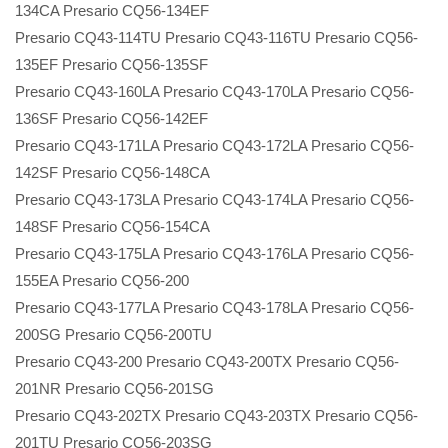
134CA Presario CQ56-134EF
Presario CQ43-114TU Presario CQ43-116TU Presario CQ56-
135EF Presario CQ56-135SF
Presario CQ43-160LA Presario CQ43-170LA Presario CQ56-
136SF Presario CQ56-142EF
Presario CQ43-171LA Presario CQ43-172LA Presario CQ56-
142SF Presario CQ56-148CA
Presario CQ43-173LA Presario CQ43-174LA Presario CQ56-
148SF Presario CQ56-154CA
Presario CQ43-175LA Presario CQ43-176LA Presario CQ56-
155EA Presario CQ56-200
Presario CQ43-177LA Presario CQ43-178LA Presario CQ56-
200SG Presario CQ56-200TU
Presario CQ43-200 Presario CQ43-200TX Presario CQ56-
201NR Presario CQ56-201SG
Presario CQ43-202TX Presario CQ43-203TX Presario CQ56-
201TU Presario CQ56-203SG