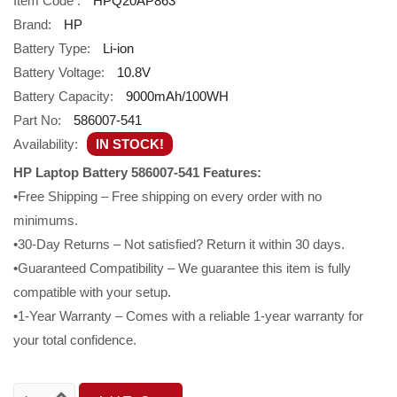
Item Code :
HPQ20AP863
Brand:
HP
Battery Type:
Li-ion
Battery Voltage:
10.8V
Battery Capacity:
9000mAh/100WH
Part No:
586007-541
Availability:
IN STOCK!
HP Laptop Battery 586007-541 Features:
•Free Shipping – Free shipping on every order with no
minimums.
•30-Day Returns – Not satisfied? Return it within 30 days.
•Guaranteed Compatibility – We guarantee this item is fully
compatible with your setup.
•1-Year Warranty – Comes with a reliable 1-year warranty for
your total confidence.