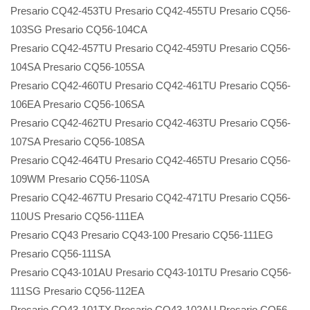
Presario CQ42-453TU Presario CQ42-455TU Presario CQ56-
103SG Presario CQ56-104CA
Presario CQ42-457TU Presario CQ42-459TU Presario CQ56-
104SA Presario CQ56-105SA
Presario CQ42-460TU Presario CQ42-461TU Presario CQ56-
106EA Presario CQ56-106SA
Presario CQ42-462TU Presario CQ42-463TU Presario CQ56-
107SA Presario CQ56-108SA
Presario CQ42-464TU Presario CQ42-465TU Presario CQ56-
109WM Presario CQ56-110SA
Presario CQ42-467TU Presario CQ42-471TU Presario CQ56-
110US Presario CQ56-111EA
Presario CQ43 Presario CQ43-100 Presario CQ56-111EG
Presario CQ56-111SA
Presario CQ43-101AU Presario CQ43-101TU Presario CQ56-
111SG Presario CQ56-112EA
Presario CQ43-101TX Presario CQ43-102AU Presario CQ56-