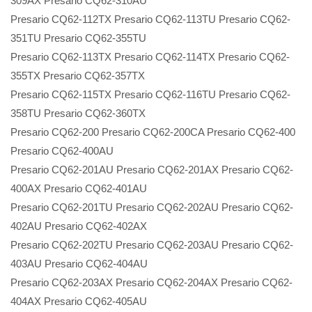
309AX Presario CQ62-310AU
Presario CQ62-112TX Presario CQ62-113TU Presario CQ62-
351TU Presario CQ62-355TU
Presario CQ62-113TX Presario CQ62-114TX Presario CQ62-
355TX Presario CQ62-357TX
Presario CQ62-115TX Presario CQ62-116TU Presario CQ62-
358TU Presario CQ62-360TX
Presario CQ62-200 Presario CQ62-200CA Presario CQ62-400
Presario CQ62-400AU
Presario CQ62-201AU Presario CQ62-201AX Presario CQ62-
400AX Presario CQ62-401AU
Presario CQ62-201TU Presario CQ62-202AU Presario CQ62-
402AU Presario CQ62-402AX
Presario CQ62-202TU Presario CQ62-203AU Presario CQ62-
403AU Presario CQ62-404AU
Presario CQ62-203AX Presario CQ62-204AX Presario CQ62-
404AX Presario CQ62-405AU