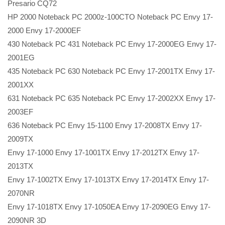
Presario CQ72
HP 2000 Noteback PC 2000z-100CTO Noteback PC Envy 17-
2000 Envy 17-2000EF
430 Noteback PC 431 Noteback PC Envy 17-2000EG Envy 17-
2001EG
435 Noteback PC 630 Noteback PC Envy 17-2001TX Envy 17-
2001XX
631 Noteback PC 635 Noteback PC Envy 17-2002XX Envy 17-
2003EF
636 Noteback PC Envy 15-1100 Envy 17-2008TX Envy 17-
2009TX
Envy 17-1000 Envy 17-1001TX Envy 17-2012TX Envy 17-
2013TX
Envy 17-1002TX Envy 17-1013TX Envy 17-2014TX Envy 17-
2070NR
Envy 17-1018TX Envy 17-1050EA Envy 17-2090EG Envy 17-
2090NR 3D