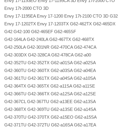
Envy 17-1193EO Envy 17-1195CA 3D Envy 17t-2000 CTO
Envy 17t-2000 CTO 3D
Envy 17-1195EA Envy 17-1200 Envy 17t-2100 CTO 3D G32
Envy 17-1202TX Envy 17-1203TX G62-462TX G62-465DX
G42 G42-100 G62-465EF G62-465SF
G42-164LA G42-240LA G62-467TX G62-468TX
G42-250LA G42-301NR G62-470CA G62-474CA
G42-303DX G42-328CA G62-478CA G62-a00
G42-352TU G42-352TX G62-a01SA G62-a02SA
G42-360TU G42-360TX G62-a03SA G62-a04EA
G42-361TU G42-361TX G62-a04SA G62-a10SA
G42-364TX G42-365TX G62-a11SA G62-a11SE
G42-366TU G42-366TX G62-a12SA G62-a12SE
G42-367CL G42-367TU G62-a13EE G62-a13SA
G42-368TX G42-369TU G62-a13SE G62-a14SA
G42-370TU G42-370TX G62-a15EO G62-a15SA
G42-371TU G42-372TU G62-a16SA G62-a17EA