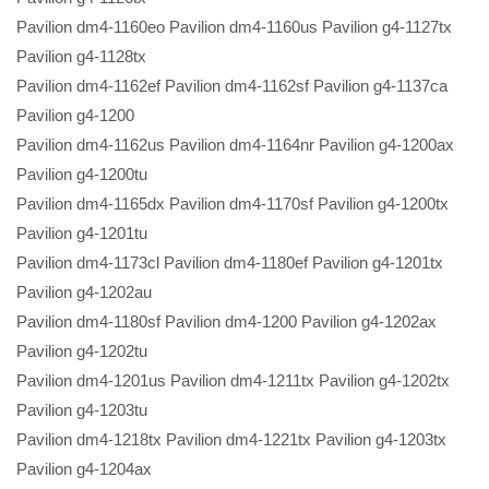
Pavilion dm4-1160eo Pavilion dm4-1160us Pavilion g4-1127tx
Pavilion g4-1128tx
Pavilion dm4-1162ef Pavilion dm4-1162sf Pavilion g4-1137ca
Pavilion g4-1200
Pavilion dm4-1162us Pavilion dm4-1164nr Pavilion g4-1200ax
Pavilion g4-1200tu
Pavilion dm4-1165dx Pavilion dm4-1170sf Pavilion g4-1200tx
Pavilion g4-1201tu
Pavilion dm4-1173cl Pavilion dm4-1180ef Pavilion g4-1201tx
Pavilion g4-1202au
Pavilion dm4-1180sf Pavilion dm4-1200 Pavilion g4-1202ax
Pavilion g4-1202tu
Pavilion dm4-1201us Pavilion dm4-1211tx Pavilion g4-1202tx
Pavilion g4-1203tu
Pavilion dm4-1218tx Pavilion dm4-1221tx Pavilion g4-1203tx
Pavilion g4-1204ax