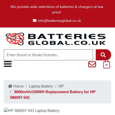
We provide wide selections of batteries & chargers at low
price!
info@batteriesglobal.co.uk
Home
Laptop Battery
HP
9000mAh/100WH Replacement Battery for HP
586007-541