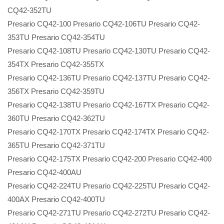
CQ42-352TU
Presario CQ42-100 Presario CQ42-106TU Presario CQ42-
353TU Presario CQ42-354TU
Presario CQ42-108TU Presario CQ42-130TU Presario CQ42-
354TX Presario CQ42-355TX
Presario CQ42-136TU Presario CQ42-137TU Presario CQ42-
356TX Presario CQ42-359TU
Presario CQ42-138TU Presario CQ42-167TX Presario CQ42-
360TU Presario CQ42-362TU
Presario CQ42-170TX Presario CQ42-174TX Presario CQ42-
365TU Presario CQ42-371TU
Presario CQ42-175TX Presario CQ42-200 Presario CQ42-400
Presario CQ42-400AU
Presario CQ42-224TU Presario CQ42-225TU Presario CQ42-
400AX Presario CQ42-400TU
Presario CQ42-271TU Presario CQ42-272TU Presario CQ42-