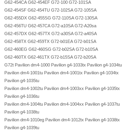
G62-454CA G62-454EF G72-100 G72-101SA
G62-454SF G62-454TU G72-102SA G72-105SA
G62-455DX G62-455SG G72-110SA G72-130SA
G62-456TU G62-457CA G72-a10SA G72-A20sa
G62-457DX G62-457TX G72-a30SA G72-a40SA
G62-458TX G62-459TX G72-b01EA G72-b01SA
G62-460EG G62-460SG G72-b02SA G72-b10SA
G62-460TX G62-461TX G72-b15SA G72-b20SA
G72t Pavilion dm4-1000 Pavilion g4-1033tx Pavilion g4-1034tu
Pavilion dm4-1001tu Pavilion dm4-1001tx Pavilion g4-1034tx
Pavilion g4-1035tu
Pavilion dm4-1002tu Pavilion dm4-1003xx Pavilion g4-1035tx
Pavilion g4-1036tu
Pavilion dm4-1004tu Pavilion dm4-1004xx Pavilion g4-1037tu
Pavilion g4-1038tu
Pavilion dm4-1010eg Pavilion dm4-1012tx Pavilion g4-1038tx
Pavilion g4-1039tu