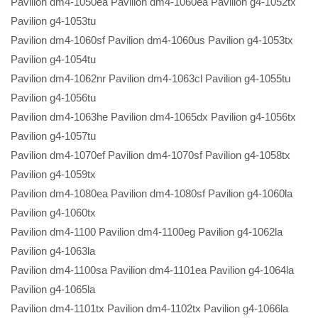
Pavilion dm4-1050ea Pavilion dm4-1060ea Pavilion g4-1052tx
Pavilion g4-1053tu
Pavilion dm4-1060sf Pavilion dm4-1060us Pavilion g4-1053tx
Pavilion g4-1054tu
Pavilion dm4-1062nr Pavilion dm4-1063cl Pavilion g4-1055tu
Pavilion g4-1056tu
Pavilion dm4-1063he Pavilion dm4-1065dx Pavilion g4-1056tx
Pavilion g4-1057tu
Pavilion dm4-1070ef Pavilion dm4-1070sf Pavilion g4-1058tx
Pavilion g4-1059tx
Pavilion dm4-1080ea Pavilion dm4-1080sf Pavilion g4-1060la
Pavilion g4-1060tx
Pavilion dm4-1100 Pavilion dm4-1100eg Pavilion g4-1062la
Pavilion g4-1063la
Pavilion dm4-1100sa Pavilion dm4-1101ea Pavilion g4-1064la
Pavilion g4-1065la
Pavilion dm4-1101tx Pavilion dm4-1102tx Pavilion g4-1066la