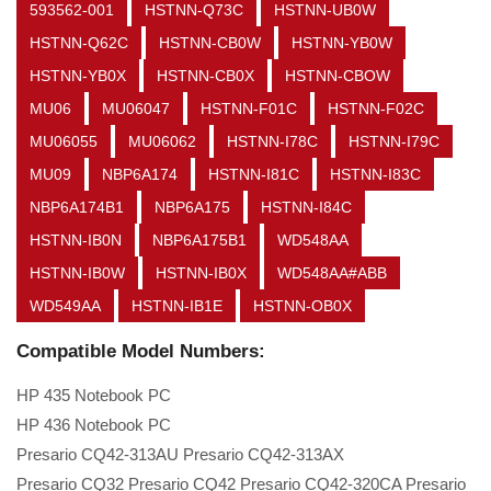
593562-001
HSTNN-Q73C
HSTNN-UB0W
HSTNN-Q62C
HSTNN-CB0W
HSTNN-YB0W
HSTNN-YB0X
HSTNN-CB0X
HSTNN-CBOW
MU06
MU06047
HSTNN-F01C
HSTNN-F02C
MU06055
MU06062
HSTNN-I78C
HSTNN-I79C
MU09
NBP6A174
HSTNN-I81C
HSTNN-I83C
NBP6A174B1
NBP6A175
HSTNN-I84C
HSTNN-IB0N
NBP6A175B1
WD548AA
HSTNN-IB0W
HSTNN-IB0X
WD548AA#ABB
WD549AA
HSTNN-IB1E
HSTNN-OB0X
Compatible Model Numbers:
HP 435 Notebook PC
HP 436 Notebook PC
Presario CQ42-313AU Presario CQ42-313AX
Presario CQ32 Presario CQ42 Presario CQ42-320CA Presario