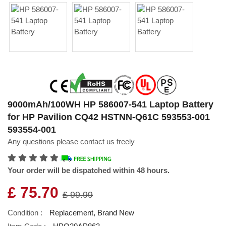
9000mAh/100WH HP 586007-541 Laptop Battery
for HP Pavilion CQ42 HSTNN-Q61C 593553-001
593554-001
Any questions please contact us freely
Your order will be dispatched within 48 hours.
£ 75.70
£ 99.99
Condition :
Replacement, Brand New