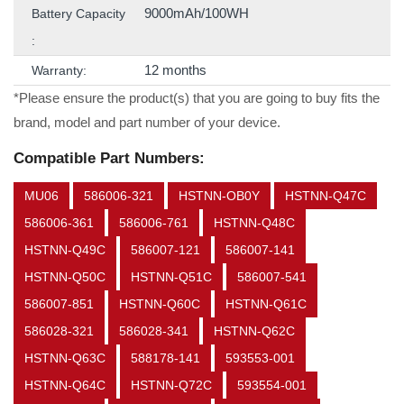
9000mAh/100WH
Battery Capacity
:
12 months
Warranty:
*Please ensure the product(s) that you are going to buy fits the
brand, model and part number of your device.
Compatible Part Numbers:
MU06
586006-321
HSTNN-OB0Y
HSTNN-Q47C
586006-361
586006-761
HSTNN-Q48C
HSTNN-Q49C
586007-121
586007-141
HSTNN-Q50C
HSTNN-Q51C
586007-541
586007-851
HSTNN-Q60C
HSTNN-Q61C
586028-321
586028-341
HSTNN-Q62C
HSTNN-Q63C
588178-141
593553-001
HSTNN-Q64C
HSTNN-Q72C
593554-001