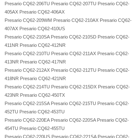
Presario CQ62-206TU Presario CQ62-207TU Presario CQ62-
405AX Presario CQ62-406AX
Presario CQ62-209WM Presario CQ62-210AX Presario CQ62-
407AX Presario CQ62-410US
Presario CQ62-210SA Presario CQ62-210SD Presario CQ62-
411NR Presario CQ62-412NR
Presario CQ62-210TU Presario CQ62-211AX Presario CQ62-
413NR Presario CQ62-417NR
Presario CQ62-212AX Presario CQ62-212TU Presario CQ62-
418NR Presario CQ62-421NR
Presario CQ62-214TU Presario CQ62-215DX Presario CQ62-
423NR Presario CQ62-450TX
Presario CQ62-215SA Presario CQ62-215TU Presario CQ62-
452TU Presario CQ62-453TU
Presario CQ62-220EA Presario CQ62-220SA Presario CQ62-
454TU Presario CQ62-455TU
Presario CQ62-220US Presario CQ62-221SA Presario CQ62-