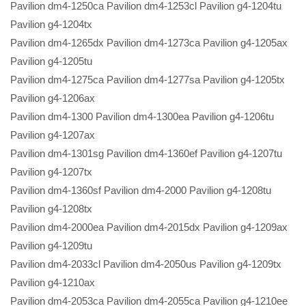
Pavilion dm4-1250ca Pavilion dm4-1253cl Pavilion g4-1204tu
Pavilion g4-1204tx
Pavilion dm4-1265dx Pavilion dm4-1273ca Pavilion g4-1205ax
Pavilion g4-1205tu
Pavilion dm4-1275ca Pavilion dm4-1277sa Pavilion g4-1205tx
Pavilion g4-1206ax
Pavilion dm4-1300 Pavilion dm4-1300ea Pavilion g4-1206tu
Pavilion g4-1207ax
Pavilion dm4-1301sg Pavilion dm4-1360ef Pavilion g4-1207tu
Pavilion g4-1207tx
Pavilion dm4-1360sf Pavilion dm4-2000 Pavilion g4-1208tu
Pavilion g4-1208tx
Pavilion dm4-2000ea Pavilion dm4-2015dx Pavilion g4-1209ax
Pavilion g4-1209tu
Pavilion dm4-2033cl Pavilion dm4-2050us Pavilion g4-1209tx
Pavilion g4-1210ax
Pavilion dm4-2053ca Pavilion dm4-2055ca Pavilion g4-1210ee