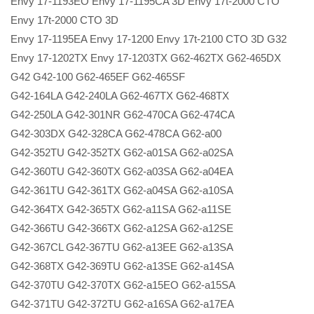
Envy 17-1193EO Envy 17-1195CA 3D Envy 17t-2000 CTO
Envy 17t-2000 CTO 3D
Envy 17-1195EA Envy 17-1200 Envy 17t-2100 CTO 3D G32
Envy 17-1202TX Envy 17-1203TX G62-462TX G62-465DX
G42 G42-100 G62-465EF G62-465SF
G42-164LA G42-240LA G62-467TX G62-468TX
G42-250LA G42-301NR G62-470CA G62-474CA
G42-303DX G42-328CA G62-478CA G62-a00
G42-352TU G42-352TX G62-a01SA G62-a02SA
G42-360TU G42-360TX G62-a03SA G62-a04EA
G42-361TU G42-361TX G62-a04SA G62-a10SA
G42-364TX G42-365TX G62-a11SA G62-a11SE
G42-366TU G42-366TX G62-a12SA G62-a12SE
G42-367CL G42-367TU G62-a13EE G62-a13SA
G42-368TX G42-369TU G62-a13SE G62-a14SA
G42-370TU G42-370TX G62-a15EO G62-a15SA
G42-371TU G42-372TU G62-a16SA G62-a17EA