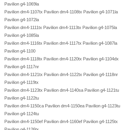
Pavilion g4-1069la
Pavilion dm4-1107tx Pavilion dm4-1108tx Pavilion g4-1071la
Pavilion g4-1072la
Pavilion dm4-1111tx Pavilion dm4-1113tx Pavilion g4-1075la
Pavilion g4-1085la
Pavilion dm4-1116tx Pavilion dm4-1117tx Pavilion g4-1087la
Pavilion g4-1100
Pavilion dm4-1118tx Pavilion dm4-1120tx Pavilion g4-1104dx
Pavilion g4-1117nr
Pavilion dm4-1121tx Pavilion dm4-1122tx Pavilion g4-1118nr
Pavilion g4-1119tx
Pavilion dm4-1123tx Pavilion dm4-1140sa Pavilion g4-1121tu
Pavilion g4-1122tu
Pavilion dm4-1150ca Pavilion dm4-1150ea Pavilion g4-1123tu
Pavilion g4-1124tu
Pavilion dm4-1150ef Pavilion dm4-1160ef Pavilion g4-1125tx
Pavilion g4-1126tx