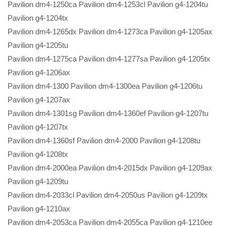
Pavilion dm4-1250ca Pavilion dm4-1253cl Pavilion g4-1204tu
Pavilion g4-1204tx
Pavilion dm4-1265dx Pavilion dm4-1273ca Pavilion g4-1205ax
Pavilion g4-1205tu
Pavilion dm4-1275ca Pavilion dm4-1277sa Pavilion g4-1205tx
Pavilion g4-1206ax
Pavilion dm4-1300 Pavilion dm4-1300ea Pavilion g4-1206tu
Pavilion g4-1207ax
Pavilion dm4-1301sg Pavilion dm4-1360ef Pavilion g4-1207tu
Pavilion g4-1207tx
Pavilion dm4-1360sf Pavilion dm4-2000 Pavilion g4-1208tu
Pavilion g4-1208tx
Pavilion dm4-2000ea Pavilion dm4-2015dx Pavilion g4-1209ax
Pavilion g4-1209tu
Pavilion dm4-2033cl Pavilion dm4-2050us Pavilion g4-1209tx
Pavilion g4-1210ax
Pavilion dm4-2053ca Pavilion dm4-2055ca Pavilion g4-1210ee