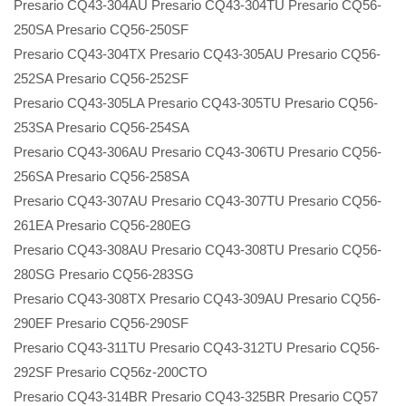
Presario CQ43-304AU Presario CQ43-304TU Presario CQ56-
250SA Presario CQ56-250SF
Presario CQ43-304TX Presario CQ43-305AU Presario CQ56-
252SA Presario CQ56-252SF
Presario CQ43-305LA Presario CQ43-305TU Presario CQ56-
253SA Presario CQ56-254SA
Presario CQ43-306AU Presario CQ43-306TU Presario CQ56-
256SA Presario CQ56-258SA
Presario CQ43-307AU Presario CQ43-307TU Presario CQ56-
261EA Presario CQ56-280EG
Presario CQ43-308AU Presario CQ43-308TU Presario CQ56-
280SG Presario CQ56-283SG
Presario CQ43-308TX Presario CQ43-309AU Presario CQ56-
290EF Presario CQ56-290SF
Presario CQ43-311TU Presario CQ43-312TU Presario CQ56-
292SF Presario CQ56z-200CTO
Presario CQ43-314BR Presario CQ43-325BR Presario CQ57