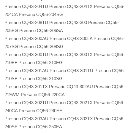
Presario CQ43-204TU Presario CQ43-204TX Presario CQ56-
204CA Presario CQ56-204SG
Presario CQ43-208TU Presario CQ43-300 Presario CQ56-
205EG Presario CQ56-206SA
Presario CQ43-300AU Presario CQ43-300LA Presario CQ56-
207SG Presario CQ56-209SG
Presario CQ43-300TU Presario CQ43-300TX Presario CQ56-
210EF Presario CQ56-210EG
Presario CQ43-301AU Presario CQ43-301TU Presario CQ56-
210SF Presario CQ56-210SG
Presario CQ43-301TX Presario CQ43-302AU Presario CQ56-
219WM Presario CQ56-220CA
Presario CQ43-302TU Presario CQ43-302TX Presario CQ56-
240CA Presario CQ56-240EF
Presario CQ43-303AU Presario CQ43-303TX Presario CQ56-
240SF Presario CQ56-250EA