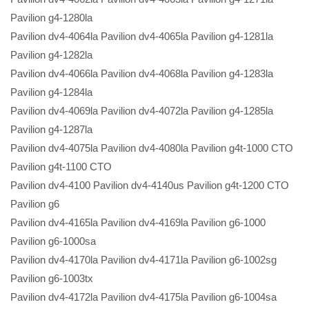
Pavilion g4-1280la
Pavilion dv4-4064la Pavilion dv4-4065la Pavilion g4-1281la
Pavilion g4-1282la
Pavilion dv4-4066la Pavilion dv4-4068la Pavilion g4-1283la
Pavilion g4-1284la
Pavilion dv4-4069la Pavilion dv4-4072la Pavilion g4-1285la
Pavilion g4-1287la
Pavilion dv4-4075la Pavilion dv4-4080la Pavilion g4t-1000 CTO
Pavilion g4t-1100 CTO
Pavilion dv4-4100 Pavilion dv4-4140us Pavilion g4t-1200 CTO
Pavilion g6
Pavilion dv4-4165la Pavilion dv4-4169la Pavilion g6-1000
Pavilion g6-1000sa
Pavilion dv4-4170la Pavilion dv4-4171la Pavilion g6-1002sg
Pavilion g6-1003tx
Pavilion dv4-4172la Pavilion dv4-4175la Pavilion g6-1004sa