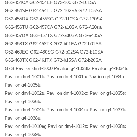
G62-454CA G62-454EF G72-100 G72-101SA
G62-454SF G62-454TU G72-102SA G72-105SA
G62-455DX G62-455SG G72-110SA G72-130SA
G62-456TU G62-457CA G72-a10SA G72-A20sa
G62-457DX G62-457TX G72-a30SA G72-a40SA
G62-458TX G62-459TX G72-b01EA G72-b01SA
G62-460EG G62-460SG G72-b02SA G72-b10SA
G62-460TX G62-461TX G72-b15SA G72-b20SA
G72t Pavilion dm4-1000 Pavilion g4-1033tx Pavilion g4-1034tu
Pavilion dm4-1001tu Pavilion dm4-1001tx Pavilion g4-1034tx
Pavilion g4-1035tu
Pavilion dm4-1002tu Pavilion dm4-1003xx Pavilion g4-1035tx
Pavilion g4-1036tu
Pavilion dm4-1004tu Pavilion dm4-1004xx Pavilion g4-1037tu
Pavilion g4-1038tu
Pavilion dm4-1010eg Pavilion dm4-1012tx Pavilion g4-1038tx
Pavilion g4-1039tu