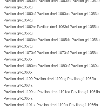
Pavilion dm4-1050ea Pavilion dm4-1060ea Pavilion g4-1052tx
Pavilion g4-1053tu
Pavilion dm4-1060sf Pavilion dm4-1060us Pavilion g4-1053tx
Pavilion g4-1054tu
Pavilion dm4-1062nr Pavilion dm4-1063cl Pavilion g4-1055tu
Pavilion g4-1056tu
Pavilion dm4-1063he Pavilion dm4-1065dx Pavilion g4-1056tx
Pavilion g4-1057tu
Pavilion dm4-1070ef Pavilion dm4-1070sf Pavilion g4-1058tx
Pavilion g4-1059tx
Pavilion dm4-1080ea Pavilion dm4-1080sf Pavilion g4-1060la
Pavilion g4-1060tx
Pavilion dm4-1100 Pavilion dm4-1100eg Pavilion g4-1062la
Pavilion g4-1063la
Pavilion dm4-1100sa Pavilion dm4-1101ea Pavilion g4-1064la
Pavilion g4-1065la
Pavilion dm4-1101tx Pavilion dm4-1102tx Pavilion g4-1066la