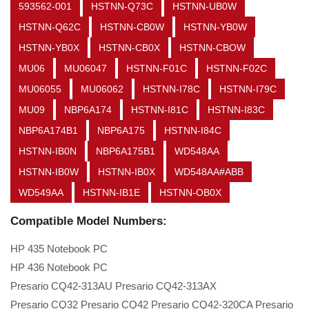
593562-001
HSTNN-Q73C
HSTNN-UB0W
HSTNN-Q62C
HSTNN-CB0W
HSTNN-YB0W
HSTNN-YB0X
HSTNN-CB0X
HSTNN-CBOW
MU06
MU06047
HSTNN-F01C
HSTNN-F02C
MU06055
MU06062
HSTNN-I78C
HSTNN-I79C
MU09
NBP6A174
HSTNN-I81C
HSTNN-I83C
NBP6A174B1
NBP6A175
HSTNN-I84C
HSTNN-IB0N
NBP6A175B1
WD548AA
HSTNN-IB0W
HSTNN-IB0X
WD548AA#ABB
WD549AA
HSTNN-IB1E
HSTNN-OB0X
Compatible Model Numbers:
HP 435 Notebook PC
HP 436 Notebook PC
Presario CQ42-313AU Presario CQ42-313AX
Presario CQ32 Presario CQ42 Presario CQ42-320CA Presario