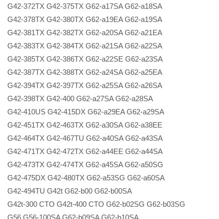
G42-372TX G42-375TX G62-a17SA G62-a18SA
G42-378TX G42-380TX G62-a19EA G62-a19SA
G42-381TX G42-382TX G62-a20SA G62-a21EA
G42-383TX G42-384TX G62-a21SA G62-a22SA
G42-385TX G42-386TX G62-a22SE G62-a23SA
G42-387TX G42-388TX G62-a24SA G62-a25EA
G42-394TX G42-397TX G62-a25SA G62-a26SA
G42-398TX G42-400 G62-a27SA G62-a28SA
G42-410US G42-415DX G62-a29EA G62-a29SA
G42-451TX G42-463TX G62-a30SA G62-a38EE
G42-464TX G42-467TU G62-a40SA G62-a43SA
G42-471TX G42-472TX G62-a44EE G62-a44SA
G42-473TX G42-474TX G62-a45SA G62-a50SG
G42-475DX G42-480TX G62-a53SG G62-a60SA
G42-494TU G42t G62-b00 G62-b00SA
G42t-300 CTO G42t-400 CTO G62-b02SG G62-b03SG
G56 G56-100SA G62-b09SA G62-b10SA