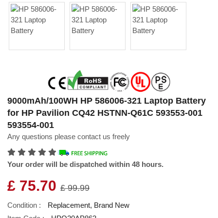
9000mAh/100WH HP 586006-321 Laptop Battery
for HP Pavilion CQ42 HSTNN-Q61C 593553-001
593554-001
Any questions please contact us freely
Your order will be dispatched within 48 hours.
£ 75.70
£ 99.99
Condition :
Replacement, Brand New