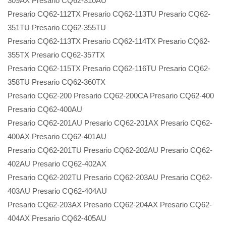
309AX Presario CQ62-310AU
Presario CQ62-112TX Presario CQ62-113TU Presario CQ62-
351TU Presario CQ62-355TU
Presario CQ62-113TX Presario CQ62-114TX Presario CQ62-
355TX Presario CQ62-357TX
Presario CQ62-115TX Presario CQ62-116TU Presario CQ62-
358TU Presario CQ62-360TX
Presario CQ62-200 Presario CQ62-200CA Presario CQ62-400
Presario CQ62-400AU
Presario CQ62-201AU Presario CQ62-201AX Presario CQ62-
400AX Presario CQ62-401AU
Presario CQ62-201TU Presario CQ62-202AU Presario CQ62-
402AU Presario CQ62-402AX
Presario CQ62-202TU Presario CQ62-203AU Presario CQ62-
403AU Presario CQ62-404AU
Presario CQ62-203AX Presario CQ62-204AX Presario CQ62-
404AX Presario CQ62-405AU