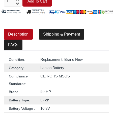
Add To Cart
Description
Shipping & Payment
FAQs
Replacement, Brand New
Condition:
Laptop Battery
Category:
CE ROHS MSDS
Compliance
Standards:
for HP
Brand:
Li-ion
Battery Type:
10.8V
Battery Voltage :