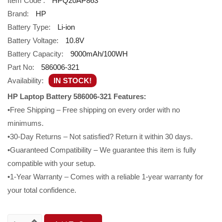
Item Code :
HPQ20AP863
Brand:
HP
Battery Type:
Li-ion
Battery Voltage:
10.8V
Battery Capacity:
9000mAh/100WH
Part No:
586006-321
Availability:
IN STOCK!
HP Laptop Battery 586006-321 Features:
•Free Shipping – Free shipping on every order with no
minimums.
•30-Day Returns – Not satisfied? Return it within 30 days.
•Guaranteed Compatibility – We guarantee this item is fully
compatible with your setup.
•1-Year Warranty – Comes with a reliable 1-year warranty for
your total confidence.