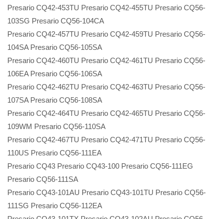
Presario CQ42-453TU Presario CQ42-455TU Presario CQ56-
103SG Presario CQ56-104CA
Presario CQ42-457TU Presario CQ42-459TU Presario CQ56-
104SA Presario CQ56-105SA
Presario CQ42-460TU Presario CQ42-461TU Presario CQ56-
106EA Presario CQ56-106SA
Presario CQ42-462TU Presario CQ42-463TU Presario CQ56-
107SA Presario CQ56-108SA
Presario CQ42-464TU Presario CQ42-465TU Presario CQ56-
109WM Presario CQ56-110SA
Presario CQ42-467TU Presario CQ42-471TU Presario CQ56-
110US Presario CQ56-111EA
Presario CQ43 Presario CQ43-100 Presario CQ56-111EG
Presario CQ56-111SA
Presario CQ43-101AU Presario CQ43-101TU Presario CQ56-
111SG Presario CQ56-112EA
Presario CQ43-101TX Presario CQ43-102AU Presario CQ56-