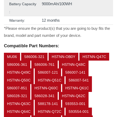
9000mAh/100WH
Battery Capacity
:
12 months
Warranty:
*Please ensure the product(s) that you are going to buy fits the
brand, model and part number of your device.
Compatible Part Numbers:
MU06
586006-321
HSTNN-OB0Y
HSTNN-Q47C
586006-361
586006-761
HSTNN-Q48C
HSTNN-Q49C
586007-121
586007-141
HSTNN-Q50C
HSTNN-Q51C
586007-541
586007-851
HSTNN-Q60C
HSTNN-Q61C
586028-321
586028-341
HSTNN-Q62C
HSTNN-Q63C
588178-141
593553-001
HSTNN-Q64C
HSTNN-Q72C
593554-001