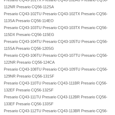
112NR Presario CQ56-112SA
Presario CQ43-102TU Presario CQ43-102TX Presario CQ56-
113SA Presario CQ56-114EO
Presario CQ43-103TU Presario CQ43-103TX Presario CQ56-
115DX Presario CQ56-115EG
Presario CQ43-104TU Presario CQ43-105TU Presario CQ56-
115SA Presario CQ56-120SG
Presario CQ43-106TU Presario CQ43-107TU Presario CQ56-
122NR Presario CQ56-124CA
Presario CQ43-108TU Presario CQ43-109TU Presario CQ56-
129NR Presario CQ56-131SF
Presario CQ43-110TU Presario CQ43-111BR Presario CQ56-
132EF Presario CQ56-132SF
Presario CQ43-111TU Presario CQ43-112BR Presario CQ56-
133EF Presario CQ56-133SF
Presario CQ43-112TU Presario CQ43-113BR Presario CQ56-