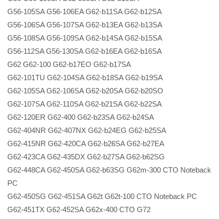
G56-105SA G56-106EA G62-b11SA G62-b12SA
G56-106SA G56-107SA G62-b13EA G62-b13SA
G56-108SA G56-109SA G62-b14SA G62-b15SA
G56-112SA G56-130SA G62-b16EA G62-b16SA
G62 G62-100 G62-b17EO G62-b17SA
G62-101TU G62-104SA G62-b18SA G62-b19SA
G62-105SA G62-106SA G62-b20SA G62-b20SO
G62-107SA G62-110SA G62-b21SA G62-b22SA
G62-120ER G62-400 G62-b23SA G62-b24SA
G62-404NR G62-407NX G62-b24EG G62-b25SA
G62-415NR G62-420CA G62-b26SA G62-b27EA
G62-423CA G62-435DX G62-b27SA G62-b62SG
G62-448CA G62-450SA G62-b63SG G62m-300 CTO Noteback
PC
G62-450SG G62-451SA G62t G62t-100 CTO Noteback PC
G62-451TX G62-452SA G62x-400 CTO G72