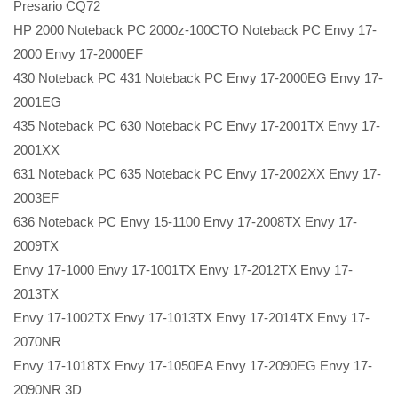
Presario CQ72
HP 2000 Noteback PC 2000z-100CTO Noteback PC Envy 17-
2000 Envy 17-2000EF
430 Noteback PC 431 Noteback PC Envy 17-2000EG Envy 17-
2001EG
435 Noteback PC 630 Noteback PC Envy 17-2001TX Envy 17-
2001XX
631 Noteback PC 635 Noteback PC Envy 17-2002XX Envy 17-
2003EF
636 Noteback PC Envy 15-1100 Envy 17-2008TX Envy 17-
2009TX
Envy 17-1000 Envy 17-1001TX Envy 17-2012TX Envy 17-
2013TX
Envy 17-1002TX Envy 17-1013TX Envy 17-2014TX Envy 17-
2070NR
Envy 17-1018TX Envy 17-1050EA Envy 17-2090EG Envy 17-
2090NR 3D