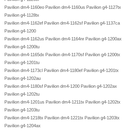
Pavilion dm4-1160eo Pavilion dm4-1160us Pavilion g4-1127tx
Pavilion g4-1128tx
Pavilion dm4-1162ef Pavilion dm4-1162sf Pavilion g4-1137ca
Pavilion g4-1200
Pavilion dm4-1162us Pavilion dm4-1164nr Pavilion g4-1200ax
Pavilion g4-1200tu
Pavilion dm4-1165dx Pavilion dm4-1170sf Pavilion g4-1200tx
Pavilion g4-1201tu
Pavilion dm4-1173cl Pavilion dm4-1180ef Pavilion g4-1201tx
Pavilion g4-1202au
Pavilion dm4-1180sf Pavilion dm4-1200 Pavilion g4-1202ax
Pavilion g4-1202tu
Pavilion dm4-1201us Pavilion dm4-1211tx Pavilion g4-1202tx
Pavilion g4-1203tu
Pavilion dm4-1218tx Pavilion dm4-1221tx Pavilion g4-1203tx
Pavilion g4-1204ax