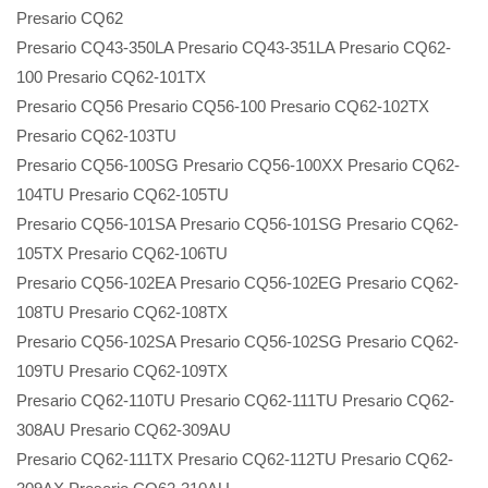
Presario CQ62
Presario CQ43-350LA Presario CQ43-351LA Presario CQ62-
100 Presario CQ62-101TX
Presario CQ56 Presario CQ56-100 Presario CQ62-102TX
Presario CQ62-103TU
Presario CQ56-100SG Presario CQ56-100XX Presario CQ62-
104TU Presario CQ62-105TU
Presario CQ56-101SA Presario CQ56-101SG Presario CQ62-
105TX Presario CQ62-106TU
Presario CQ56-102EA Presario CQ56-102EG Presario CQ62-
108TU Presario CQ62-108TX
Presario CQ56-102SA Presario CQ56-102SG Presario CQ62-
109TU Presario CQ62-109TX
Presario CQ62-110TU Presario CQ62-111TU Presario CQ62-
308AU Presario CQ62-309AU
Presario CQ62-111TX Presario CQ62-112TU Presario CQ62-