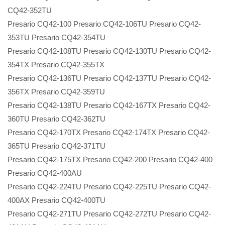
CQ42-352TU
Presario CQ42-100 Presario CQ42-106TU Presario CQ42-
353TU Presario CQ42-354TU
Presario CQ42-108TU Presario CQ42-130TU Presario CQ42-
354TX Presario CQ42-355TX
Presario CQ42-136TU Presario CQ42-137TU Presario CQ42-
356TX Presario CQ42-359TU
Presario CQ42-138TU Presario CQ42-167TX Presario CQ42-
360TU Presario CQ42-362TU
Presario CQ42-170TX Presario CQ42-174TX Presario CQ42-
365TU Presario CQ42-371TU
Presario CQ42-175TX Presario CQ42-200 Presario CQ42-400
Presario CQ42-400AU
Presario CQ42-224TU Presario CQ42-225TU Presario CQ42-
400AX Presario CQ42-400TU
Presario CQ42-271TU Presario CQ42-272TU Presario CQ42-