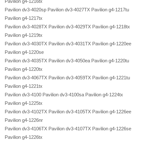
Pavilion g4-1216tx
Pavilion dv3-4020sp Pavilion dv3-4027TX Pavilion g4-1217tu
Pavilion g4-1217tx
Pavilion dv3-4028TX Pavilion dv3-4029TX Pavilion g4-1218tx
Pavilion g4-1219tx
Pavilion dv3-4030TX Pavilion dv3-4031TX Pavilion g4-1220ee
Pavilion g4-1220se
Pavilion dv3-4035TX Pavilion dv3-4050ea Pavilion g4-1220tu
Pavilion g4-1220tx
Pavilion dv3-4067TX Pavilion dv3-4059TX Pavilion g4-1221tu
Pavilion g4-1221tx
Pavilion dv3-4100 Pavilion dv3-4100sa Pavilion g4-1224tx
Pavilion g4-1225tx
Pavilion dv3-4102TX Pavilion dv3-4105TX Pavilion g4-1226ee
Pavilion g4-1226nr
Pavilion dv3-4106TX Pavilion dv3-4107TX Pavilion g4-1226se
Pavilion g4-1226tx