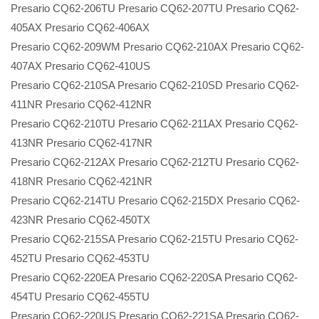
Presario CQ62-206TU Presario CQ62-207TU Presario CQ62-
405AX Presario CQ62-406AX
Presario CQ62-209WM Presario CQ62-210AX Presario CQ62-
407AX Presario CQ62-410US
Presario CQ62-210SA Presario CQ62-210SD Presario CQ62-
411NR Presario CQ62-412NR
Presario CQ62-210TU Presario CQ62-211AX Presario CQ62-
413NR Presario CQ62-417NR
Presario CQ62-212AX Presario CQ62-212TU Presario CQ62-
418NR Presario CQ62-421NR
Presario CQ62-214TU Presario CQ62-215DX Presario CQ62-
423NR Presario CQ62-450TX
Presario CQ62-215SA Presario CQ62-215TU Presario CQ62-
452TU Presario CQ62-453TU
Presario CQ62-220EA Presario CQ62-220SA Presario CQ62-
454TU Presario CQ62-455TU
Presario CQ62-220US Presario CQ62-221SA Presario CQ62-