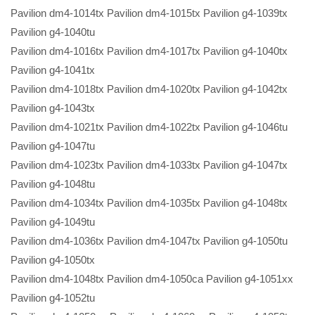
Pavilion dm4-1014tx Pavilion dm4-1015tx Pavilion g4-1039tx
Pavilion g4-1040tu
Pavilion dm4-1016tx Pavilion dm4-1017tx Pavilion g4-1040tx
Pavilion g4-1041tx
Pavilion dm4-1018tx Pavilion dm4-1020tx Pavilion g4-1042tx
Pavilion g4-1043tx
Pavilion dm4-1021tx Pavilion dm4-1022tx Pavilion g4-1046tu
Pavilion g4-1047tu
Pavilion dm4-1023tx Pavilion dm4-1033tx Pavilion g4-1047tx
Pavilion g4-1048tu
Pavilion dm4-1034tx Pavilion dm4-1035tx Pavilion g4-1048tx
Pavilion g4-1049tu
Pavilion dm4-1036tx Pavilion dm4-1047tx Pavilion g4-1050tu
Pavilion g4-1050tx
Pavilion dm4-1048tx Pavilion dm4-1050ca Pavilion g4-1051xx
Pavilion g4-1052tu