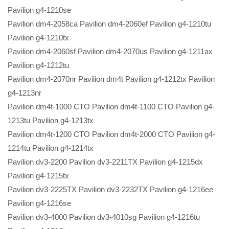
Pavilion g4-1210se
Pavilion dm4-2058ca Pavilion dm4-2060ef Pavilion g4-1210tu
Pavilion g4-1210tx
Pavilion dm4-2060sf Pavilion dm4-2070us Pavilion g4-1211ax
Pavilion g4-1212tu
Pavilion dm4-2070nr Pavilion dm4t Pavilion g4-1212tx Pavilion
g4-1213nr
Pavilion dm4t-1000 CTO Pavilion dm4t-1100 CTO Pavilion g4-
1213tu Pavilion g4-1213tx
Pavilion dm4t-1200 CTO Pavilion dm4t-2000 CTO Pavilion g4-
1214tu Pavilion g4-1214tx
Pavilion dv3-2200 Pavilion dv3-2211TX Pavilion g4-1215dx
Pavilion g4-1215tx
Pavilion dv3-2225TX Pavilion dv3-2232TX Pavilion g4-1216ee
Pavilion g4-1216se
Pavilion dv3-4000 Pavilion dv3-4010sg Pavilion g4-1216tu