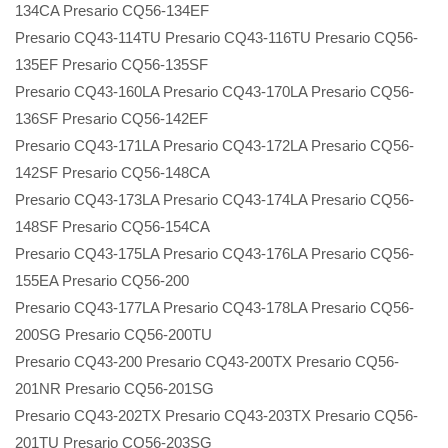
134CA Presario CQ56-134EF
Presario CQ43-114TU Presario CQ43-116TU Presario CQ56-
135EF Presario CQ56-135SF
Presario CQ43-160LA Presario CQ43-170LA Presario CQ56-
136SF Presario CQ56-142EF
Presario CQ43-171LA Presario CQ43-172LA Presario CQ56-
142SF Presario CQ56-148CA
Presario CQ43-173LA Presario CQ43-174LA Presario CQ56-
148SF Presario CQ56-154CA
Presario CQ43-175LA Presario CQ43-176LA Presario CQ56-
155EA Presario CQ56-200
Presario CQ43-177LA Presario CQ43-178LA Presario CQ56-
200SG Presario CQ56-200TU
Presario CQ43-200 Presario CQ43-200TX Presario CQ56-
201NR Presario CQ56-201SG
Presario CQ43-202TX Presario CQ43-203TX Presario CQ56-
201TU Presario CQ56-203SG