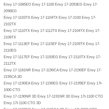
Envy 17-1085EO Envy 17-1100 Envy 17-2093EG Envy 17-
2096EG
Envy 17-1103TX Envy 17-1104TX Envy 17-2100 Envy 17-
2102TX
Envy 17-1110TX Envy 17-1112TX Envy 17-2104TX Envy 17-
2108TX
Envy 17-1113EF Envy 17-1115EF Envy 17-2109TX Envy 17-
2110EG
Envy 17-1117EF Envy 17-1150EG Envy 17-2110TX Envy 17-
2112TX
Envy 17-1181NR Envy 17-1190CA Envy 17-2190EF Envy 17-
2195CA 3D
Envy 17-1190EA Envy 17-1190EG Envy 17-2199EF Envy 17t-
1000 CTO
Envy 17-1190NR 3D Envy 17-1191NR 3D Envy 17t-1100 CTO
Envy 17t-1100 CTO 3D