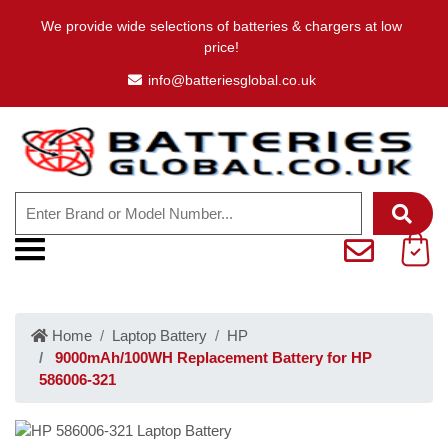
We provide wide selections of batteries & chargers at low
price!
info@batteriesglobal.co.uk
Home
Laptop Battery
HP
9000mAh/100WH Replacement Battery for HP
586006-321