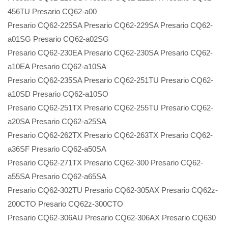
456TU Presario CQ62-a00
Presario CQ62-225SA Presario CQ62-229SA Presario CQ62-
a01SG Presario CQ62-a02SG
Presario CQ62-230EA Presario CQ62-230SA Presario CQ62-
a10EA Presario CQ62-a10SA
Presario CQ62-235SA Presario CQ62-251TU Presario CQ62-
a10SD Presario CQ62-a10SO
Presario CQ62-251TX Presario CQ62-255TU Presario CQ62-
a20SA Presario CQ62-a25SA
Presario CQ62-262TX Presario CQ62-263TX Presario CQ62-
a36SF Presario CQ62-a50SA
Presario CQ62-271TX Presario CQ62-300 Presario CQ62-
a55SA Presario CQ62-a65SA
Presario CQ62-302TU Presario CQ62-305AX Presario CQ62z-
200CTO Presario CQ62z-300CTO
Presario CQ62-306AU Presario CQ62-306AX Presario CQ630