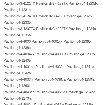
Pavilion dv3-4121TX Pavilion dv3-4123TX Pavilion g4-1229dx
Pavilion g4-1231tx
Pavilion dv3-4124TX Pavilion dv3-4200 Pavilion g4-1232tx
Pavilion g4-1233tx
Pavilion dv3-4207TX Pavilion dv3-4208TX Pavilion g4-1234tx
Pavilion g4-1235tx
Pavilion dv4-4000 Pavilion dv4-4001xx Pavilion g4-1236tx
Pavilion g4-1238tx
Pavilion dv4-4004xx Pavilion dv4-4030us Pavilion g4-1239tx
Pavilion g4-1240tx
Pavilion dv4-4031he Pavilion dv4-4032nr Pavilion g4-1241tx
Pavilion g4-1242tx
Pavilion dv4-4033nr Pavilion dv4-4038ca Pavilion g4-1250la
Pavilion g4-1260la
Pavilion dv4-4048ca Pavilion dv4-4061la Pavilion g4-1264ca
Pavilion g4-1270la
Pavilion dv4-4062la Pavilion dv4-4063la Pavilion g4-1271la