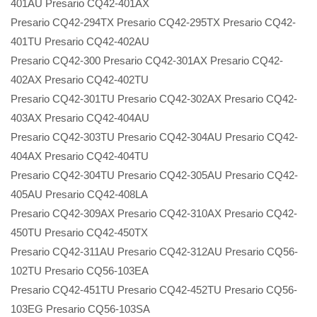
401AU Presario CQ42-401AX
Presario CQ42-294TX Presario CQ42-295TX Presario CQ42-
401TU Presario CQ42-402AU
Presario CQ42-300 Presario CQ42-301AX Presario CQ42-
402AX Presario CQ42-402TU
Presario CQ42-301TU Presario CQ42-302AX Presario CQ42-
403AX Presario CQ42-404AU
Presario CQ42-303TU Presario CQ42-304AU Presario CQ42-
404AX Presario CQ42-404TU
Presario CQ42-304TU Presario CQ42-305AU Presario CQ42-
405AU Presario CQ42-408LA
Presario CQ42-309AX Presario CQ42-310AX Presario CQ42-
450TU Presario CQ42-450TX
Presario CQ42-311AU Presario CQ42-312AU Presario CQ56-
102TU Presario CQ56-103EA
Presario CQ42-451TU Presario CQ42-452TU Presario CQ56-
103EG Presario CQ56-103SA