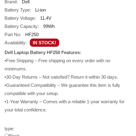
Brand:
Dell
Battery Type:
Li-ion
Battery Voltage:
11.4V
Battery Capacity:
99Wh
Part No:
HF250
Availability:
IN STOCK!
Dell Laptop Battery HF250 Features:
•Free Shipping – Free shipping on every order with no
minimums.
•30-Day Returns – Not satisfied? Return it within 30 days.
•Guaranteed Compatibility – We guarantee this item is fully
compatible with your setup.
•1-Year Warranty – Comes with a reliable 1-year warranty for
your total confidence.
type:
Black