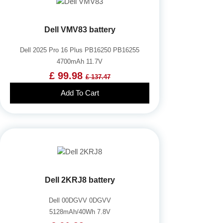
Dell VMV83 battery
Dell 2025 Pro 16 Plus PB16250 PB16255
4700mAh 11.7V
£ 99.98
£ 137.47
Add To Cart
Dell 2KRJ8 battery
Dell 00DGVV 0DGVV
5128mAh/40Wh 7.8V