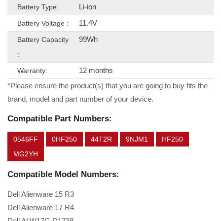
Li-ion
Battery Type:
11.4V
Battery Voltage :
99Wh
Battery Capacity
:
12 months
Warranty:
*Please ensure the product(s) that you are going to buy fits the
brand, model and part number of your device.
Compatible Part Numbers:
0546FF
0HF250
44T2R
9NJM1
HF250
MG2YH
Compatible Model Numbers:
Dell Alienware 15 R3
Dell Alienware 17 R4
Dell ALW17C-D1738