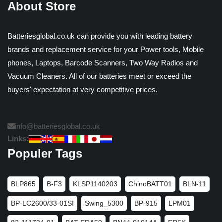
About Store
Batteriesglobal.co.uk can provide you with leading battery
brands and replacement service for your Power tools, Mobile
phones, Laptops, Barcode Scanners, Two Way Radios and
Vacuum Cleaners. All of our batteries meet or exceed the
buyers' expectation at very competitive prices.
info@batteriesglobal.co.uk
Links:
Populer Tags
BLP865
B-F3
KLSP1140203
ChinoBATT01
BLN-11
BP-LC2600/33-01SI
Swing_5300
BP-915
LPM01