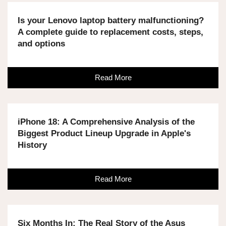
Is your Lenovo laptop battery malfunctioning?
A complete guide to replacement costs, steps,
and options
Read More
iPhone 18: A Comprehensive Analysis of the
Biggest Product Lineup Upgrade in Apple's
History
Read More
Six Months In: The Real Story of the Asus