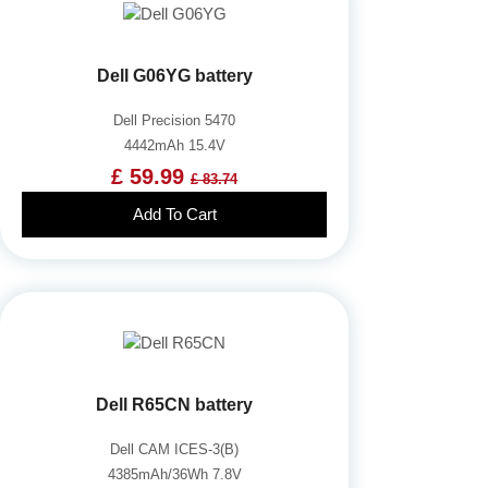
Dell G06YG battery
Dell Precision 5470
4442mAh 15.4V
£ 59.99
£ 83.74
Add To Cart
Dell R65CN battery
Dell CAM ICES-3(B)
4385mAh/36Wh 7.8V