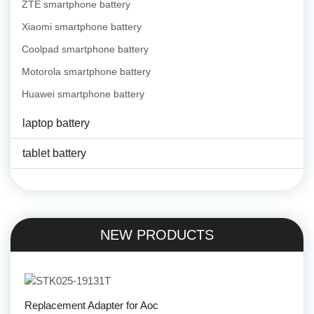
ZTE smartphone battery
Xiaomi smartphone battery
Coolpad smartphone battery
Motorola smartphone battery
Huawei smartphone battery
laptop battery
tablet battery
NEW PRODUCTS
Replacement Adapter for Aoc