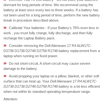
dormant for long periods of time. We recommend using the
battery at least once every two to three weeks. If a battery has
not been used for a long period of time, perform the new battery
break in procedure described above.
Calibrate Your batteries - If your Battery's 76% even less in
work , you must fully charge, fully discharge, and then fully
recharge the Laptop Battery pack.
Consider removing the Dell Alienware 17 R4 ALW17C-
D2738 D1738 D2748 D2758 R1748 battery replacement from a
laptop when running on fixed power.
Do not short-circuit. A short-circuit may cause severe
damage to the battery.
Avoid propping your laptop on a pillow, blanket, or other soft
surface that can heat up. Your
Dell Alienware 17 R4 ALW17C-
D2738 D1738 D2748 D2758 R1748 battery
is a lot less efficient
when not within its standard operating temperature range.
Attention: