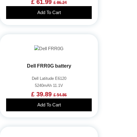
£ 61.99
£ 86.24
Add To Cart
Dell FRR0G battery
Dell Latitude E6120
5240mAh 11.1V
£ 39.89
£ 54.86
Add To Cart