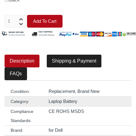
Add To Cart
Description
Shipping & Payment
FAQs
Replacement, Brand New
Condition:
Laptop Battery
Category:
CE ROHS MSDS
Compliance
Standards:
for Dell
Brand: