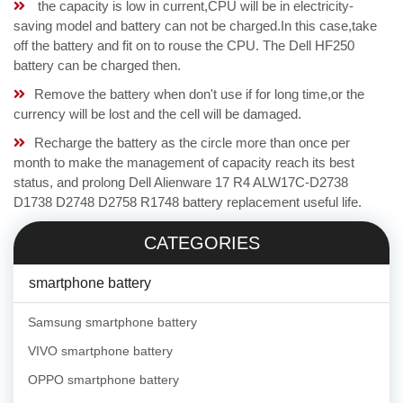
the capacity is low in current,CPU will be in electricity-
saving model and battery can not be charged.In this case,take
off the battery and fit on to rouse the CPU. The Dell HF250
battery can be charged then.
Remove the battery when don't use if for long time,or the
currency will be lost and the cell will be damaged.
Recharge the battery as the circle more than once per
month to make the management of capacity reach its best
status, and prolong Dell Alienware 17 R4 ALW17C-D2738
D1738 D2748 D2758 R1748 battery replacement useful life.
CATEGORIES
smartphone battery
Samsung smartphone battery
VIVO smartphone battery
OPPO smartphone battery