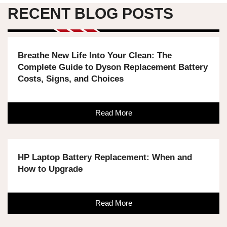
RECENT BLOG POSTS
Breathe New Life Into Your Clean: The
Complete Guide to Dyson Replacement Battery
Costs, Signs, and Choices
Read More
HP Laptop Battery Replacement: When and
How to Upgrade
Read More