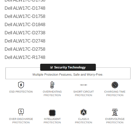
Dell ALW17C-D1748
Dell ALW17C-D1758
Dell ALW17C-D1848
Dell ALW17C-D2738
Dell ALW17C-D2748
Dell ALW17C-D2758
Dell ALW17C-R1748