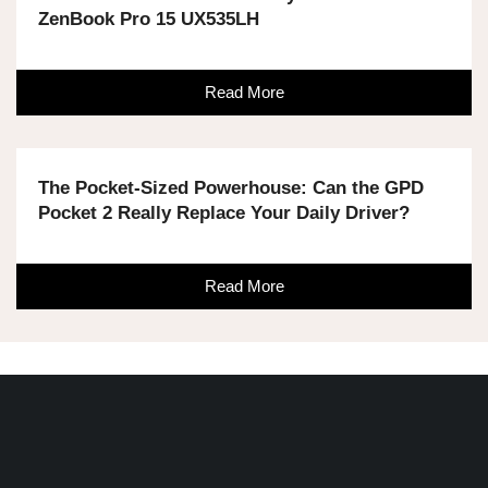
ZenBook Pro 15 UX535LH
Read More
The Pocket-Sized Powerhouse: Can the GPD
Pocket 2 Really Replace Your Daily Driver?
Read More