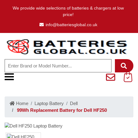
We provide wide selections of batteries & chargers at low
price!
info@batteriesglobal.co.uk
Home
Laptop Battery
Dell
99Wh Replacement Battery for Dell HF250