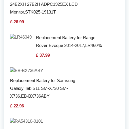
24B2XH 27B2H ADPC1925EX LCD
Monitor,STK025-19131T
£ 26.99
Replacement Battery for Range
Rover Evoque 2014-2017,LR46049
£ 37.99
Replacement Battery for Samsung
Galaxy Tab S11 SM-X730 SM-
X736,EB-BX736ABY
£ 22.96