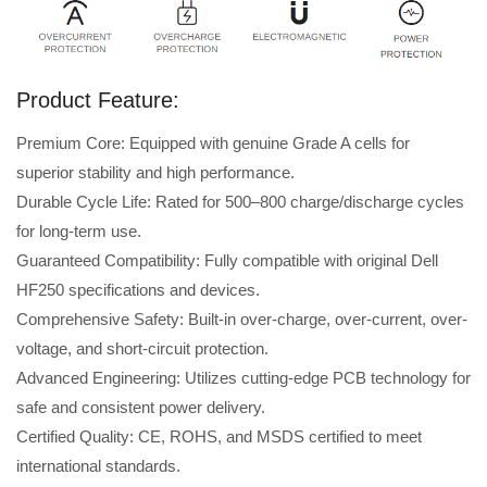
Product Feature:
Premium Core: Equipped with genuine Grade A cells for
superior stability and high performance.
Durable Cycle Life: Rated for 500–800 charge/discharge cycles
for long-term use.
Guaranteed Compatibility: Fully compatible with original Dell
HF250 specifications and devices.
Comprehensive Safety: Built-in over-charge, over-current, over-
voltage, and short-circuit protection.
Advanced Engineering: Utilizes cutting-edge PCB technology for
safe and consistent power delivery.
Certified Quality: CE, ROHS, and MSDS certified to meet
international standards.