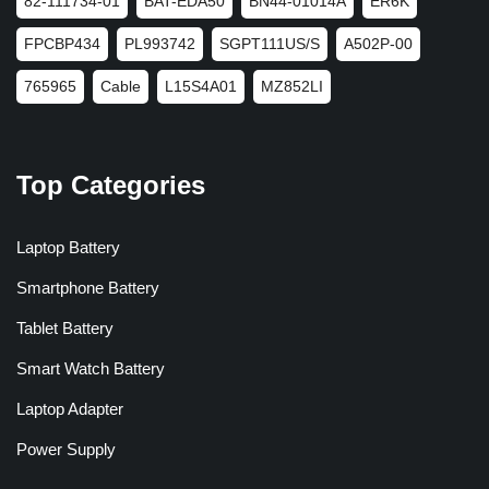
82-111734-01
BAT-EDA50
BN44-01014A
ER6K
FPCBP434
PL993742
SGPT111US/S
A502P-00
765965
Cable
L15S4A01
MZ852LI
Top Categories
Laptop Battery
Smartphone Battery
Tablet Battery
Smart Watch Battery
Laptop Adapter
Power Supply