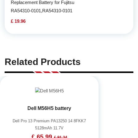
Replacement Battery for Fujitsu
RA54310-0101,RA54310-0101
£ 19.96
Related Products
Dell M56H5 battery
Dell Pro 13 Premium PA13250 14 8FKK7
5128mAh 11.7V
£ 65.99
£ 91.24