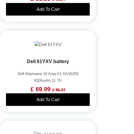
Add To Cart
Dell 61YXV battery
Dell Alienware 16 Area-51 AA16250
8205mAh 11.7V
£ 69.99
£ 96.24
Add To Cart