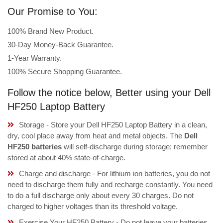
Our Promise to You:
100% Brand New Product.
30-Day Money-Back Guarantee.
1-Year Warranty.
100% Secure Shopping Guarantee.
Follow the notice below, Better using your Dell
HF250 Laptop Battery
Storage - Store your Dell HF250 Laptop Battery in a clean,
dry, cool place away from heat and metal objects. The
Dell
HF250 batteries
will self-discharge during storage; remember
stored at about 40% state-of-charge.
Charge and discharge - For lithium ion batteries, you do not
need to discharge them fully and recharge constantly. You need
to do a full discharge only about every 30 charges. Do not
charged to higher voltages than its threshold voltage.
Exercise Your HF250 Battery - Do not leave your batteries