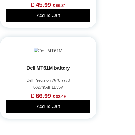
£ 45.99
£ 66.24
Add To Cart
Dell MT61M battery
Dell Precision 7670 7770
6827mAh 11.55V
£ 66.99
£ 92.49
Add To Cart