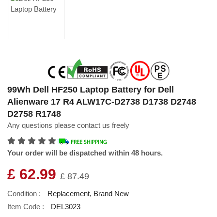
99Wh Dell HF250 Laptop Battery for Dell
Alienware 17 R4 ALW17C-D2738 D1738 D2748
D2758 R1748
Any questions please contact us freely
Your order will be dispatched within 48 hours.
£ 62.99
£ 87.49
Condition :
Replacement, Brand New
Item Code :
DEL3023