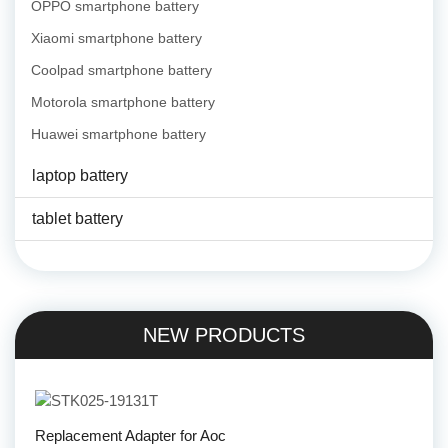
OPPO smartphone battery
Xiaomi smartphone battery
Coolpad smartphone battery
Motorola smartphone battery
Huawei smartphone battery
laptop battery
tablet battery
NEW PRODUCTS
Replacement Adapter for Aoc