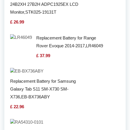
24B2XH 27B2H ADPC1925EX LCD
Monitor,STK025-19131T
£ 26.99
Replacement Battery for Range
Rover Evoque 2014-2017,LR46049
£ 37.99
Replacement Battery for Samsung
Galaxy Tab S11 SM-X730 SM-
X736,EB-BX736ABY
£ 22.96