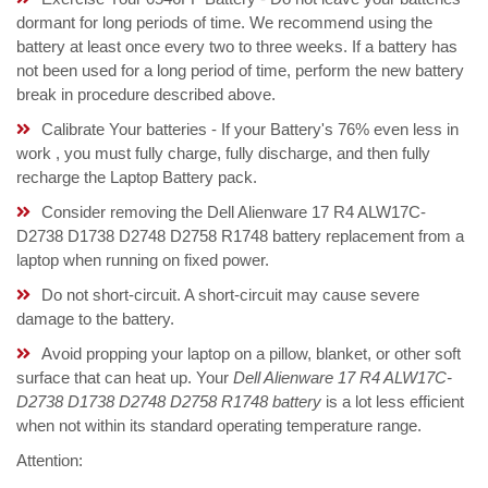
dormant for long periods of time. We recommend using the
battery at least once every two to three weeks. If a battery has
not been used for a long period of time, perform the new battery
break in procedure described above.
Calibrate Your batteries - If your Battery's 76% even less in
work , you must fully charge, fully discharge, and then fully
recharge the Laptop Battery pack.
Consider removing the Dell Alienware 17 R4 ALW17C-
D2738 D1738 D2748 D2758 R1748 battery replacement from a
laptop when running on fixed power.
Do not short-circuit. A short-circuit may cause severe
damage to the battery.
Avoid propping your laptop on a pillow, blanket, or other soft
surface that can heat up. Your
Dell Alienware 17 R4 ALW17C-
D2738 D1738 D2748 D2758 R1748 battery
is a lot less efficient
when not within its standard operating temperature range.
Attention: