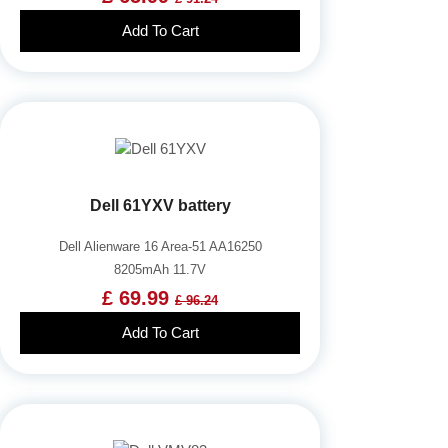
Add To Cart
Dell 61YXV battery
Dell Alienware 16 Area-51 AA16250
8205mAh 11.7V
£ 69.99
£ 96.24
Add To Cart