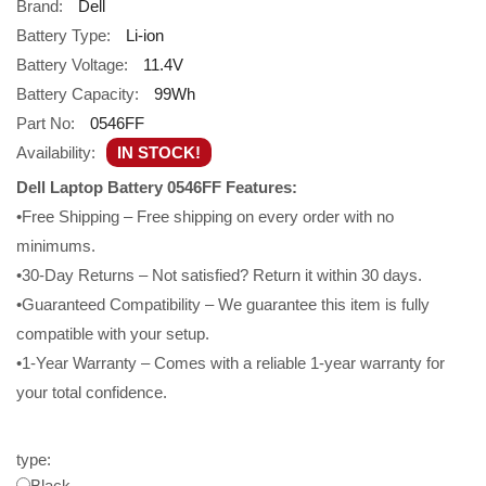
Brand:
Dell
Battery Type:
Li-ion
Battery Voltage:
11.4V
Battery Capacity:
99Wh
Part No:
0546FF
Availability:
IN STOCK!
Dell Laptop Battery 0546FF Features:
•Free Shipping – Free shipping on every order with no
minimums.
•30-Day Returns – Not satisfied? Return it within 30 days.
•Guaranteed Compatibility – We guarantee this item is fully
compatible with your setup.
•1-Year Warranty – Comes with a reliable 1-year warranty for
your total confidence.
type:
Black