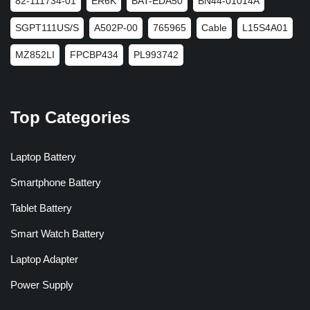
82-111734-01
ER6K
BAT-EDA50
BN44-01014A
SGPT111US/S
A502P-00
765965
Cable
L15S4A01
MZ852LI
FPCBP434
PL993742
Top Categories
Laptop Battery
Smartphone Battery
Tablet Battery
Smart Watch Battery
Laptop Adapter
Power Supply