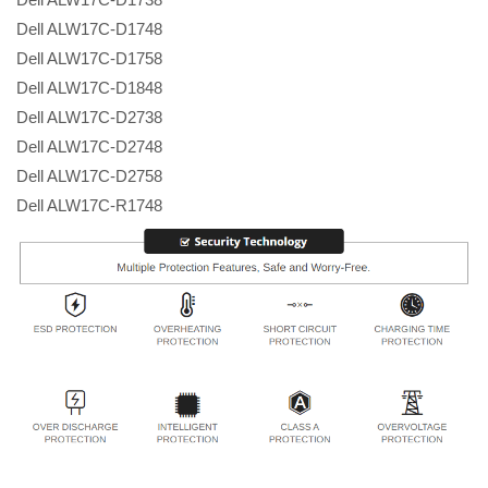
Dell ALW17C-D1748
Dell ALW17C-D1758
Dell ALW17C-D1848
Dell ALW17C-D2738
Dell ALW17C-D2748
Dell ALW17C-D2758
Dell ALW17C-R1748