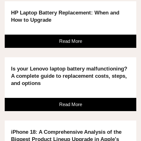
HP Laptop Battery Replacement: When and
How to Upgrade
Read More
Is your Lenovo laptop battery malfunctioning?
A complete guide to replacement costs, steps,
and options
Read More
iPhone 18: A Comprehensive Analysis of the
Biggest Product Lineup Upgrade in Apple's