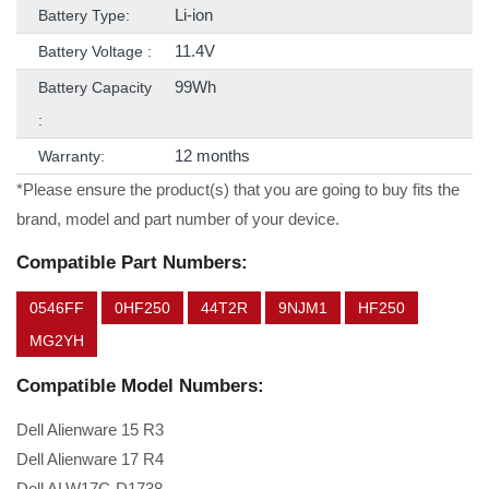
Li-ion
Battery Type:
11.4V
Battery Voltage :
99Wh
Battery Capacity
:
12 months
Warranty:
*Please ensure the product(s) that you are going to buy fits the
brand, model and part number of your device.
Compatible Part Numbers:
0546FF
0HF250
44T2R
9NJM1
HF250
MG2YH
Compatible Model Numbers:
Dell Alienware 15 R3
Dell Alienware 17 R4
Dell ALW17C-D1738