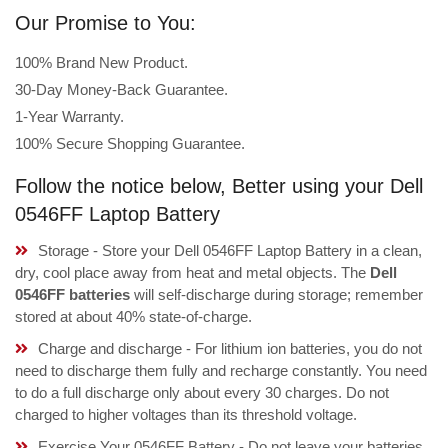
Our Promise to You:
100% Brand New Product.
30-Day Money-Back Guarantee.
1-Year Warranty.
100% Secure Shopping Guarantee.
Follow the notice below, Better using your Dell
0546FF Laptop Battery
Storage - Store your Dell 0546FF Laptop Battery in a clean,
dry, cool place away from heat and metal objects. The
Dell
0546FF batteries
will self-discharge during storage; remember
stored at about 40% state-of-charge.
Charge and discharge - For lithium ion batteries, you do not
need to discharge them fully and recharge constantly. You need
to do a full discharge only about every 30 charges. Do not
charged to higher voltages than its threshold voltage.
Exercise Your 0546FF Battery - Do not leave your batteries