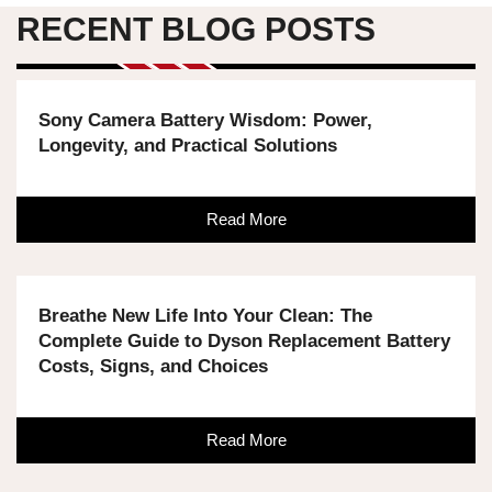
RECENT BLOG POSTS
Sony Camera Battery Wisdom: Power,
Longevity, and Practical Solutions
Read More
Breathe New Life Into Your Clean: The
Complete Guide to Dyson Replacement Battery
Costs, Signs, and Choices
Read More