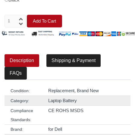
Add To Cart
Description
Shipping & Payment
FAQs
Replacement, Brand New
Condition:
Laptop Battery
Category:
CE ROHS MSDS
Compliance
Standards:
for Dell
Brand: