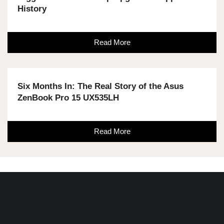
History
Read More
Six Months In: The Real Story of the Asus
ZenBook Pro 15 UX535LH
Read More