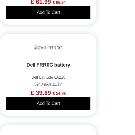
£ 61.99
£ 86.24
Add To Cart
Dell FRR0G battery
Dell Latitude E6120
5240mAh 11.1V
£ 39.89
£ 54.86
Add To Cart