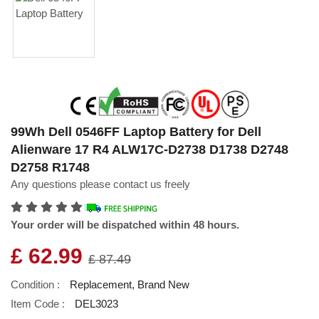
99Wh Dell 0546FF Laptop Battery for Dell
Alienware 17 R4 ALW17C-D2738 D1738 D2748
D2758 R1748
Any questions please contact us freely
Your order will be dispatched within 48 hours.
£ 62.99
£ 87.49
Condition :
Replacement, Brand New
Item Code :
DEL3023