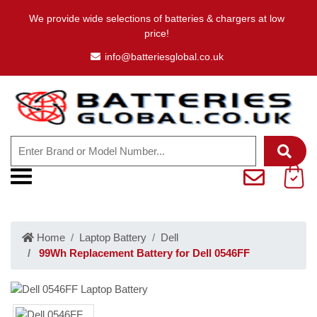
We provide wide selections of batteries & chargers at low
price!
info@batteriesglobal.co.uk
Home
Laptop Battery
Dell
99Wh Replacement Battery for Dell 0546FF