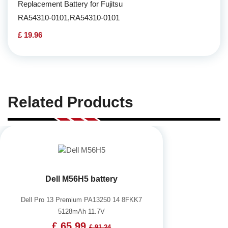
Replacement Battery for Fujitsu
RA54310-0101,RA54310-0101
£ 19.96
Related Products
Dell M56H5 battery
Dell Pro 13 Premium PA13250 14 8FKK7
5128mAh 11.7V
£ 65.99
£ 91.24