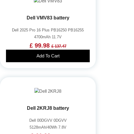
Dell VMV83 battery
Dell 2025 Pro 16 Plus PB16250 PB16255
4700mAh 11.7V
£ 99.98
£ 137.47
Add To Cart
Dell 2KRJ8 battery
Dell 00DGVV 0DGVV
5128mAh/40Wh 7.8V