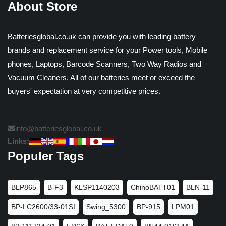
About Store
Batteriesglobal.co.uk can provide you with leading battery
brands and replacement service for your Power tools, Mobile
phones, Laptops, Barcode Scanners, Two Way Radios and
Vacuum Cleaners. All of our batteries meet or exceed the
buyers' expectation at very competitive prices.
info@batteriesglobal.co.uk
Links:
Populer Tags
BLP865
B-F3
KLSP1140203
ChinoBATT01
BLN-11
BP-LC2600/33-01SI
Swing_5300
BP-915
LPM01