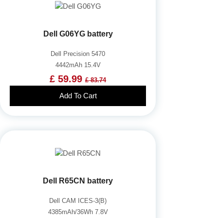
Dell G06YG battery
Dell Precision 5470
4442mAh 15.4V
£ 59.99
£ 83.74
Add To Cart
Dell R65CN battery
Dell CAM ICES-3(B)
4385mAh/36Wh 7.8V