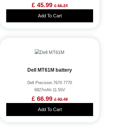
£ 45.99
£ 66.24
Add To Cart
Dell MT61M battery
Dell Precision 7670 7770
6827mAh 11.55V
£ 66.99
£ 92.49
Add To Cart