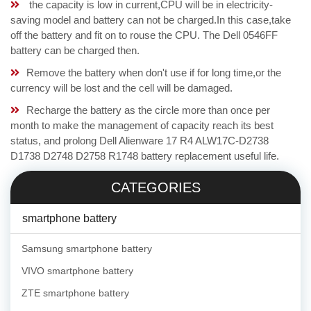
the capacity is low in current,CPU will be in electricity-
saving model and battery can not be charged.In this case,take
off the battery and fit on to rouse the CPU. The Dell 0546FF
battery can be charged then.
Remove the battery when don't use if for long time,or the
currency will be lost and the cell will be damaged.
Recharge the battery as the circle more than once per
month to make the management of capacity reach its best
status, and prolong Dell Alienware 17 R4 ALW17C-D2738
D1738 D2748 D2758 R1748 battery replacement useful life.
CATEGORIES
smartphone battery
Samsung smartphone battery
VIVO smartphone battery
ZTE smartphone battery