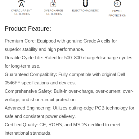
Product Feature:
Premium Core: Equipped with genuine Grade A cells for
superior stability and high performance.
Durable Cycle Life: Rated for 500–800 charge/discharge cycles
for long-term use.
Guaranteed Compatibility: Fully compatible with original Dell
0546FF specifications and devices.
Comprehensive Safety: Built-in over-charge, over-current, over-
voltage, and short-circuit protection.
Advanced Engineering: Utilizes cutting-edge PCB technology for
safe and consistent power delivery.
Certified Quality: CE, ROHS, and MSDS certified to meet
international standards.