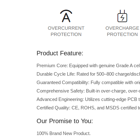
Product Feature:
Premium Core: Equipped with genuine Grade A cells 
Durable Cycle Life: Rated for 500–800 charge/disc
Guaranteed Compatibility: Fully compatible with ori
Comprehensive Safety: Built-in over-charge, over-cu
Advanced Engineering: Utilizes cutting-edge PCB t
Certified Quality: CE, ROHS, and MSDS certified to
Our Promise to You:
100% Brand New Product.