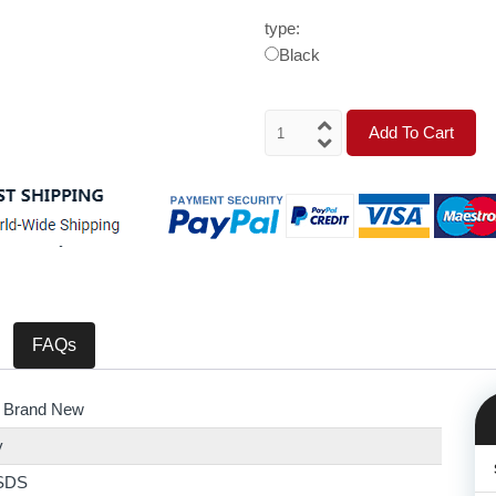
type:
Black
Add To Cart
FAQs
 Brand New
y
SDS