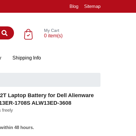
Blog
Sitemap
My Cart
0 item(s)
y
Shipping Info
T Laptop Battery for Dell Alienware
W13ER-1708S ALW13ED-3608
 freely
 within 48 hours.