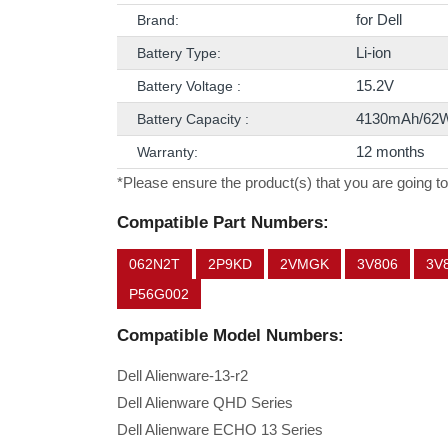
for Dell
Brand:
Li-ion
Battery Type:
15.2V
Battery Voltage :
4130mAh/62
Battery Capacity :
12 months
Warranty:
*Please ensure the product(s) that you are going to
Compatible Part Numbers:
062N2T
2P9KD
2VMGK
3V806
3V
P56G002
Compatible Model Numbers:
Dell Alienware-13-r2
Dell Alienware QHD Series
Dell Alienware ECHO 13 Series