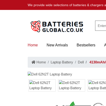
We provide wide selections of batteries & chargers a
Home
New Arrivals
Bestsellers
Home
Laptop Battery
Dell
4130mAh/6