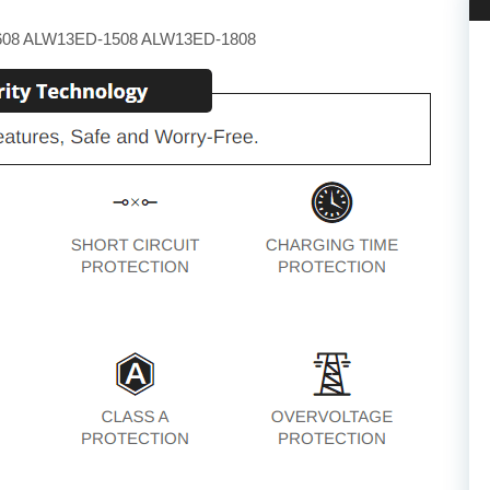
608 ALW13ED-1508 ALW13ED-1808