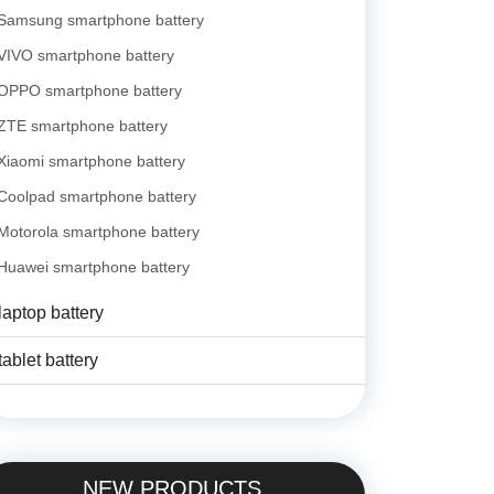
Samsung smartphone battery
VIVO smartphone battery
OPPO smartphone battery
ZTE smartphone battery
Xiaomi smartphone battery
Coolpad smartphone battery
Motorola smartphone battery
Huawei smartphone battery
laptop battery
tablet battery
NEW PRODUCTS