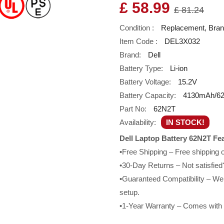
£ 58.99
£ 81.24
Condition :
Replacement, Bra
Item Code :
DEL3X032
Brand:
Dell
Battery Type:
Li-ion
Battery Voltage:
15.2V
Battery Capacity:
4130mAh/6
Part No:
62N2T
Availability:
IN STOCK!
Dell Laptop Battery 62N2T Fe
•Free Shipping – Free shipping
•30-Day Returns – Not satisfied?
•Guaranteed Compatibility – We g
setup.
•1-Year Warranty – Comes with a 