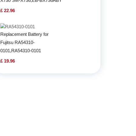
X730 SM-X736,EB-BX736ABY
£ 22.96
Replacement Battery for
Fujitsu RA54310-
0101,RA54310-0101
£ 19.96