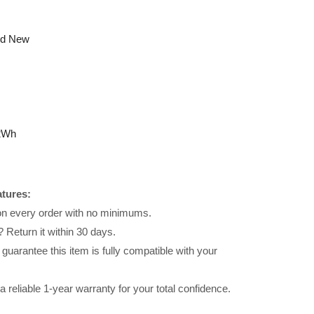
nd New
2Wh
atures:
 on every order with no minimums.
 Return it within 30 days.
uarantee this item is fully compatible with your
reliable 1-year warranty for your total confidence.