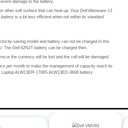
 severe damage to the battery.
 or other soft surface that can heat up. Your
Dell Alienware 13
battery
is a lot less efficient when not within its standard
ectricity-saving model and battery can not be charged.In this
CPU. The Dell 62N2T battery can be charged then.
me,or the currency will be lost and the cell will be damaged.
once per month to make the management of capacity reach its
13.3" Laptop ALW13ER-1708S ALW13ED-3608 battery