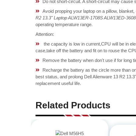
Do not short-circuit. A short-circuit may cause
Avoid propping your laptop on a pillow, blanket,
R2 13.3" Laptop ALW13ER-1708S ALW13ED-3608 
operating temperature range.
Attention:
the capacity is low in current,CPU will be in el
case,take off the battery and fit on to rouse the 
Remove the battery when don't use if for long ti
Recharge the battery as the circle more than 
best status, and prolong Dell Alienware 13 R2 
replacement useful life.
Related Products