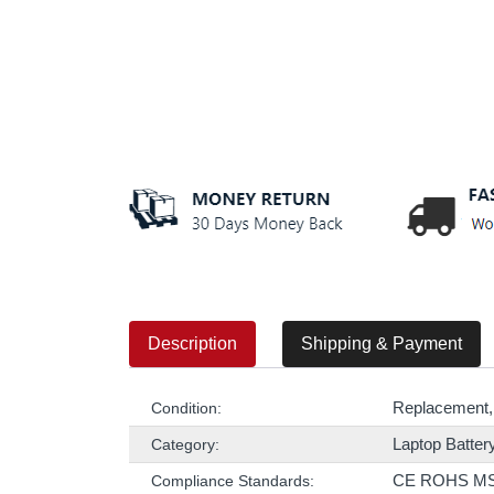
Description
Shipping & Payment
Replacement,
Condition:
Laptop Batter
Category:
CE ROHS M
Compliance Standards: