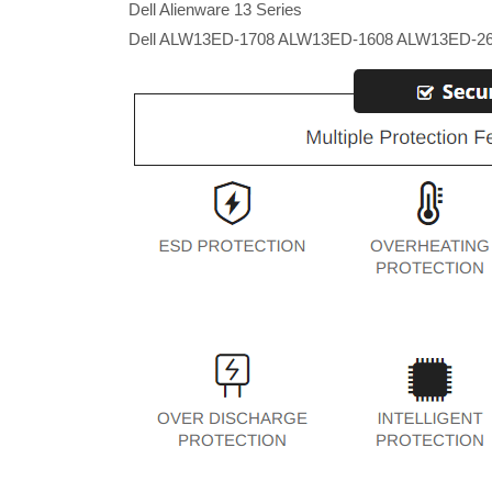
Dell Alienware 13 Series
Dell ALW13ED-1708 ALW13ED-1608 ALW13ED-2