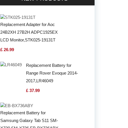
Replacement Adapter for Aoc
24B2XH 27B2H ADPC1925EX
LCD Monitor,STK025-19131T
£ 26.99
Replacement Battery for
Range Rover Evoque 2014-
2017,LR46049
£ 37.99
Replacement Battery for
Samsung Galaxy Tab S11 SM-