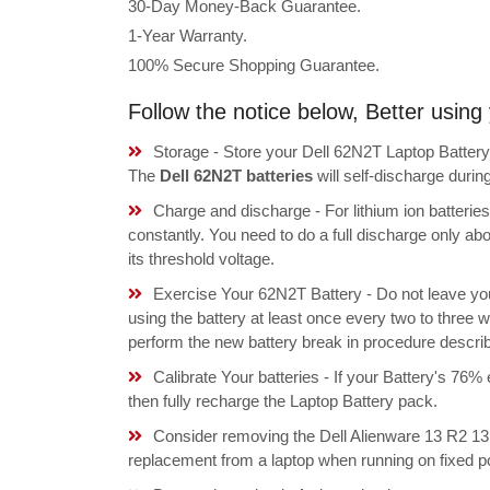
30-Day Money-Back Guarantee.
1-Year Warranty.
100% Secure Shopping Guarantee.
Follow the notice below, Better usin
Storage - Store your Dell 62N2T Laptop Battery 
The
Dell 62N2T batteries
will self-discharge duri
Charge and discharge - For lithium ion batterie
constantly. You need to do a full discharge only a
its threshold voltage.
Exercise Your 62N2T Battery - Do not leave yo
using the battery at least once every two to three w
perform the new battery break in procedure descri
Calibrate Your batteries - If your Battery's 76%
then fully recharge the Laptop Battery pack.
Consider removing the Dell Alienware 13 R2
replacement from a laptop when running on fixed p