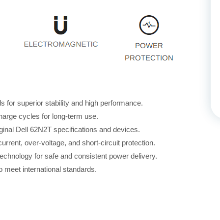
for superior stability and high performance.
harge cycles for long-term use.
ginal Dell 62N2T specifications and devices.
rrent, over-voltage, and short-circuit protection.
echnology for safe and consistent power delivery.
 meet international standards.