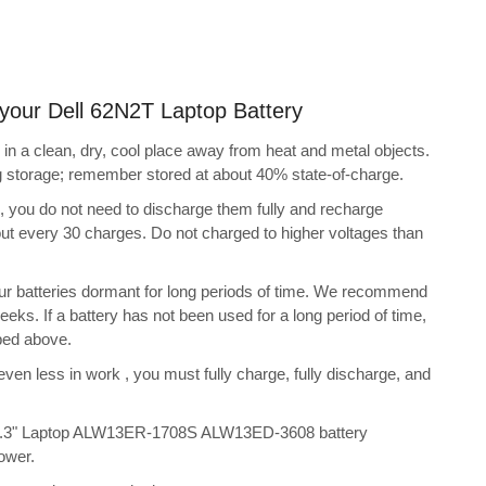
g your Dell 62N2T Laptop Battery
in a clean, dry, cool place away from heat and metal objects.
ng storage; remember stored at about 40% state-of-charge.
s, you do not need to discharge them fully and recharge
bout every 30 charges. Do not charged to higher voltages than
ur batteries dormant for long periods of time. We recommend
eeks. If a battery has not been used for a long period of time,
bed above.
 even less in work , you must fully charge, fully discharge, and
 13.3" Laptop ALW13ER-1708S ALW13ED-3608 battery
ower.