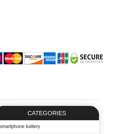
CATEGORIES
smartphone battery