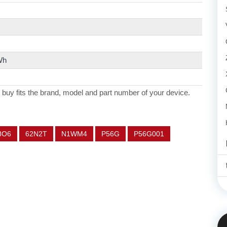
Wh
 buy fits the brand, model and part number of your device.
8O6
62N2T
N1WM4
P56G
P56G001