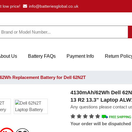
t low price!
info@batteriesglobal.co.uk
About Us
Battery FAQs
Payment Info
Return Polic
2Wh Replacement Battery for Dell 62N2T
4130mAh/62Wh Dell 62N2
13 R2 13.3" Laptop AL
Any questions please contact us
Your order will be dispatched