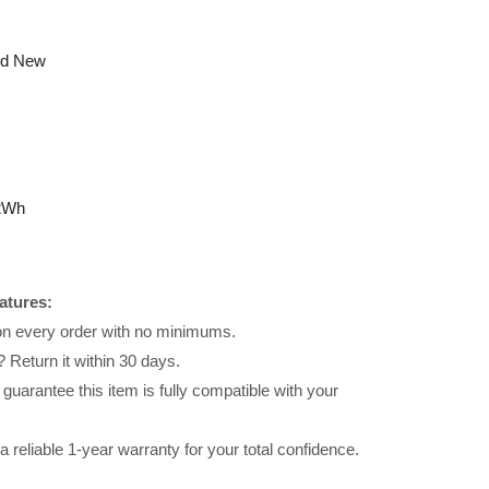
nd New
2Wh
atures:
 on every order with no minimums.
 Return it within 30 days.
uarantee this item is fully compatible with your
reliable 1-year warranty for your total confidence.