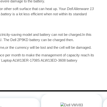
 severe damage to the battery.
 or other soft surface that can heat up. Your
Dell Alienware 13
battery
is a lot less efficient when not within its standard
ectricity-saving model and battery can not be charged.In this
CPU. The Dell 2P9KD battery can be charged then.
me,or the currency will be lost and the cell will be damaged.
once per month to make the management of capacity reach its
13.3" Laptop ALW13ER-1708S ALW13ED-3608 battery