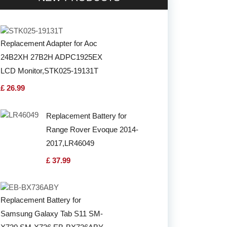
Replacement Adapter for Aoc
24B2XH 27B2H ADPC1925EX
LCD Monitor,STK025-19131T
£ 26.99
Replacement Battery for
Range Rover Evoque 2014-
2017,LR46049
£ 37.99
Replacement Battery for
Samsung Galaxy Tab S11 SM-