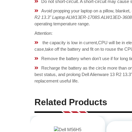
Do not short-circuit. A short-circuit may cause
Avoid propping your laptop on a pillow, blanket,
R2 13.3" Laptop ALW13ER-1708S ALW13ED-3608 
operating temperature range.
Attention:
the capacity is low in current,CPU will be in el
case,take off the battery and fit on to rouse the 
Remove the battery when don't use if for long ti
Recharge the battery as the circle more than 
best status, and prolong Dell Alienware 13 R2 
replacement useful life.
Related Products