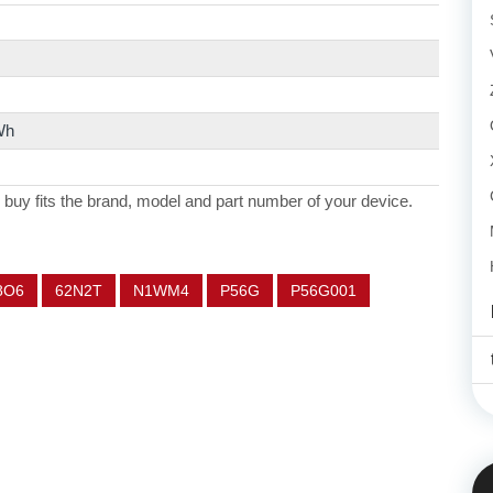
Wh
 buy fits the brand, model and part number of your device.
8O6
62N2T
N1WM4
P56G
P56G001