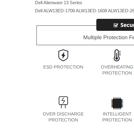
Dell Alienware 13 Series
Dell ALW13ED-1708 ALW13ED-1608 ALW13ED-2