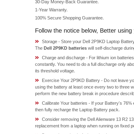
30-Day Money-Back Guarantee.
1-Year Warranty.
100% Secure Shopping Guarantee.
Follow the notice below, Better usin
Storage - Store your Dell 2P9KD Laptop Battery 
The
Dell 2P9KD batteries
will self-discharge dur
Charge and discharge - For lithium ion batterie
constantly. You need to do a full discharge only a
its threshold voltage.
Exercise Your 2P9KD Battery - Do not leave yo
using the battery at least once every two to three w
perform the new battery break in procedure descri
Calibrate Your batteries - If your Battery's 76%
then fully recharge the Laptop Battery pack.
Consider removing the Dell Alienware 13 R2
replacement from a laptop when running on fixed p