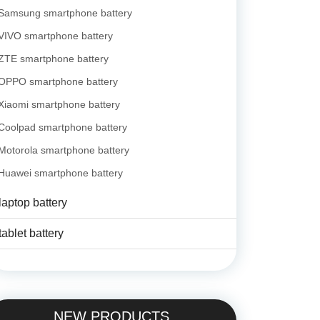
Samsung smartphone battery
VIVO smartphone battery
ZTE smartphone battery
OPPO smartphone battery
Xiaomi smartphone battery
Coolpad smartphone battery
Motorola smartphone battery
Huawei smartphone battery
laptop battery
tablet battery
NEW PRODUCTS