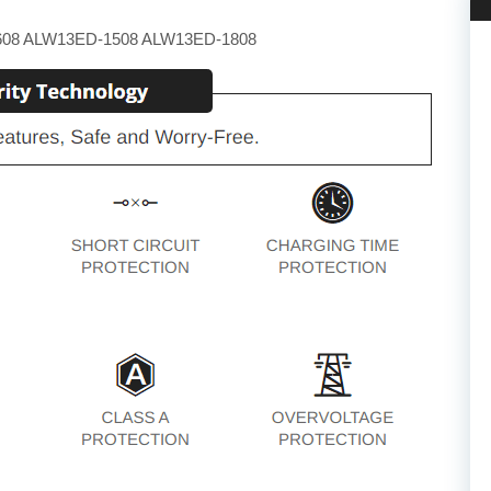
608 ALW13ED-1508 ALW13ED-1808