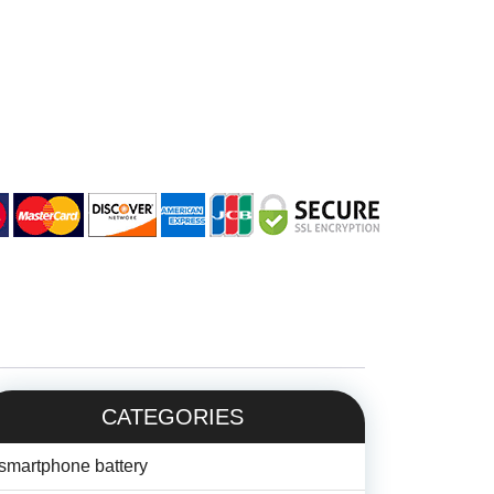
CATEGORIES
smartphone battery