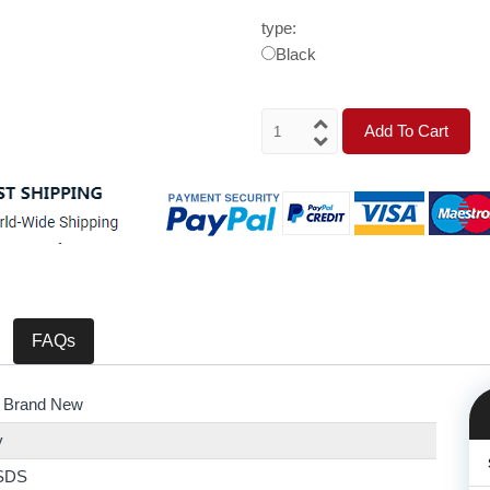
type:
Black
Add To Cart
FAQs
 Brand New
y
SDS