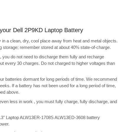
g your Dell 2P9KD Laptop Battery
in a clean, dry, cool place away from heat and metal objects.
ing storage; remember stored at about 40% state-of-charge.
s, you do not need to discharge them fully and recharge
bout every 30 charges. Do not charged to higher voltages than
ur batteries dormant for long periods of time. We recommend
eeks. If a battery has not been used for a long period of time,
bed above.
 even less in work , you must fully charge, fully discharge, and
 13.3" Laptop ALW13ER-1708S ALW13ED-3608 battery
ower.