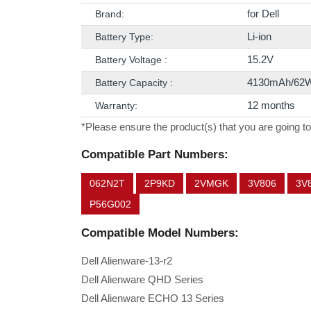
for Dell
Brand:
Li-ion
Battery Type:
15.2V
Battery Voltage :
4130mAh/62
Battery Capacity :
12 months
Warranty:
*Please ensure the product(s) that you are going to
Compatible Part Numbers:
062N2T
2P9KD
2VMGK
3V806
3V
P56G002
Compatible Model Numbers:
Dell Alienware-13-r2
Dell Alienware QHD Series
Dell Alienware ECHO 13 Series