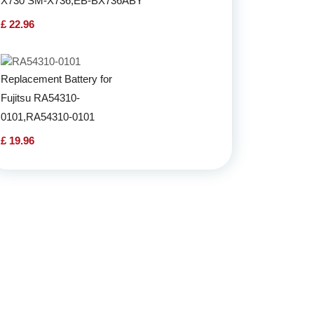
X730 SM-X736,EB-BX736ABY
£ 22.96
Replacement Battery for
Fujitsu RA54310-
0101,RA54310-0101
£ 19.96