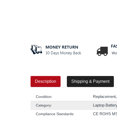
Description
Shipping & Payment
Replacement,
Condition:
Laptop Batter
Category:
CE ROHS M
Compliance Standards: