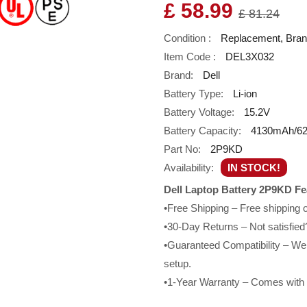
£ 58.99
£ 81.24
Condition :
Replacement, Bra
Item Code :
DEL3X032
Brand:
Dell
Battery Type:
Li-ion
Battery Voltage:
15.2V
Battery Capacity:
4130mAh/6
Part No:
2P9KD
Availability:
IN STOCK!
Dell Laptop Battery 2P9KD Fe
•Free Shipping – Free shipping
•30-Day Returns – Not satisfied?
•Guaranteed Compatibility – We g
setup.
•1-Year Warranty – Comes with a 