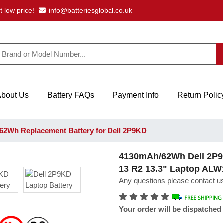
t low price!
info@batteriesglobal.co.uk
About Us
Battery FAQs
Payment Info
Return Polic
2Wh Replacement Battery for Dell 2P9KD
4130mAh/62Wh Dell 2P9K
13 R2 13.3" Laptop AL
Any questions please contact us
Your order will be dispatched