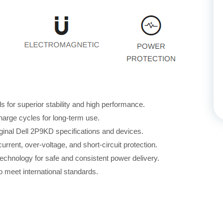
for superior stability and high performance.
harge cycles for long-term use.
iginal Dell 2P9KD specifications and devices.
rrent, over-voltage, and short-circuit protection.
echnology for safe and consistent power delivery.
 meet international standards.