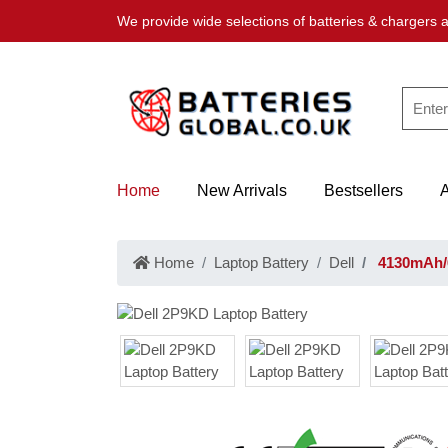
We provide wide selections of batteries & chargers a
Home
New Arrivals
Bestsellers
Home
Laptop Battery
Dell
4130mAh/6