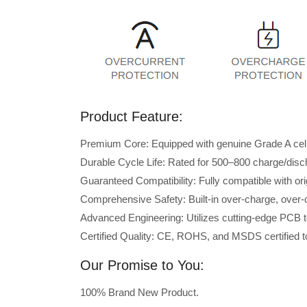
Product Feature:
Premium Core: Equipped with genuine Grade A cells 
Durable Cycle Life: Rated for 500–800 charge/disc
Guaranteed Compatibility: Fully compatible with or
Comprehensive Safety: Built-in over-charge, over-cu
Advanced Engineering: Utilizes cutting-edge PCB t
Certified Quality: CE, ROHS, and MSDS certified to
Our Promise to You:
100% Brand New Product.