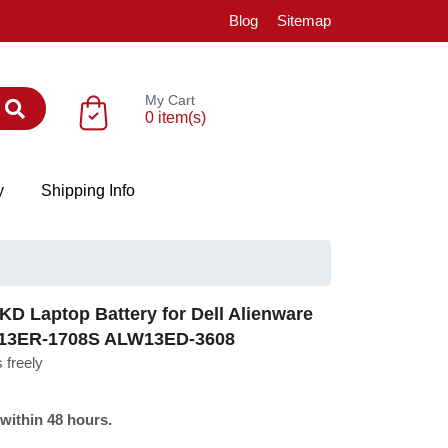
Blog
Sitemap
My Cart
0 item(s)
y
Shipping Info
D Laptop Battery for Dell Alienware
W13ER-1708S ALW13ED-3608
 freely
 within 48 hours.