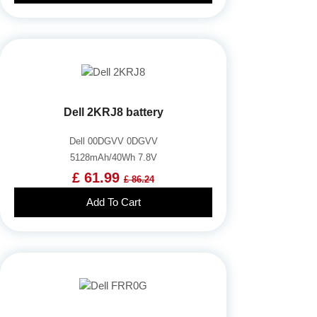
Dell 2KRJ8 battery
Dell 00DGVV 0DGVV
5128mAh/40Wh 7.8V
£ 61.99
£ 86.24
Add To Cart