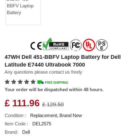
47WH Dell 451-BBFV Laptop Battery for Dell
Latitude E7440 Ultrabook 7000
Any questions please contact us freely
Your order will be dispatched within 48 hours.
£ 111.96
£ 129.50
Condition :
Replacement, Brand New
Item Code :
DEL2575
Brand:
Dell