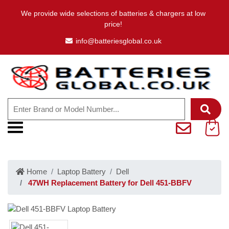
We provide wide selections of batteries & chargers at low
price!
info@batteriesglobal.co.uk
Home
Laptop Battery
Dell
47WH Replacement Battery for Dell 451-BBFV