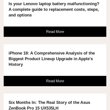
Is your Lenovo laptop battery malfunctioning?
A complete guide to replacement costs, steps,
and options
Read More
iPhone 18: A Comprehensive Analysis of the
Biggest Product Lineup Upgrade in Apple's
History
Read More
Six Months In: The Real Story of the Asus
ZenBook Pro 15 UX535LH