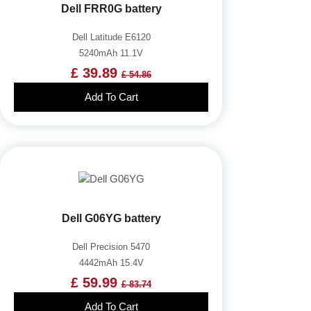
Dell FRR0G battery
Dell Latitude E6120
5240mAh 11.1V
£ 39.89
£ 54.86
Add To Cart
Dell G06YG battery
Dell Precision 5470
4442mAh 15.4V
£ 59.99
£ 83.74
Add To Cart