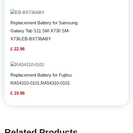
Replacement Battery for Samsung
Galaxy Tab S11 SM-X730 SM-
X736,EB-BX736ABY
£ 22.96
Replacement Battery for Fujitsu
RA54310-0101,RA54310-0101
£ 19.96
Related Products