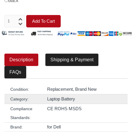
black
Add To Cart
Description
Shipping & Payment
FAQs
Replacement, Brand New
Condition:
Laptop Battery
Category:
CE ROHS MSDS
Compliance
Standards:
for Dell
Brand: