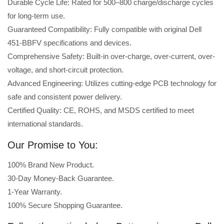
Durable Cycle Life: Rated for 500–800 charge/discharge cycles
for long-term use.
Guaranteed Compatibility: Fully compatible with original Dell
451-BBFV specifications and devices.
Comprehensive Safety: Built-in over-charge, over-current, over-
voltage, and short-circuit protection.
Advanced Engineering: Utilizes cutting-edge PCB technology for
safe and consistent power delivery.
Certified Quality: CE, ROHS, and MSDS certified to meet
international standards.
Our Promise to You:
100% Brand New Product.
30-Day Money-Back Guarantee.
1-Year Warranty.
100% Secure Shopping Guarantee.