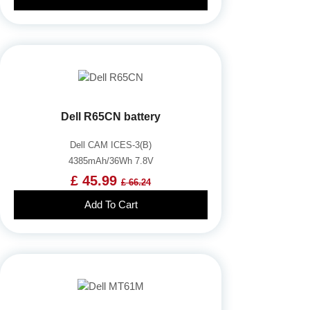
Dell R65CN battery
Dell CAM ICES-3(B)
4385mAh/36Wh 7.8V
£ 45.99
£ 66.24
Add To Cart