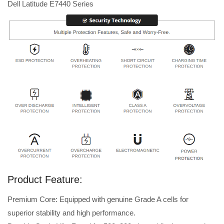
Dell Latitude E7440 Series
Product Feature:
Premium Core: Equipped with genuine Grade A cells for
superior stability and high performance.