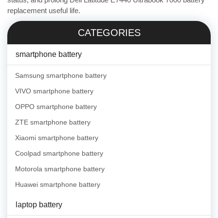
replacement useful life.
CATEGORIES
smartphone battery
Samsung smartphone battery
VIVO smartphone battery
OPPO smartphone battery
ZTE smartphone battery
Xiaomi smartphone battery
Coolpad smartphone battery
Motorola smartphone battery
Huawei smartphone battery
laptop battery