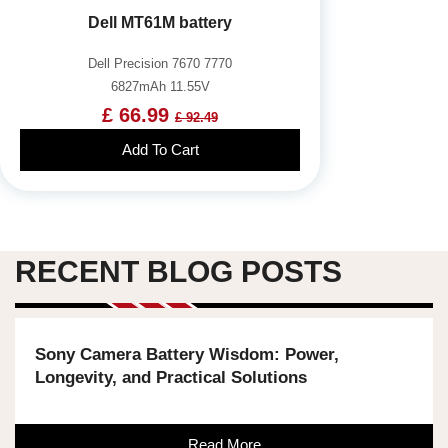
Dell MT61M battery
Dell Precision 7670 7770
6827mAh 11.55V
£ 66.99
£ 92.49
Add To Cart
RECENT BLOG POSTS
Sony Camera Battery Wisdom: Power,
Longevity, and Practical Solutions
Read More