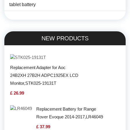
tablet battery
NEW PRODUCTS
Replacement Adapter for Aoc
24B2XH 27B2H ADPC1925EX LCD
Monitor,STK025-19131T
£ 26.99
Replacement Battery for Range
Rover Evoque 2014-2017,LR46049
£ 37.99