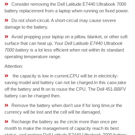
Consider removing the Dell Latitude E7440 Ultrabook 7000
battery replacement from a laptop when running on fixed power.
Do not short-circuit. A short-circuit may cause severe
damage to the battery.
Avoid propping your laptop on a pillow, blanket, or other soft
surface that can heat up. Your
Dell Latitude E7440 Ultrabook
7000 battery
is a lot less efficient when not within its standard
operating temperature range.
Attention:
the capacity is low in current,CPU will be in electricity-
saving model and battery can not be charged.In this case,take
off the battery and fit on to rouse the CPU. The Dell 451-BBFV
battery can be charged then.
Remove the battery when don't use if for long time,or the
currency will be lost and the cell will be damaged.
Recharge the battery as the circle more than once per
month to make the management of capacity reach its best
status, and prolong Dell Latitude E7440 Ultrabook 7000 battery