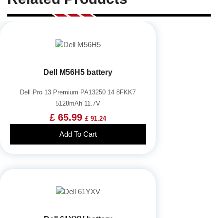
Dell M56H5 battery
Dell Pro 13 Premium PA13250 14 8FKK7
5128mAh 11.7V
£ 65.99
£ 91.24
Add To Cart