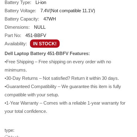
Battery Type:
Li-ion
Battery Voltage:
7.4V(Not compatible 11.1V)
Battery Capacity:
47WH
Dimensions:
NULL
Part No:
451-BBFV
Availability:
IN STOCK!
Dell Laptop Battery 451-BBFV Features:
•Free Shipping – Free shipping on every order with no
minimums.
•30-Day Returns – Not satisfied? Return it within 30 days.
•Guaranteed Compatibility – We guarantee this item is fully
compatible with your setup.
•1-Year Warranty – Comes with a reliable 1-year warranty for
your total confidence.
type: