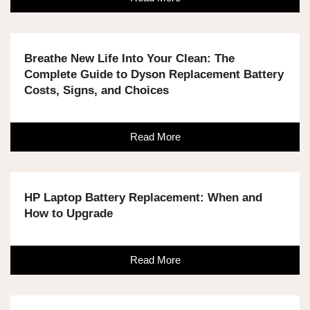
Breathe New Life Into Your Clean: The
Complete Guide to Dyson Replacement Battery
Costs, Signs, and Choices
Read More
HP Laptop Battery Replacement: When and
How to Upgrade
Read More