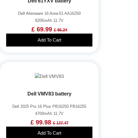
Dell 61YXV battery
Dell Alienware 16 Area-51 AA16250
8205mAh 11.7V
£ 69.99
£ 96.24
Add To Cart
Dell VMV83 battery
Dell 2025 Pro 16 Plus PB16250 PB16255
4700mAh 11.7V
£ 99.98
£ 137.47
Add To Cart