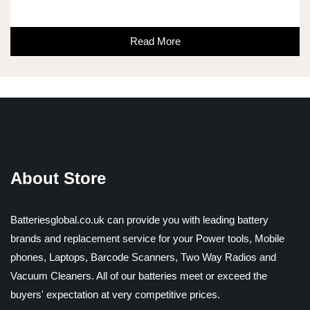
Read More
About Store
Batteriesglobal.co.uk can provide you with leading battery
brands and replacement service for your Power tools, Mobile
phones, Laptops, Barcode Scanners, Two Way Radios and
Vacuum Cleaners. All of our batteries meet or exceed the
buyers' expectation at very competitive prices.