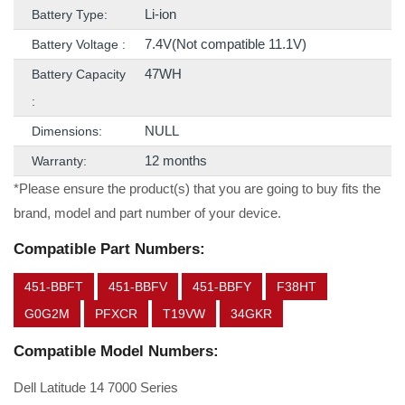
Li-ion
Battery Type:
7.4V(Not compatible 11.1V)
Battery Voltage :
47WH
Battery Capacity
:
NULL
Dimensions:
12 months
Warranty:
*Please ensure the product(s) that you are going to buy fits the
brand, model and part number of your device.
Compatible Part Numbers:
451-BBFT
451-BBFV
451-BBFY
F38HT
G0G2M
PFXCR
T19VW
34GKR
Compatible Model Numbers:
Dell Latitude 14 7000 Series