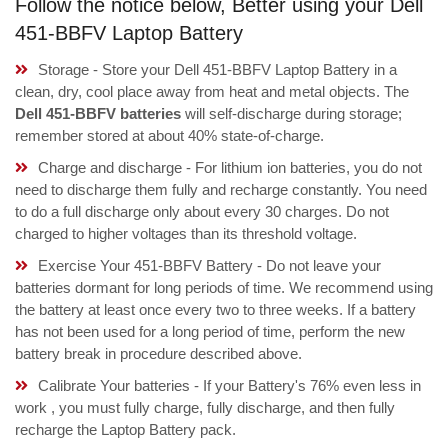
Follow the notice below, Better using your Dell
451-BBFV Laptop Battery
Storage - Store your Dell 451-BBFV Laptop Battery in a
clean, dry, cool place away from heat and metal objects. The
Dell 451-BBFV batteries
will self-discharge during storage;
remember stored at about 40% state-of-charge.
Charge and discharge - For lithium ion batteries, you do not
need to discharge them fully and recharge constantly. You need
to do a full discharge only about every 30 charges. Do not
charged to higher voltages than its threshold voltage.
Exercise Your 451-BBFV Battery - Do not leave your
batteries dormant for long periods of time. We recommend using
the battery at least once every two to three weeks. If a battery
has not been used for a long period of time, perform the new
battery break in procedure described above.
Calibrate Your batteries - If your Battery's 76% even less in
work , you must fully charge, fully discharge, and then fully
recharge the Laptop Battery pack.