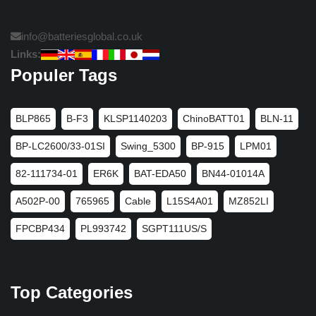
info@batteriesglobal.co.uk
Links:
Populer Tags
BLP865
B-F3
KLSP1140203
ChinoBATT01
BLN-11
BP-LC2600/33-01SI
Swing_5300
BP-915
LPM01
82-111734-01
ER6K
BAT-EDA50
BN44-01014A
A502P-00
765965
Cable
L15S4A01
MZ852LI
FPCBP434
PL993742
SGPT111US/S
Top Categories