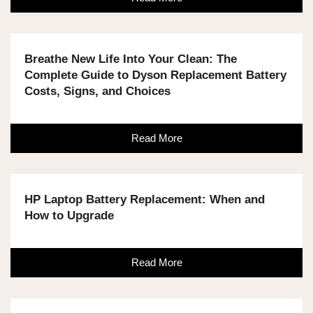
Breathe New Life Into Your Clean: The
Complete Guide to Dyson Replacement Battery
Costs, Signs, and Choices
Read More
HP Laptop Battery Replacement: When and
How to Upgrade
Read More