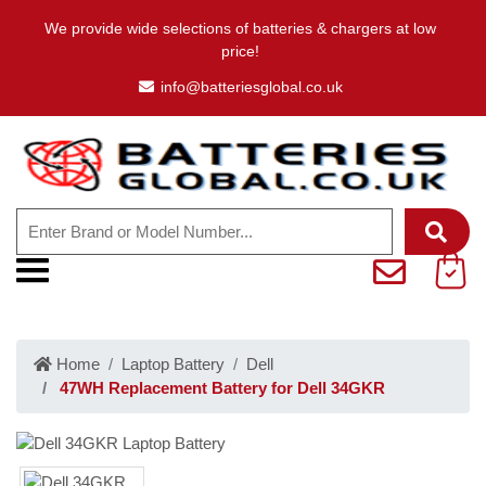
We provide wide selections of batteries & chargers at low
price!
info@batteriesglobal.co.uk
Home
Laptop Battery
Dell
47WH Replacement Battery for Dell 34GKR