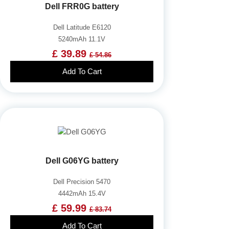
Dell FRR0G battery
Dell Latitude E6120
5240mAh 11.1V
£ 39.89
£ 54.86
Add To Cart
Dell G06YG battery
Dell Precision 5470
4442mAh 15.4V
£ 59.99
£ 83.74
Add To Cart