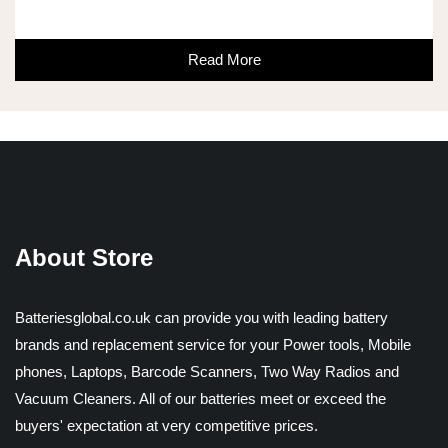
Read More
About Store
Batteriesglobal.co.uk can provide you with leading battery
brands and replacement service for your Power tools, Mobile
phones, Laptops, Barcode Scanners, Two Way Radios and
Vacuum Cleaners. All of our batteries meet or exceed the
buyers' expectation at very competitive prices.