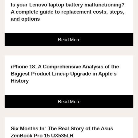
Is your Lenovo laptop battery malfunctioning?
A complete guide to replacement costs, steps,
and options
Read More
iPhone 18: A Comprehensive Analysis of the
Biggest Product Lineup Upgrade in Apple's
History
Read More
Six Months In: The Real Story of the Asus
ZenBook Pro 15 UX535LH