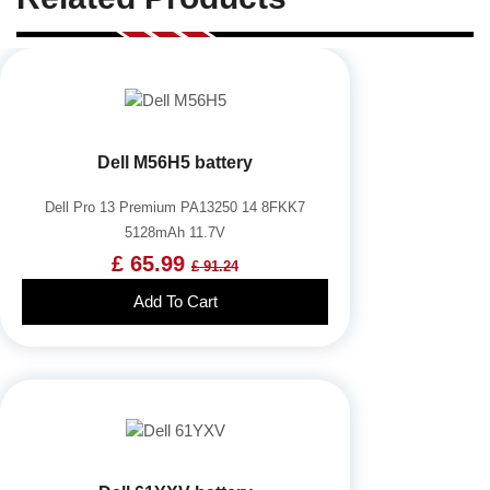
Dell M56H5 battery
Dell Pro 13 Premium PA13250 14 8FKK7
5128mAh 11.7V
£ 65.99
£ 91.24
Add To Cart