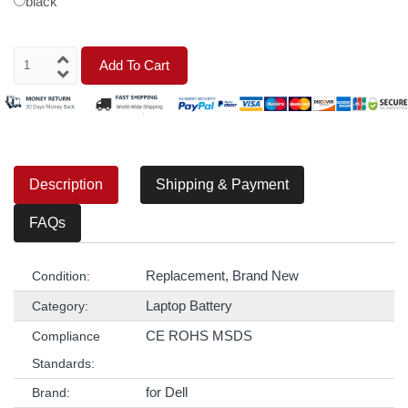
black
Add To Cart
Description
Shipping & Payment
FAQs
Replacement, Brand New
Condition:
Laptop Battery
Category:
CE ROHS MSDS
Compliance
Standards:
for Dell
Brand: