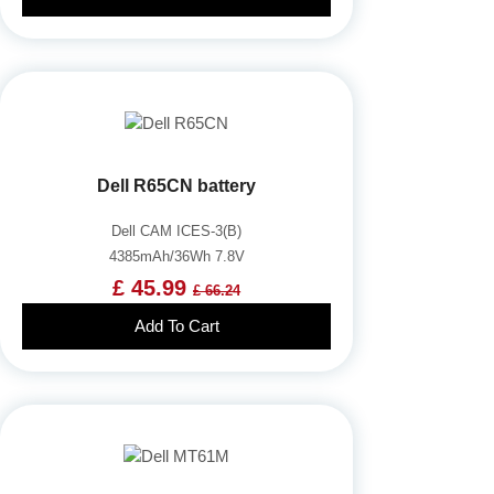
Dell R65CN battery
Dell CAM ICES-3(B)
4385mAh/36Wh 7.8V
£ 45.99
£ 66.24
Add To Cart