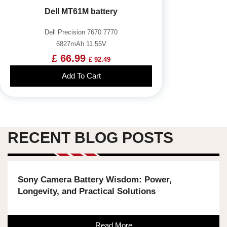
Dell MT61M battery
Dell Precision 7670 7770
6827mAh 11.55V
£ 66.99
£ 92.49
Add To Cart
RECENT BLOG POSTS
Sony Camera Battery Wisdom: Power,
Longevity, and Practical Solutions
Read More