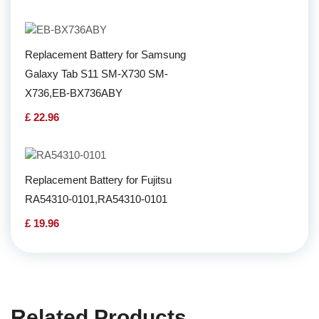
Replacement Battery for Samsung
Galaxy Tab S11 SM-X730 SM-
X736,EB-BX736ABY
£ 22.96
Replacement Battery for Fujitsu
RA54310-0101,RA54310-0101
£ 19.96
Related Products