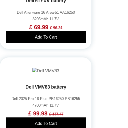
Dell 61YXV battery
Dell Alienware 16 Area-51 AA16250
8205mAh 11.7V
£ 69.99
£ 96.24
Add To Cart
Dell VMV83 battery
Dell 2025 Pro 16 Plus PB16250 PB16255
4700mAh 11.7V
£ 99.98
£ 137.47
Add To Cart