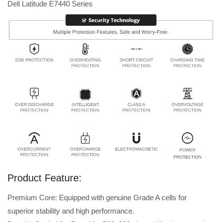
Dell Latitude E7440 Series
Product Feature:
Premium Core: Equipped with genuine Grade A cells for
superior stability and high performance.