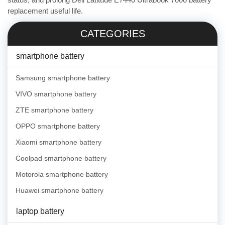
replacement useful life.
CATEGORIES
smartphone battery
Samsung smartphone battery
VIVO smartphone battery
ZTE smartphone battery
OPPO smartphone battery
Xiaomi smartphone battery
Coolpad smartphone battery
Motorola smartphone battery
Huawei smartphone battery
laptop battery