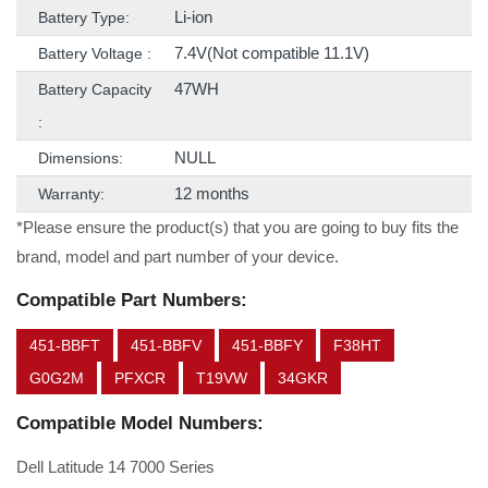
Li-ion
Battery Type:
7.4V(Not compatible 11.1V)
Battery Voltage :
47WH
Battery Capacity
:
NULL
Dimensions:
12 months
Warranty:
*Please ensure the product(s) that you are going to buy fits the
brand, model and part number of your device.
Compatible Part Numbers:
451-BBFT
451-BBFV
451-BBFY
F38HT
G0G2M
PFXCR
T19VW
34GKR
Compatible Model Numbers:
Dell Latitude 14 7000 Series