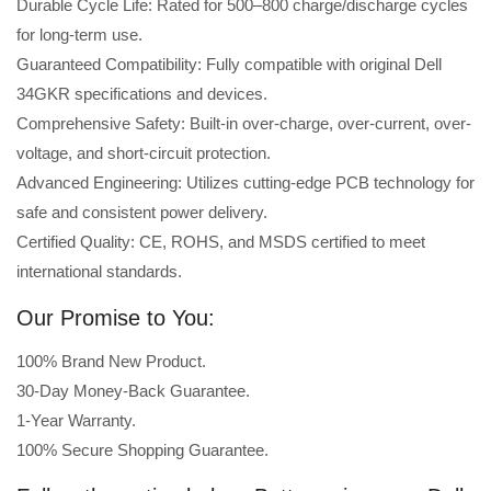
Durable Cycle Life: Rated for 500–800 charge/discharge cycles
for long-term use.
Guaranteed Compatibility: Fully compatible with original Dell
34GKR specifications and devices.
Comprehensive Safety: Built-in over-charge, over-current, over-
voltage, and short-circuit protection.
Advanced Engineering: Utilizes cutting-edge PCB technology for
safe and consistent power delivery.
Certified Quality: CE, ROHS, and MSDS certified to meet
international standards.
Our Promise to You:
100% Brand New Product.
30-Day Money-Back Guarantee.
1-Year Warranty.
100% Secure Shopping Guarantee.