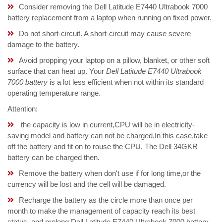
Consider removing the Dell Latitude E7440 Ultrabook 7000
battery replacement from a laptop when running on fixed power.
Do not short-circuit. A short-circuit may cause severe
damage to the battery.
Avoid propping your laptop on a pillow, blanket, or other soft
surface that can heat up. Your
Dell Latitude E7440 Ultrabook
7000 battery
is a lot less efficient when not within its standard
operating temperature range.
Attention:
the capacity is low in current,CPU will be in electricity-
saving model and battery can not be charged.In this case,take
off the battery and fit on to rouse the CPU. The Dell 34GKR
battery can be charged then.
Remove the battery when don't use if for long time,or the
currency will be lost and the cell will be damaged.
Recharge the battery as the circle more than once per
month to make the management of capacity reach its best
status, and prolong Dell Latitude E7440 Ultrabook 7000 battery