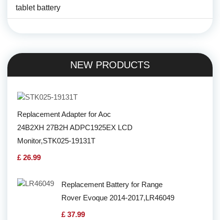
tablet battery
NEW PRODUCTS
Replacement Adapter for Aoc
24B2XH 27B2H ADPC1925EX LCD
Monitor,STK025-19131T
£ 26.99
Replacement Battery for Range
Rover Evoque 2014-2017,LR46049
£ 37.99