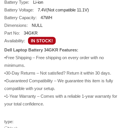
Battery Type:
Li-ion
Battery Voltage:
7.4V(Not compatible 11.1V)
Battery Capacity:
47WH
Dimensions:
NULL
Part No:
34GKR
Availability:
IN STOCK!
Dell Laptop Battery 34GKR Features:
•Free Shipping – Free shipping on every order with no
minimums.
•30-Day Returns – Not satisfied? Return it within 30 days.
•Guaranteed Compatibility – We guarantee this item is fully
compatible with your setup.
•1-Year Warranty – Comes with a reliable 1-year warranty for
your total confidence.
type: