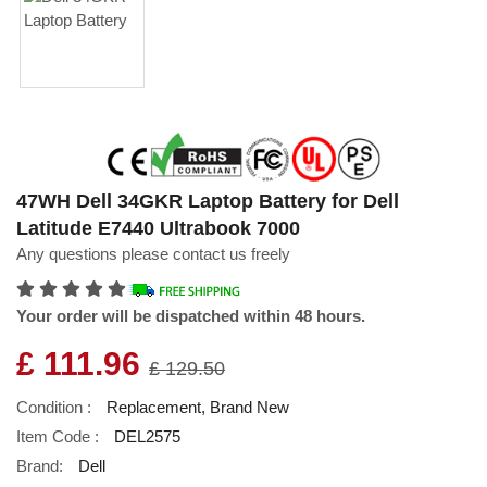
47WH Dell 34GKR Laptop Battery for Dell
Latitude E7440 Ultrabook 7000
Any questions please contact us freely
Your order will be dispatched within 48 hours.
£ 111.96
£ 129.50
Condition :
Replacement, Brand New
Item Code :
DEL2575
Brand:
Dell