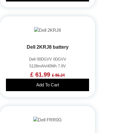
Dell 2KRJ8 battery
Dell 00DGVV 0DGVV
5128mAh/40Wh 7.8V
£ 61.99
£ 86.24
Add To Cart