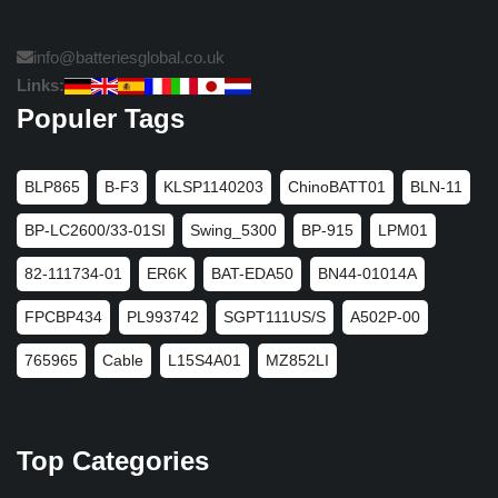
info@batteriesglobal.co.uk
Links:
Populer Tags
BLP865
B-F3
KLSP1140203
ChinoBATT01
BLN-11
BP-LC2600/33-01SI
Swing_5300
BP-915
LPM01
82-111734-01
ER6K
BAT-EDA50
BN44-01014A
FPCBP434
PL993742
SGPT111US/S
A502P-00
765965
Cable
L15S4A01
MZ852LI
Top Categories