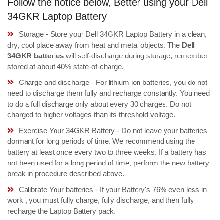
Follow the notice below, Better using your Dell
34GKR Laptop Battery
Storage - Store your Dell 34GKR Laptop Battery in a clean,
dry, cool place away from heat and metal objects. The
Dell
34GKR batteries
will self-discharge during storage; remember
stored at about 40% state-of-charge.
Charge and discharge - For lithium ion batteries, you do not
need to discharge them fully and recharge constantly. You need
to do a full discharge only about every 30 charges. Do not
charged to higher voltages than its threshold voltage.
Exercise Your 34GKR Battery - Do not leave your batteries
dormant for long periods of time. We recommend using the
battery at least once every two to three weeks. If a battery has
not been used for a long period of time, perform the new battery
break in procedure described above.
Calibrate Your batteries - If your Battery's 76% even less in
work , you must fully charge, fully discharge, and then fully
recharge the Laptop Battery pack.