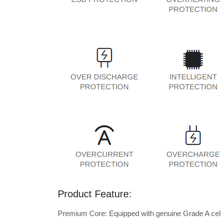
Product Feature:
Premium Core: Equipped with genuine Grade A cells 