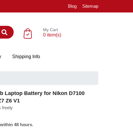
Blog
Sitemap
My Cart
0 item(s)
y
Shipping Info
Laptop Battery for Nikon D7100
Z7 Z6 V1
 freely
 within 48 hours.