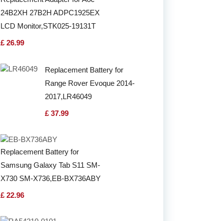
24B2XH 27B2H ADPC1925EX
LCD Monitor,STK025-19131T
£ 26.99
Replacement Battery for
Range Rover Evoque 2014-
2017,LR46049
£ 37.99
Replacement Battery for
Samsung Galaxy Tab S11 SM-
X730 SM-X736,EB-BX736ABY
£ 22.96