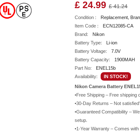
£ 24.99
£ 41.24
Condition :
Replacement, Bra
Item Code :
ECN12085-CA
Brand:
Nikon
Battery Type:
Li-ion
Battery Voltage:
7.0V
Battery Capacity:
1900MAH
Part No:
ENEL15b
Availability:
IN STOCK!
Nikon Camera Battery ENEL15
•Free Shipping – Free shipping
•30-Day Returns – Not satisfied?
•Guaranteed Compatibility – We g
setup.
•1-Year Warranty – Comes with a 