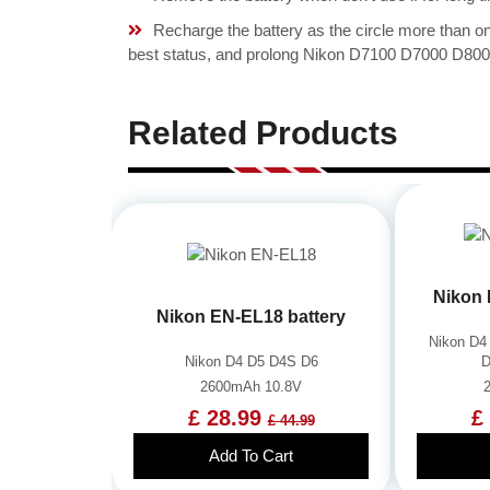
Recharge the battery as the circle more than 
best status, and prolong Nikon D7100 D7000 D800 
Related Products
Nikon 
Nikon EN-EL18 battery
Nikon D4
Nikon D4 D5 D4S D6
D
2600mAh 10.8V
£ 28.99
£
£ 44.99
Add To Cart