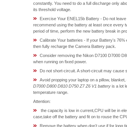
constantly. You need to do a full discharge only a
its threshold voltage.
Exercise Your ENEL15b Battery - Do not leave y
recommend using the battery at least once every tw
period of time, perform the new battery break in p
Calibrate Your batteries - If your Battery's 76%
then fully recharge the Camera Battery pack.
Consider removing the Nikon D7100 D7000 D80
when running on fixed power.
Do not short-circuit. A short-circuit may cause
Avoid propping your laptop on a pillow, blanket,
D7000 D800 D810 D750 Z7 Z6 V1 battery
is a lot 
temperature range.
Attention:
the capacity is low in current,CPU will be in el
case,take off the battery and fit on to rouse the
Remove the battery when don't use if for long ti