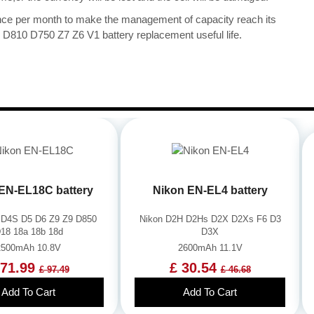
once per month to make the management of capacity reach its
D810 D750 Z7 Z6 V1 battery replacement useful life.
EN-EL18C battery
Nikon EN-EL4 battery
 D4S D5 D6 Z9 Z9 D850
Nikon D2H D2Hs D2X D2Xs F6 D3
18 18a 18b 18d
D3X
2500mAh 10.8V
2600mAh 11.1V
 71.99
£ 30.54
£ 97.49
£ 46.68
Add To Cart
Add To Cart