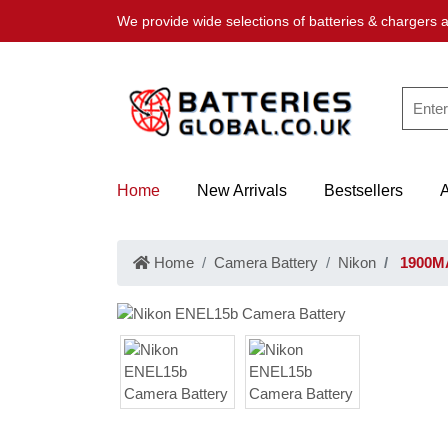
We provide wide selections of batteries & chargers a
Home
New Arrivals
Bestsellers
Home
Camera Battery
Nikon
1900MA