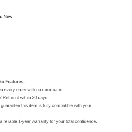
nd New
b Features:
 on every order with no minimums.
 Return it within 30 days.
uarantee this item is fully compatible with your
reliable 1-year warranty for your total confidence.