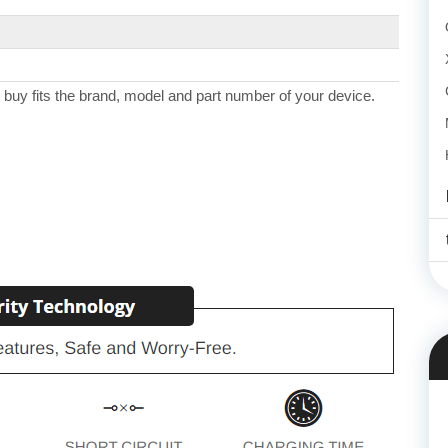
 buy fits the brand, model and part number of your device.