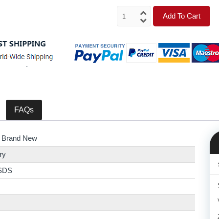
Add To Cart
FAQs
 Brand New
ry
SDS