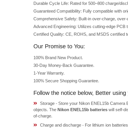
Durable Cycle Life: Rated for 500–800 charge/disc
Guaranteed Compatibility: Fully compatible with or
Comprehensive Safety: Built-in over-charge, over-cu
Advanced Engineering: Utilizes cutting-edge PCB t
Certified Quality: CE, ROHS, and MSDS certified to
Our Promise to You:
100% Brand New Product.
30-Day Money-Back Guarantee.
1-Year Warranty.
100% Secure Shopping Guarantee.
Follow the notice below, Better usi
Storage - Store your Nikon ENEL15b Camera Bat
objects. The
Nikon ENEL15b batteries
will self-
of-charge.
Charge and discharge - For lithium ion batterie