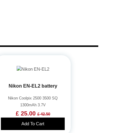
Nikon EN-EL2 battery
Nikon Coolpix 2500 3500 SQ
1300mAh 3.7V
£ 25.00
£ 42.50
Add To Cart