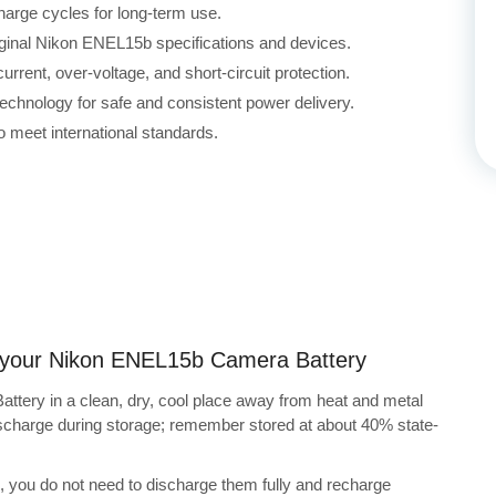
harge cycles for long-term use.
iginal Nikon ENEL15b specifications and devices.
rrent, over-voltage, and short-circuit protection.
echnology for safe and consistent power delivery.
 meet international standards.
ng your Nikon ENEL15b Camera Battery
tery in a clean, dry, cool place away from heat and metal
discharge during storage; remember stored at about 40% state-
s, you do not need to discharge them fully and recharge