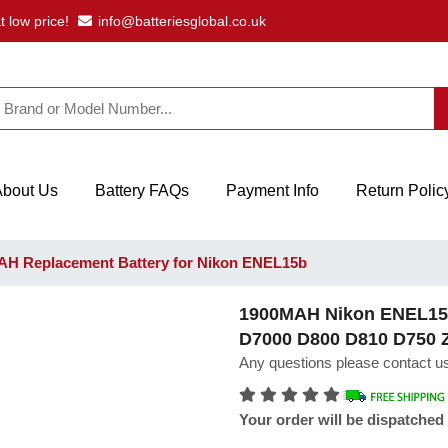
t low price!
info@batteriesglobal.co.uk
About Us
Battery FAQs
Payment Info
Return Polic
H Replacement Battery for Nikon ENEL15b
1900MAH Nikon ENEL15b 
D7000 D800 D810 D750 
Any questions please contact us
Your order will be dispatched