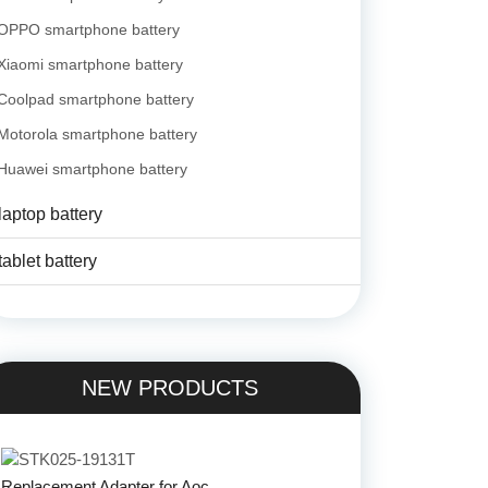
OPPO smartphone battery
Xiaomi smartphone battery
Coolpad smartphone battery
Motorola smartphone battery
Huawei smartphone battery
laptop battery
tablet battery
NEW PRODUCTS
Replacement Adapter for Aoc