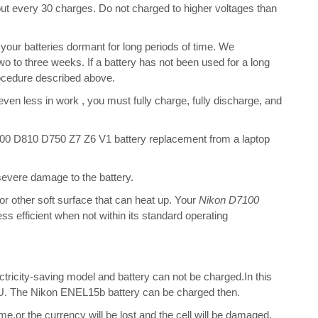
bout every 30 charges. Do not charged to higher voltages than
our batteries dormant for long periods of time. We
o to three weeks. If a battery has not been used for a long
rocedure described above.
 even less in work , you must fully charge, fully discharge, and
0 D810 D750 Z7 Z6 V1 battery replacement from a laptop
 severe damage to the battery.
 or other soft surface that can heat up. Your
Nikon D7100
less efficient when not within its standard operating
ectricity-saving model and battery can not be charged.In this
 CPU. The Nikon ENEL15b battery can be charged then.
me,or the currency will be lost and the cell will be damaged.