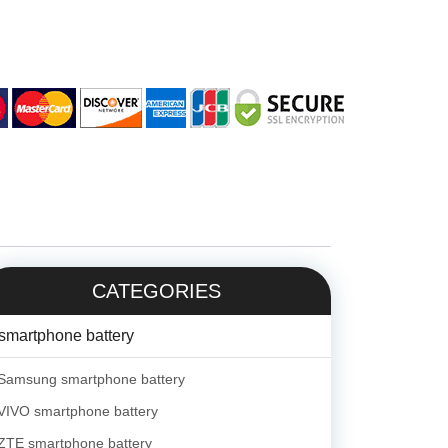
CATEGORIES
smartphone battery
Samsung smartphone battery
VIVO smartphone battery
ZTE smartphone battery