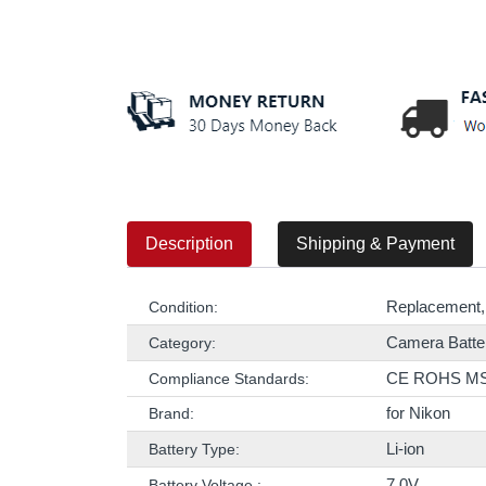
Description
Shipping & Payment
Replacement,
Condition:
Camera Batte
Category:
CE ROHS M
Compliance Standards:
for Nikon
Brand:
Li-ion
Battery Type:
7.0V
Battery Voltage :