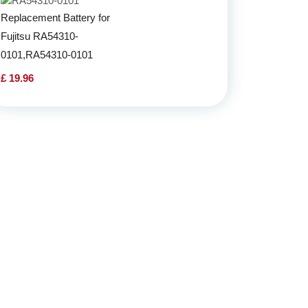
Replacement Battery for
Fujitsu RA54310-
0101,RA54310-0101
£ 19.96