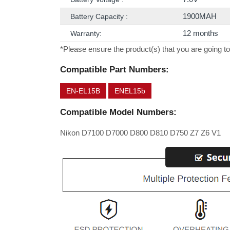
1900MAH
Battery Capacity :
12 months
Warranty:
*Please ensure the product(s) that you are going to
Compatible Part Numbers:
EN-EL15B
ENEL15b
Compatible Model Numbers:
Nikon D7100 D7000 D800 D810 D750 Z7 Z6 V1