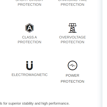
for superior stability and high performance.