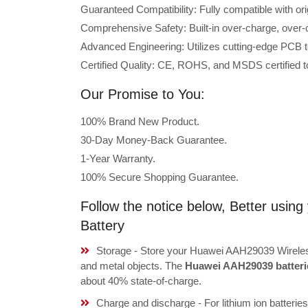
Guaranteed Compatibility: Fully compatible with o
Comprehensive Safety: Built-in over-charge, over-cu
Advanced Engineering: Utilizes cutting-edge PCB t
Certified Quality: CE, ROHS, and MSDS certified to
Our Promise to You:
100% Brand New Product.
30-Day Money-Back Guarantee.
1-Year Warranty.
100% Secure Shopping Guarantee.
Follow the notice below, Better usi
Battery
Storage - Store your Huawei AAH29039 Wireless
and metal objects. The
Huawei AAH29039 batteri
about 40% state-of-charge.
Charge and discharge - For lithium ion batterie