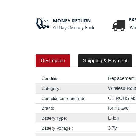
Description
Shipping & Payment
Replacement,
Condition:
Wireless Rout
Category:
CE ROHS M
Compliance Standards:
for Huawei
Brand:
Li-ion
Battery Type:
3.7V
Battery Voltage :