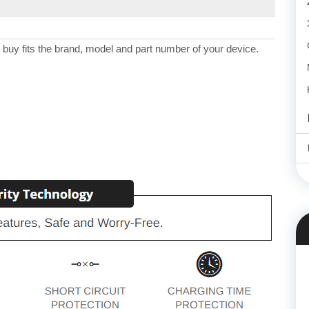
 buy fits the brand, model and part number of your device.