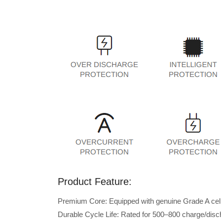
Product Feature:
Premium Core: Equipped with genuine Grade A cells 
Durable Cycle Life: Rated for 500–800 charge/disc