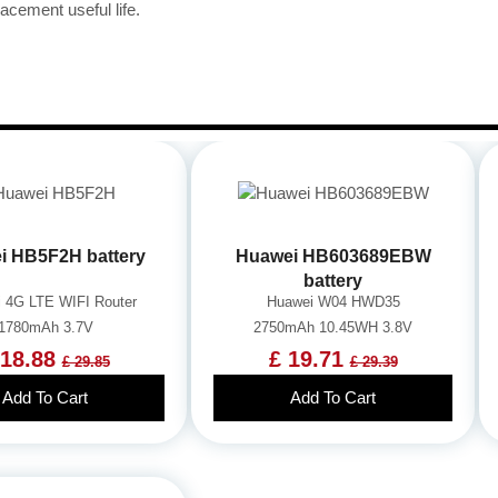
acement useful life.
i HB5F2H battery
Huawei HB603689EBW
battery
 4G LTE WIFI Router
Huawei W04 HWD35
1780mAh 3.7V
2750mAh 10.45WH 3.8V
 18.88
£ 19.71
£ 29.85
£ 29.39
Add To Cart
Add To Cart