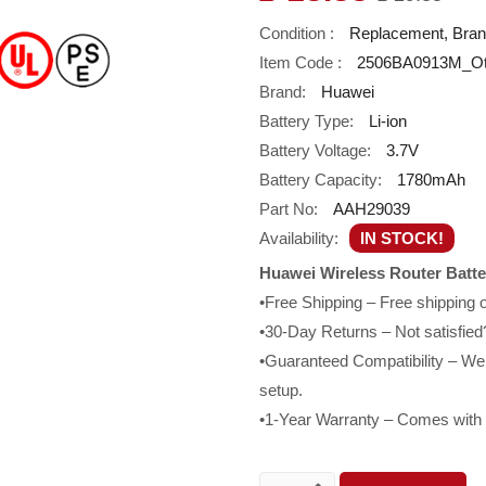
Condition :
Replacement, Bra
Item Code :
2506BA0913M_O
Brand:
Huawei
Battery Type:
Li-ion
Battery Voltage:
3.7V
Battery Capacity:
1780mAh
Part No:
AAH29039
Availability:
IN STOCK!
Huawei Wireless Router Batt
•Free Shipping – Free shipping
•30-Day Returns – Not satisfied?
•Guaranteed Compatibility – We g
setup.
•1-Year Warranty – Comes with a 