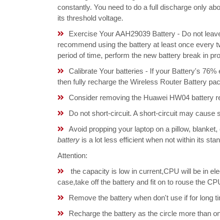
constantly. You need to do a full discharge only a
its threshold voltage.
Exercise Your AAH29039 Battery - Do not leave 
recommend using the battery at least once every tw
period of time, perform the new battery break in p
Calibrate Your batteries - If your Battery's 76%
then fully recharge the Wireless Router Battery pa
Consider removing the Huawei HW04 battery re
Do not short-circuit. A short-circuit may cause
Avoid propping your laptop on a pillow, blanket,
battery
is a lot less efficient when not within its s
Attention:
the capacity is low in current,CPU will be in el
case,take off the battery and fit on to rouse the
Remove the battery when don't use if for long ti
Recharge the battery as the circle more than 