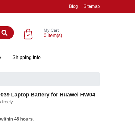
Blog
Sitemap
My Cart
0 item(s)
y
Shipping Info
39 Laptop Battery for Huawei HW04
 freely
 within 48 hours.