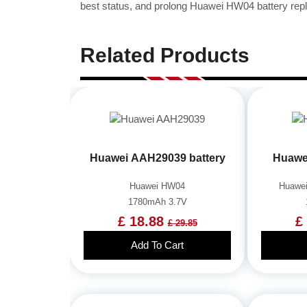
best status, and prolong Huawei HW04 battery repl
Related Products
Huawei AAH29039 battery
Huawe
Huawei HW04
Huawei
1780mAh 3.7V
£ 18.88
£
£ 29.85
Add To Cart