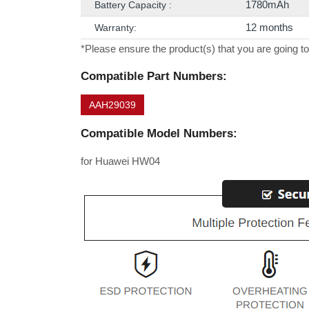
1780mAh
Battery Capacity :
12 months
Warranty:
*Please ensure the product(s) that you are going to
Compatible Part Numbers:
AAH29039
Compatible Model Numbers:
for Huawei HW04