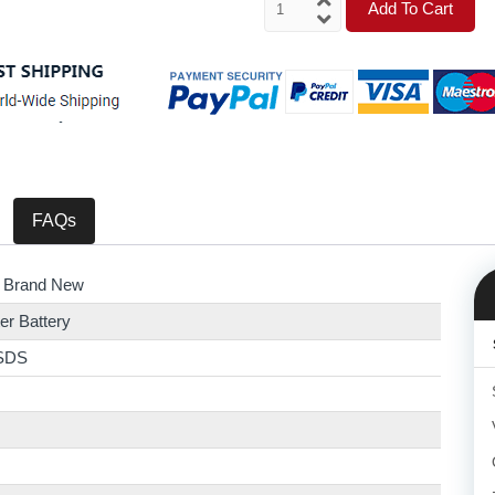
Add To Cart
FAQs
 Brand New
er Battery
SDS