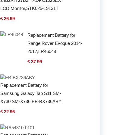
24B2XH 27B2H ADPC1925EX
LCD Monitor,STK025-19131T
£ 26.99
Replacement Battery for
Range Rover Evoque 2014-
2017,LR46049
£ 37.99
Replacement Battery for
Samsung Galaxy Tab S11 SM-
X730 SM-X736,EB-BX736ABY
£ 22.96