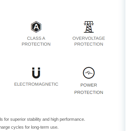
for superior stability and high performance.
harge cycles for long-term use.