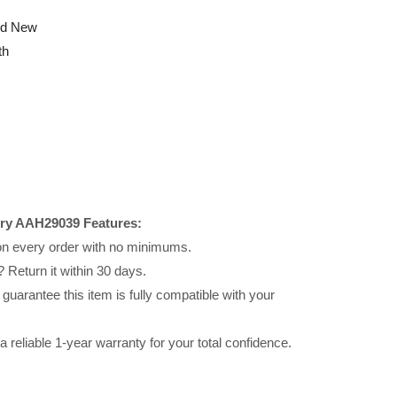
nd New
th
ery AAH29039 Features:
 on every order with no minimums.
 Return it within 30 days.
uarantee this item is fully compatible with your
reliable 1-year warranty for your total confidence.