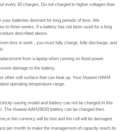
bout every 30 charges. Do not charged to higher voltages than
your batteries dormant for long periods of time. We
o to three weeks. If a battery has not been used for a long
rocedure described above.
 even less in work , you must fully charge, fully discharge, and
ck.
placement from a laptop when running on fixed power.
 severe damage to the battery.
 or other soft surface that can heat up. Your
Huawei HW04
tandard operating temperature range.
ectricity-saving model and battery can not be charged.In this
 CPU. The Huawei AAH29039 battery can be charged then.
me,or the currency will be lost and the cell will be damaged.
once per month to make the management of capacity reach its