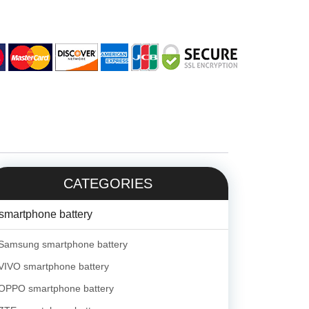
CATEGORIES
smartphone battery
Samsung smartphone battery
VIVO smartphone battery
OPPO smartphone battery