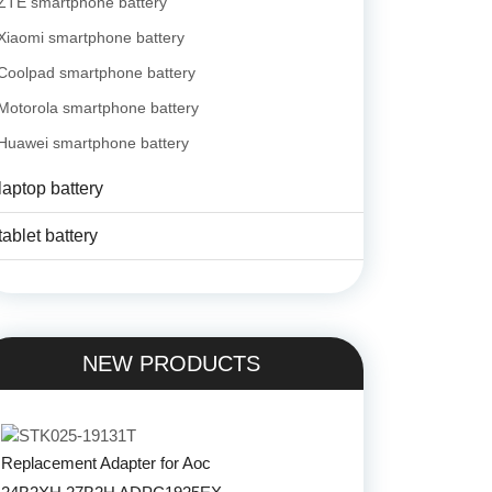
ZTE smartphone battery
Xiaomi smartphone battery
Coolpad smartphone battery
Motorola smartphone battery
Huawei smartphone battery
laptop battery
tablet battery
NEW PRODUCTS
Replacement Adapter for Aoc