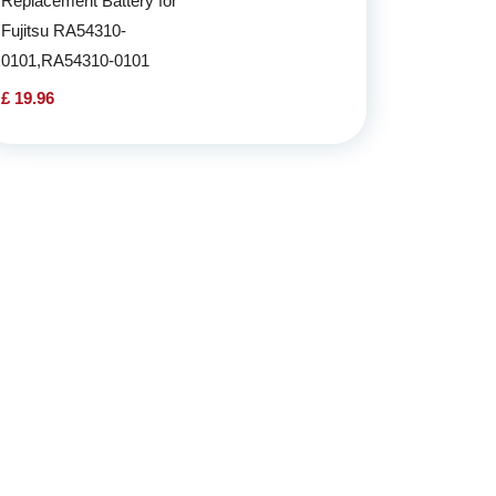
Replacement Battery for
Fujitsu RA54310-
0101,RA54310-0101
£ 19.96