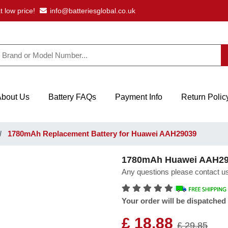
t low price!
info@batteriesglobal.co.uk
About Us
Battery FAQs
Payment Info
Return Polic
1780mAh Replacement Battery for Huawei AAH29039
1780mAh Huawei AAH290
Any questions please contact us
Your order will be dispatched
£ 18.88
£ 29.85