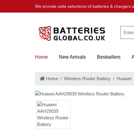
We provide wide selections of batteries & chargers a
Home
New Arrivals
Bestsellers
Home
Wireless Router Battery
Huawei