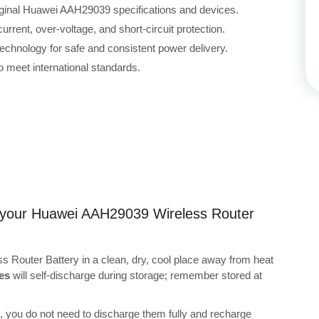
riginal Huawei AAH29039 specifications and devices.
rrent, over-voltage, and short-circuit protection.
echnology for safe and consistent power delivery.
 meet international standards.
ng your Huawei AAH29039 Wireless Router
 Router Battery in a clean, dry, cool place away from heat
es
will self-discharge during storage; remember stored at
s, you do not need to discharge them fully and recharge