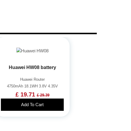
Huawei HW08 battery
Huawei Router
4750mAh 18.1WH 3.8V 4.35V
£ 19.71
£ 29.39
Add To Cart