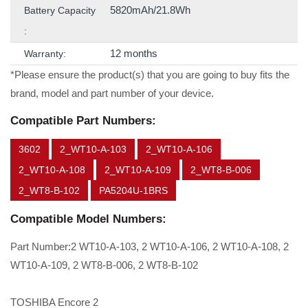
5820mAh/21.8Wh
Battery Capacity
:
12 months
Warranty:
*Please ensure the product(s) that you are going to buy fits the
brand, model and part number of your device.
Compatible Part Numbers:
3602
2_WT10-A-103
2_WT10-A-106
2_WT10-A-108
2_WT10-A-109
2_WT8-B-006
2_WT8-B-102
PA5204U-1BRS
Compatible Model Numbers:
Part Number:2 WT10-A-103, 2 WT10-A-106, 2 WT10-A-108, 2
WT10-A-109, 2 WT8-B-006, 2 WT8-B-102
TOSHIBA Encore 2