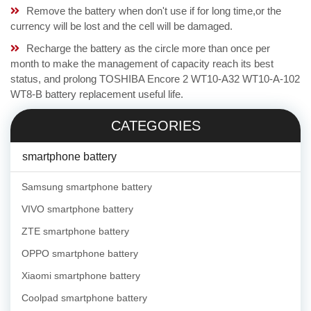
Remove the battery when don't use if for long time,or the
currency will be lost and the cell will be damaged.
Recharge the battery as the circle more than once per
month to make the management of capacity reach its best
status, and prolong TOSHIBA Encore 2 WT10-A32 WT10-A-102
WT8-B battery replacement useful life.
CATEGORIES
smartphone battery
Samsung smartphone battery
VIVO smartphone battery
ZTE smartphone battery
OPPO smartphone battery
Xiaomi smartphone battery
Coolpad smartphone battery