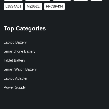
L15S4A01
MZ852LI
FPCBP434
Top Categories
Laptop Battery
Smartphone Battery
Tablet Battery
Smart Watch Battery
Laptop Adapter
Power Supply