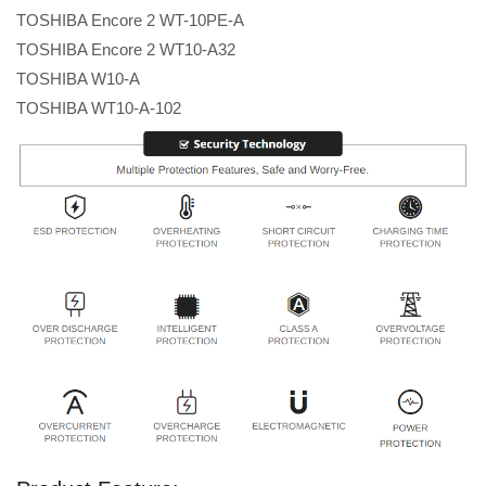
TOSHIBA Encore 2 WT-10PE-A
TOSHIBA Encore 2 WT10-A32
TOSHIBA W10-A
TOSHIBA WT10-A-102