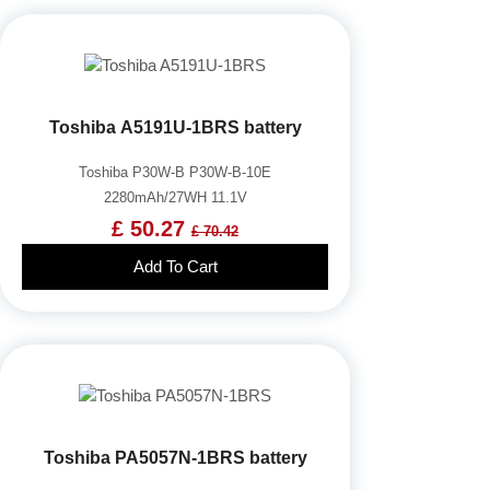
Toshiba A5191U-1BRS battery
Toshiba P30W-B P30W-B-10E
2280mAh/27WH 11.1V
£ 50.27
£ 70.42
Add To Cart
Toshiba PA5057N-1BRS battery