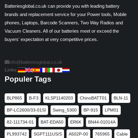
Batteriesglobal.co.uk can provide you with leading battery
brands and replacement service for your Power tools, Mobile
phones, Laptops, Barcode Scanners, Two Way Radios and
Vacuum Cleaners. All of our batteries meet or exceed the
buyers' expectation at very competitive prices.
info@batteriesglobal.co.uk
Links:
Populer Tags
BLP865
B-F3
KLSP1140203
ChinoBATT01
BLN-11
BP-LC2600/33-01SI
Swing_5300
BP-915
LPM01
82-111734-01
BAT-EDA50
ER6K
BN44-01014A
PL993742
SGPT111US/S
A502P-00
765965
Cable