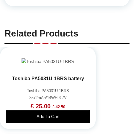
Related Products
Toshiba PA5031U-1BRS battery
Toshiba PA5031U-1BRS
3572mAh/14WH 3.7V
£ 25.00
£ 42.50
Add To Cart