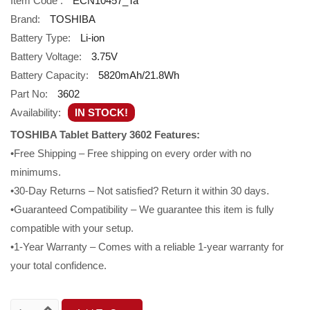
Item Code :
ECN10457_Ta
Brand:
TOSHIBA
Battery Type:
Li-ion
Battery Voltage:
3.75V
Battery Capacity:
5820mAh/21.8Wh
Part No:
3602
Availability:
IN STOCK!
TOSHIBA Tablet Battery 3602 Features:
•Free Shipping – Free shipping on every order with no
minimums.
•30-Day Returns – Not satisfied? Return it within 30 days.
•Guaranteed Compatibility – We guarantee this item is fully
compatible with your setup.
•1-Year Warranty – Comes with a reliable 1-year warranty for
your total confidence.