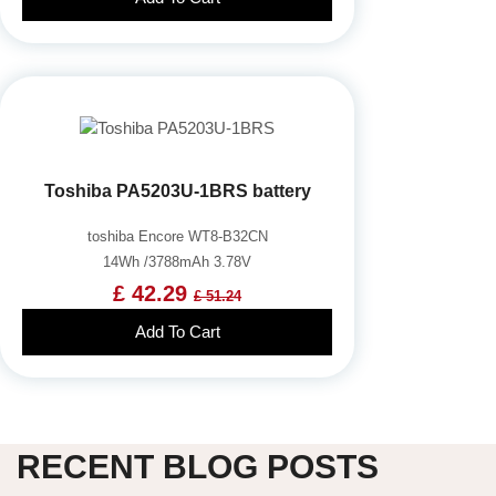
Toshiba PA5203U-1BRS battery
toshiba Encore WT8-B32CN
14Wh /3788mAh 3.78V
£ 42.29
£ 51.24
Add To Cart
RECENT BLOG POSTS