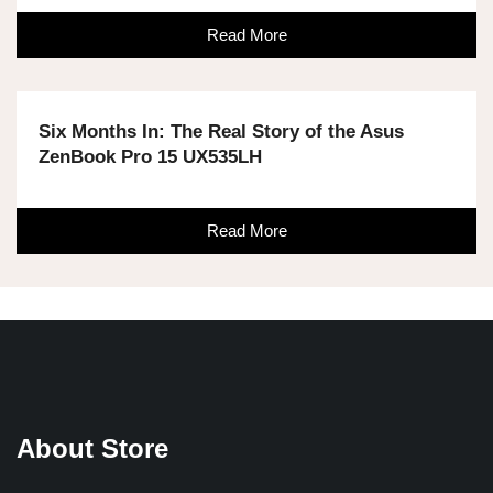
Read More
Six Months In: The Real Story of the Asus
ZenBook Pro 15 UX535LH
Read More
About Store