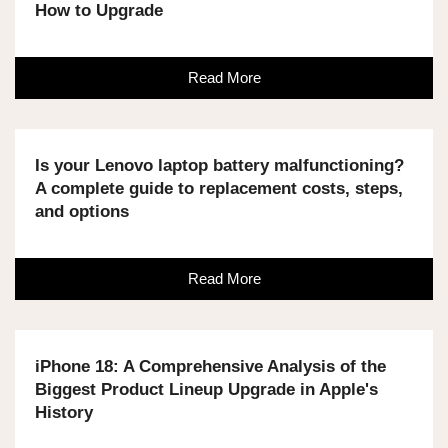
How to Upgrade
Read More
Is your Lenovo laptop battery malfunctioning?
A complete guide to replacement costs, steps,
and options
Read More
iPhone 18: A Comprehensive Analysis of the
Biggest Product Lineup Upgrade in Apple's
History