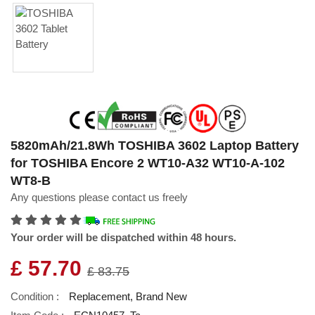
5820mAh/21.8Wh TOSHIBA 3602 Laptop Battery
for TOSHIBA Encore 2 WT10-A32 WT10-A-102
WT8-B
Any questions please contact us freely
Your order will be dispatched within 48 hours.
£ 57.70
£ 83.75
Condition :
Replacement, Brand New