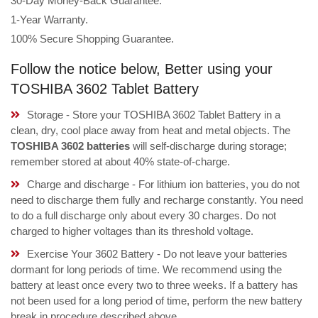
30-Day Money-Back Guarantee.
1-Year Warranty.
100% Secure Shopping Guarantee.
Follow the notice below, Better using your
TOSHIBA 3602 Tablet Battery
Storage - Store your TOSHIBA 3602 Tablet Battery in a
clean, dry, cool place away from heat and metal objects. The
TOSHIBA 3602 batteries
will self-discharge during storage;
remember stored at about 40% state-of-charge.
Charge and discharge - For lithium ion batteries, you do not
need to discharge them fully and recharge constantly. You need
to do a full discharge only about every 30 charges. Do not
charged to higher voltages than its threshold voltage.
Exercise Your 3602 Battery - Do not leave your batteries
dormant for long periods of time. We recommend using the
battery at least once every two to three weeks. If a battery has
not been used for a long period of time, perform the new battery
break in procedure described above.