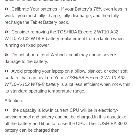
Calibrate Your batteries - If your Battery's 76% even less in
work , you must fully charge, fully discharge, and then fully
recharge the Tablet Battery pack.
Consider removing the TOSHIBA Encore 2 WT10-A32
WT10-A-102 WT8-B battery replacement from a laptop when
running on fixed power.
Do not short-circuit. A short-circuit may cause severe
damage to the battery.
Avoid propping your laptop on a pillow, blanket, or other soft
surface that can heat up. Your
TOSHIBA Encore 2 WT10-A32
WT10-A-102 WT8-B battery
is a lot less efficient when not within
its standard operating temperature range.
Attention:
the capacity is low in current,CPU will be in electricity-
saving model and battery can not be charged.In this case,take
off the battery and fit on to rouse the CPU. The TOSHIBA 3602
battery can be charged then.