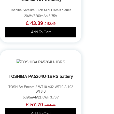
Toshiba Satellite Click Mini L9W-B Series
20Wh/5200mAh 3.75V
£ 43.39
£ 52.49
Add To Cart
TOSHIBA PA5204U-1BRS battery
TOSHIBA Encore 2 WT10-A32 WT10-A-102
WT8-B
5820mAh/21.8Wh 3.75V
£ 57.70
£ 83.75
Add To Cart