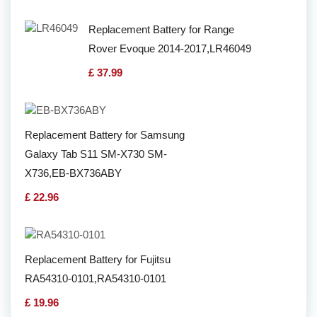
Replacement Battery for Range
Rover Evoque 2014-2017,LR46049
£ 37.99
Replacement Battery for Samsung
Galaxy Tab S11 SM-X730 SM-
X736,EB-BX736ABY
£ 22.96
Replacement Battery for Fujitsu
RA54310-0101,RA54310-0101
£ 19.96