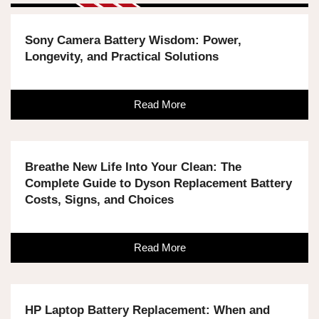
Sony Camera Battery Wisdom: Power,
Longevity, and Practical Solutions
Read More
Breathe New Life Into Your Clean: The
Complete Guide to Dyson Replacement Battery
Costs, Signs, and Choices
Read More
HP Laptop Battery Replacement: When and