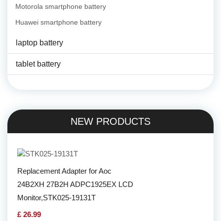
Motorola smartphone battery
Huawei smartphone battery
laptop battery
tablet battery
NEW PRODUCTS
Replacement Adapter for Aoc
24B2XH 27B2H ADPC1925EX LCD
Monitor,STK025-19131T
£ 26.99