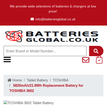
We provide wide selections of batteries & chargers at low
price!
info@batteriesglobal.co.uk
Home
Tablet Battery
TOSHIBA
5820mAh/21.8Wh Replacement Battery for
TOSHIBA 3602