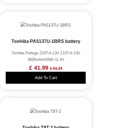
Toshiba PA5137U-1BRS battery
Toshiba Portege Z10T-A-13V Z10T-A-13G
3600mAh/43Wh 11.4V
£ 41.99
£ 61.24
Add To Cart
Toshiba T8T-2 battery