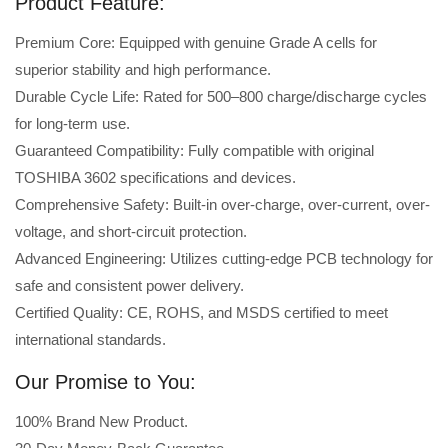
Product Feature:
Premium Core: Equipped with genuine Grade A cells for
superior stability and high performance.
Durable Cycle Life: Rated for 500–800 charge/discharge cycles
for long-term use.
Guaranteed Compatibility: Fully compatible with original
TOSHIBA 3602 specifications and devices.
Comprehensive Safety: Built-in over-charge, over-current, over-
voltage, and short-circuit protection.
Advanced Engineering: Utilizes cutting-edge PCB technology for
safe and consistent power delivery.
Certified Quality: CE, ROHS, and MSDS certified to meet
international standards.
Our Promise to You:
100% Brand New Product.