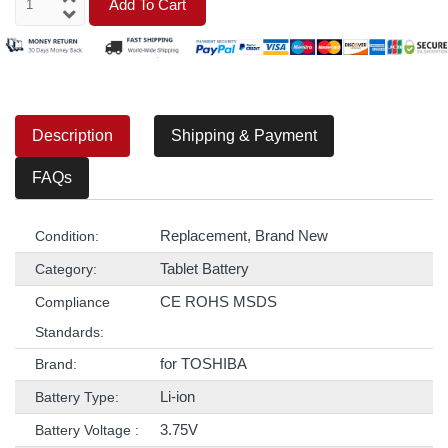
Add To Cart
Description
Shipping & Payment
FAQs
Replacement, Brand New
Condition:
Tablet Battery
Category:
CE ROHS MSDS
Compliance
Standards:
for TOSHIBA
Brand:
Li-ion
Battery Type:
3.75V
Battery Voltage :