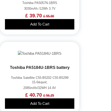
Toshiba PA5057N-1BRS
3030mAh /12Wh 3.7V
£ 39.70
£ 55.00
Add To Cart
Toshiba PA5184U-1BRS battery
Toshiba Satellite C55-B5202 C55-B5299
15.6&quot;
2085mAh/32WH 14.4V
£ 40.70
£ 56.25
Add To Cart