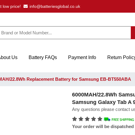
t low price!
info@batteriesglobal.co.uk
About Us
Battery FAQs
Payment Info
Return Polic
AH/22.8Wh Replacement Battery for Samsung EB-BT550ABA
6000MAH/22.8Wh Samsun
Samsung Galaxy Tab A 
Any questions please contact us
Your order will be dispatched