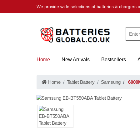
We provide wide selections of batteries & chargers a
Home
New Arrivals
Bestsellers
Home
Tablet Battery
Samsung
6000M