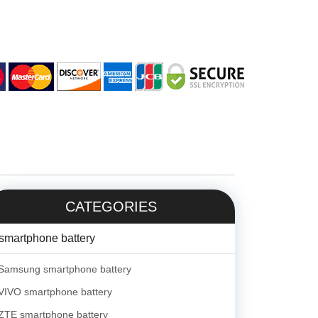
CATEGORIES
smartphone battery
Samsung smartphone battery
VIVO smartphone battery
ZTE smartphone battery