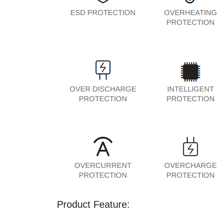
Product Feature: