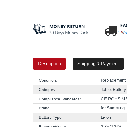
Description
Shipping & Payment
Replacement,
Condition:
Tablet Battery
Category:
CE ROHS M
Compliance Standards:
for Samsung
Brand:
Li-ion
Battery Type:
3.8V/4.35V
Battery Voltage :