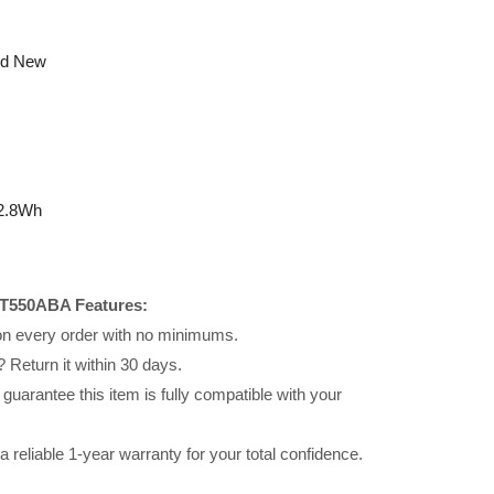
nd New
2.8Wh
BT550ABA Features:
 on every order with no minimums.
 Return it within 30 days.
uarantee this item is fully compatible with your
reliable 1-year warranty for your total confidence.