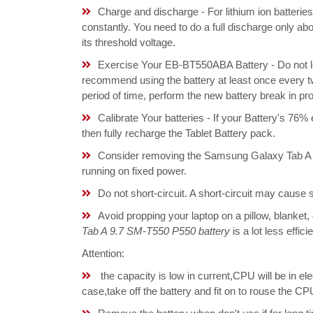
Charge and discharge - For lithium ion batterie
constantly. You need to do a full discharge only a
its threshold voltage.
Exercise Your EB-BT550ABA Battery - Do not le
recommend using the battery at least once every tw
period of time, perform the new battery break in p
Calibrate Your batteries - If your Battery's 76%
then fully recharge the Tablet Battery pack.
Consider removing the Samsung Galaxy Tab A 
running on fixed power.
Do not short-circuit. A short-circuit may cause
Avoid propping your laptop on a pillow, blanket,
Tab A 9.7 SM-T550 P550 battery
is a lot less effic
Attention:
the capacity is low in current,CPU will be in el
case,take off the battery and fit on to rouse th