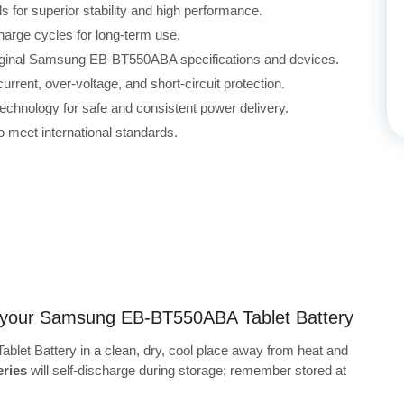
for superior stability and high performance.
harge cycles for long-term use.
original Samsung EB-BT550ABA specifications and devices.
rrent, over-voltage, and short-circuit protection.
echnology for safe and consistent power delivery.
 meet international standards.
ng your Samsung EB-BT550ABA Tablet Battery
et Battery in a clean, dry, cool place away from heat and
ries
will self-discharge during storage; remember stored at