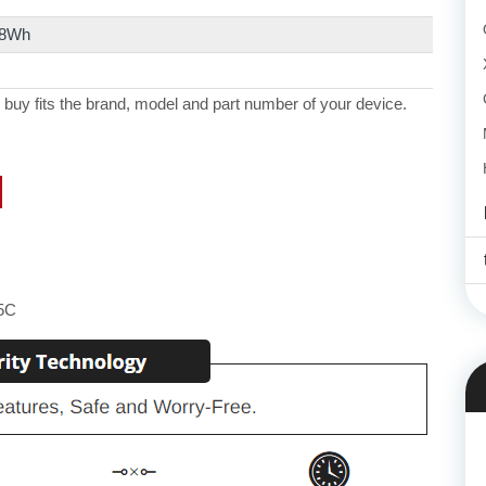
.8Wh
 buy fits the brand, model and part number of your device.
5C