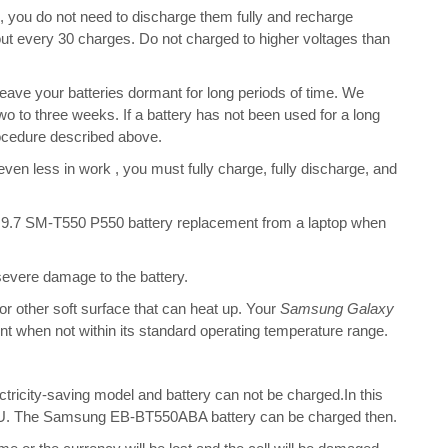
s, you do not need to discharge them fully and recharge
bout every 30 charges. Do not charged to higher voltages than
ave your batteries dormant for long periods of time. We
o to three weeks. If a battery has not been used for a long
rocedure described above.
 even less in work , you must fully charge, fully discharge, and
9.7 SM-T550 P550 battery replacement from a laptop when
 severe damage to the battery.
 or other soft surface that can heat up. Your
Samsung Galaxy
ient when not within its standard operating temperature range.
ectricity-saving model and battery can not be charged.In this
e CPU. The Samsung EB-BT550ABA battery can be charged then.