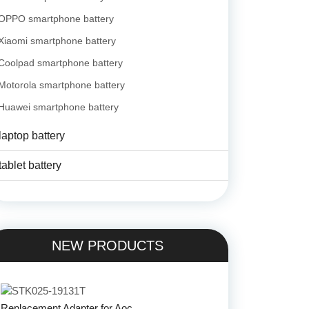
OPPO smartphone battery
Xiaomi smartphone battery
Coolpad smartphone battery
Motorola smartphone battery
Huawei smartphone battery
laptop battery
tablet battery
NEW PRODUCTS
Replacement Adapter for Aoc