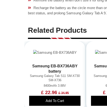
Remove the battery when don't use if for long ti
Recharge the battery as the circle more than 
best status, and prolong Samsung Galaxy Tab A 9.
Related Products
Samsung EB-BX736ABY
Samsu
battery
Samsung Galaxy Tab S11 SM-X730
Samsung 
SM-X736
8400mAh 3.88V
£ 22.96
£
£ 34.95
Add To Cart