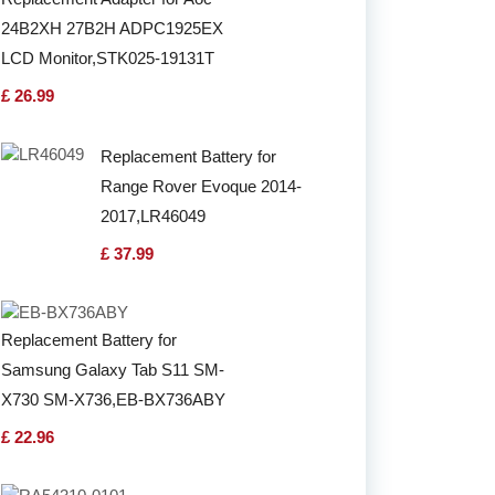
24B2XH 27B2H ADPC1925EX
LCD Monitor,STK025-19131T
£ 26.99
Replacement Battery for
Range Rover Evoque 2014-
2017,LR46049
£ 37.99
Replacement Battery for
Samsung Galaxy Tab S11 SM-
X730 SM-X736,EB-BX736ABY
£ 22.96