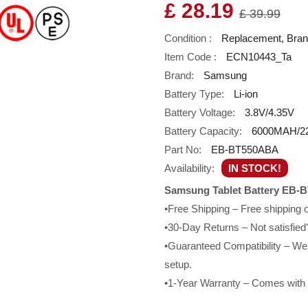
£ 28.19
£ 39.99
Condition :
Replacement, Bra
Item Code :
ECN10443_Ta
Brand:
Samsung
Battery Type:
Li-ion
Battery Voltage:
3.8V/4.35V
Battery Capacity:
6000MAH/2
Part No:
EB-BT550ABA
Availability:
IN STOCK!
Samsung Tablet Battery EB-
•Free Shipping – Free shipping
•30-Day Returns – Not satisfied?
•Guaranteed Compatibility – We g
setup.
•1-Year Warranty – Comes with a 