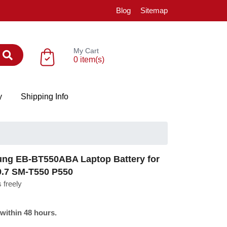
Blog
Sitemap
My Cart
0 item(s)
y
Shipping Info
g EB-BT550ABA Laptop Battery for
9.7 SM-T550 P550
 freely
 within 48 hours.