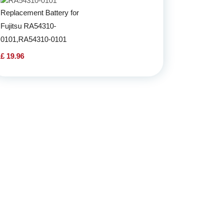
Replacement Battery for
Fujitsu RA54310-
0101,RA54310-0101
£ 19.96