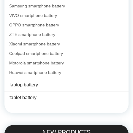
Samsung smartphone battery
VIVO smartphone battery
OPPO smartphone battery
ZTE smartphone battery
Xiaomi smartphone battery
Coolpad smartphone battery
Motorola smartphone battery
Huawei smartphone battery
laptop battery
tablet battery
NEW PRODUCTS