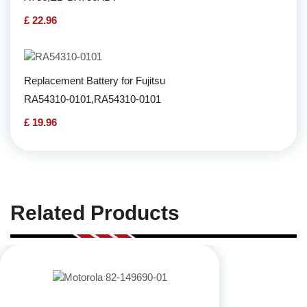
£ 22.96
Replacement Battery for Fujitsu
RA54310-0101,RA54310-0101
£ 19.96
Related Products