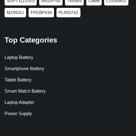
SGPT111US/S
A502P-00
765965
Cable
L15S4A01
MZ852LI
FPCBP434
PL993742
Top Categories
Laptop Battery
Smartphone Battery
Tablet Battery
Smart Watch Battery
Laptop Adapter
Power Supply