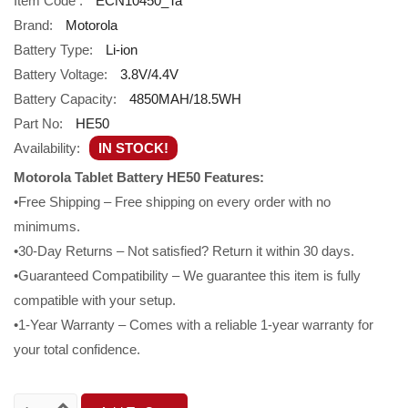
Item Code :
ECN10450_Ta
Brand:
Motorola
Battery Type:
Li-ion
Battery Voltage:
3.8V/4.4V
Battery Capacity:
4850MAH/18.5WH
Part No:
HE50
Availability:
IN STOCK!
Motorola Tablet Battery HE50 Features:
•Free Shipping – Free shipping on every order with no
minimums.
•30-Day Returns – Not satisfied? Return it within 30 days.
•Guaranteed Compatibility – We guarantee this item is fully
compatible with your setup.
•1-Year Warranty – Comes with a reliable 1-year warranty for
your total confidence.