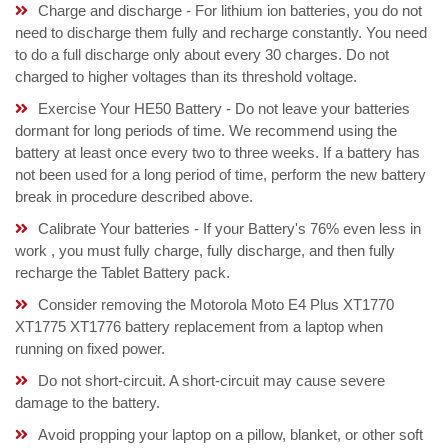
Charge and discharge - For lithium ion batteries, you do not
need to discharge them fully and recharge constantly. You need
to do a full discharge only about every 30 charges. Do not
charged to higher voltages than its threshold voltage.
Exercise Your HE50 Battery - Do not leave your batteries
dormant for long periods of time. We recommend using the
battery at least once every two to three weeks. If a battery has
not been used for a long period of time, perform the new battery
break in procedure described above.
Calibrate Your batteries - If your Battery's 76% even less in
work , you must fully charge, fully discharge, and then fully
recharge the Tablet Battery pack.
Consider removing the Motorola Moto E4 Plus XT1770
XT1775 XT1776 battery replacement from a laptop when
running on fixed power.
Do not short-circuit. A short-circuit may cause severe
damage to the battery.
Avoid propping your laptop on a pillow, blanket, or other soft