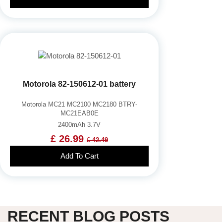
Motorola 82-150612-01 battery
Motorola MC21 MC2100 MC2180 BTRY-
MC21EAB0E
2400mAh 3.7V
£ 26.99
£ 42.49
Add To Cart
RECENT BLOG POSTS