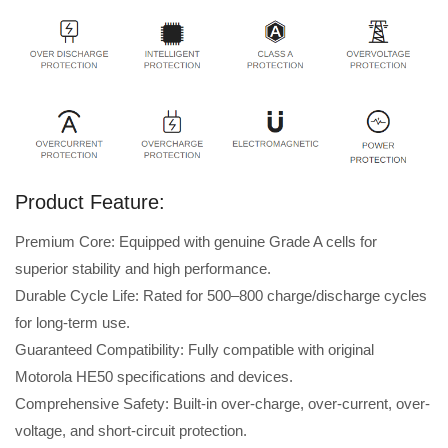
Product Feature:
Premium Core: Equipped with genuine Grade A cells for
superior stability and high performance.
Durable Cycle Life: Rated for 500–800 charge/discharge cycles
for long-term use.
Guaranteed Compatibility: Fully compatible with original
Motorola HE50 specifications and devices.
Comprehensive Safety: Built-in over-charge, over-current, over-
voltage, and short-circuit protection.