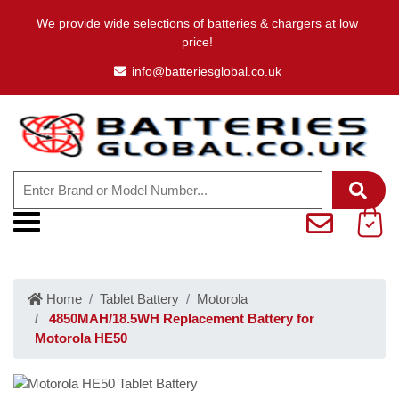
We provide wide selections of batteries & chargers at low
price!
info@batteriesglobal.co.uk
Home
Tablet Battery
Motorola
4850MAH/18.5WH Replacement Battery for
Motorola HE50