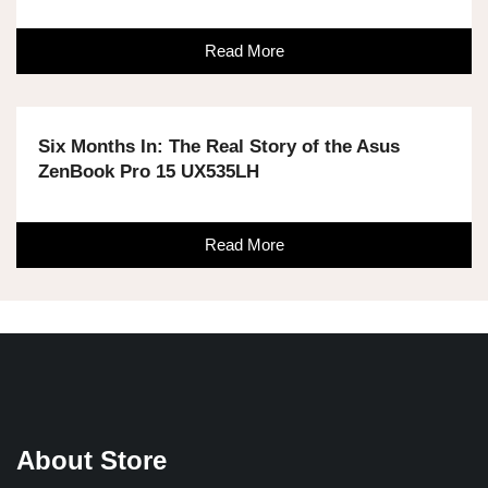
Read More
Six Months In: The Real Story of the Asus
ZenBook Pro 15 UX535LH
Read More
About Store