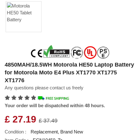
4850MAH/18.5WH Motorola HE50 Laptop Battery
for Motorola Moto E4 Plus XT1770 XT1775
XT1776
Any questions please contact us freely
Your order will be dispatched within 48 hours.
£ 27.19
£ 37.49
Condition :
Replacement, Brand New