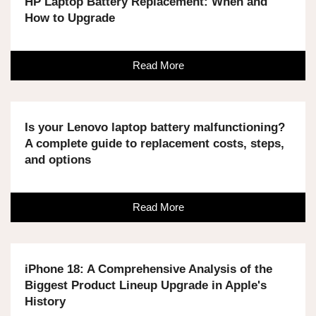
HP Laptop Battery Replacement: When and
How to Upgrade
Read More
Is your Lenovo laptop battery malfunctioning?
A complete guide to replacement costs, steps,
and options
Read More
iPhone 18: A Comprehensive Analysis of the
Biggest Product Lineup Upgrade in Apple's
History