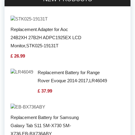
Replacement Adapter for Aoc
24B2XH 27B2H ADPC1925EX LCD
Monitor,STK025-19131T
£ 26.99
Replacement Battery for Range
Rover Evoque 2014-2017,LR46049
£ 37.99
Replacement Battery for Samsung
Galaxy Tab S11 SM-X730 SM-
X736,EB-BX736ABY