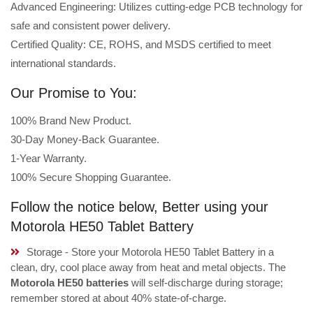
Advanced Engineering: Utilizes cutting-edge PCB technology for
safe and consistent power delivery.
Certified Quality: CE, ROHS, and MSDS certified to meet
international standards.
Our Promise to You:
100% Brand New Product.
30-Day Money-Back Guarantee.
1-Year Warranty.
100% Secure Shopping Guarantee.
Follow the notice below, Better using your
Motorola HE50 Tablet Battery
Storage - Store your Motorola HE50 Tablet Battery in a
clean, dry, cool place away from heat and metal objects. The
Motorola HE50 batteries
will self-discharge during storage;
remember stored at about 40% state-of-charge.