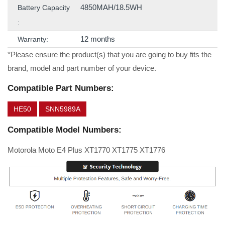
4850MAH/18.5WH
Battery Capacity
:
12 months
Warranty:
*Please ensure the product(s) that you are going to buy fits the
brand, model and part number of your device.
Compatible Part Numbers:
HE50
SNN5989A
Compatible Model Numbers:
Motorola Moto E4 Plus XT1770 XT1775 XT1776