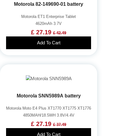
Motorola 82-149690-01 battery
Motorola ET1 Enterprise Tablet
4620mAh 3.7V
£ 27.19
£ 42.49
Add To Cart
Motorola SNN5989A battery
Motorola Moto E4 Plus XT1770 XT1775 XT1776
4850MAH/18.5WH 3.8V/4.4V
£ 27.19
£ 37.49
Add To Cart