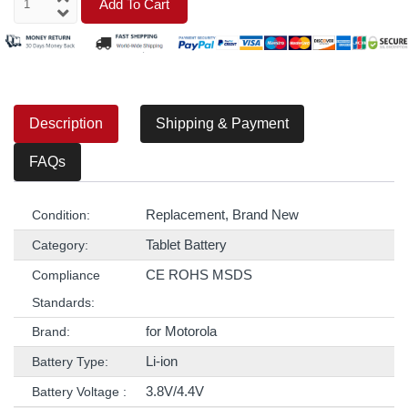
Add To Cart
Description
Shipping & Payment
FAQs
Replacement, Brand New
Condition:
Tablet Battery
Category:
CE ROHS MSDS
Compliance
Standards:
for Motorola
Brand:
Li-ion
Battery Type:
3.8V/4.4V
Battery Voltage :