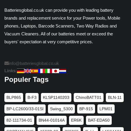
Batteriesglobal.co.uk can provide you with leading battery
brands and replacement service for your Power tools, Mobile
phones, Laptops, Barcode Scanners, Two Way Radios and
Vacuum Cleaners. All of our batteries meet or exceed the
buyers' expectation at very competitive prices.
info@batteriesglobal.co.uk
Links:
Populer Tags
BLP865
B-F3
KLSP1140203
ChinoBATT01
BLN-11
BP-LC2600/33-01SI
Swing_5300
BP-915
LPM01
82-111734-01
BN44-01014A
ER6K
BAT-EDA50