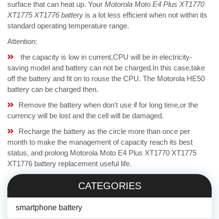
surface that can heat up. Your
Motorola Moto E4 Plus XT1770
XT1775 XT1776 battery
is a lot less efficient when not within its
standard operating temperature range.
Attention:
the capacity is low in current,CPU will be in electricity-
saving model and battery can not be charged.In this case,take
off the battery and fit on to rouse the CPU. The Motorola HE50
battery can be charged then.
Remove the battery when don't use if for long time,or the
currency will be lost and the cell will be damaged.
Recharge the battery as the circle more than once per
month to make the management of capacity reach its best
status, and prolong Motorola Moto E4 Plus XT1770 XT1775
XT1776 battery replacement useful life.
CATEGORIES
smartphone battery