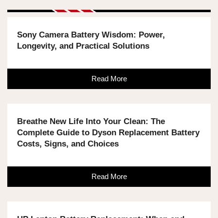
Sony Camera Battery Wisdom: Power,
Longevity, and Practical Solutions
Read More
Breathe New Life Into Your Clean: The
Complete Guide to Dyson Replacement Battery
Costs, Signs, and Choices
Read More