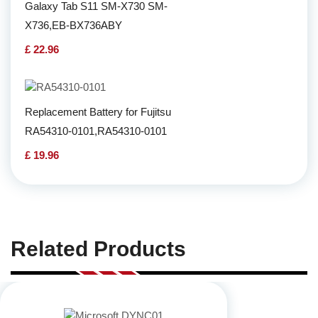
Galaxy Tab S11 SM-X730 SM-
X736,EB-BX736ABY
£ 22.96
Replacement Battery for Fujitsu
RA54310-0101,RA54310-0101
£ 19.96
Related Products