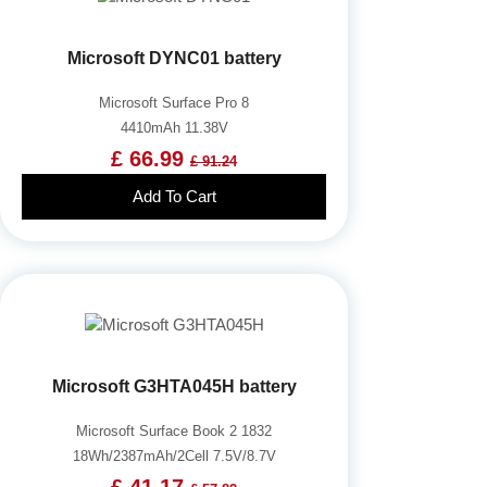
Microsoft DYNC01 battery
Microsoft Surface Pro 8
4410mAh 11.38V
£ 66.99
£ 91.24
Add To Cart
Microsoft G3HTA045H battery
Microsoft Surface Book 2 1832
18Wh/2387mAh/2Cell 7.5V/8.7V
£ 41.17