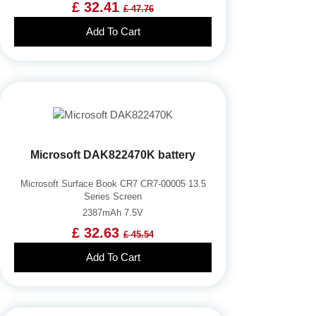
£ 32.41
£ 47.76
Add To Cart
Microsoft DAK822470K battery
Microsoft Surface Book CR7 CR7-00005 13.5
Series Screen
2387mAh 7.5V
£ 32.63
£ 45.54
Add To Cart