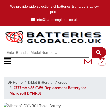
We provide wide selections of batteries & chargers at low
price!
info@batteriesglobal.co.uk
Home
Tablet Battery
Microsoft
4777mAh/35.9WH Replacement Battery for
Microsoft DYNR01