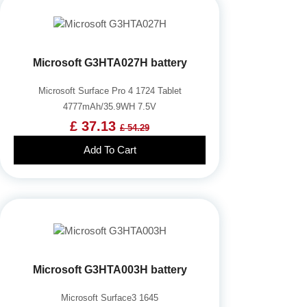
Microsoft G3HTA027H battery
Microsoft Surface Pro 4 1724 Tablet
4777mAh/35.9WH 7.5V
£ 37.13
£ 54.29
Add To Cart
Microsoft G3HTA003H battery
Microsoft Surface3 1645