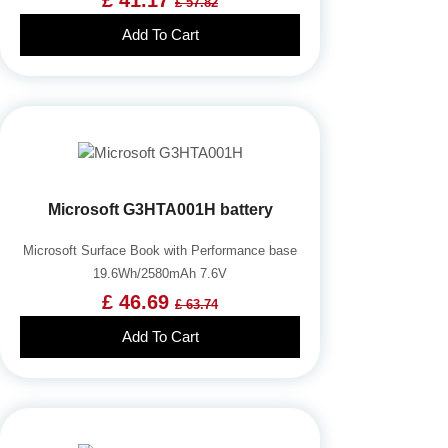
£ 57.82
Add To Cart
Microsoft G3HTA001H battery
Microsoft Surface Book with Performance base
19.6Wh/2580mAh 7.6V
£ 46.69
£ 63.74
Add To Cart