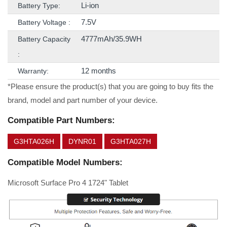
Li-ion
Battery Type:
7.5V
Battery Voltage :
4777mAh/35.9WH
Battery Capacity
:
12 months
Warranty:
*Please ensure the product(s) that you are going to buy fits the
brand, model and part number of your device.
Compatible Part Numbers:
G3HTA026H
DYNR01
G3HTA027H
Compatible Model Numbers:
Microsoft Surface Pro 4 1724" Tablet