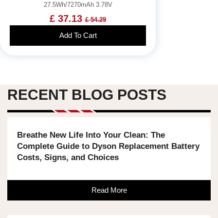
27.5Wh/7270mAh 3.78V
£ 37.13
£ 54.29
Add To Cart
RECENT BLOG POSTS
Breathe New Life Into Your Clean: The
Complete Guide to Dyson Replacement Battery
Costs, Signs, and Choices
Read More