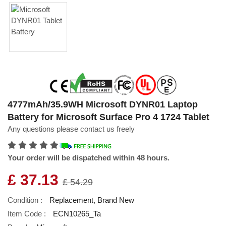
4777mAh/35.9WH Microsoft DYNR01 Laptop
Battery for Microsoft Surface Pro 4 1724 Tablet
Any questions please contact us freely
Your order will be dispatched within 48 hours.
£ 37.13
£ 54.29
Condition :
Replacement, Brand New
Item Code :
ECN10265_Ta