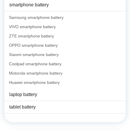
smartphone battery
Samsung smartphone battery
VIVO smartphone battery
ZTE smartphone battery
OPPO smartphone battery
Xiaomi smartphone battery
Coolpad smartphone battery
Motorola smartphone battery
Huawei smartphone battery
laptop battery
tablet battery