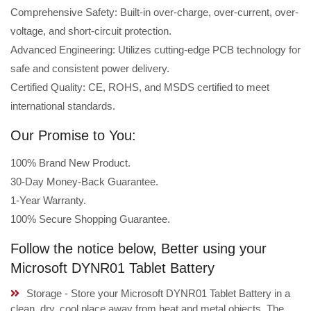
Comprehensive Safety: Built-in over-charge, over-current, over-
voltage, and short-circuit protection.
Advanced Engineering: Utilizes cutting-edge PCB technology for
safe and consistent power delivery.
Certified Quality: CE, ROHS, and MSDS certified to meet
international standards.
Our Promise to You:
100% Brand New Product.
30-Day Money-Back Guarantee.
1-Year Warranty.
100% Secure Shopping Guarantee.
Follow the notice below, Better using your
Microsoft DYNR01 Tablet Battery
Storage - Store your Microsoft DYNR01 Tablet Battery in a
clean, dry, cool place away from heat and metal objects. The