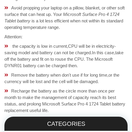
Avoid propping your laptop on a pillow, blanket, or other soft
surface that can heat up. Your
Microsoft Surface Pro 4 1724
Tablet battery
is a lot less efficient when not within its standard
operating temperature range.
Attention:
the capacity is low in current,CPU will be in electricity-
saving model and battery can not be charged.In this case,take
off the battery and fit on to rouse the CPU. The Microsoft
DYNR01 battery can be charged then.
Remove the battery when don't use if for long time,or the
currency will be lost and the cell will be damaged.
Recharge the battery as the circle more than once per
month to make the management of capacity reach its best
status, and prolong Microsoft Surface Pro 4 1724 Tablet battery
replacement useful life.
CATEGORIES