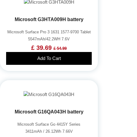
Microsoft G3HTA009H battery
Microsoft Surface Pro 3 1631 1577-9700 Tablet
5547mAh/42.2WH 7.6V
£ 39.69
£ 54.99
Add To Cart
Microsoft G16QA043H battery
Microsoft Surface Go 4415Y Series
3411mAh / 26.12Wh 7.66V