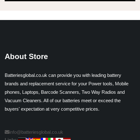
About Store
Batteriesglobal.co.uk can provide you with leading battery
brands and replacement service for your Power tools, Mobile
phones, Laptops, Barcode Scanners, Two Way Radios and
Vacuum Cleaners. All of our batteries meet or exceed the
buyers' expectation at very competitive prices.
info@batteriesglobal.co.uk
Links: