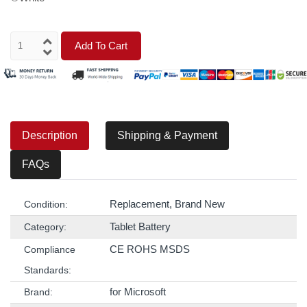
Add To Cart
Description
Shipping & Payment
FAQs
Replacement, Brand New
Condition:
Tablet Battery
Category:
CE ROHS MSDS
Compliance
Standards:
for Microsoft
Brand: