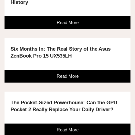
History
Read More
Six Months In: The Real Story of the Asus
ZenBook Pro 15 UX535LH
Read More
The Pocket-Sized Powerhouse: Can the GPD
Pocket 2 Really Replace Your Daily Driver?
Read More