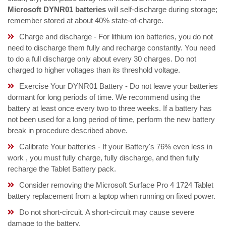
Microsoft DYNR01 batteries
will self-discharge during storage;
remember stored at about 40% state-of-charge.
Charge and discharge - For lithium ion batteries, you do not
need to discharge them fully and recharge constantly. You need
to do a full discharge only about every 30 charges. Do not
charged to higher voltages than its threshold voltage.
Exercise Your DYNR01 Battery - Do not leave your batteries
dormant for long periods of time. We recommend using the
battery at least once every two to three weeks. If a battery has
not been used for a long period of time, perform the new battery
break in procedure described above.
Calibrate Your batteries - If your Battery's 76% even less in
work , you must fully charge, fully discharge, and then fully
recharge the Tablet Battery pack.
Consider removing the Microsoft Surface Pro 4 1724 Tablet
battery replacement from a laptop when running on fixed power.
Do not short-circuit. A short-circuit may cause severe
damage to the battery.