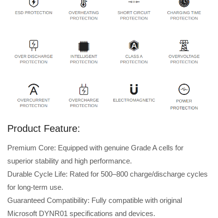
Product Feature:
Premium Core: Equipped with genuine Grade A cells for
superior stability and high performance.
Durable Cycle Life: Rated for 500–800 charge/discharge cycles
for long-term use.
Guaranteed Compatibility: Fully compatible with original
Microsoft DYNR01 specifications and devices.