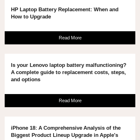
HP Laptop Battery Replacement: When and
How to Upgrade
Read More
Is your Lenovo laptop battery malfunctioning?
A complete guide to replacement costs, steps,
and options
Read More
iPhone 18: A Comprehensive Analysis of the
Biggest Product Lineup Upgrade in Apple's