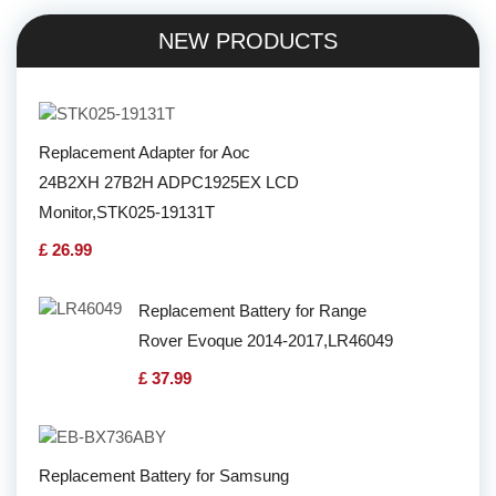
NEW PRODUCTS
Replacement Adapter for Aoc
24B2XH 27B2H ADPC1925EX LCD
Monitor,STK025-19131T
£ 26.99
Replacement Battery for Range
Rover Evoque 2014-2017,LR46049
£ 37.99
Replacement Battery for Samsung