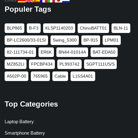
Populer Tags
BLP865
B-F3
KLSP1140203
ChinoBATT01
BLN-11
BP-LC2600/33-01SI
Swing_5300
BP-915
LPM01
82-111734-01
ER6K
BN44-01014A
BAT-EDA50
MZ852LI
FPCBP434
PL993742
SGPT111US/S
A502P-00
765965
Cable
L15S4A01
Top Categories
Laptop Battery
Smartphone Battery