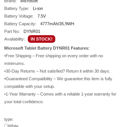
Brand:
Microsoft
Battery Type:
Li-ion
Battery Voltage:
7.5V
Battery Capacity:
4777mAh/35.9WH
Part No:
DYNR01
Availability:
IN STOCK!
Microsoft Tablet Battery DYNR01 Features:
•Free Shipping – Free shipping on every order with no
minimums.
•30-Day Returns – Not satisfied? Return it within 30 days.
•Guaranteed Compatibility – We guarantee this item is fully
compatible with your setup.
•1-Year Warranty – Comes with a reliable 1-year warranty for
your total confidence.
type:
White