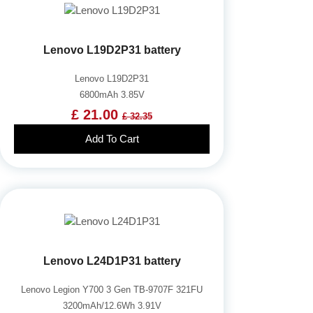
Lenovo L19D2P31 battery
Lenovo L19D2P31
6800mAh 3.85V
£ 21.00
£ 32.35
Add To Cart
Lenovo L24D1P31 battery
Lenovo Legion Y700 3 Gen TB-9707F 321FU
3200mAh/12.6Wh 3.91V