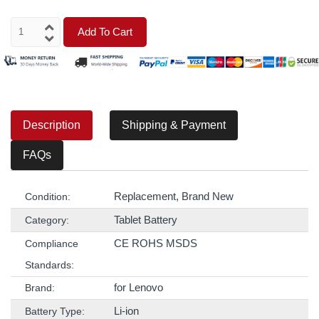
Add To Cart
Description
Shipping & Payment
FAQs
Replacement, Brand New
Condition:
Tablet Battery
Category:
CE ROHS MSDS
Compliance
Standards:
for Lenovo
Brand:
Li-ion
Battery Type: