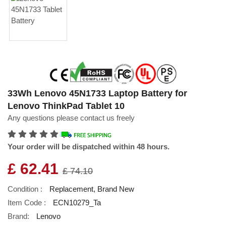
33Wh Lenovo 45N1733 Laptop Battery for
Lenovo ThinkPad Tablet 10
Any questions please contact us freely
Your order will be dispatched within 48 hours.
£ 62.41
£ 74.10
Condition :
Replacement, Brand New
Item Code :
ECN10279_Ta
Brand:
Lenovo