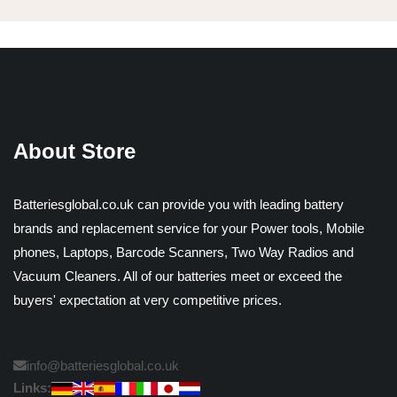
About Store
Batteriesglobal.co.uk can provide you with leading battery
brands and replacement service for your Power tools, Mobile
phones, Laptops, Barcode Scanners, Two Way Radios and
Vacuum Cleaners. All of our batteries meet or exceed the
buyers' expectation at very competitive prices.
info@batteriesglobal.co.uk
Links: