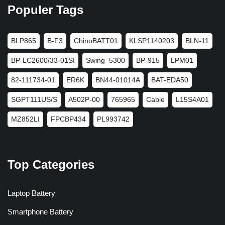
Populer Tags
BLP865
B-F3
ChinoBATT01
KLSP1140203
BLN-11
BP-LC2600/33-01SI
Swing_5300
BP-915
LPM01
82-111734-01
ER6K
BN44-01014A
BAT-EDA50
SGPT111US/S
A502P-00
765965
Cable
L15S4A01
MZ852LI
FPCBP434
PL993742
Top Categories
Laptop Battery
Smartphone Battery