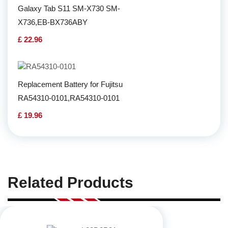
Galaxy Tab S11 SM-X730 SM-
X736,EB-BX736ABY
£ 22.96
Replacement Battery for Fujitsu
RA54310-0101,RA54310-0101
£ 19.96
Related Products