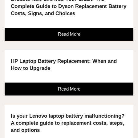
Complete Guide to Dyson Replacement Battery
Costs, Signs, and Choices
Read More
HP Laptop Battery Replacement: When and
How to Upgrade
Read More
Is your Lenovo laptop battery malfunctioning?
A complete guide to replacement costs, steps,
and options