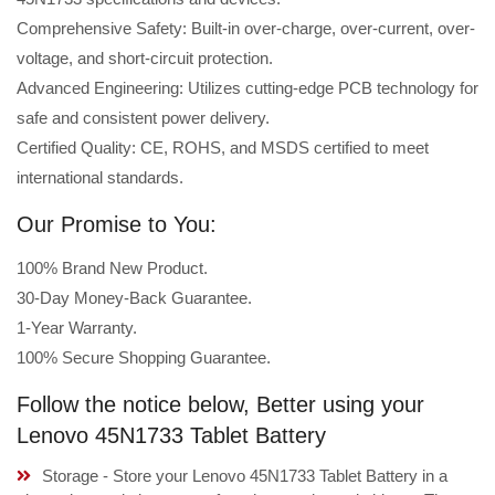
Comprehensive Safety: Built-in over-charge, over-current, over-
voltage, and short-circuit protection.
Advanced Engineering: Utilizes cutting-edge PCB technology for
safe and consistent power delivery.
Certified Quality: CE, ROHS, and MSDS certified to meet
international standards.
Our Promise to You:
100% Brand New Product.
30-Day Money-Back Guarantee.
1-Year Warranty.
100% Secure Shopping Guarantee.
Follow the notice below, Better using your
Lenovo 45N1733 Tablet Battery
Storage - Store your Lenovo 45N1733 Tablet Battery in a