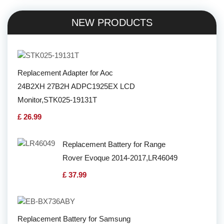
NEW PRODUCTS
Replacement Adapter for Aoc
24B2XH 27B2H ADPC1925EX LCD
Monitor,STK025-19131T
£ 26.99
Replacement Battery for Range
Rover Evoque 2014-2017,LR46049
£ 37.99
Replacement Battery for Samsung