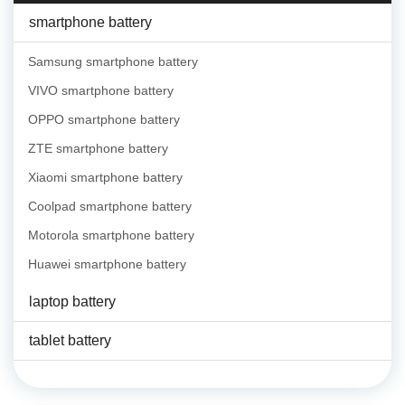
smartphone battery
Samsung smartphone battery
VIVO smartphone battery
OPPO smartphone battery
ZTE smartphone battery
Xiaomi smartphone battery
Coolpad smartphone battery
Motorola smartphone battery
Huawei smartphone battery
laptop battery
tablet battery