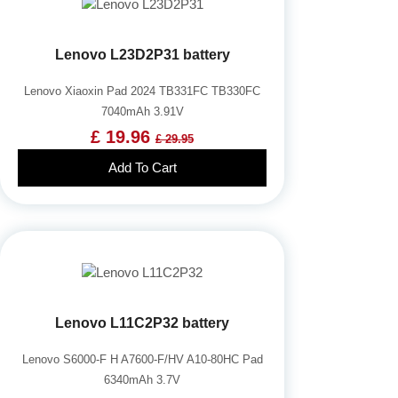
Lenovo L23D2P31 battery
Lenovo Xiaoxin Pad 2024 TB331FC TB330FC
7040mAh 3.91V
£ 19.96
£ 29.95
Add To Cart
Lenovo L11C2P32 battery
Lenovo S6000-F H A7600-F/HV A10-80HC Pad
6340mAh 3.7V