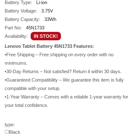
Battery Type:
Li-ion
Battery Voltage:
3.75V
Battery Capacity:
33Wh
Part No:
45N1733
Availability:
IN STOCK!
Lenovo Tablet Battery 45N1733 Features:
•Free Shipping – Free shipping on every order with no
minimums.
•30-Day Returns – Not satisfied? Return it within 30 days.
•Guaranteed Compatibility – We guarantee this item is fully
compatible with your setup.
•1-Year Warranty – Comes with a reliable 1-year warranty for
your total confidence.
type:
Black