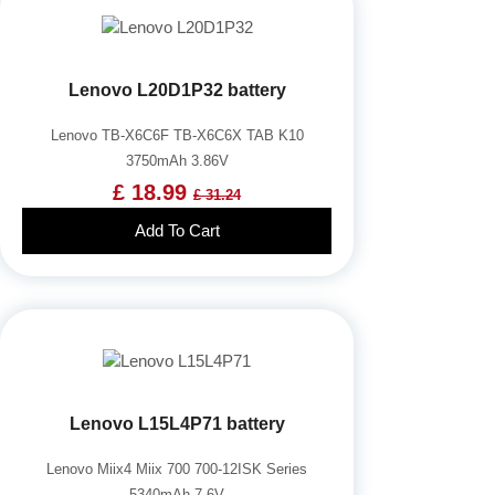
Lenovo L20D1P32 battery
Lenovo TB-X6C6F TB-X6C6X TAB K10
3750mAh 3.86V
£ 18.99
£ 31.24
Add To Cart
Lenovo L15L4P71 battery
Lenovo Miix4 Miix 700 700-12ISK Series
5340mAh 7.6V