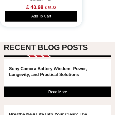
£ 40.98
£ 56.22
Add To Cart
RECENT BLOG POSTS
Sony Camera Battery Wisdom: Power,
Longevity, and Practical Solutions
Read More
Breathe New Life Into Your Clean: The