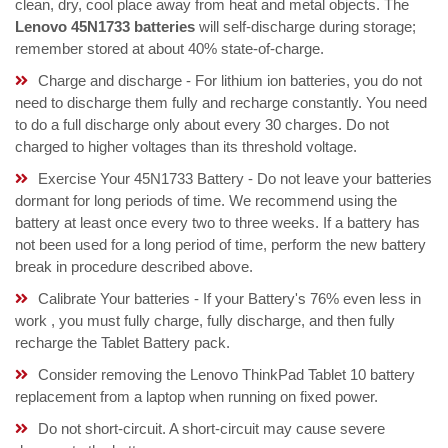
clean, dry, cool place away from heat and metal objects. The
Lenovo 45N1733 batteries
will self-discharge during storage;
remember stored at about 40% state-of-charge.
Charge and discharge - For lithium ion batteries, you do not
need to discharge them fully and recharge constantly. You need
to do a full discharge only about every 30 charges. Do not
charged to higher voltages than its threshold voltage.
Exercise Your 45N1733 Battery - Do not leave your batteries
dormant for long periods of time. We recommend using the
battery at least once every two to three weeks. If a battery has
not been used for a long period of time, perform the new battery
break in procedure described above.
Calibrate Your batteries - If your Battery's 76% even less in
work , you must fully charge, fully discharge, and then fully
recharge the Tablet Battery pack.
Consider removing the Lenovo ThinkPad Tablet 10 battery
replacement from a laptop when running on fixed power.
Do not short-circuit. A short-circuit may cause severe