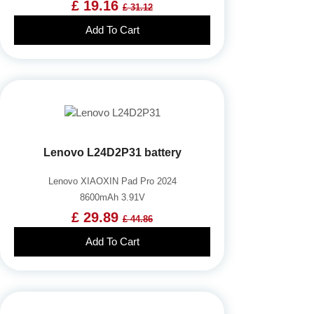
£ 19.16
£ 31.12
Add To Cart
Lenovo L24D2P31 battery
Lenovo XIAOXIN Pad Pro 2024
8600mAh 3.91V
£ 29.89
£ 44.86
Add To Cart