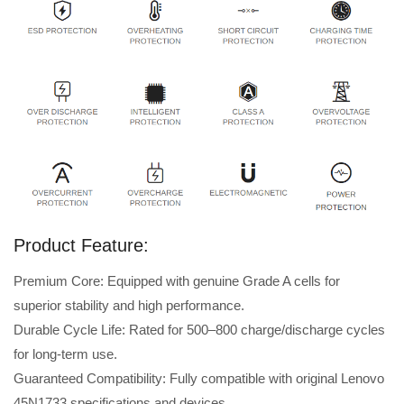
Product Feature:
Premium Core: Equipped with genuine Grade A cells for
superior stability and high performance.
Durable Cycle Life: Rated for 500–800 charge/discharge cycles
for long-term use.
Guaranteed Compatibility: Fully compatible with original Lenovo
45N1733 specifications and devices.