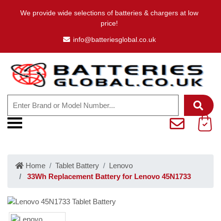
We provide wide selections of batteries & chargers at low
price!
info@batteriesglobal.co.uk
Home
Tablet Battery
Lenovo
33Wh Replacement Battery for Lenovo 45N1733