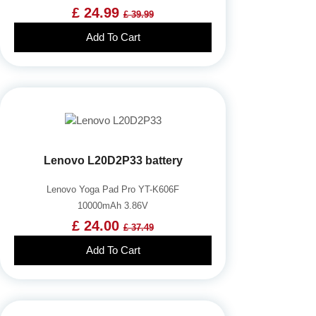
£ 24.99
£ 39.99
Add To Cart
Lenovo L20D2P33 battery
Lenovo Yoga Pad Pro YT-K606F
10000mAh 3.86V
£ 24.00
£ 37.49
Add To Cart