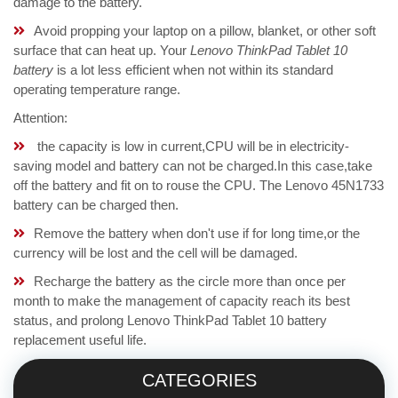
damage to the battery.
Avoid propping your laptop on a pillow, blanket, or other soft
surface that can heat up. Your
Lenovo ThinkPad Tablet 10
battery
is a lot less efficient when not within its standard
operating temperature range.
Attention:
the capacity is low in current,CPU will be in electricity-
saving model and battery can not be charged.In this case,take
off the battery and fit on to rouse the CPU. The Lenovo 45N1733
battery can be charged then.
Remove the battery when don't use if for long time,or the
currency will be lost and the cell will be damaged.
Recharge the battery as the circle more than once per
month to make the management of capacity reach its best
status, and prolong Lenovo ThinkPad Tablet 10 battery
replacement useful life.
CATEGORIES