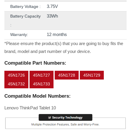
3.75V
Battery Voltage :
33Wh
Battery Capacity
:
12 months
Warranty:
*Please ensure the product(s) that you are going to buy fits the
brand, model and part number of your device.
Compatible Part Numbers:
45N1726
45N1727
45N1728
45N1729
45N1732
45N1733
Compatible Model Numbers:
Lenovo ThinkPad Tablet 10