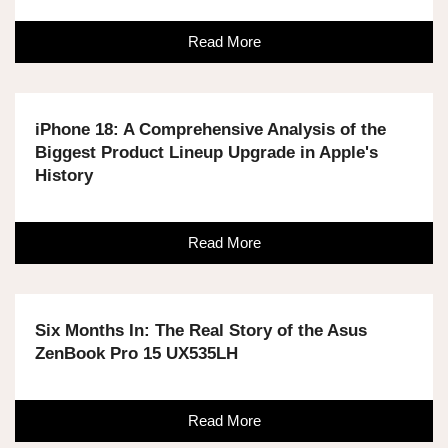
Read More
iPhone 18: A Comprehensive Analysis of the
Biggest Product Lineup Upgrade in Apple's
History
Read More
Six Months In: The Real Story of the Asus
ZenBook Pro 15 UX535LH
Read More