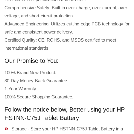
Comprehensive Safety: Built-in over-charge, over-current, over-
voltage, and short-circuit protection.
Advanced Engineering: Utilizes cutting-edge PCB technology for
safe and consistent power delivery.
Certified Quality: CE, ROHS, and MSDS certified to meet
international standards.
Our Promise to You:
100% Brand New Product.
30-Day Money-Back Guarantee.
1-Year Warranty.
100% Secure Shopping Guarantee.
Follow the notice below, Better using your HP
HSTNN-C75J Tablet Battery
Storage - Store your HP HSTNN-C75J Tablet Battery in a