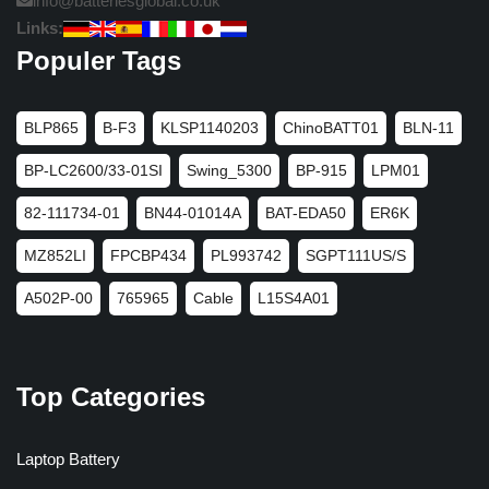
info@batteriesglobal.co.uk
Links:
Populer Tags
BLP865
B-F3
KLSP1140203
ChinoBATT01
BLN-11
BP-LC2600/33-01SI
Swing_5300
BP-915
LPM01
82-111734-01
BN44-01014A
BAT-EDA50
ER6K
MZ852LI
FPCBP434
PL993742
SGPT111US/S
A502P-00
765965
Cable
L15S4A01
Top Categories
Laptop Battery