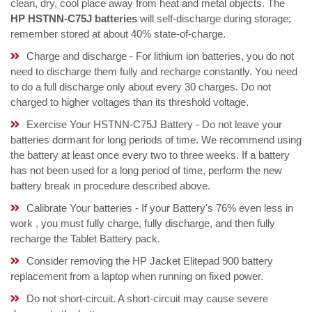
clean, dry, cool place away from heat and metal objects. The
HP HSTNN-C75J batteries
will self-discharge during storage;
remember stored at about 40% state-of-charge.
Charge and discharge - For lithium ion batteries, you do not
need to discharge them fully and recharge constantly. You need
to do a full discharge only about every 30 charges. Do not
charged to higher voltages than its threshold voltage.
Exercise Your HSTNN-C75J Battery - Do not leave your
batteries dormant for long periods of time. We recommend using
the battery at least once every two to three weeks. If a battery
has not been used for a long period of time, perform the new
battery break in procedure described above.
Calibrate Your batteries - If your Battery's 76% even less in
work , you must fully charge, fully discharge, and then fully
recharge the Tablet Battery pack.
Consider removing the HP Jacket Elitepad 900 battery
replacement from a laptop when running on fixed power.
Do not short-circuit. A short-circuit may cause severe