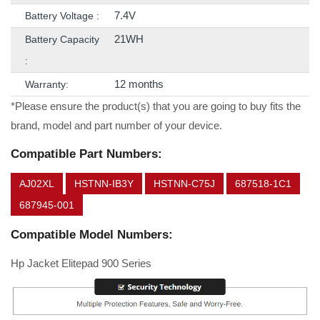
7.4V
Battery Voltage :
21WH
Battery Capacity
:
12 months
Warranty:
*Please ensure the product(s) that you are going to buy fits the
brand, model and part number of your device.
Compatible Part Numbers:
AJ02XL
HSTNN-IB3Y
HSTNN-C75J
687518-1C1
687945-001
Compatible Model Numbers:
Hp Jacket Elitepad 900 Series