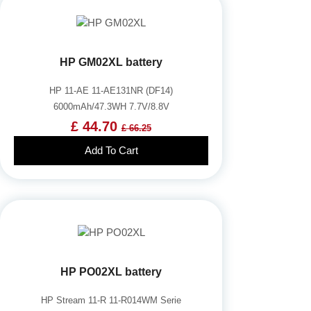
HP GM02XL battery
HP 11-AE 11-AE131NR (DF14)
6000mAh/47.3WH 7.7V/8.8V
£ 44.70
£ 66.25
Add To Cart
HP PO02XL battery
HP Stream 11-R 11-R014WM Serie