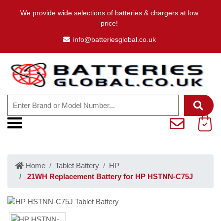
We provide wide selections of batteries & chargers at low
price!
info@batteriesglobal.co.uk
Home
Tablet Battery
HP
21WH Replacement Battery for HP HSTNN-C75J