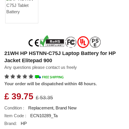
21WH HP HSTNN-C75J Laptop Battery for HP
Jacket Elitepad 900
Any questions please contact us freely
Your order will be dispatched within 48 hours.
£ 39.75
£ 53.35
Condition :
Replacement, Brand New
Item Code :
ECN10289_Ta
Brand:
HP