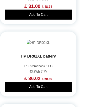
£ 31.00
£ 48.74
Add To Cart
HP DR02XL battery
HP Chromebook 11 G5
43.7Wh 7.7V
£ 36.02
£ 50.40
Add To Cart