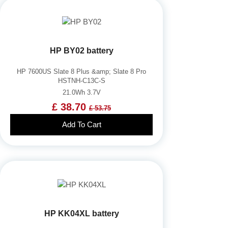
HP BY02 battery
HP 7600US Slate 8 Plus &amp; Slate 8 Pro
HSTNH-C13C-S
21.0Wh 3.7V
£ 38.70
£ 53.75
Add To Cart
HP KK04XL battery