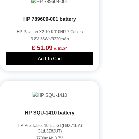
HP 789609-001 battery
HP Pavilion X2 10-K010NR 7 Cables
3.8V 35Wh/9220mAh
£ 51.09
£ 61.24
Add To Cart
HP SQU-1410 battery
HP Pro Tablet 10 EE G1(H9X71EA)
G1(L3Z82UT)
7700mAh 3.7V