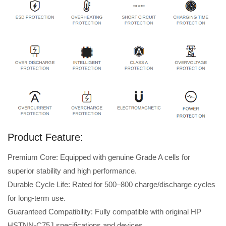
Product Feature:
Premium Core: Equipped with genuine Grade A cells for
superior stability and high performance.
Durable Cycle Life: Rated for 500–800 charge/discharge cycles
for long-term use.
Guaranteed Compatibility: Fully compatible with original HP
HSTNN-C75J specifications and devices.