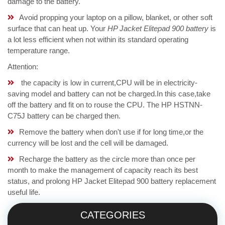
damage to the battery.
Avoid propping your laptop on a pillow, blanket, or other soft
surface that can heat up. Your
HP Jacket Elitepad 900 battery
is
a lot less efficient when not within its standard operating
temperature range.
Attention:
the capacity is low in current,CPU will be in electricity-
saving model and battery can not be charged.In this case,take
off the battery and fit on to rouse the CPU. The HP HSTNN-
C75J battery can be charged then.
Remove the battery when don't use if for long time,or the
currency will be lost and the cell will be damaged.
Recharge the battery as the circle more than once per
month to make the management of capacity reach its best
status, and prolong HP Jacket Elitepad 900 battery replacement
useful life.
CATEGORIES