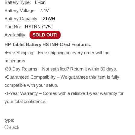
Battery Type:
Li-ion
Battery Voltage:
7.4V
Battery Capacity:
21WH
Part No:
HSTNN-C75J
Availability:
SOLD OUT!
HP Tablet Battery HSTNN-C75J Features:
•Free Shipping – Free shipping on every order with no
minimums.
•30-Day Returns – Not satisfied? Return it within 30 days.
•Guaranteed Compatibility – We guarantee this item is fully
compatible with your setup.
•1-Year Warranty – Comes with a reliable 1-year warranty for
your total confidence.
type:
Black