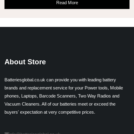
Read More
About Store
Batteriesglobal.co.uk can provide you with leading battery
brands and replacement service for your Power tools, Mobile
phones, Laptops, Barcode Scanners, Two Way Radios and
Vacuum Cleaners. All of our batteries meet or exceed the
buyers' expectation at very competitive prices.