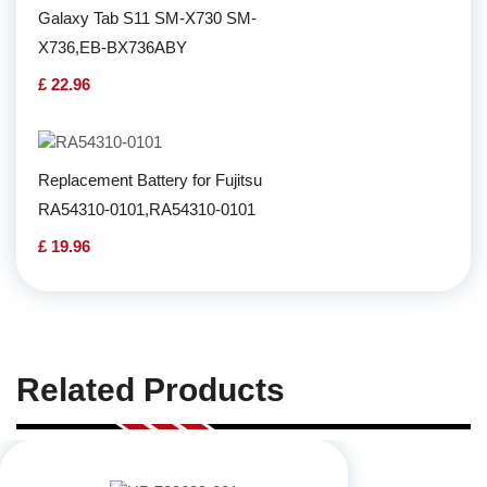
Galaxy Tab S11 SM-X730 SM-
X736,EB-BX736ABY
£ 22.96
Replacement Battery for Fujitsu
RA54310-0101,RA54310-0101
£ 19.96
Related Products