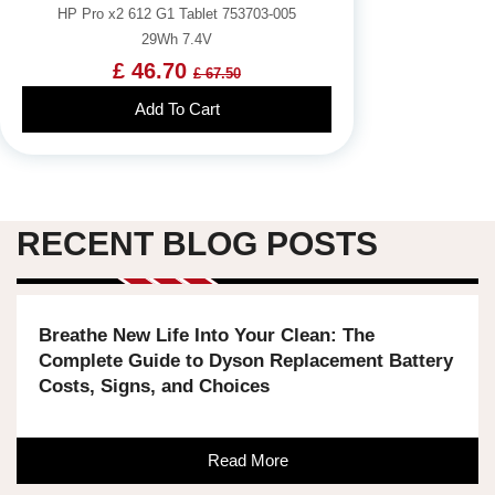
HP Pro x2 612 G1 Tablet 753703-005
29Wh 7.4V
£ 46.70
£ 67.50
Add To Cart
RECENT BLOG POSTS
Breathe New Life Into Your Clean: The
Complete Guide to Dyson Replacement Battery
Costs, Signs, and Choices
Read More