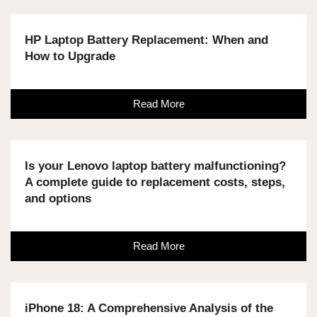
HP Laptop Battery Replacement: When and
How to Upgrade
Read More
Is your Lenovo laptop battery malfunctioning?
A complete guide to replacement costs, steps,
and options
Read More
iPhone 18: A Comprehensive Analysis of the