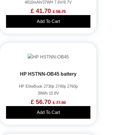
4810mAh/37WH 7.6V/8.7V
£ 41.70
£ 58.75
Add To Cart
HP HSTNN-OB45 battery
HP EliteBook 2730p 2740p 2760p
39Wh 10.8V
£ 56.70
£ 77.50
Add To Cart