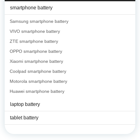
smartphone battery
Samsung smartphone battery
VIVO smartphone battery
ZTE smartphone battery
OPPO smartphone battery
Xiaomi smartphone battery
Coolpad smartphone battery
Motorola smartphone battery
Huawei smartphone battery
laptop battery
tablet battery