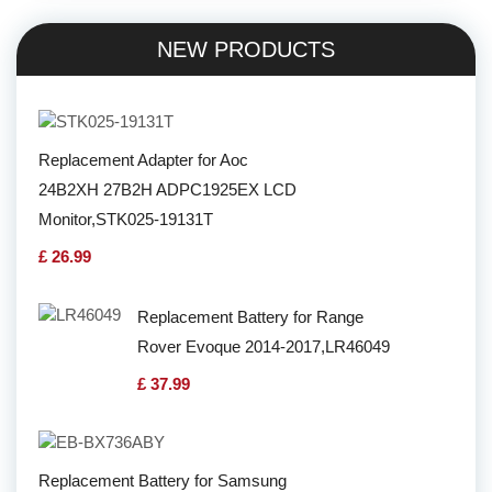
NEW PRODUCTS
Replacement Adapter for Aoc
24B2XH 27B2H ADPC1925EX LCD
Monitor,STK025-19131T
£ 26.99
Replacement Battery for Range
Rover Evoque 2014-2017,LR46049
£ 37.99
Replacement Battery for Samsung