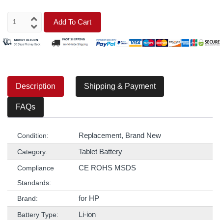
Add To Cart
Description
Shipping & Payment
FAQs
Replacement, Brand New
Condition:
Tablet Battery
Category:
CE ROHS MSDS
Compliance
Standards:
for HP
Brand:
Li-ion
Battery Type: