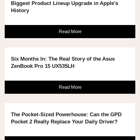
Biggest Product Lineup Upgrade in Apple's
History
Read More
Six Months In: The Real Story of the Asus
ZenBook Pro 15 UX535LH
Read More
The Pocket-Sized Powerhouse: Can the GPD
Pocket 2 Really Replace Your Daily Driver?