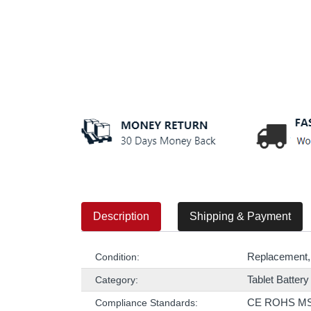
Description
Shipping & Payment
Replacement,
Condition:
Tablet Battery
Category:
CE ROHS M
Compliance Standards: