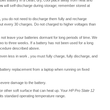
 Battery in a clean, dry, cool place away from heat and
es
will self-discharge during storage; remember stored at
s, you do not need to discharge them fully and recharge
bout every 30 charges. Do not charged to higher voltages than
 leave your batteries dormant for long periods of time. We
o to three weeks. If a battery has not been used for a long
rocedure described above.
 even less in work , you must fully charge, fully discharge, and
battery replacement from a laptop when running on fixed
 severe damage to the battery.
 or other soft surface that can heat up. Your
HP Pro Slate 12
n its standard operating temperature range.