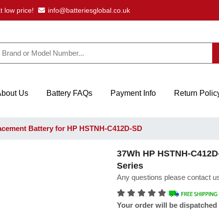
t low price!
info@batteriesglobal.co.uk
About Us
Battery FAQs
Payment Info
Return Polic
cement Battery for HP HSTNH-C412D-SD
37Wh HP HSTNH-C412D-SD
Series
Any questions please contact us
Your order will be dispatched