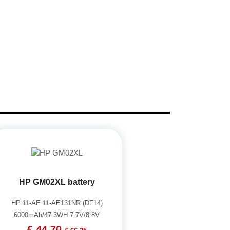
HP GM02XL battery
HP 11-AE 11-AE131NR (DF14)
6000mAh/47.3WH 7.7V/8.8V
£ 44.70