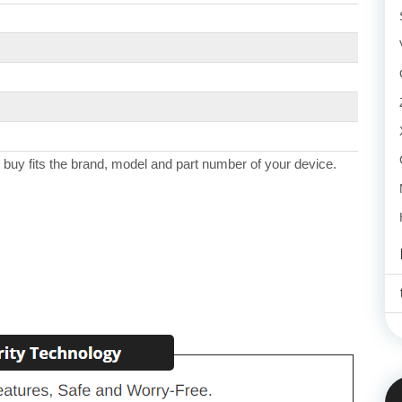
 buy fits the brand, model and part number of your device.