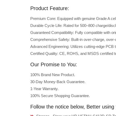
Product Feature:
Premium Core: Equipped with genuine Grade A cells 
Durable Cycle Life: Rated for 500–800 charge/disc
Guaranteed Compatibility: Fully compatible with 
Comprehensive Safety: Built-in over-charge, over-cu
Advanced Engineering: Utilizes cutting-edge PCB t
Certified Quality: CE, ROHS, and MSDS certified to
Our Promise to You:
100% Brand New Product.
30-Day Money-Back Guarantee.
1-Year Warranty.
100% Secure Shopping Guarantee.
Follow the notice below, Better usi