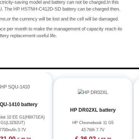
ectricity-saving model and battery can not be charged.In this
e CPU. The HP HSTNH-C412D-SD battery can be charged then.
me,or the currency will be lost and the cell will be damaged.
once per month to make the management of capacity reach its
tery replacement useful life.
QU-1410 battery
HP DR02XL battery
blet 10 EE G1(H9X71EA)
G1(L3Z82UT)
HP Chromebook 11 G5
7700mAh 3.7V
43.7Wh 7.7V
 31.00
£ 36.02