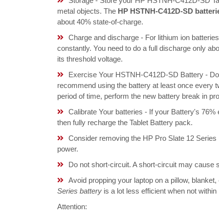
Storage - Store your HP HSTNH-C412D-SD Tablet
metal objects. The
HP HSTNH-C412D-SD batteri
about 40% state-of-charge.
Charge and discharge - For lithium ion batterie
constantly. You need to do a full discharge only a
its threshold voltage.
Exercise Your HSTNH-C412D-SD Battery - Do not
recommend using the battery at least once every tw
period of time, perform the new battery break in p
Calibrate Your batteries - If your Battery's 76%
then fully recharge the Tablet Battery pack.
Consider removing the HP Pro Slate 12 Series 
power.
Do not short-circuit. A short-circuit may cause
Avoid propping your laptop on a pillow, blanket,
Series battery
is a lot less efficient when not withi
Attention: