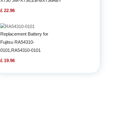
X730 SM-X736,EB-BX736ABY
£ 22.96
Replacement Battery for
Fujitsu RA54310-
0101,RA54310-0101
£ 19.96