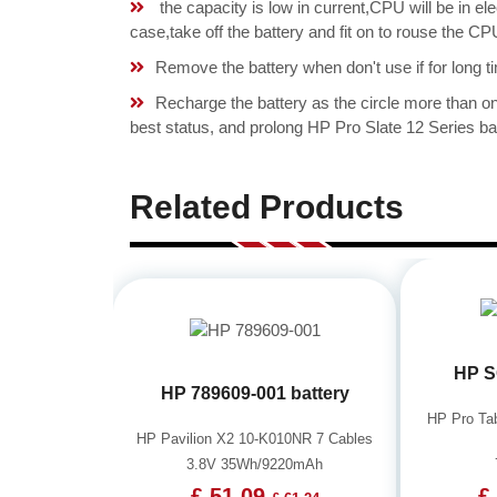
the capacity is low in current,CPU will be in el
case,take off the battery and fit on to rouse th
Remove the battery when don't use if for long ti
Recharge the battery as the circle more than 
best status, and prolong HP Pro Slate 12 Series bat
Related Products
HP S
HP 789609-001 battery
HP Pro Ta
HP Pavilion X2 10-K010NR 7 Cables
3.8V 35Wh/9220mAh
£ 51.09
£