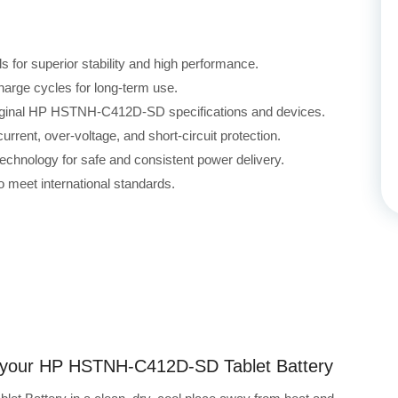
for superior stability and high performance.
harge cycles for long-term use.
original HP HSTNH-C412D-SD specifications and devices.
rrent, over-voltage, and short-circuit protection.
echnology for safe and consistent power delivery.
 meet international standards.
ng your HP HSTNH-C412D-SD Tablet Battery