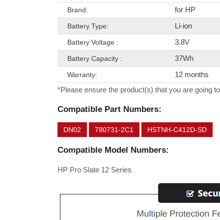
for HP
Brand:
Li-ion
Battery Type:
3.8V
Battery Voltage :
37Wh
Battery Capacity :
12 months
Warranty:
*Please ensure the product(s) that you are going to
Compatible Part Numbers:
DN02
780731-2C1
HSTNH-C412D-SD
Compatible Model Numbers:
HP Pro Slate 12 Series