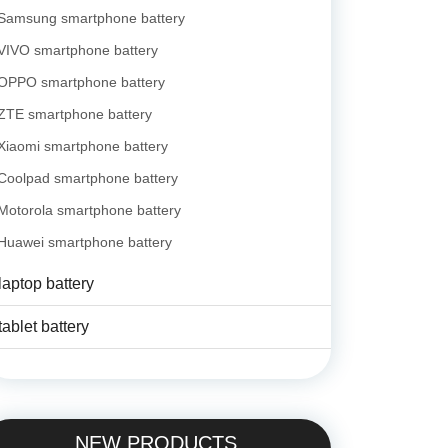
Samsung smartphone battery
VIVO smartphone battery
OPPO smartphone battery
ZTE smartphone battery
Xiaomi smartphone battery
Coolpad smartphone battery
Motorola smartphone battery
Huawei smartphone battery
laptop battery
tablet battery
NEW PRODUCTS