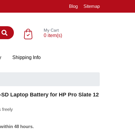
Blog
Sitemap
My Cart
0 item(s)
y
Shipping Info
 Laptop Battery for HP Pro Slate 12
 freely
 within 48 hours.