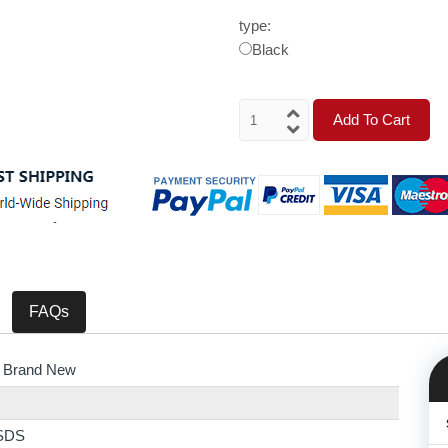
type:
Black
Add To Cart
FAQs
 Brand New
SDS