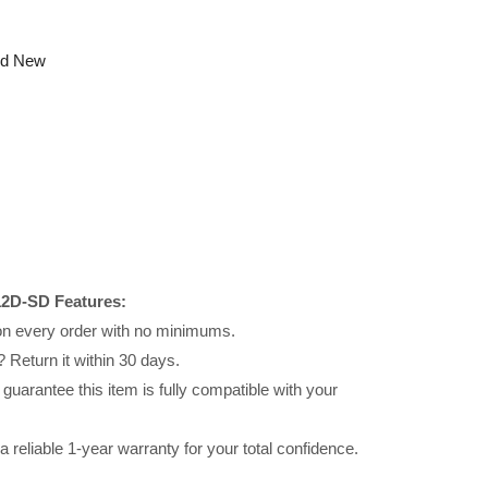
nd New
2D-SD Features:
 on every order with no minimums.
 Return it within 30 days.
uarantee this item is fully compatible with your
reliable 1-year warranty for your total confidence.