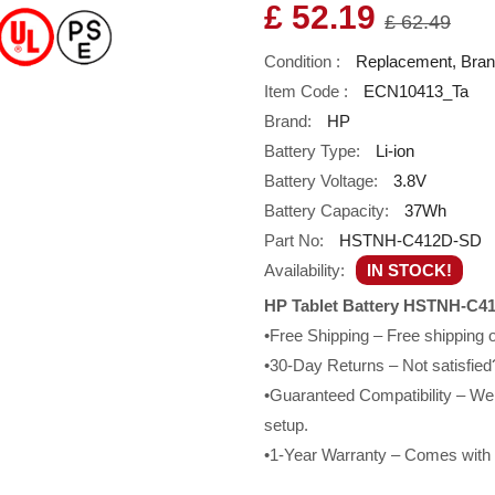
£ 52.19
£ 62.49
Condition :
Replacement, Bra
Item Code :
ECN10413_Ta
Brand:
HP
Battery Type:
Li-ion
Battery Voltage:
3.8V
Battery Capacity:
37Wh
Part No:
HSTNH-C412D-SD
Availability:
IN STOCK!
HP Tablet Battery HSTNH-C41
•Free Shipping – Free shipping
•30-Day Returns – Not satisfied?
•Guaranteed Compatibility – We g
setup.
•1-Year Warranty – Comes with a 