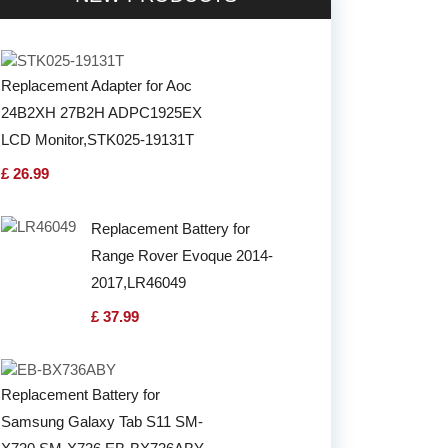
Replacement Adapter for Aoc
24B2XH 27B2H ADPC1925EX
LCD Monitor,STK025-19131T
£ 26.99
Replacement Battery for
Range Rover Evoque 2014-
2017,LR46049
£ 37.99
Replacement Battery for
Samsung Galaxy Tab S11 SM-