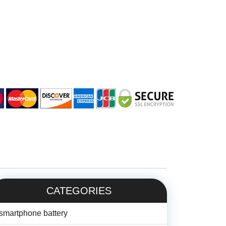
CATEGORIES
smartphone battery