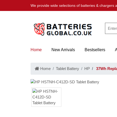
We provide wide selections of batteries & chargers a
Home
New Arrivals
Bestsellers
Home
Tablet Battery
HP
37Wh Repla