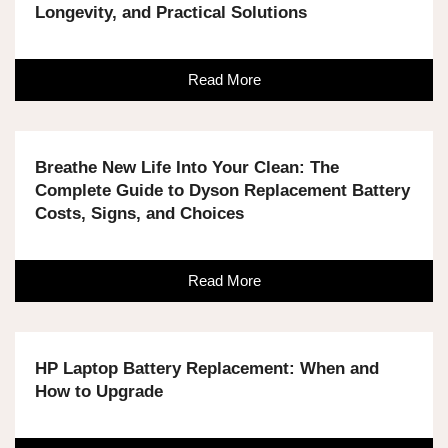
Longevity, and Practical Solutions
Read More
Breathe New Life Into Your Clean: The
Complete Guide to Dyson Replacement Battery
Costs, Signs, and Choices
Read More
HP Laptop Battery Replacement: When and
How to Upgrade