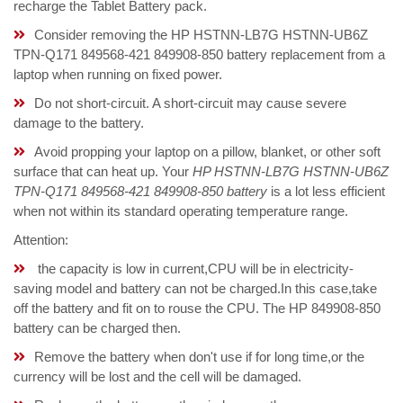
recharge the Tablet Battery pack.
Consider removing the HP HSTNN-LB7G HSTNN-UB6Z
TPN-Q171 849568-421 849908-850 battery replacement from a
laptop when running on fixed power.
Do not short-circuit. A short-circuit may cause severe
damage to the battery.
Avoid propping your laptop on a pillow, blanket, or other soft
surface that can heat up. Your
HP HSTNN-LB7G HSTNN-UB6Z
TPN-Q171 849568-421 849908-850 battery
is a lot less efficient
when not within its standard operating temperature range.
Attention:
the capacity is low in current,CPU will be in electricity-
saving model and battery can not be charged.In this case,take
off the battery and fit on to rouse the CPU. The HP 849908-850
battery can be charged then.
Remove the battery when don't use if for long time,or the
currency will be lost and the cell will be damaged.