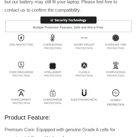
but our battery may still fit your laptop. Please feel free to
contact us to confirm the compatibility.
Product Feature:
Premium Core: Equipped with genuine Grade A cells for