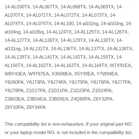
14-AL030TX, 14-AL067TX, 14-AL068TX, 14-AL069TX, 14-
AL070TX, 14-AL071TX, 14-AL072TX, 14-AL073TX, 14-
AL074TX, 14-AL075TX, 14-AL100, 14-al102ng, 14-al103ng, 14-
al104ng, 14-al106nj, 14-AL124TX, 14-AL125TX, 14-AL126TX,
14-AL127TX, 14-AL128TX, 14-AL129TX, 14-AL130TX, 14-
al131ng, 14-AL131TX, 14-AL136TX, 14-AL137TX, 14-AL138TX,
14-AL139TX, 14-AL141TX, 14-AL142TX, 14-AL155TX, 14-
AL156TX, 14-AL162TX, 14-AL163TX, 14-AL164TX, W7X91EA,
W8Y43EA, W9T87EA, X3N08EA, X5Y99EA, Y7W94EA,
Y8J60PA, Y8J73PA, Y8J74PA, Y8J75PA, Y8J76PA, Y8J77PA,
Y8J78PA, Z1D17PA, Z1D21PA, Z1D23PA, Z1D24PA,
Z3B03EA, Z3B04EA, Z3B05EA, Z4Q80PA, Z6Y32PA,
Z6Y33PA, Z6Y34PA
This compatibility list is non-exhaustive. If your original part NO.
or your laptop model NO. is not included in the compatibility list,