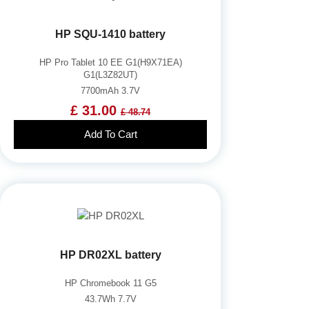
HP SQU-1410 battery
HP Pro Tablet 10 EE G1(H9X71EA)
G1(L3Z82UT)
7700mAh 3.7V
£ 31.00
£ 48.74
Add To Cart
HP DR02XL battery
HP Chromebook 11 G5
43.7Wh 7.7V