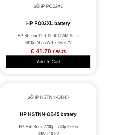
HP PO02XL battery
HP Stream 11-R 11-R014WM Serie
4810mAh/37WH 7.6V/8.7V
£ 41.70
£ 58.75
Add To Cart
HP HSTNN-OB45 battery
HP EliteBook 2730p 2740p 2760p
39Wh 10.8V