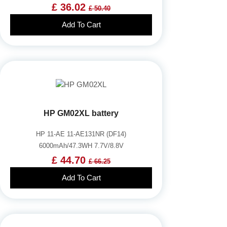
£ 36.02
£ 50.40
Add To Cart
HP GM02XL battery
HP 11-AE 11-AE131NR (DF14)
6000mAh/47.3WH 7.7V/8.8V
£ 44.70
£ 66.25
Add To Cart