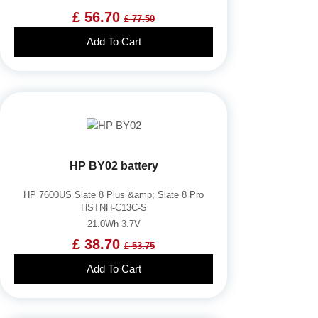
£ 56.70
£ 77.50
Add To Cart
HP BY02 battery
HP 7600US Slate 8 Plus &amp; Slate 8 Pro
HSTNH-C13C-S
21.0Wh 3.7V
£ 38.70
£ 53.75
Add To Cart