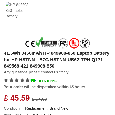
41.5Wh 3450mAh HP 849908-850 Laptop Battery
for HP HSTNN-LB7G HSTNN-UB6Z TPN-Q171
849568-421 849908-850
Any questions please contact us freely
Your order will be dispatched within 48 hours.
£ 45.59
£ 54.99
Condition :
Replacement, Brand New