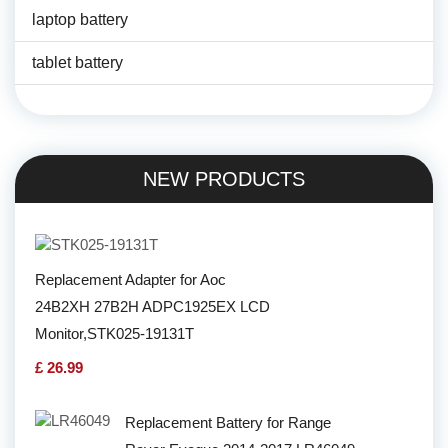
laptop battery
tablet battery
NEW PRODUCTS
Replacement Adapter for Aoc
24B2XH 27B2H ADPC1925EX LCD
Monitor,STK025-19131T
£ 26.99
Replacement Battery for Range