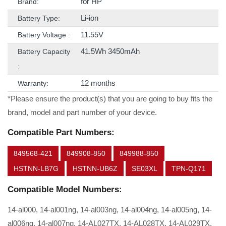
for HP
Brand:
Li-ion
Battery Type:
11.55V
Battery Voltage :
41.5Wh 3450mAh
Battery Capacity
:
12 months
Warranty:
*Please ensure the product(s) that you are going to buy fits the
brand, model and part number of your device.
Compatible Part Numbers:
849568-421
849908-850
849988-850
HSTNN-LB7G
HSTNN-UB6Z
SE03XL
TPN-Q171
Compatible Model Numbers:
14-al000, 14-al001ng, 14-al003ng, 14-al004ng, 14-al005ng, 14-
al006ng, 14-al007ng, 14-AL027TX, 14-AL028TX, 14-AL029TX,