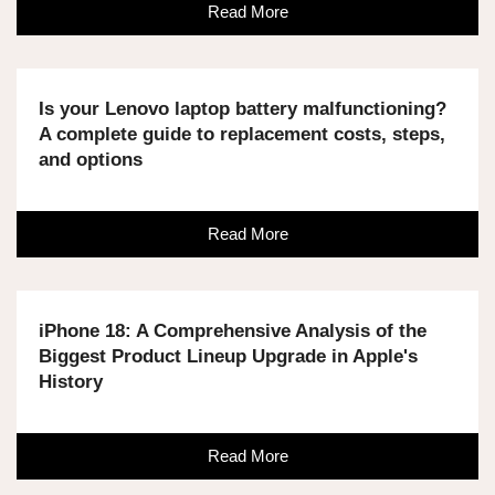
Read More
Is your Lenovo laptop battery malfunctioning?
A complete guide to replacement costs, steps,
and options
Read More
iPhone 18: A Comprehensive Analysis of the
Biggest Product Lineup Upgrade in Apple's
History
Read More