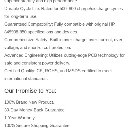
superior stability and high performance.
Durable Cycle Life: Rated for 500–800 charge/discharge cycles
for long-term use.
Guaranteed Compatibility: Fully compatible with original HP
849908-850 specifications and devices.
Comprehensive Safety: Built-in over-charge, over-current, over-
voltage, and short-circuit protection.
Advanced Engineering: Utilizes cutting-edge PCB technology for
safe and consistent power delivery.
Certified Quality: CE, ROHS, and MSDS certified to meet
international standards.
Our Promise to You:
100% Brand New Product.
30-Day Money-Back Guarantee.
1-Year Warranty.
100% Secure Shopping Guarantee.