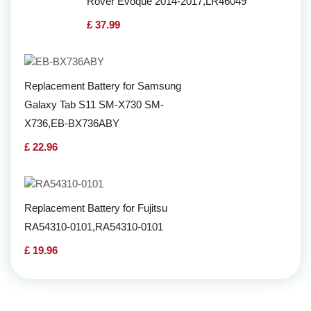
Rover Evoque 2014-2017,LR46049
£ 37.99
Replacement Battery for Samsung
Galaxy Tab S11 SM-X730 SM-
X736,EB-BX736ABY
£ 22.96
Replacement Battery for Fujitsu
RA54310-0101,RA54310-0101
£ 19.96