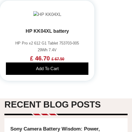
HP KK04XL battery
HP Pro x2 612 G1 Tablet 753703-005
29Wh 7.4V
£ 46.70
£ 67.50
Add To Cart
RECENT BLOG POSTS
Sony Camera Battery Wisdom: Power,