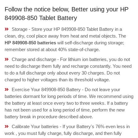
Follow the notice below, Better using your HP
849908-850 Tablet Battery
Storage - Store your HP 849908-850 Tablet Battery in a
clean, dry, cool place away from heat and metal objects. The
HP 849908-850 batteries
will self-discharge during storage;
remember stored at about 40% state-of-charge.
Charge and discharge - For lithium ion batteries, you do not
need to discharge them fully and recharge constantly. You need
to do a full discharge only about every 30 charges. Do not
charged to higher voltages than its threshold voltage.
Exercise Your 849908-850 Battery - Do not leave your
batteries dormant for long periods of time. We recommend using
the battery at least once every two to three weeks. If a battery
has not been used for a long period of time, perform the new
battery break in procedure described above.
Calibrate Your batteries - If your Battery's 76% even less in
work , you must fully charge, fully discharge, and then fully