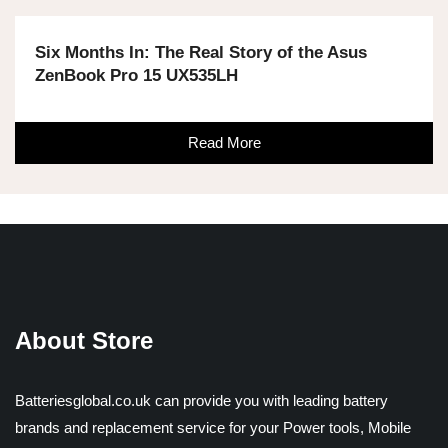
Six Months In: The Real Story of the Asus
ZenBook Pro 15 UX535LH
Read More
About Store
Batteriesglobal.co.uk can provide you with leading battery
brands and replacement service for your Power tools, Mobile