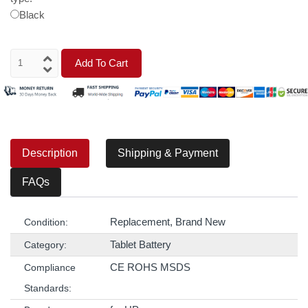
Black
Add To Cart
Description
Shipping & Payment
FAQs
Replacement, Brand New
Condition:
Tablet Battery
Category:
CE ROHS MSDS
Compliance
Standards: