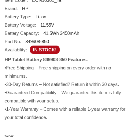
Item Code :
ECN10361_Ta
Brand:
HP
Battery Type:
Li-ion
Battery Voltage:
11.55V
Battery Capacity:
41.5Wh 3450mAh
Part No:
849908-850
Availability:
IN STOCK!
HP Tablet Battery 849908-850 Features:
•Free Shipping – Free shipping on every order with no
minimums.
•30-Day Returns – Not satisfied? Return it within 30 days.
•Guaranteed Compatibility – We guarantee this item is fully
compatible with your setup.
•1-Year Warranty – Comes with a reliable 1-year warranty for
your total confidence.
type: