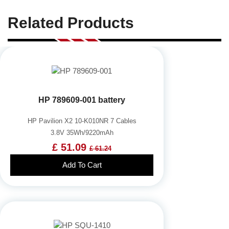
Related Products
HP 789609-001 battery
HP Pavilion X2 10-K010NR 7 Cables
3.8V 35Wh/9220mAh
£ 51.09
£ 61.24
Add To Cart