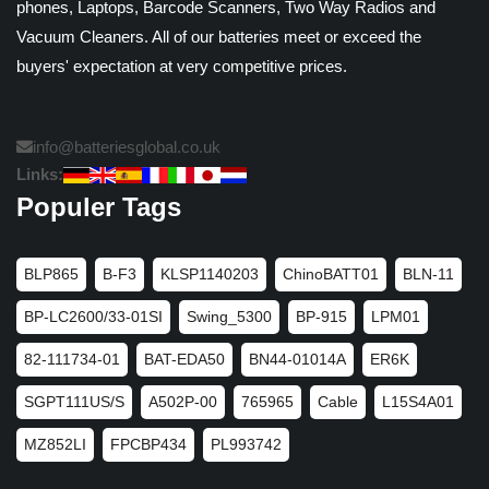
phones, Laptops, Barcode Scanners, Two Way Radios and
Vacuum Cleaners. All of our batteries meet or exceed the
buyers' expectation at very competitive prices.
info@batteriesglobal.co.uk
Links:
Populer Tags
BLP865
B-F3
KLSP1140203
ChinoBATT01
BLN-11
BP-LC2600/33-01SI
Swing_5300
BP-915
LPM01
82-111734-01
BAT-EDA50
BN44-01014A
ER6K
SGPT111US/S
A502P-00
765965
Cable
L15S4A01
MZ852LI
FPCBP434
PL993742