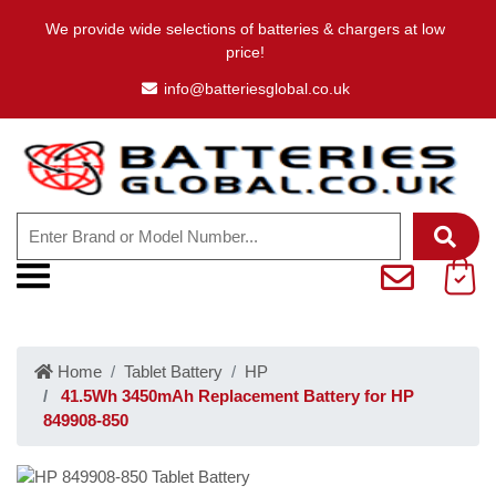
We provide wide selections of batteries & chargers at low
price!
info@batteriesglobal.co.uk
Home
Tablet Battery
HP
41.5Wh 3450mAh Replacement Battery for HP
849908-850