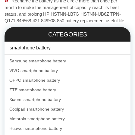
Recharge the battery as the circle more than once per
month to make the management of capacity reach its best
status, and prolong HP HSTNN-LB7G HSTNN-UB6Z TPN-
Q171 849568-421 849908-850 battery replacement useful life.
CATEGORIES
smartphone battery
Samsung smartphone battery
VIVO smartphone battery
OPPO smartphone battery
ZTE smartphone battery
Xiaomi smartphone battery
Coolpad smartphone battery
Motorola smartphone battery
Huawei smartphone battery