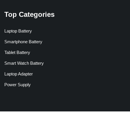
Top Categories
Laptop Battery
Smartphone Battery
Tablet Battery
Smart Watch Battery
Laptop Adapter
Power Supply
Copyright © 2026 Batteriesglobal.co.uk All Rights Reserved.