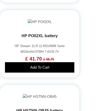
HP PO02XL battery
HP Stream 11-R 11-R014WM Serie
4810mAh/37WH 7.6V/8.7V
£ 41.70
£ 58.75
Add To Cart
HP HSTNN-OB45 battery