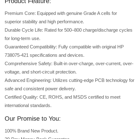
Product Feature:
Premium Core: Equipped with genuine Grade A cells for
superior stability and high performance.
Durable Cycle Life: Rated for 500–800 charge/discharge cycles
for long-term use.
Guaranteed Compatibility: Fully compatible with original HP
738075-421 specifications and devices.
Comprehensive Safety: Built-in over-charge, over-current, over-
voltage, and short-circuit protection.
Advanced Engineering: Utilizes cutting-edge PCB technology for
safe and consistent power delivery.
Certified Quality: CE, ROHS, and MSDS certified to meet
international standards.
Our Promise to You:
100% Brand New Product.