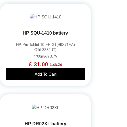
HP SQU-1410 battery
HP Pro Tablet 10 EE G1(H9X71EA)
G1(L3Z82UT)
7700mAh 3.7V
£ 31.00
£ 48.74
Add To Cart
HP DR02XL battery