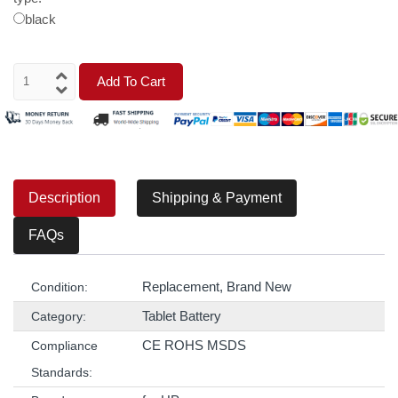
black
Add To Cart
Description
Shipping & Payment
FAQs
Replacement, Brand New
Condition:
Tablet Battery
Category:
CE ROHS MSDS
Compliance
Standards: