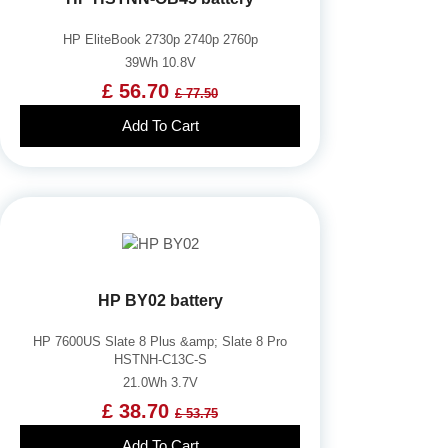
HP EliteBook 2730p 2740p 2760p
39Wh 10.8V
£ 56.70
£ 77.50
Add To Cart
HP BY02 battery
HP 7600US Slate 8 Plus &amp; Slate 8 Pro
HSTNH-C13C-S
21.0Wh 3.7V
£ 38.70
£ 53.75
Add To Cart