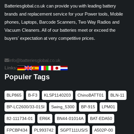
Batteriesglobal.co.uk can provide you with leading battery
brands and replacement service for your Power tools, Mobile
phones, Laptops, Barcode Scanners, Two Way Radios and
Vacuum Cleaners. All of our batteries meet or exceed the
buyers' expectation at very competitive prices.
info@batteriesglobal.co.uk
Links:
Populer Tags
BLP865
B-F3
KLSP1140203
ChinoBATT01
BLN-11
BP-LC2600/33-01SI
Swing_5300
BP-915
LPM01
82-111734-01
ER6K
BN44-01014A
BAT-EDA50
FPCBP434
PL993742
SGPT111US/S
A502P-00