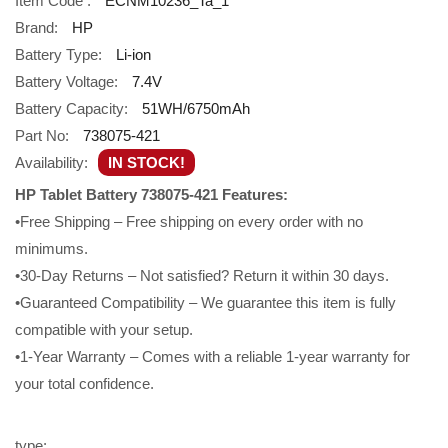
Item Code :
ECNM10236_Ta_1
Brand:
HP
Battery Type:
Li-ion
Battery Voltage:
7.4V
Battery Capacity:
51WH/6750mAh
Part No:
738075-421
Availability:
IN STOCK!
HP Tablet Battery 738075-421 Features:
•Free Shipping – Free shipping on every order with no
minimums.
•30-Day Returns – Not satisfied? Return it within 30 days.
•Guaranteed Compatibility – We guarantee this item is fully
compatible with your setup.
•1-Year Warranty – Comes with a reliable 1-year warranty for
your total confidence.
type: