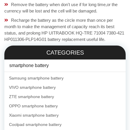
Remove the battery when don't use if for long time,or the
currency will be lost and the cell will be damaged.
Recharge the battery as the circle more than once per
month to make the management of capacity reach its best
status, and prolong HP UITRABOOK HQ-TRE 71004 7380-421
HP011306-PLP14G01 battery replacement useful life.
CATEGORIES
smartphone battery
Samsung smartphone battery
VIVO smartphone battery
ZTE smartphone battery
OPPO smartphone battery
Xiaomi smartphone battery
Coolpad smartphone battery