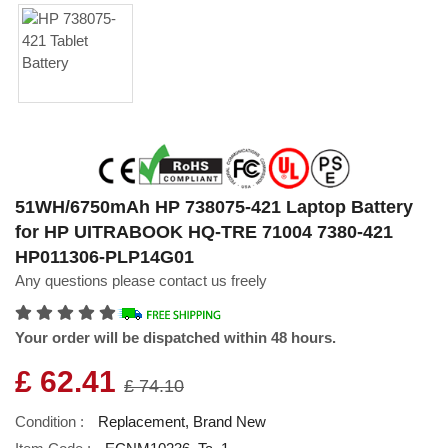
51WH/6750mAh HP 738075-421 Laptop Battery
for HP UITRABOOK HQ-TRE 71004 7380-421
HP011306-PLP14G01
Any questions please contact us freely
Your order will be dispatched within 48 hours.
£ 62.41
£ 74.10
Condition :
Replacement, Brand New