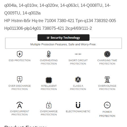
q004la, 14-q010nr, 14-q020nr, 14-q063cl, 14-Q008TU, 14-
Q009TU, 14-q002la
HP Hstnn-lb5r Hq-tre 71004 7380-421 Tpn-q134 738392-005
Hp011306-plp14g01 738075-421 2icp4/69/111-2