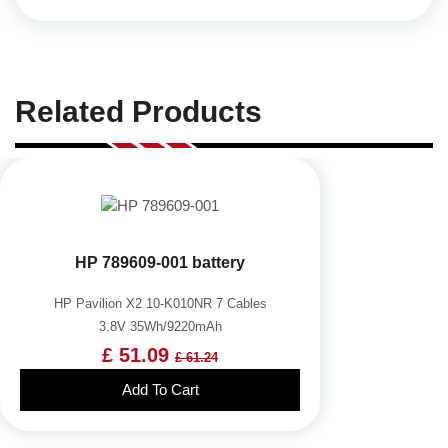
Related Products
HP 789609-001 battery
HP Pavilion X2 10-K010NR 7 Cables
3.8V 35Wh/9220mAh
£ 51.09
£ 61.24
Add To Cart