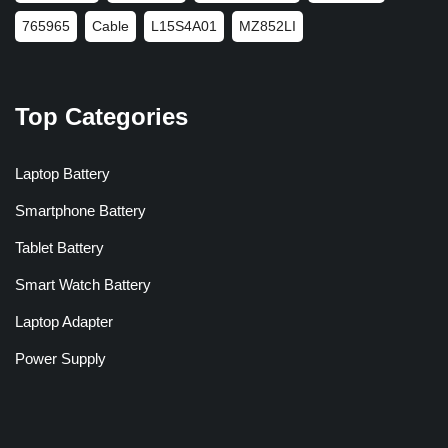
765965
Cable
L15S4A01
MZ852LI
Top Categories
Laptop Battery
Smartphone Battery
Tablet Battery
Smart Watch Battery
Laptop Adapter
Power Supply