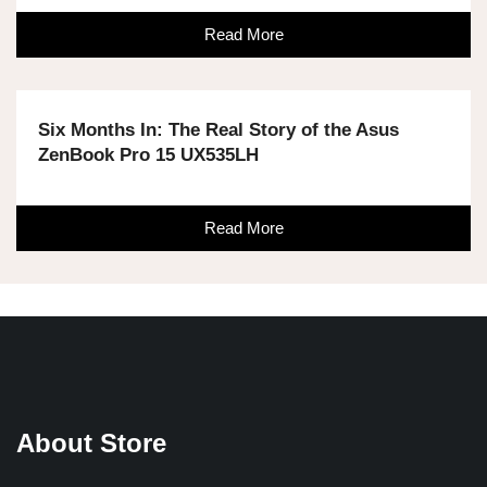
Read More
Six Months In: The Real Story of the Asus
ZenBook Pro 15 UX535LH
Read More
About Store