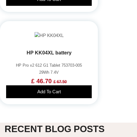
HP KK04XL battery
HP Pro x2 612 G1 Tablet 753703-005
29Wh 7.4V
£ 46.70
£ 67.50
Add To Cart
RECENT BLOG POSTS