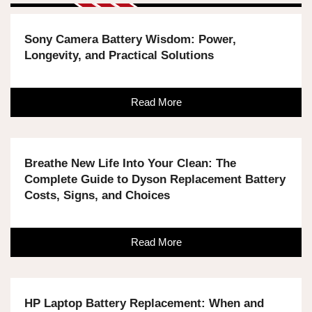
Sony Camera Battery Wisdom: Power,
Longevity, and Practical Solutions
Read More
Breathe New Life Into Your Clean: The
Complete Guide to Dyson Replacement Battery
Costs, Signs, and Choices
Read More
HP Laptop Battery Replacement: When and