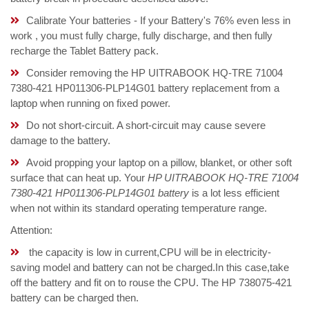
Calibrate Your batteries - If your Battery's 76% even less in
work , you must fully charge, fully discharge, and then fully
recharge the Tablet Battery pack.
Consider removing the HP UITRABOOK HQ-TRE 71004
7380-421 HP011306-PLP14G01 battery replacement from a
laptop when running on fixed power.
Do not short-circuit. A short-circuit may cause severe
damage to the battery.
Avoid propping your laptop on a pillow, blanket, or other soft
surface that can heat up. Your
HP UITRABOOK HQ-TRE 71004
7380-421 HP011306-PLP14G01 battery
is a lot less efficient
when not within its standard operating temperature range.
Attention:
the capacity is low in current,CPU will be in electricity-
saving model and battery can not be charged.In this case,take
off the battery and fit on to rouse the CPU. The HP 738075-421
battery can be charged then.