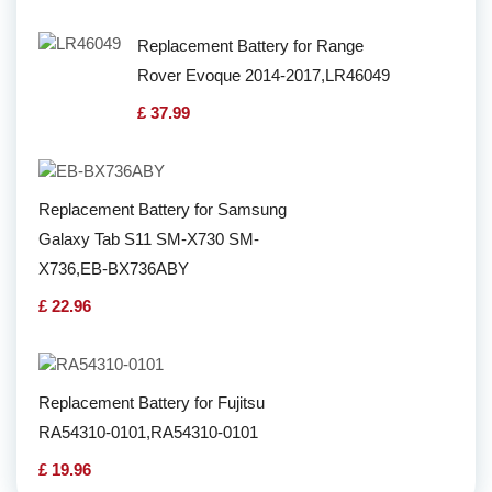
Replacement Battery for Range
Rover Evoque 2014-2017,LR46049
£ 37.99
Replacement Battery for Samsung
Galaxy Tab S11 SM-X730 SM-
X736,EB-BX736ABY
£ 22.96
Replacement Battery for Fujitsu
RA54310-0101,RA54310-0101
£ 19.96