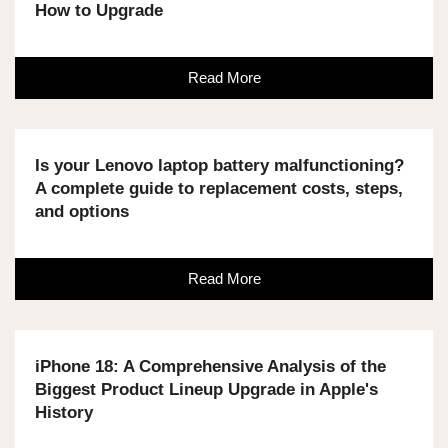
How to Upgrade
Read More
Is your Lenovo laptop battery malfunctioning?
A complete guide to replacement costs, steps,
and options
Read More
iPhone 18: A Comprehensive Analysis of the
Biggest Product Lineup Upgrade in Apple's
History