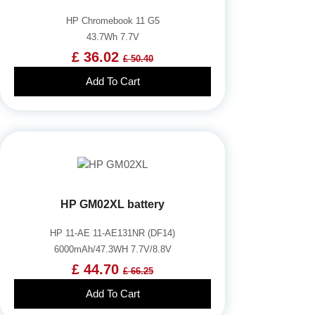
HP Chromebook 11 G5
43.7Wh 7.7V
£ 36.02
£ 50.40
Add To Cart
HP GM02XL battery
HP 11-AE 11-AE131NR (DF14)
6000mAh/47.3WH 7.7V/8.8V
£ 44.70
£ 66.25
Add To Cart