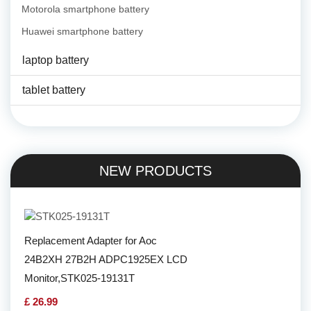
Motorola smartphone battery
Huawei smartphone battery
laptop battery
tablet battery
NEW PRODUCTS
Replacement Adapter for Aoc
24B2XH 27B2H ADPC1925EX LCD
Monitor,STK025-19131T
£ 26.99