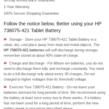
30-Day Money-Back Guarantee.
1-Year Warranty.
100% Secure Shopping Guarantee.
Follow the notice below, Better using your HP
738075-421 Tablet Battery
Storage - Store your HP 738075-421 Tablet Battery in a
clean, dry, cool place away from heat and metal objects. The
HP 738075-421 batteries
will self-discharge during storage;
remember stored at about 40% state-of-charge.
Charge and discharge - For lithium ion batteries, you do not
need to discharge them fully and recharge constantly. You need
to do a full discharge only about every 30 charges. Do not
charged to higher voltages than its threshold voltage.
Exercise Your 738075-421 Battery - Do not leave your
batteries dormant for long periods of time. We recommend using
the battery at least once every two to three weeks. If a battery
has not been used for a long period of time, perform the new
battery break in procedure described above.