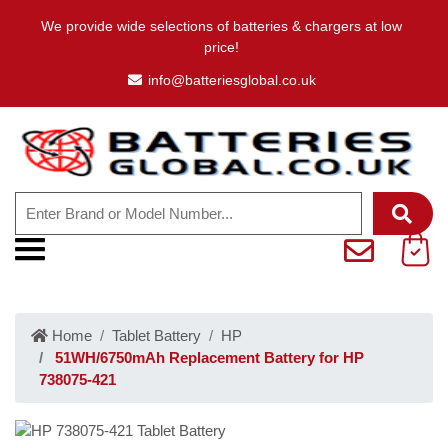
We provide wide selections of batteries & chargers at low
price!
info@batteriesglobal.co.uk
Home
Tablet Battery
HP
51WH/6750mAh Replacement Battery for HP
738075-421