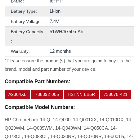
for HP
Brand:
Li-ion
Battery Type:
7.4V
Battery Voltage :
51WH/6750mAh
Battery Capacity
:
12 months
Warranty:
*Please ensure the product(s) that you are going to buy fits the
brand, model and part number of your device.
Compatible Part Numbers:
A2304XL
738392-005
HSTNN-LB5R
738075-421
Compatible Model Numbers:
HP Chromebook 14-Q, 14-Q000, 14-Q001XX, 14-Q010DX, 14-
Q029WM, 14-Q039WM, 14-Q049WM, 14-Q050CA, 14-
Q073CL, 14-Q083CL, 14-Q030NR, 14-Q070NR, 14-q001la, 14-