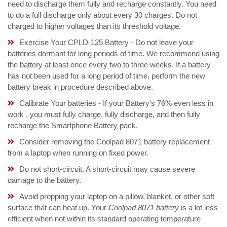
need to discharge them fully and recharge constantly. You need
to do a full discharge only about every 30 charges. Do not
charged to higher voltages than its threshold voltage.
Exercise Your CPLD-125 Battery - Do not leave your
batteries dormant for long periods of time. We recommend using
the battery at least once every two to three weeks. If a battery
has not been used for a long period of time, perform the new
battery break in procedure described above.
Calibrate Your batteries - If your Battery's 76% even less in
work , you must fully charge, fully discharge, and then fully
recharge the Smartphone Battery pack.
Consider removing the Coolpad 8071 battery replacement
from a laptop when running on fixed power.
Do not short-circuit. A short-circuit may cause severe
damage to the battery.
Avoid propping your laptop on a pillow, blanket, or other soft
surface that can heat up. Your
Coolpad 8071 battery
is a lot less
efficient when not within its standard operating temperature