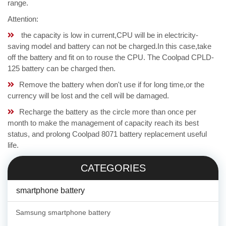
range.
Attention:
the capacity is low in current,CPU will be in electricity-
saving model and battery can not be charged.In this case,take
off the battery and fit on to rouse the CPU. The Coolpad CPLD-
125 battery can be charged then.
Remove the battery when don't use if for long time,or the
currency will be lost and the cell will be damaged.
Recharge the battery as the circle more than once per
month to make the management of capacity reach its best
status, and prolong Coolpad 8071 battery replacement useful
life.
CATEGORIES
smartphone battery
Samsung smartphone battery