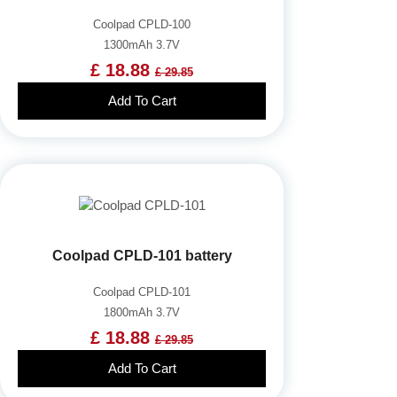
Coolpad CPLD-100
1300mAh 3.7V
£ 18.88
£ 29.85
Add To Cart
Coolpad CPLD-101 battery
Coolpad CPLD-101
1800mAh 3.7V
£ 18.88
£ 29.85
Add To Cart