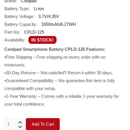
Brand:
Coolpad
Battery Type:
Li-ion
Battery Voltage:
3.7V/4.35V
Battery Capacity:
1650mAh/6.27WH
Part No:
CPLD-125
Availability:
IN STOCK!
Coolpad Smartphone Battery CPLD-125 Features:
•Free Shipping – Free shipping on every order with no
minimums.
•30-Day Returns – Not satisfied? Return it within 30 days.
•Guaranteed Compatibility – We guarantee this item is fully
compatible with your setup.
•1-Year Warranty – Comes with a reliable 1-year warranty for
your total confidence.
Add To Cart