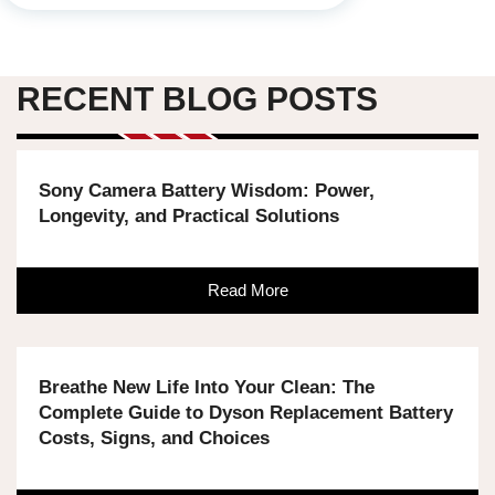
RECENT BLOG POSTS
Sony Camera Battery Wisdom: Power,
Longevity, and Practical Solutions
Read More
Breathe New Life Into Your Clean: The
Complete Guide to Dyson Replacement Battery
Costs, Signs, and Choices