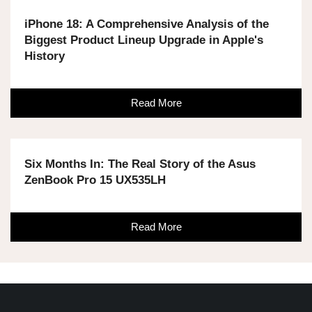
iPhone 18: A Comprehensive Analysis of the
Biggest Product Lineup Upgrade in Apple's
History
Read More
Six Months In: The Real Story of the Asus
ZenBook Pro 15 UX535LH
Read More