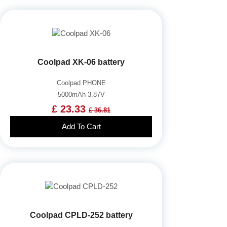
Coolpad XK-06 battery
Coolpad PHONE
5000mAh 3.87V
£ 23.33
£ 36.81
Add To Cart
Coolpad CPLD-252 battery