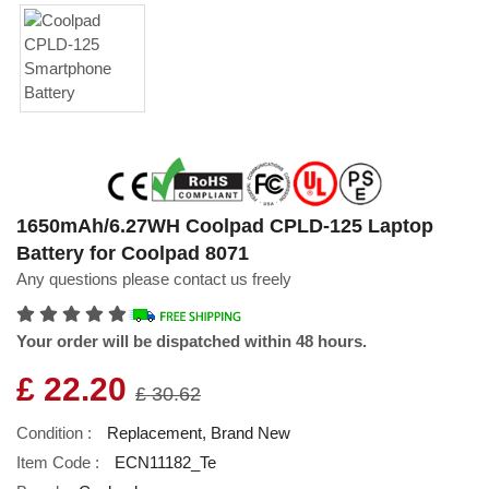
1650mAh/6.27WH Coolpad CPLD-125 Laptop
Battery for Coolpad 8071
Any questions please contact us freely
Your order will be dispatched within 48 hours.
£ 22.20
£ 30.62
Condition :
Replacement, Brand New
Item Code :
ECN11182_Te