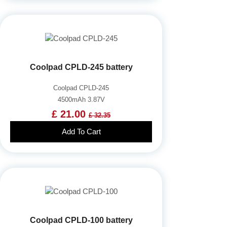
Coolpad CPLD-245 battery
Coolpad CPLD-245
4500mAh 3.87V
£ 21.00
£ 32.35
Add To Cart
Coolpad CPLD-100 battery