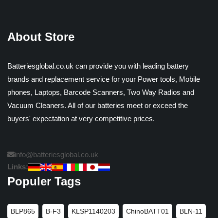
About Store
Batteriesglobal.co.uk can provide you with leading battery
brands and replacement service for your Power tools, Mobile
phones, Laptops, Barcode Scanners, Two Way Radios and
Vacuum Cleaners. All of our batteries meet or exceed the
buyers' expectation at very competitive prices.
info@batteriesglobal.co.uk
Links:
Populer Tags
BLP865
B-F3
KLSP1140203
ChinoBATT01
BLN-11