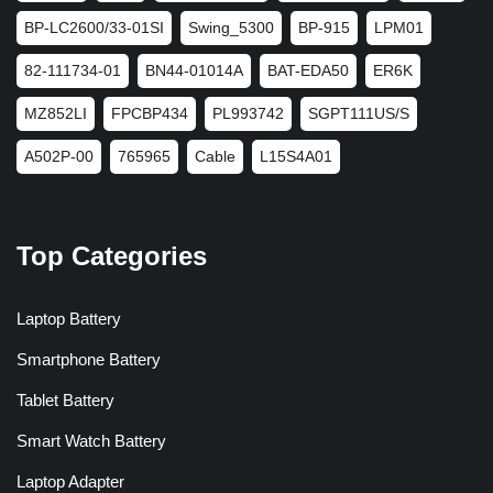
BP-LC2600/33-01SI
Swing_5300
BP-915
LPM01
82-111734-01
BN44-01014A
BAT-EDA50
ER6K
MZ852LI
FPCBP434
PL993742
SGPT111US/S
A502P-00
765965
Cable
L15S4A01
Top Categories
Laptop Battery
Smartphone Battery
Tablet Battery
Smart Watch Battery
Laptop Adapter