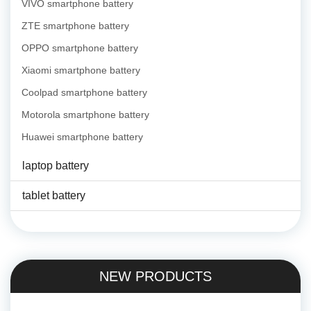
VIVO smartphone battery
ZTE smartphone battery
OPPO smartphone battery
Xiaomi smartphone battery
Coolpad smartphone battery
Motorola smartphone battery
Huawei smartphone battery
laptop battery
tablet battery
NEW PRODUCTS