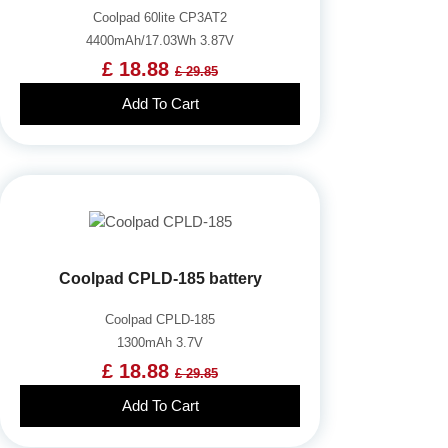
Coolpad 60lite CP3AT2
4400mAh/17.03Wh 3.87V
£ 18.88
£ 29.85
Add To Cart
Coolpad CPLD-185 battery
Coolpad CPLD-185
1300mAh 3.7V
£ 18.88
£ 29.85
Add To Cart