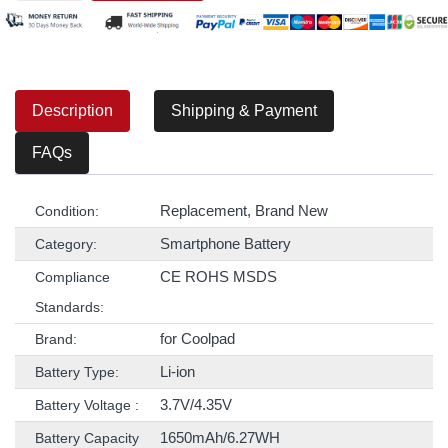
Description
Shipping & Payment
FAQs
Replacement, Brand New
Condition:
Smartphone Battery
Category:
CE ROHS MSDS
Compliance
Standards:
for Coolpad
Brand:
Li-ion
Battery Type:
3.7V/4.35V
Battery Voltage :
1650mAh/6.27WH
Battery Capacity