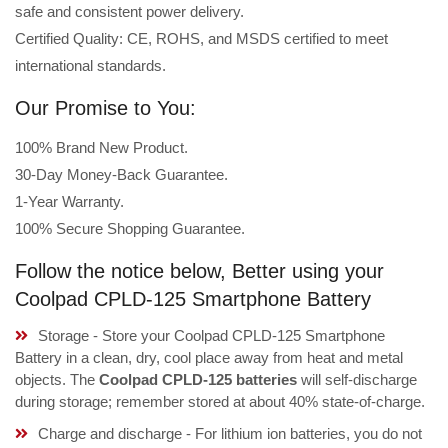
safe and consistent power delivery.
Certified Quality: CE, ROHS, and MSDS certified to meet
international standards.
Our Promise to You:
100% Brand New Product.
30-Day Money-Back Guarantee.
1-Year Warranty.
100% Secure Shopping Guarantee.
Follow the notice below, Better using your
Coolpad CPLD-125 Smartphone Battery
Storage - Store your Coolpad CPLD-125 Smartphone
Battery in a clean, dry, cool place away from heat and metal
objects. The
Coolpad CPLD-125 batteries
will self-discharge
during storage; remember stored at about 40% state-of-charge.
Charge and discharge - For lithium ion batteries, you do not