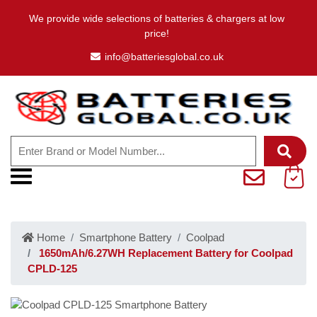
We provide wide selections of batteries & chargers at low
price!
info@batteriesglobal.co.uk
Home
Smartphone Battery
Coolpad
1650mAh/6.27WH Replacement Battery for Coolpad
CPLD-125