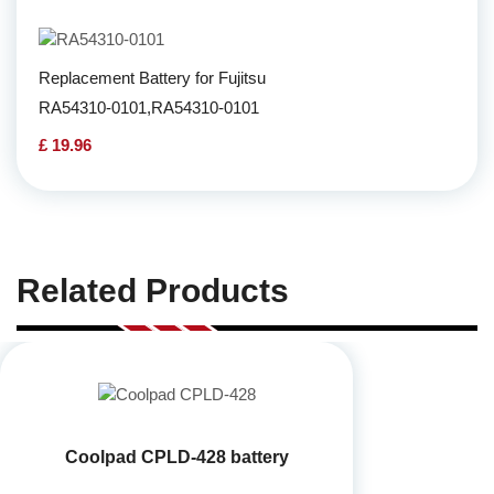
Replacement Battery for Fujitsu
RA54310-0101,RA54310-0101
£ 19.96
Related Products
Coolpad CPLD-428 battery