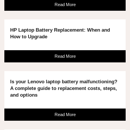
Read More
HP Laptop Battery Replacement: When and
How to Upgrade
Read More
Is your Lenovo laptop battery malfunctioning?
A complete guide to replacement costs, steps,
and options
Read More