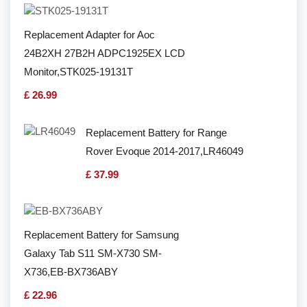
Replacement Adapter for Aoc
24B2XH 27B2H ADPC1925EX LCD
Monitor,STK025-19131T
£ 26.99
Replacement Battery for Range
Rover Evoque 2014-2017,LR46049
£ 37.99
Replacement Battery for Samsung
Galaxy Tab S11 SM-X730 SM-
X736,EB-BX736ABY
£ 22.96