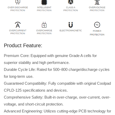
Product Feature:
Premium Core: Equipped with genuine Grade A cells for
superior stability and high performance.
Durable Cycle Life: Rated for 500–800 charge/discharge cycles
for long-term use.
Guaranteed Compatibility: Fully compatible with original Coolpad
CPLD-125 specifications and devices.
Comprehensive Safety: Built-in over-charge, over-current, over-
voltage, and short-circuit protection.
Advanced Engineering: Utilizes cutting-edge PCB technology for