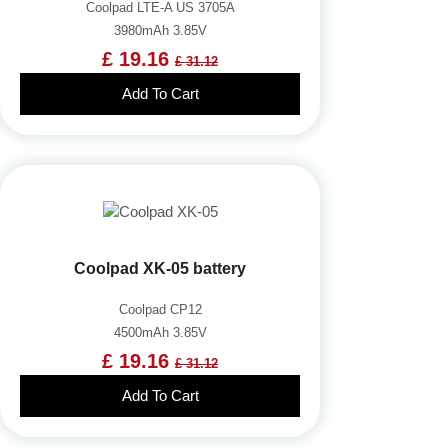
Coolpad LTE-A US 3705A
3980mAh 3.85V
£ 19.16
£ 31.12
Add To Cart
Coolpad XK-05 battery
Coolpad CP12
4500mAh 3.85V
£ 19.16
£ 31.12
Add To Cart