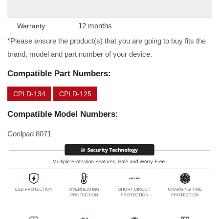
:
12 months
Warranty:
*Please ensure the product(s) that you are going to buy fits the
brand, model and part number of your device.
Compatible Part Numbers:
CPLD-134
CPLD-125
Compatible Model Numbers:
Coolpad 8071