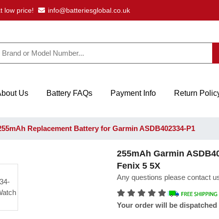
t low price!
info@batteriesglobal.co.uk
About Us
Battery FAQs
Payment Info
Return Polic
55mAh Replacement Battery for Garmin ASDB402334-P1
255mAh Garmin ASDB402
Fenix 5 5X
Any questions please contact us
Your order will be dispatched