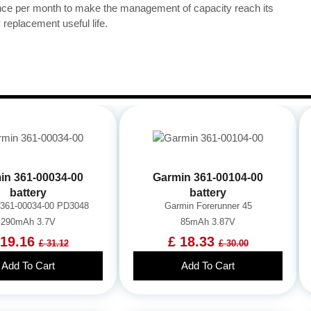
once per month to make the management of capacity reach its
replacement useful life.
in 361-00034-00
Garmin 361-00104-00
battery
battery
 361-00034-00 PD3048
Garmin Forerunner 45
290mAh 3.7V
85mAh 3.87V
 19.16
£ 18.33
£ 31.12
£ 30.00
Add To Cart
Add To Cart