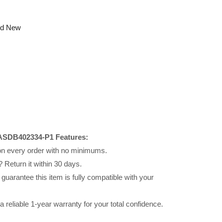
nd New
ASDB402334-P1 Features:
 on every order with no minimums.
 Return it within 30 days.
uarantee this item is fully compatible with your
reliable 1-year warranty for your total confidence.