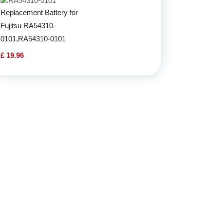
Replacement Battery for
Fujitsu RA54310-
0101,RA54310-0101
£ 19.96