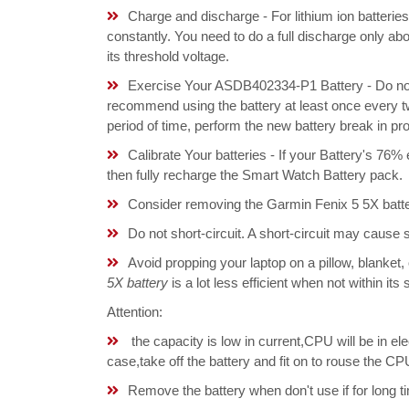
Charge and discharge - For lithium ion batterie
constantly. You need to do a full discharge only a
its threshold voltage.
Exercise Your ASDB402334-P1 Battery - Do not 
recommend using the battery at least once every tw
period of time, perform the new battery break in p
Calibrate Your batteries - If your Battery's 76%
then fully recharge the Smart Watch Battery pack.
Consider removing the Garmin Fenix 5 5X batte
Do not short-circuit. A short-circuit may cause
Avoid propping your laptop on a pillow, blanket,
5X battery
is a lot less efficient when not within it
Attention:
the capacity is low in current,CPU will be in el
case,take off the battery and fit on to rouse the
Remove the battery when don't use if for long ti