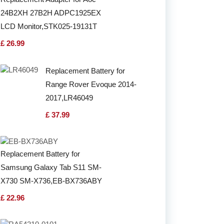
24B2XH 27B2H ADPC1925EX
LCD Monitor,STK025-19131T
£ 26.99
Replacement Battery for
Range Rover Evoque 2014-
2017,LR46049
£ 37.99
Replacement Battery for
Samsung Galaxy Tab S11 SM-
X730 SM-X736,EB-BX736ABY
£ 22.96