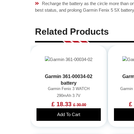
Recharge the battery as the circle more than 
best status, and prolong Garmin Fenix 5 5X battery 
Related Products
Garmin 361-00034-02
Garm
battery
Garmin Fenix 3 WATCH
Garmin
290mAh 3.7V
£ 18.33
£
£ 30.00
Add To Cart