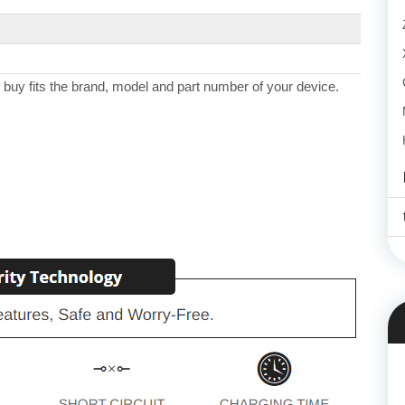
 buy fits the brand, model and part number of your device.