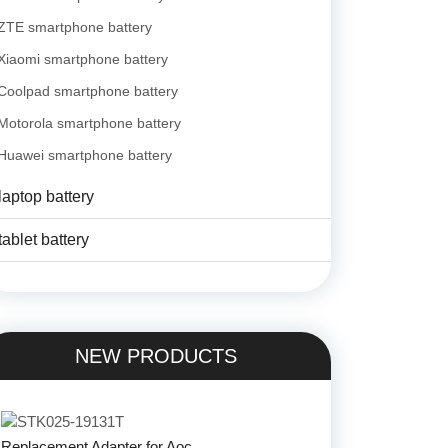
ZTE smartphone battery
Xiaomi smartphone battery
Coolpad smartphone battery
Motorola smartphone battery
Huawei smartphone battery
laptop battery
tablet battery
NEW PRODUCTS
Replacement Adapter for Aoc