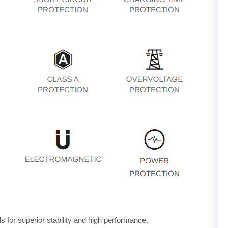
for superior stability and high performance.