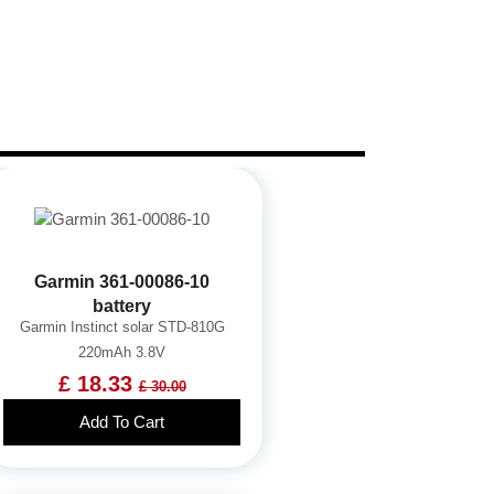
Garmin 361-00086-10
battery
Garmin Instinct solar STD-810G
220mAh 3.8V
£ 18.33
£ 30.00
Add To Cart