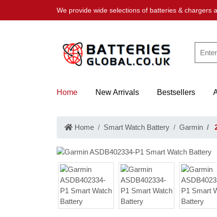
We provide wide selections of batteries & chargers a
Home
New Arrivals
Bestsellers
Home
Smart Watch Battery
Garmin
2