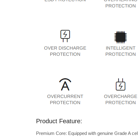
Product Feature:
Premium Core: Equipped with genuine Grade A cells 