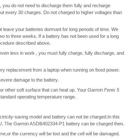
s, you do not need to discharge them fully and recharge
bout every 30 charges. Do not charged to higher voltages than
leave your batteries dormant for long periods of time. We
o to three weeks. If a battery has not been used for a long
rocedure described above.
 even less in work , you must fully charge, fully discharge, and
ry replacement from a laptop when running on fixed power.
 severe damage to the battery.
 or other soft surface that can heat up. Your
Garmin Fenix 5
s standard operating temperature range.
ectricity-saving model and battery can not be charged.In this
 CPU. The Garmin ASDB402334-P1 battery can be charged then.
me,or the currency will be lost and the cell will be damaged.