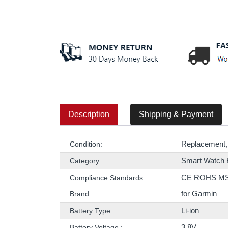
Description
Shipping & Payment
Replacement,
Condition:
Smart Watch 
Category:
CE ROHS M
Compliance Standards:
for Garmin
Brand:
Li-ion
Battery Type:
3.8V
Battery Voltage :