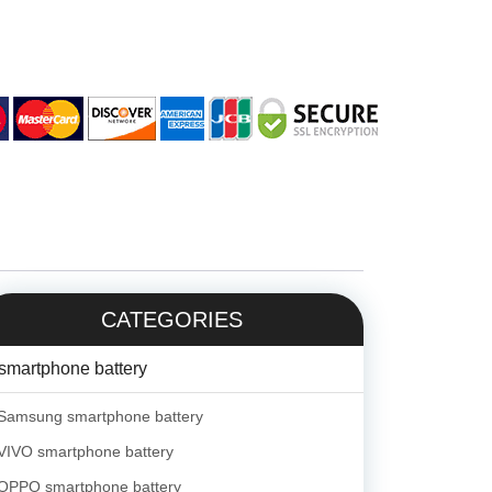
CATEGORIES
smartphone battery
Samsung smartphone battery
VIVO smartphone battery
OPPO smartphone battery