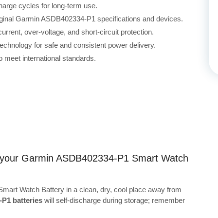
harge cycles for long-term use.
riginal Garmin ASDB402334-P1 specifications and devices.
rrent, over-voltage, and short-circuit protection.
echnology for safe and consistent power delivery.
 meet international standards.
ing your Garmin ASDB402334-P1 Smart Watch
art Watch Battery in a clean, dry, cool place away from
P1 batteries
will self-discharge during storage; remember