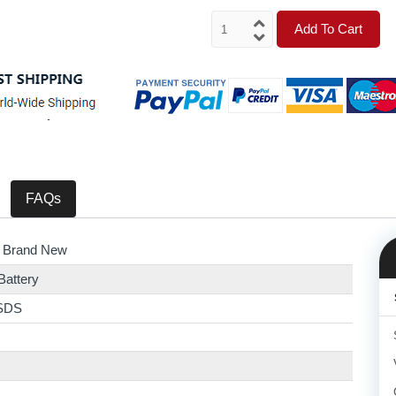
Add To Cart
FAQs
 Brand New
Battery
SDS