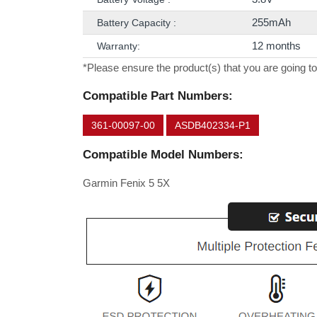
255mAh
Battery Capacity :
12 months
Warranty:
*Please ensure the product(s) that you are going to
Compatible Part Numbers:
361-00097-00
ASDB402334-P1
Compatible Model Numbers:
Garmin Fenix 5 5X