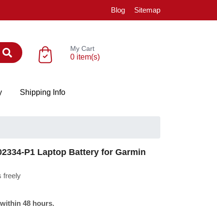
Blog
Sitemap
My Cart
0 item(s)
y
Shipping Info
334-P1 Laptop Battery for Garmin
 freely
 within 48 hours.