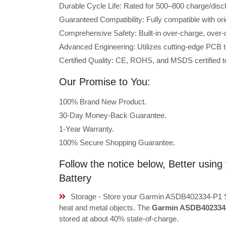
Durable Cycle Life: Rated for 500–800 charge/disc
Guaranteed Compatibility: Fully compatible with o
Comprehensive Safety: Built-in over-charge, over-cu
Advanced Engineering: Utilizes cutting-edge PCB t
Certified Quality: CE, ROHS, and MSDS certified to
Our Promise to You:
100% Brand New Product.
30-Day Money-Back Guarantee.
1-Year Warranty.
100% Secure Shopping Guarantee.
Follow the notice below, Better us
Battery
Storage - Store your Garmin ASDB402334-P1 Sm
heat and metal objects. The
Garmin ASDB402334-
stored at about 40% state-of-charge.