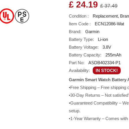
£ 24.19
£ 37.49
Condition :
Replacement, Bra
Item Code :
ECN12086-Wat
Brand:
Garmin
Battery Type:
Li-ion
Battery Voltage:
3.8V
Battery Capacity:
255mAh
Part No:
ASDB402334-P1
Availability:
IN STOCK!
Garmin Smart Watch Battery 
•Free Shipping – Free shipping
•30-Day Returns – Not satisfied?
•Guaranteed Compatibility – We g
setup.
•1-Year Warranty – Comes with a 