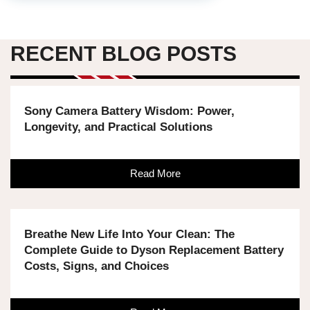
RECENT BLOG POSTS
Sony Camera Battery Wisdom: Power,
Longevity, and Practical Solutions
Read More
Breathe New Life Into Your Clean: The
Complete Guide to Dyson Replacement Battery
Costs, Signs, and Choices