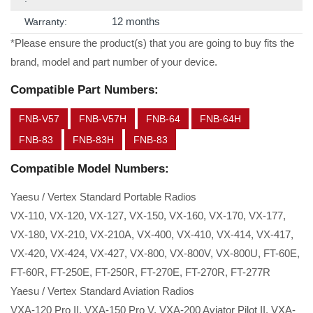
12 months
Warranty:
*Please ensure the product(s) that you are going to buy fits the
brand, model and part number of your device.
Compatible Part Numbers:
FNB-V57
FNB-V57H
FNB-64
FNB-64H
FNB-83
FNB-83H
FNB-83
Compatible Model Numbers:
Yaesu / Vertex Standard Portable Radios
VX-110, VX-120, VX-127, VX-150, VX-160, VX-170, VX-177,
VX-180, VX-210, VX-210A, VX-400, VX-410, VX-414, VX-417,
VX-420, VX-424, VX-427, VX-800, VX-800V, VX-800U, FT-60E,
FT-60R, FT-250E, FT-250R, FT-270E, FT-270R, FT-277R
Yaesu / Vertex Standard Aviation Radios
VXA-120 Pro II, VXA-150 Pro V, VXA-200 Aviator Pilot II, VXA-