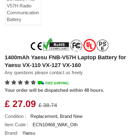
1400mAh Yaesu FNB-V57H Laptop Battery for
Yaesu VX-110 VX-127 VX-160
Any questions please contact us freely
Your order will be dispatched within 48 hours.
£ 27.09
£ 38.74
Condition :
Replacement, Brand New
Item Code :
ECN10468_WAK_Oth
Brand:
Yaesu