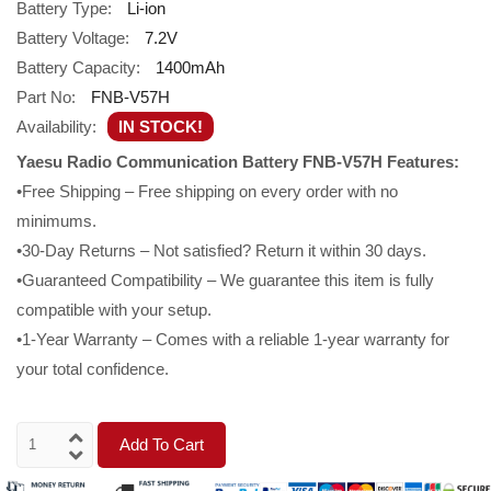
Battery Type:
Li-ion
Battery Voltage:
7.2V
Battery Capacity:
1400mAh
Part No:
FNB-V57H
Availability:
IN STOCK!
Yaesu Radio Communication Battery FNB-V57H Features:
•Free Shipping – Free shipping on every order with no
minimums.
•30-Day Returns – Not satisfied? Return it within 30 days.
•Guaranteed Compatibility – We guarantee this item is fully
compatible with your setup.
•1-Year Warranty – Comes with a reliable 1-year warranty for
your total confidence.
Add To Cart