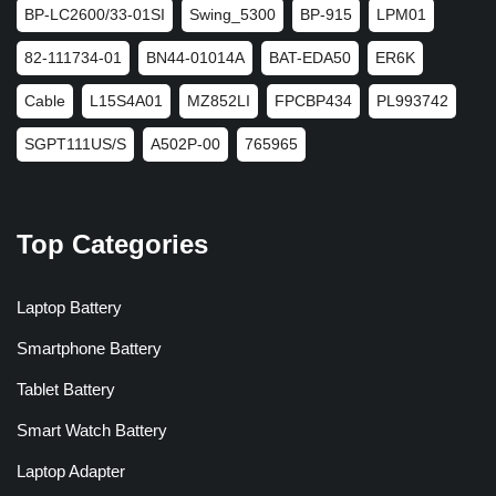
BP-LC2600/33-01SI
Swing_5300
BP-915
LPM01
82-111734-01
BN44-01014A
BAT-EDA50
ER6K
Cable
L15S4A01
MZ852LI
FPCBP434
PL993742
SGPT111US/S
A502P-00
765965
Top Categories
Laptop Battery
Smartphone Battery
Tablet Battery
Smart Watch Battery
Laptop Adapter