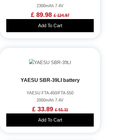
2300mAh 7.4V
£ 89.98
£ 124.97
Add To Cart
YAESU SBR-39LI battery
YAESU FTA-450/FTA-550
2000mAh 7.4V
£ 33.89
£ 51.11
Add To Cart