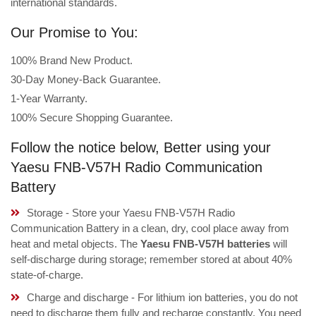
international standards.
Our Promise to You:
100% Brand New Product.
30-Day Money-Back Guarantee.
1-Year Warranty.
100% Secure Shopping Guarantee.
Follow the notice below, Better using your
Yaesu FNB-V57H Radio Communication
Battery
Storage - Store your Yaesu FNB-V57H Radio
Communication Battery in a clean, dry, cool place away from
heat and metal objects. The
Yaesu FNB-V57H batteries
will
self-discharge during storage; remember stored at about 40%
state-of-charge.
Charge and discharge - For lithium ion batteries, you do not
need to discharge them fully and recharge constantly. You need