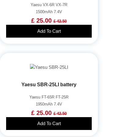
Yaesu VX-6R VX-7R
1500mAh 7.4V
£ 25.00
£ 42.50
Add To Cart
Yaesu SBR-25LI battery
Yaesu FT-65R FT-25R
1950mAh 7.4V
£ 25.00
£ 42.50
Add To Cart