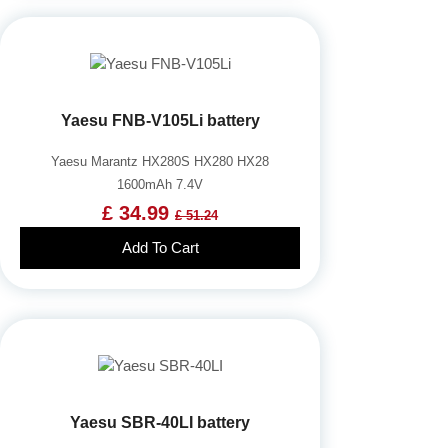
Yaesu FNB-V105Li battery
Yaesu Marantz HX280S HX280 HX28
1600mAh 7.4V
£ 34.99
£ 51.24
Add To Cart
Yaesu SBR-40LI battery