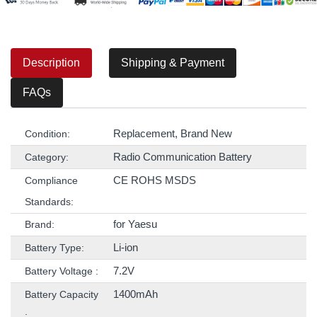
Description
Shipping & Payment
FAQs
Replacement, Brand New
Condition:
Radio Communication Battery
Category:
CE ROHS MSDS
Compliance
Standards:
for Yaesu
Brand:
Li-ion
Battery Type:
7.2V
Battery Voltage :
1400mAh
Battery Capacity
: