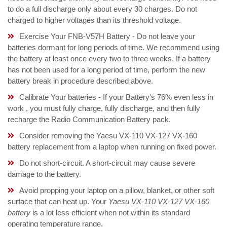
to do a full discharge only about every 30 charges. Do not
charged to higher voltages than its threshold voltage.
Exercise Your FNB-V57H Battery - Do not leave your
batteries dormant for long periods of time. We recommend using
the battery at least once every two to three weeks. If a battery
has not been used for a long period of time, perform the new
battery break in procedure described above.
Calibrate Your batteries - If your Battery's 76% even less in
work , you must fully charge, fully discharge, and then fully
recharge the Radio Communication Battery pack.
Consider removing the Yaesu VX-110 VX-127 VX-160
battery replacement from a laptop when running on fixed power.
Do not short-circuit. A short-circuit may cause severe
damage to the battery.
Avoid propping your laptop on a pillow, blanket, or other soft
surface that can heat up. Your
Yaesu VX-110 VX-127 VX-160
battery
is a lot less efficient when not within its standard
operating temperature range.