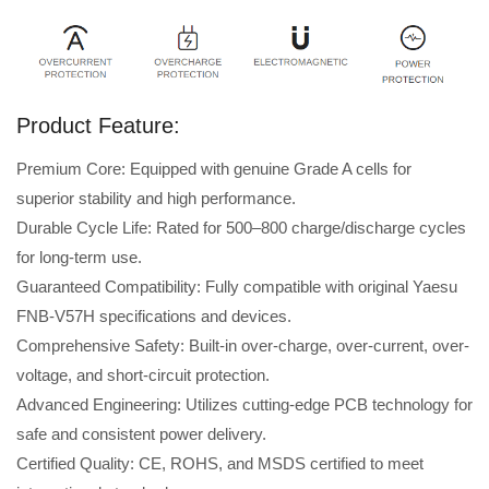
Product Feature:
Premium Core: Equipped with genuine Grade A cells for
superior stability and high performance.
Durable Cycle Life: Rated for 500–800 charge/discharge cycles
for long-term use.
Guaranteed Compatibility: Fully compatible with original Yaesu
FNB-V57H specifications and devices.
Comprehensive Safety: Built-in over-charge, over-current, over-
voltage, and short-circuit protection.
Advanced Engineering: Utilizes cutting-edge PCB technology for
safe and consistent power delivery.
Certified Quality: CE, ROHS, and MSDS certified to meet