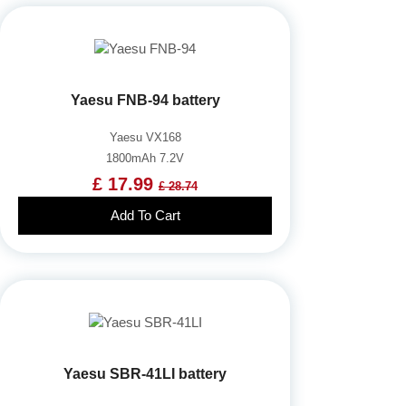
Yaesu FNB-94 battery
Yaesu VX168
1800mAh 7.2V
£ 17.99
£ 28.74
Add To Cart
Yaesu SBR-41LI battery