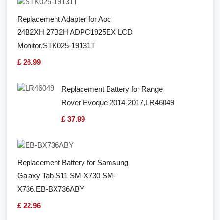
Replacement Adapter for Aoc
24B2XH 27B2H ADPC1925EX LCD
Monitor,STK025-19131T
£ 26.99
Replacement Battery for Range
Rover Evoque 2014-2017,LR46049
£ 37.99
Replacement Battery for Samsung
Galaxy Tab S11 SM-X730 SM-
X736,EB-BX736ABY
£ 22.96