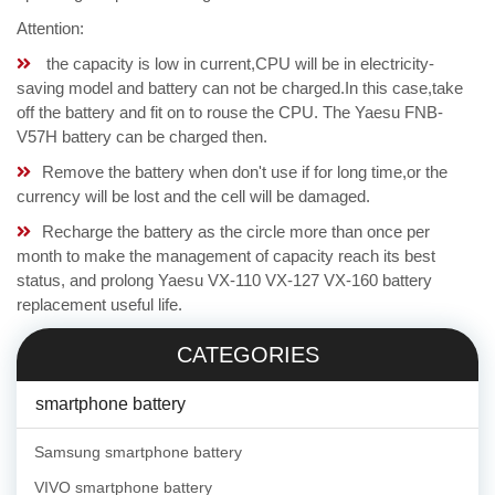
Attention:
the capacity is low in current,CPU will be in electricity-
saving model and battery can not be charged.In this case,take
off the battery and fit on to rouse the CPU. The Yaesu FNB-
V57H battery can be charged then.
Remove the battery when don't use if for long time,or the
currency will be lost and the cell will be damaged.
Recharge the battery as the circle more than once per
month to make the management of capacity reach its best
status, and prolong Yaesu VX-110 VX-127 VX-160 battery
replacement useful life.
CATEGORIES
smartphone battery
Samsung smartphone battery
VIVO smartphone battery