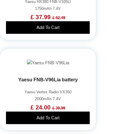
Yaesu HX380 FNB-V105LI
1750mAh 7.4V
£ 37.99
£ 52.49
Add To Cart
Yaesu FNB-V96Lia battery
Yaesu Vertex Radio VX350
2000mAh 7.4V
£ 24.00
£ 39.99
Add To Cart