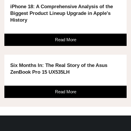
iPhone 18: A Comprehensive Analysis of the
Biggest Product Lineup Upgrade in Apple's
History
Read More
Six Months In: The Real Story of the Asus
ZenBook Pro 15 UX535LH
Read More