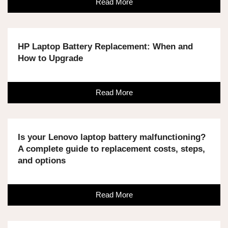
Read More
HP Laptop Battery Replacement: When and
How to Upgrade
Read More
Is your Lenovo laptop battery malfunctioning?
A complete guide to replacement costs, steps,
and options
Read More