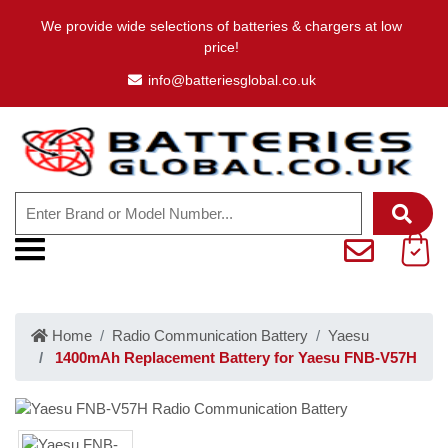
We provide wide selections of batteries & chargers at low
price!
info@batteriesglobal.co.uk
Home
Radio Communication Battery
Yaesu
1400mAh Replacement Battery for Yaesu FNB-V57H