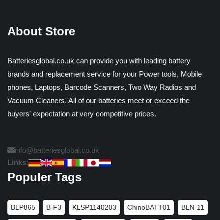
About Store
Batteriesglobal.co.uk can provide you with leading battery
brands and replacement service for your Power tools, Mobile
phones, Laptops, Barcode Scanners, Two Way Radios and
Vacuum Cleaners. All of our batteries meet or exceed the
buyers' expectation at very competitive prices.
info@batteriesglobal.co.uk
Links:
Populer Tags
BLP865
B-F3
KLSP1140203
ChinoBATT01
BLN-11