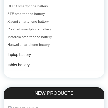
OPPO smartphone battery
ZTE smartphone battery
Xiaomi smartphone battery
Coolpad smartphone battery
Motorola smartphone battery
Huawei smartphone battery
laptop battery
tablet battery
NEW PRODUCTS