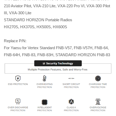
210 Aviator Pilot, VXA-210 Lite, VXA-220 Pro VI, VXA-300 Pilot
III, VXA-300 Lite
STANDARD HORIZON Portable Radios
HX270S, HX370S, HX500S, HX600S
Replace P/N:
For Yaesu for Vertex Standard FNB-V57, FNB-V57H, FNB-64,
FNB-64H, FNB-83, FNB-83H, STANDARD HORIZON FNB-83