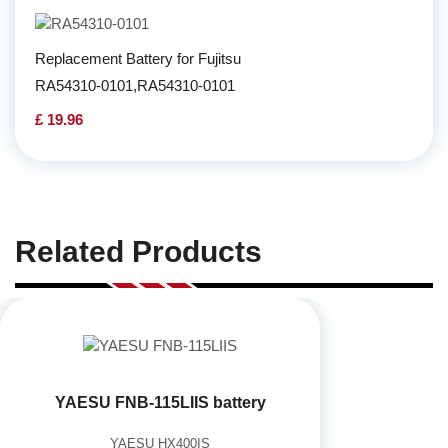
Replacement Battery for Fujitsu
RA54310-0101,RA54310-0101
£ 19.96
Related Products
YAESU FNB-115LIIS battery
YAESU HX400IS