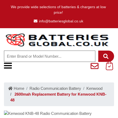
We provide wide selections of batteries & chargers at low
price!
info@batteriesglobal.co.uk
Home
Radio Communication Battery
Kenwood
2600mah Replacement Battery for Kenwood KNB-
48