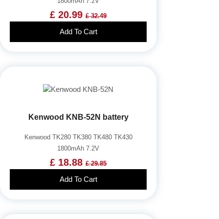
1800mAh 7.2V
£ 20.99
£ 32.49
Add To Cart
Kenwood KNB-52N battery
Kenwood TK280 TK380 TK480 TK430
1800mAh 7.2V
£ 18.88
£ 29.85
Add To Cart