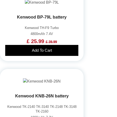
Kenwood BP-79L battery
Kenwood TH-F9 Turbo
4800mAh 7.4V
£ 25.99
£ 39.99
Add To Cart
Kenwood KNB-26N battery
Kenwood TK-2140 TK-3140 TK-2148 TK-3148
TK-2160