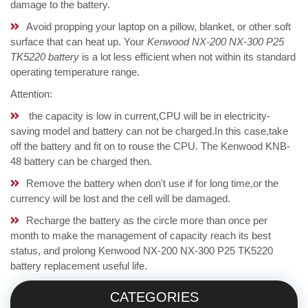
damage to the battery.
Avoid propping your laptop on a pillow, blanket, or other soft
surface that can heat up. Your
Kenwood NX-200 NX-300 P25
TK5220 battery
is a lot less efficient when not within its standard
operating temperature range.
Attention:
the capacity is low in current,CPU will be in electricity-
saving model and battery can not be charged.In this case,take
off the battery and fit on to rouse the CPU. The Kenwood KNB-
48 battery can be charged then.
Remove the battery when don't use if for long time,or the
currency will be lost and the cell will be damaged.
Recharge the battery as the circle more than once per
month to make the management of capacity reach its best
status, and prolong Kenwood NX-200 NX-300 P25 TK5220
battery replacement useful life.
CATEGORIES