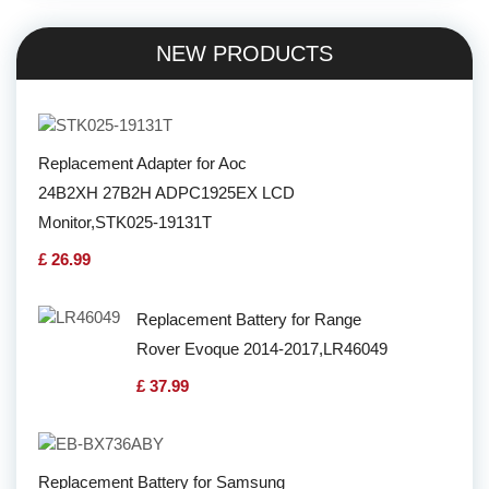
NEW PRODUCTS
Replacement Adapter for Aoc
24B2XH 27B2H ADPC1925EX LCD
Monitor,STK025-19131T
£ 26.99
Replacement Battery for Range
Rover Evoque 2014-2017,LR46049
£ 37.99
Replacement Battery for Samsung