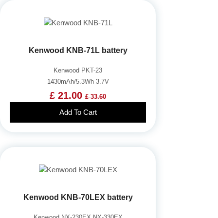
Kenwood KNB-71L battery
Kenwood PKT-23
1430mAh/5.3Wh 3.7V
£ 21.00
£ 33.60
Add To Cart
Kenwood KNB-70LEX battery
Kenwood NX-230EX NX-330EX