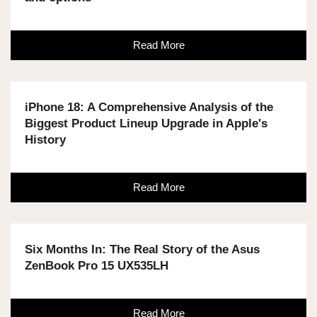
Read More
iPhone 18: A Comprehensive Analysis of the
Biggest Product Lineup Upgrade in Apple's
History
Read More
Six Months In: The Real Story of the Asus
ZenBook Pro 15 UX535LH
Read More