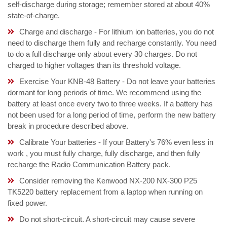
self-discharge during storage; remember stored at about 40%
state-of-charge.
Charge and discharge - For lithium ion batteries, you do not
need to discharge them fully and recharge constantly. You need
to do a full discharge only about every 30 charges. Do not
charged to higher voltages than its threshold voltage.
Exercise Your KNB-48 Battery - Do not leave your batteries
dormant for long periods of time. We recommend using the
battery at least once every two to three weeks. If a battery has
not been used for a long period of time, perform the new battery
break in procedure described above.
Calibrate Your batteries - If your Battery's 76% even less in
work , you must fully charge, fully discharge, and then fully
recharge the Radio Communication Battery pack.
Consider removing the Kenwood NX-200 NX-300 P25
TK5220 battery replacement from a laptop when running on
fixed power.
Do not short-circuit. A short-circuit may cause severe