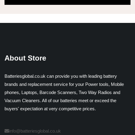
About Store
Batteriesglobal.co.uk can provide you with leading battery
brands and replacement service for your Power tools, Mobile
phones, Laptops, Barcode Scanners, Two Way Radios and
Vacuum Cleaners. All of our batteries meet or exceed the
buyers' expectation at very competitive prices.
info@batteriesglobal.co.uk