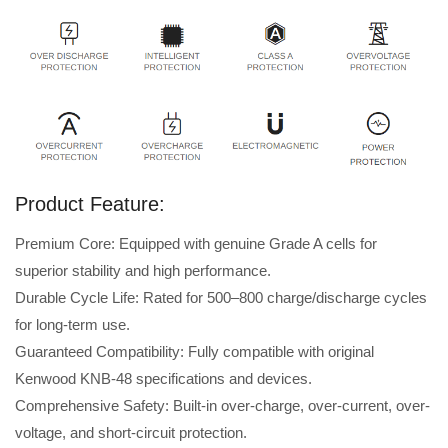
Product Feature:
Premium Core: Equipped with genuine Grade A cells for
superior stability and high performance.
Durable Cycle Life: Rated for 500–800 charge/discharge cycles
for long-term use.
Guaranteed Compatibility: Fully compatible with original
Kenwood KNB-48 specifications and devices.
Comprehensive Safety: Built-in over-charge, over-current, over-
voltage, and short-circuit protection.