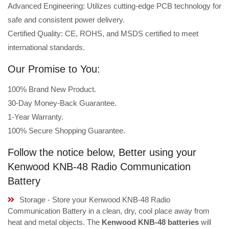
Advanced Engineering: Utilizes cutting-edge PCB technology for
safe and consistent power delivery.
Certified Quality: CE, ROHS, and MSDS certified to meet
international standards.
Our Promise to You:
100% Brand New Product.
30-Day Money-Back Guarantee.
1-Year Warranty.
100% Secure Shopping Guarantee.
Follow the notice below, Better using your
Kenwood KNB-48 Radio Communication
Battery
Storage - Store your Kenwood KNB-48 Radio
Communication Battery in a clean, dry, cool place away from
heat and metal objects. The
Kenwood KNB-48 batteries
will