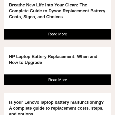
Breathe New Life Into Your Clean: The
Complete Guide to Dyson Replacement Battery
Costs, Signs, and Choices
Read More
HP Laptop Battery Replacement: When and
How to Upgrade
Read More
Is your Lenovo laptop battery malfunctioning?
A complete guide to replacement costs, steps,
and options