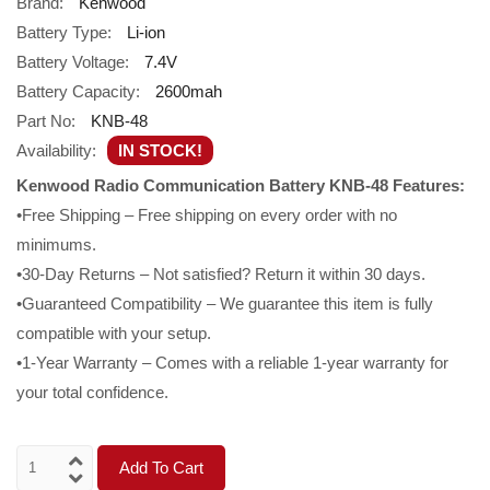
Brand:
Kenwood
Battery Type:
Li-ion
Battery Voltage:
7.4V
Battery Capacity:
2600mah
Part No:
KNB-48
Availability:
IN STOCK!
Kenwood Radio Communication Battery KNB-48 Features:
•Free Shipping – Free shipping on every order with no
minimums.
•30-Day Returns – Not satisfied? Return it within 30 days.
•Guaranteed Compatibility – We guarantee this item is fully
compatible with your setup.
•1-Year Warranty – Comes with a reliable 1-year warranty for
your total confidence.
Add To Cart