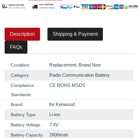
Description
Shipping & Payment
FAQs
Replacement, Brand New
Condition:
Radio Communication Battery
Category:
CE ROHS MSDS
Compliance
Standards:
for Kenwood
Brand:
Li-ion
Battery Type:
7.4V
Battery Voltage :
2600mah
Battery Capacity