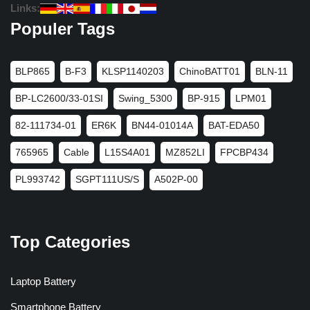
Links:
Populer Tags
BLP865
B-F3
KLSP1140203
ChinoBATT01
BLN-11
BP-LC2600/33-01SI
Swing_5300
BP-915
LPM01
82-111734-01
ER6K
BN44-01014A
BAT-EDA50
765965
Cable
L15S4A01
MZ852LI
FPCBP434
PL993742
SGPT111US/S
A502P-00
Top Categories
Laptop Battery
Smartphone Battery