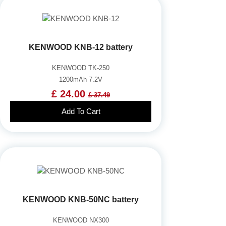
KENWOOD KNB-12 battery
KENWOOD TK-250
1200mAh 7.2V
£ 24.00
£ 37.49
Add To Cart
KENWOOD KNB-50NC battery
KENWOOD NX300