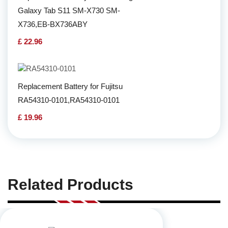
Galaxy Tab S11 SM-X730 SM-
X736,EB-BX736ABY
£ 22.96
Replacement Battery for Fujitsu
RA54310-0101,RA54310-0101
£ 19.96
Related Products