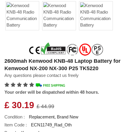
2600mah Kenwood KNB-48 Laptop Battery for
Kenwood NX-200 NX-300 P25 TK5220
Any questions please contact us freely
Your order will be dispatched within 48 hours.
£ 30.19
£ 44.99
Condition :
Replacement, Brand New
Item Code :
ECN11749_Rad_Oth