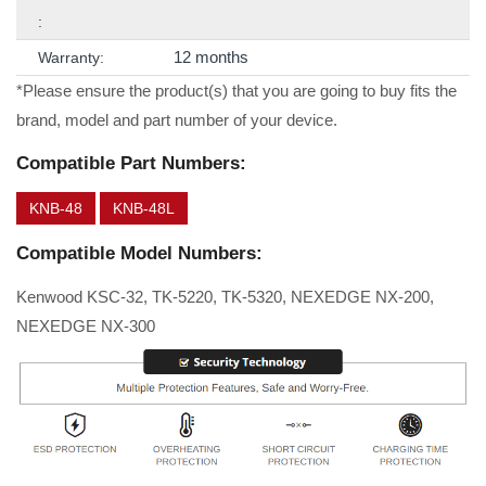
:
12 months
Warranty:
*Please ensure the product(s) that you are going to buy fits the
brand, model and part number of your device.
Compatible Part Numbers:
KNB-48
KNB-48L
Compatible Model Numbers:
Kenwood KSC-32, TK-5220, TK-5320, NEXEDGE NX-200,
NEXEDGE NX-300