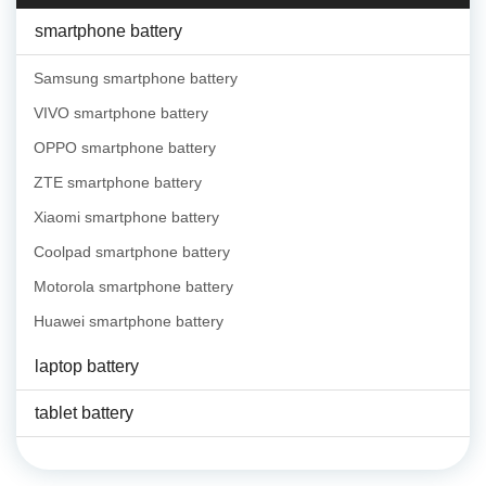
smartphone battery
Samsung smartphone battery
VIVO smartphone battery
OPPO smartphone battery
ZTE smartphone battery
Xiaomi smartphone battery
Coolpad smartphone battery
Motorola smartphone battery
Huawei smartphone battery
laptop battery
tablet battery