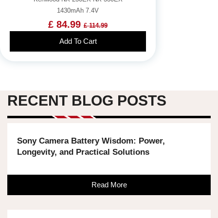
1430mAh 7.4V
£ 84.99
£ 114.99
Add To Cart
RECENT BLOG POSTS
Sony Camera Battery Wisdom: Power,
Longevity, and Practical Solutions
Read More