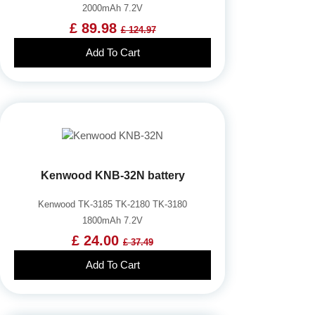
2000mAh 7.2V
£ 89.98
£ 124.97
Add To Cart
Kenwood KNB-32N battery
Kenwood TK-3185 TK-2180 TK-3180
1800mAh 7.2V
£ 24.00
£ 37.49
Add To Cart