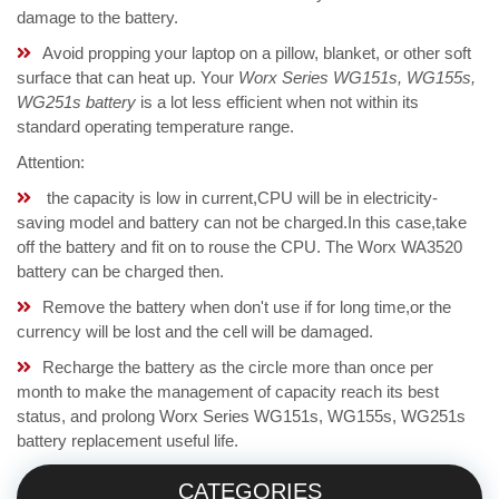
damage to the battery.
Avoid propping your laptop on a pillow, blanket, or other soft
surface that can heat up. Your
Worx Series WG151s, WG155s,
WG251s battery
is a lot less efficient when not within its
standard operating temperature range.
Attention:
the capacity is low in current,CPU will be in electricity-
saving model and battery can not be charged.In this case,take
off the battery and fit on to rouse the CPU. The Worx WA3520
battery can be charged then.
Remove the battery when don't use if for long time,or the
currency will be lost and the cell will be damaged.
Recharge the battery as the circle more than once per
month to make the management of capacity reach its best
status, and prolong Worx Series WG151s, WG155s, WG251s
battery replacement useful life.
CATEGORIES