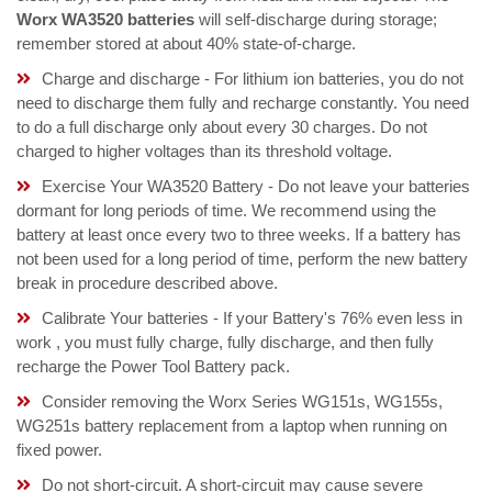
Worx WA3520 batteries
will self-discharge during storage;
remember stored at about 40% state-of-charge.
Charge and discharge - For lithium ion batteries, you do not
need to discharge them fully and recharge constantly. You need
to do a full discharge only about every 30 charges. Do not
charged to higher voltages than its threshold voltage.
Exercise Your WA3520 Battery - Do not leave your batteries
dormant for long periods of time. We recommend using the
battery at least once every two to three weeks. If a battery has
not been used for a long period of time, perform the new battery
break in procedure described above.
Calibrate Your batteries - If your Battery's 76% even less in
work , you must fully charge, fully discharge, and then fully
recharge the Power Tool Battery pack.
Consider removing the Worx Series WG151s, WG155s,
WG251s battery replacement from a laptop when running on
fixed power.
Do not short-circuit. A short-circuit may cause severe