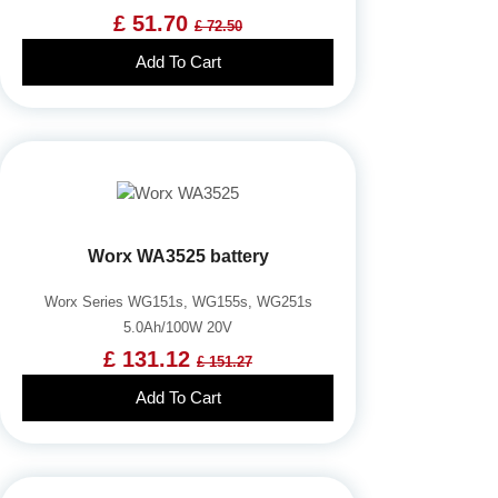
£ 51.70
£ 72.50
Add To Cart
Worx WA3525 battery
Worx Series WG151s, WG155s, WG251s
5.0Ah/100W 20V
£ 131.12
£ 151.27
Add To Cart