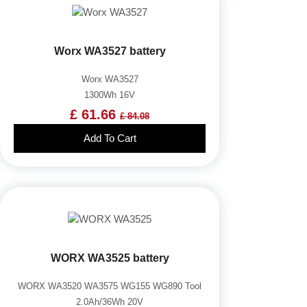
Worx WA3527 battery
Worx WA3527
1300Wh 16V
£ 61.66
£ 84.08
Add To Cart
WORX WA3525 battery
WORX WA3520 WA3575 WG155 WG890 Tool
2.0Ah/36Wh 20V