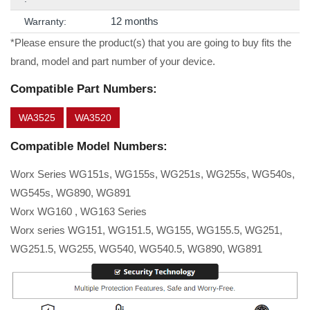
12 months
Warranty:
*Please ensure the product(s) that you are going to buy fits the
brand, model and part number of your device.
Compatible Part Numbers:
WA3525
WA3520
Compatible Model Numbers:
Worx Series WG151s, WG155s, WG251s, WG255s, WG540s,
WG545s, WG890, WG891
Worx WG160 , WG163 Series
Worx series WG151, WG151.5, WG155, WG155.5, WG251,
WG251.5, WG255, WG540, WG540.5, WG890, WG891