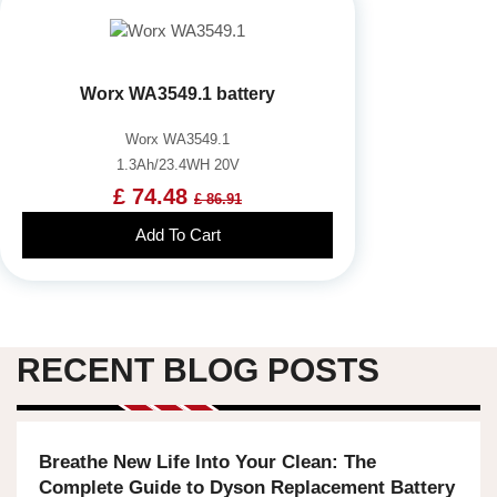
Worx WA3549.1 battery
Worx WA3549.1
1.3Ah/23.4WH 20V
£ 74.48
£ 86.91
Add To Cart
RECENT BLOG POSTS
Breathe New Life Into Your Clean: The
Complete Guide to Dyson Replacement Battery