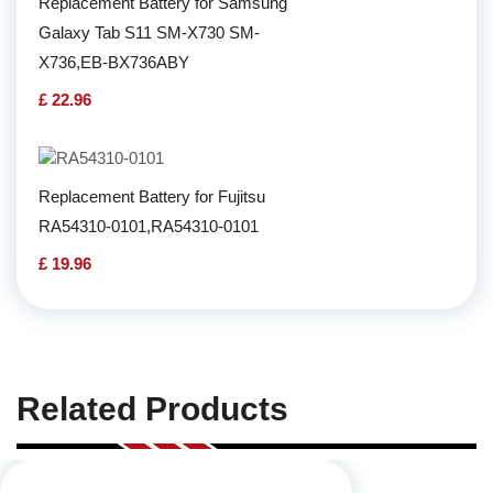
Replacement Battery for Samsung
Galaxy Tab S11 SM-X730 SM-
X736,EB-BX736ABY
£ 22.96
Replacement Battery for Fujitsu
RA54310-0101,RA54310-0101
£ 19.96
Related Products