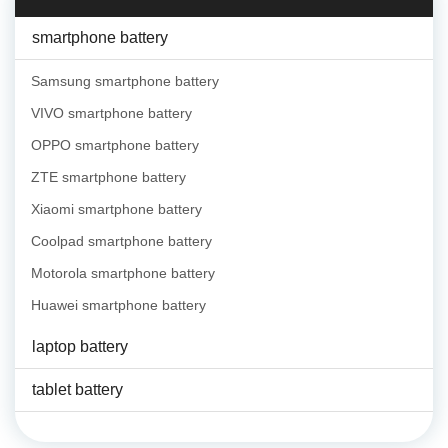
smartphone battery
Samsung smartphone battery
VIVO smartphone battery
OPPO smartphone battery
ZTE smartphone battery
Xiaomi smartphone battery
Coolpad smartphone battery
Motorola smartphone battery
Huawei smartphone battery
laptop battery
tablet battery