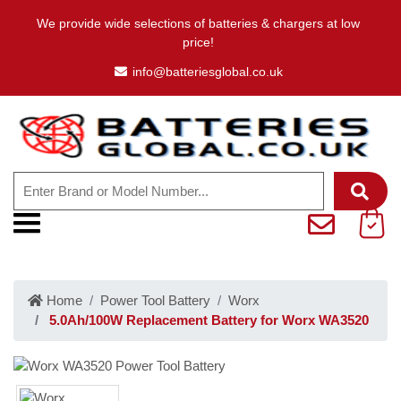
We provide wide selections of batteries & chargers at low
price!
info@batteriesglobal.co.uk
Home
Power Tool Battery
Worx
5.0Ah/100W Replacement Battery for Worx WA3520