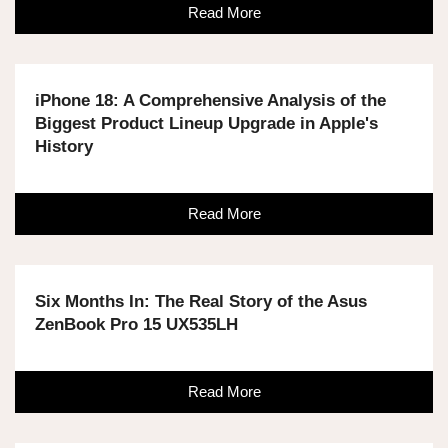
Read More
iPhone 18: A Comprehensive Analysis of the
Biggest Product Lineup Upgrade in Apple's
History
Read More
Six Months In: The Real Story of the Asus
ZenBook Pro 15 UX535LH
Read More