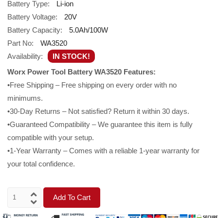
Battery Type:
Li-ion
Battery Voltage:
20V
Battery Capacity:
5.0Ah/100W
Part No:
WA3520
Availability:
IN STOCK!
Worx Power Tool Battery WA3520 Features:
•Free Shipping – Free shipping on every order with no
minimums.
•30-Day Returns – Not satisfied? Return it within 30 days.
•Guaranteed Compatibility – We guarantee this item is fully
compatible with your setup.
•1-Year Warranty – Comes with a reliable 1-year warranty for
your total confidence.
Add To Cart