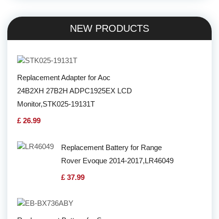
NEW PRODUCTS
Replacement Adapter for Aoc
24B2XH 27B2H ADPC1925EX LCD
Monitor,STK025-19131T
£ 26.99
Replacement Battery for Range
Rover Evoque 2014-2017,LR46049
£ 37.99