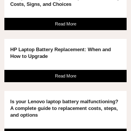
Costs, Signs, and Choices
Read More
HP Laptop Battery Replacement: When and
How to Upgrade
Read More
Is your Lenovo laptop battery malfunctioning?
A complete guide to replacement costs, steps,
and options