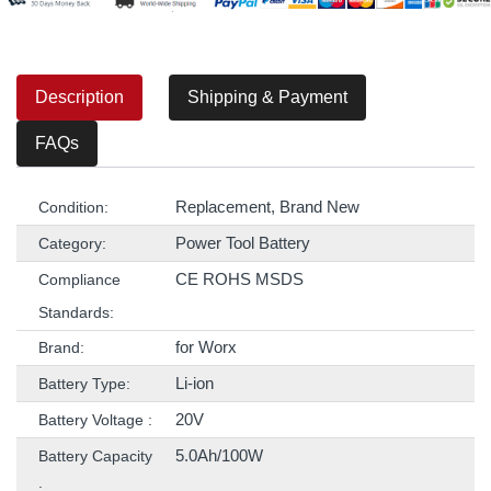
Description
Shipping & Payment
FAQs
Replacement, Brand New
Condition:
Power Tool Battery
Category:
CE ROHS MSDS
Compliance
Standards:
for Worx
Brand:
Li-ion
Battery Type:
20V
Battery Voltage :
5.0Ah/100W
Battery Capacity
: