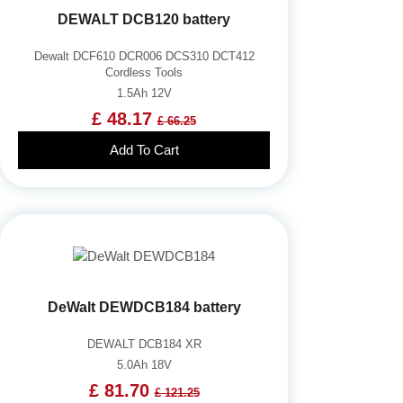
DEWALT DCB120 battery
Dewalt DCF610 DCR006 DCS310 DCT412
Cordless Tools
1.5Ah 12V
£ 48.17
£ 66.25
Add To Cart
DeWalt DEWDCB184 battery
DEWALT DCB184 XR
5.0Ah 18V
£ 81.70
£ 121.25