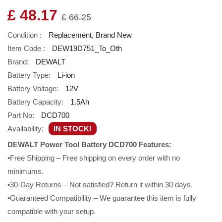
£ 48.17
£ 66.25
Condition :
Replacement, Brand New
Item Code :
DEW19D751_To_Oth
Brand:
DEWALT
Battery Type:
Li-ion
Battery Voltage:
12V
Battery Capacity:
1.5Ah
Part No:
DCD700
Availability:
IN STOCK!
DEWALT Power Tool Battery DCD700 Features:
•Free Shipping – Free shipping on every order with no
minimums.
•30-Day Returns – Not satisfied? Return it within 30 days.
•Guaranteed Compatibility – We guarantee this item is fully
compatible with your setup.