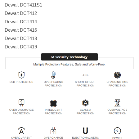
Dewalt DCT411S1
Dewalt DCT412
Dewalt DCT414
Dewalt DCT416
Dewalt DCT418
Dewalt DCT419