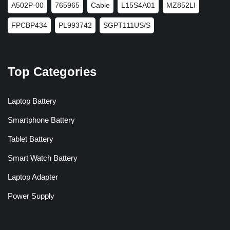
A502P-00
765965
Cable
L15S4A01
MZ852LI
FPCBP434
PL993742
SGPT111US/S
Top Categories
Laptop Battery
Smartphone Battery
Tablet Battery
Smart Watch Battery
Laptop Adapter
Power Supply