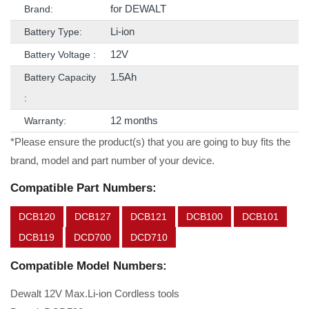
for DEWALT
Brand:
Li-ion
Battery Type:
12V
Battery Voltage :
1.5Ah
Battery Capacity
:
12 months
Warranty:
*Please ensure the product(s) that you are going to buy fits the
brand, model and part number of your device.
Compatible Part Numbers:
DCB120
DCB127
DCB121
DCB100
DCB101
DCB119
DCD700
DCD710
Compatible Model Numbers:
Dewalt 12V Max.Li-ion Cordless tools