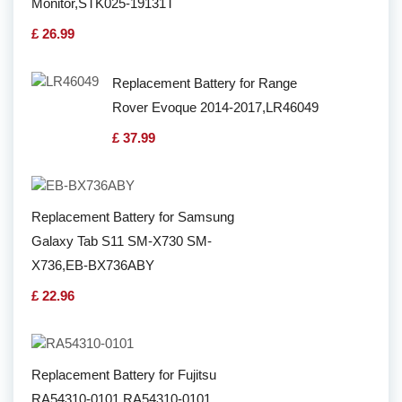
Monitor,STK025-19131T
£ 26.99
Replacement Battery for Range
Rover Evoque 2014-2017,LR46049
£ 37.99
Replacement Battery for Samsung
Galaxy Tab S11 SM-X730 SM-
X736,EB-BX736ABY
£ 22.96
Replacement Battery for Fujitsu
RA54310-0101,RA54310-0101