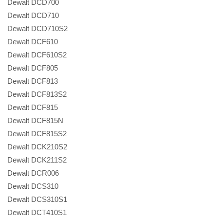
Dewalt DCD700
Dewalt DCD710
Dewalt DCD710S2
Dewalt DCF610
Dewalt DCF610S2
Dewalt DCF805
Dewalt DCF813
Dewalt DCF813S2
Dewalt DCF815
Dewalt DCF815N
Dewalt DCF815S2
Dewalt DCK210S2
Dewalt DCK211S2
Dewalt DCR006
Dewalt DCS310
Dewalt DCS310S1
Dewalt DCT410S1