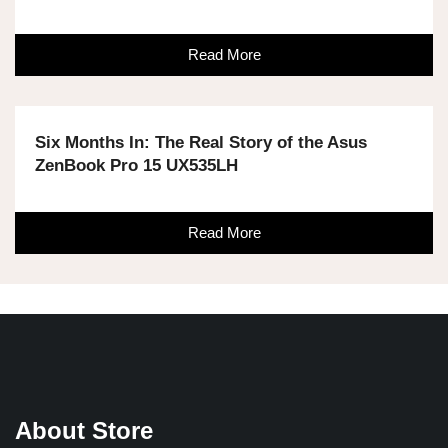
Read More
Six Months In: The Real Story of the Asus
ZenBook Pro 15 UX535LH
Read More
About Store