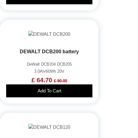
DEWALT DCB200 battery
DeWalt DCB204 DCB205
3.0Ah/60Wh 20V
£ 64.70
£ 90.00
Add To Cart