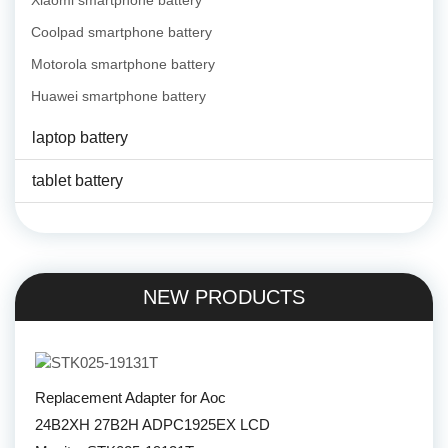
Xiaomi smartphone battery
Coolpad smartphone battery
Motorola smartphone battery
Huawei smartphone battery
laptop battery
tablet battery
NEW PRODUCTS
Replacement Adapter for Aoc
24B2XH 27B2H ADPC1925EX LCD