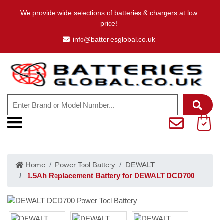
We provide wide selections of batteries & chargers at low
price!
info@batteriesglobal.co.uk
Home
Power Tool Battery
DEWALT
1.5Ah Replacement Battery for DEWALT DCD700