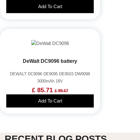
Add To Cart
DeWalt DC9096 battery
DEWALT DC9096 DE9095 DE9503 DW9098
3000mAh 18V
£ 85.71
£ 99.67
Add To Cart
RECENT BLOG POSTS