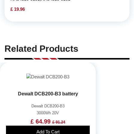
£ 19.96
Related Products
Dewalt DCB200-B3 battery
Dewalt DCB200-B3
3000Wh 20V
£ 64.99
£ 91.24
Add To Cart