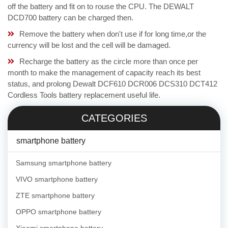
off the battery and fit on to rouse the CPU. The DEWALT
DCD700 battery can be charged then.
Remove the battery when don't use if for long time,or the
currency will be lost and the cell will be damaged.
Recharge the battery as the circle more than once per
month to make the management of capacity reach its best
status, and prolong Dewalt DCF610 DCR006 DCS310 DCT412
Cordless Tools battery replacement useful life.
CATEGORIES
smartphone battery
Samsung smartphone battery
VIVO smartphone battery
ZTE smartphone battery
OPPO smartphone battery