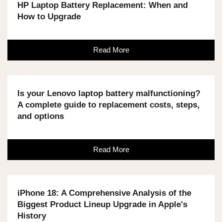
HP Laptop Battery Replacement: When and
How to Upgrade
Read More
Is your Lenovo laptop battery malfunctioning?
A complete guide to replacement costs, steps,
and options
Read More
iPhone 18: A Comprehensive Analysis of the
Biggest Product Lineup Upgrade in Apple's
History