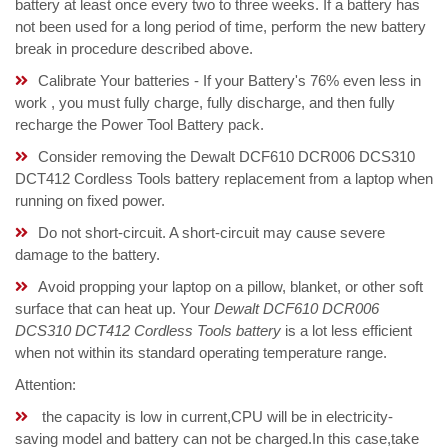
battery at least once every two to three weeks. If a battery has
not been used for a long period of time, perform the new battery
break in procedure described above.
Calibrate Your batteries - If your Battery's 76% even less in
work , you must fully charge, fully discharge, and then fully
recharge the Power Tool Battery pack.
Consider removing the Dewalt DCF610 DCR006 DCS310
DCT412 Cordless Tools battery replacement from a laptop when
running on fixed power.
Do not short-circuit. A short-circuit may cause severe
damage to the battery.
Avoid propping your laptop on a pillow, blanket, or other soft
surface that can heat up. Your
Dewalt DCF610 DCR006
DCS310 DCT412 Cordless Tools battery
is a lot less efficient
when not within its standard operating temperature range.
Attention:
the capacity is low in current,CPU will be in electricity-
saving model and battery can not be charged.In this case,take