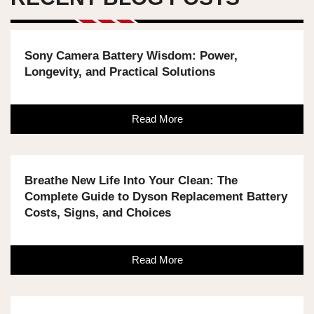
Sony Camera Battery Wisdom: Power,
Longevity, and Practical Solutions
Read More
Breathe New Life Into Your Clean: The
Complete Guide to Dyson Replacement Battery
Costs, Signs, and Choices
Read More