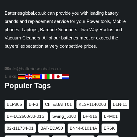
Batteriesglobal.co.uk can provide you with leading battery
brands and replacement service for your Power tools, Mobile
phones, Laptops, Barcode Scanners, Two Way Radios and
Vacuum Cleaners. All of our batteries meet or exceed the
buyers' expectation at very competitive prices.
info@batteriesglobal.co.uk
Links:
Populer Tags
BLP865
B-F3
ChinoBATT01
KLSP1140203
BLN-11
BP-LC2600/33-01SI
Swing_5300
BP-915
LPM01
82-111734-01
BAT-EDA50
BN44-01014A
ER6K