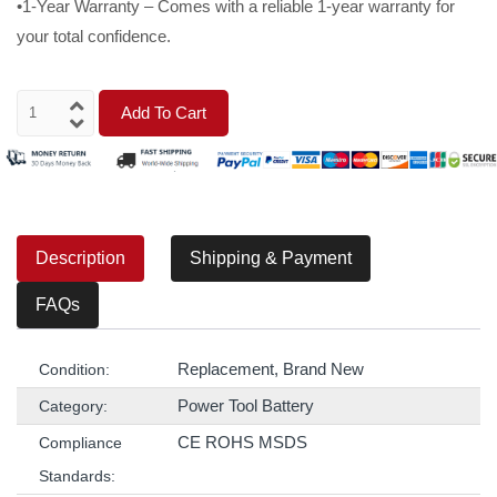
•1-Year Warranty – Comes with a reliable 1-year warranty for
your total confidence.
Add To Cart
Description
Shipping & Payment
FAQs
Replacement, Brand New
Condition:
Power Tool Battery
Category:
CE ROHS MSDS
Compliance
Standards: