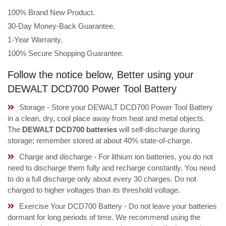
100% Brand New Product.
30-Day Money-Back Guarantee.
1-Year Warranty.
100% Secure Shopping Guarantee.
Follow the notice below, Better using your
DEWALT DCD700 Power Tool Battery
Storage - Store your DEWALT DCD700 Power Tool Battery
in a clean, dry, cool place away from heat and metal objects.
The
DEWALT DCD700 batteries
will self-discharge during
storage; remember stored at about 40% state-of-charge.
Charge and discharge - For lithium ion batteries, you do not
need to discharge them fully and recharge constantly. You need
to do a full discharge only about every 30 charges. Do not
charged to higher voltages than its threshold voltage.
Exercise Your DCD700 Battery - Do not leave your batteries
dormant for long periods of time. We recommend using the