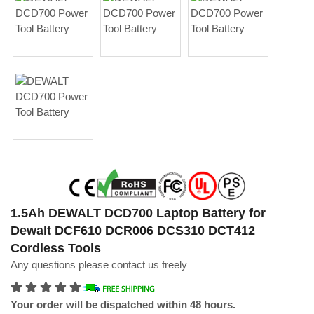
1.5Ah DEWALT DCD700 Laptop Battery for
Dewalt DCF610 DCR006 DCS310 DCT412
Cordless Tools
Any questions please contact us freely
Your order will be dispatched within 48 hours.