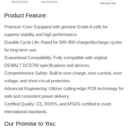
Product Feature:
Premium Core: Equipped with genuine Grade A cells for
superior stability and high performance.
Durable Cycle Life: Rated for 500–800 charge/discharge cycles
for long-term use.
Guaranteed Compatibility: Fully compatible with original
DEWALT DCD700 specifications and devices.
Comprehensive Safety: Built-in over-charge, over-current, over-
voltage, and short-circuit protection.
Advanced Engineering: Utilizes cutting-edge PCB technology for
safe and consistent power delivery.
Certified Quality: CE, ROHS, and MSDS certified to meet
international standards.
Our Promise to You: