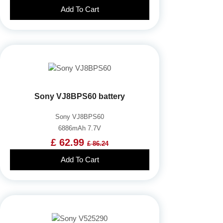
Add To Cart
Sony VJ8BPS60 battery
Sony VJ8BPS60
6886mAh 7.7V
£ 62.99
£ 86.24
Add To Cart