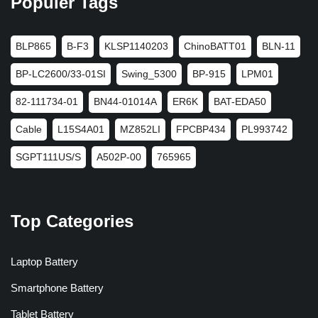
Populer Tags
BLP865
B-F3
KLSP1140203
ChinoBATT01
BLN-11
BP-LC2600/33-01SI
Swing_5300
BP-915
LPM01
82-111734-01
BN44-01014A
ER6K
BAT-EDA50
Cable
L15S4A01
MZ852LI
FPCBP434
PL993742
SGPT111US/S
A502P-00
765965
Top Categories
Laptop Battery
Smartphone Battery
Tablet Battery