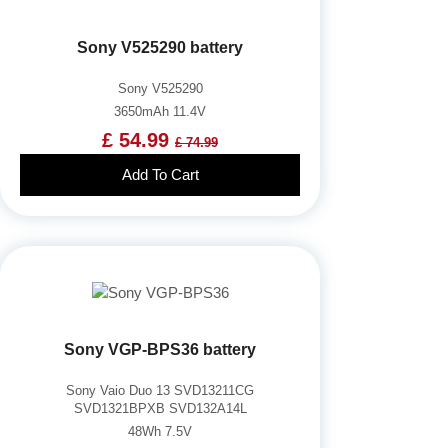
Sony V525290 battery
Sony V525290
3650mAh 11.4V
£ 54.99
£ 74.99
Add To Cart
Sony VGP-BPS36 battery
Sony Vaio Duo 13 SVD13211CG
SVD1321BPXB SVD132A14L
48Wh 7.5V