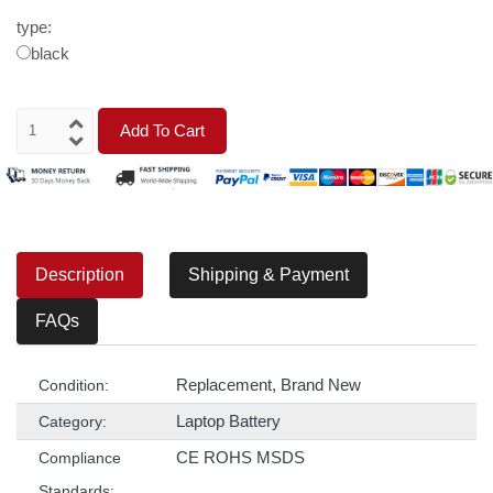
type:
black
Add To Cart
Description
Shipping & Payment
FAQs
Replacement, Brand New
Condition:
Laptop Battery
Category:
CE ROHS MSDS
Compliance
Standards: