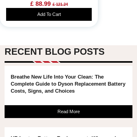
£ 88.99
£ 121.24
Add To Cart
RECENT BLOG POSTS
Breathe New Life Into Your Clean: The
Complete Guide to Dyson Replacement Battery
Costs, Signs, and Choices
Read More