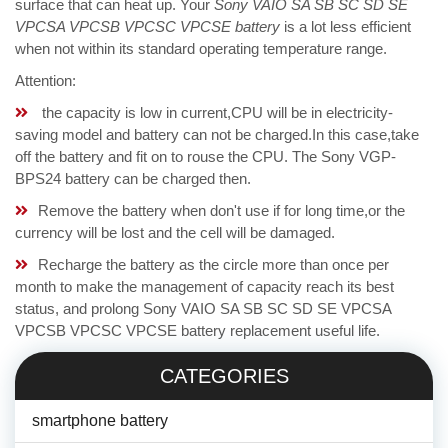
surface that can heat up. Your
Sony VAIO SA SB SC SD SE
VPCSA VPCSB VPCSC VPCSE battery
is a lot less efficient
when not within its standard operating temperature range.
Attention:
the capacity is low in current,CPU will be in electricity-
saving model and battery can not be charged.In this case,take
off the battery and fit on to rouse the CPU. The Sony VGP-
BPS24 battery can be charged then.
Remove the battery when don't use if for long time,or the
currency will be lost and the cell will be damaged.
Recharge the battery as the circle more than once per
month to make the management of capacity reach its best
status, and prolong Sony VAIO SA SB SC SD SE VPCSA
VPCSB VPCSC VPCSE battery replacement useful life.
CATEGORIES
smartphone battery