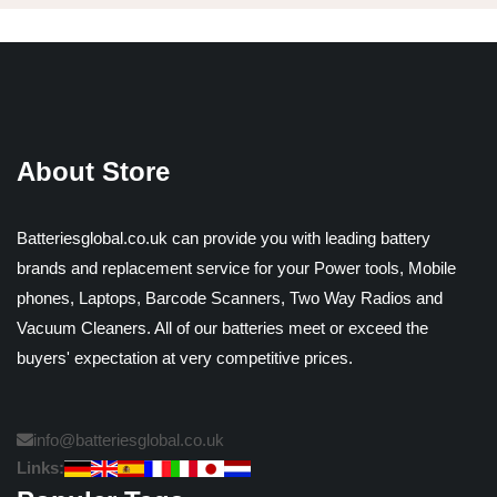
About Store
Batteriesglobal.co.uk can provide you with leading battery
brands and replacement service for your Power tools, Mobile
phones, Laptops, Barcode Scanners, Two Way Radios and
Vacuum Cleaners. All of our batteries meet or exceed the
buyers' expectation at very competitive prices.
info@batteriesglobal.co.uk
Links: