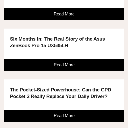
Read More
Six Months In: The Real Story of the Asus
ZenBook Pro 15 UX535LH
Read More
The Pocket-Sized Powerhouse: Can the GPD
Pocket 2 Really Replace Your Daily Driver?
Read More