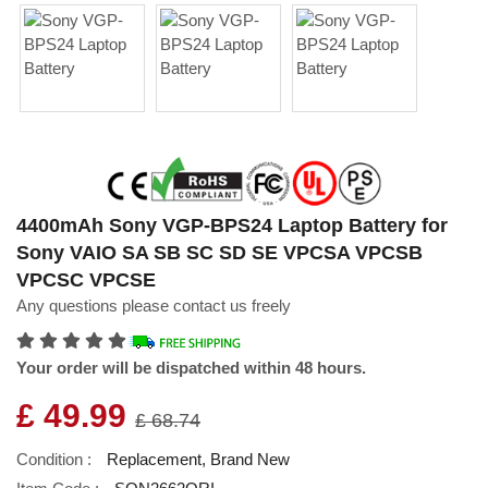
4400mAh Sony VGP-BPS24 Laptop Battery for
Sony VAIO SA SB SC SD SE VPCSA VPCSB
VPCSC VPCSE
Any questions please contact us freely
Your order will be dispatched within 48 hours.
£ 49.99
£ 68.74
Condition :
Replacement, Brand New