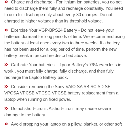
Charge and discharge - For lithium ion batteries, you do not
need to discharge them fully and recharge constantly. You need
to do a full discharge only about every 30 charges. Do not
charged to higher voltages than its threshold voltage.
Exercise Your VGP-BPS24 Battery - Do not leave your
batteries dormant for long periods of time. We recommend using
the battery at least once every two to three weeks. If a battery
has not been used for a long period of time, perform the new
battery break in procedure described above.
Calibrate Your batteries - If your Battery's 76% even less in
work , you must fully charge, fully discharge, and then fully
recharge the Laptop Battery pack.
Consider removing the Sony VAIO SA SB SC SD SE
VPCSA VPCSB VPCSC VPCSE battery replacement from a
laptop when running on fixed power.
Do not short-circuit. A short-circuit may cause severe
damage to the battery.
Avoid propping your laptop on a pillow, blanket, or other soft