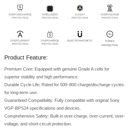
Product Feature:
Premium Core: Equipped with genuine Grade A cells for
superior stability and high performance.
Durable Cycle Life: Rated for 500–800 charge/discharge cycles
for long-term use.
Guaranteed Compatibility: Fully compatible with original Sony
VGP-BPS24 specifications and devices.
Comprehensive Safety: Built-in over-charge, over-current, over-
voltage, and short-circuit protection.