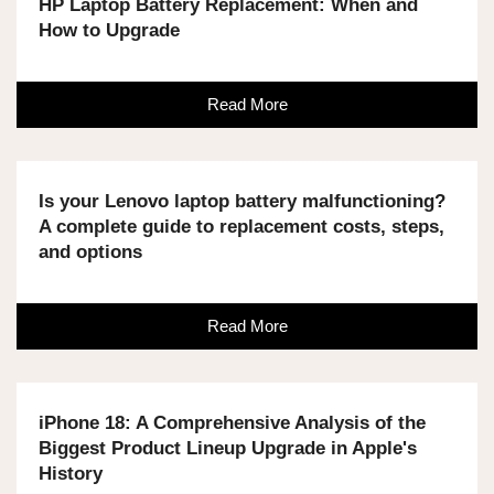
HP Laptop Battery Replacement: When and
How to Upgrade
Read More
Is your Lenovo laptop battery malfunctioning?
A complete guide to replacement costs, steps,
and options
Read More
iPhone 18: A Comprehensive Analysis of the
Biggest Product Lineup Upgrade in Apple's
History