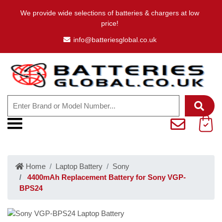
We provide wide selections of batteries & chargers at low
price!
info@batteriesglobal.co.uk
Home
Laptop Battery
Sony
4400mAh Replacement Battery for Sony VGP-
BPS24