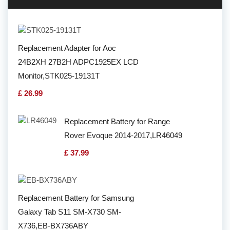
Replacement Adapter for Aoc
24B2XH 27B2H ADPC1925EX LCD
Monitor,STK025-19131T
£ 26.99
Replacement Battery for Range
Rover Evoque 2014-2017,LR46049
£ 37.99
Replacement Battery for Samsung
Galaxy Tab S11 SM-X730 SM-
X736,EB-BX736ABY