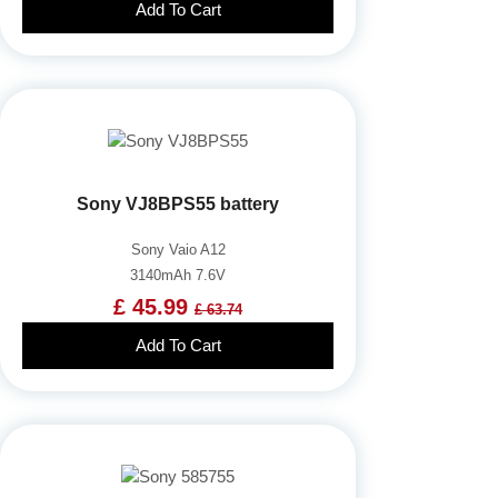
Add To Cart
Sony VJ8BPS55 battery
Sony Vaio A12
3140mAh 7.6V
£ 45.99
£ 63.74
Add To Cart