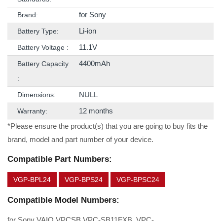
for Sony
Brand:
Li-ion
Battery Type:
11.1V
Battery Voltage :
4400mAh
Battery Capacity
:
NULL
Dimensions:
12 months
Warranty:
*Please ensure the product(s) that you are going to buy fits the
brand, model and part number of your device.
Compatible Part Numbers:
VGP-BPL24
VGP-BPS24
VGP-BPSC24
Compatible Model Numbers:
for Sony VAIO VPCSB VPC-SB11FXB, VPC-