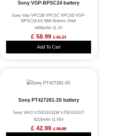
Sony VGP-BPSC24 battery
Sony Vaio VPCSB VPCSC VPCSD VGP-
BPSC24 AS With Bottom Shell
4400mAh 11.1V
£ 58.99
£ 81.24
Add To Cart
Sony PT427281-3S battery
Sony VAIO VJSE41G11W VJSE41G11T
4210mAh 11.55V
£ 42.99
£ 59.99