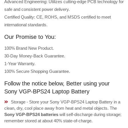
Advanced Engineering: Utilizes cutting-edge PCB technology for
safe and consistent power delivery.
Certified Quality: CE, ROHS, and MSDS certified to meet
international standards.
Our Promise to You:
100% Brand New Product.
30-Day Money-Back Guarantee.
1-Year Warranty.
100% Secure Shopping Guarantee.
Follow the notice below, Better using your
Sony VGP-BPS24 Laptop Battery
Storage - Store your Sony VGP-BPS24 Laptop Battery in a
clean, dry, cool place away from heat and metal objects. The
Sony VGP-BPS24 batteries
will self-discharge during storage;
remember stored at about 40% state-of-charge.