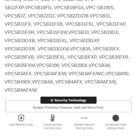
SB11FXP,VPCSB16FG, VPCSB16FG/L,VPC-SB190S,
VPCSB2Z, VPCSB2ZDZ, VPCSB2ZDZ/B,VPCSB31,
VPCSB31FX, VPCSB31FXB, VPCSB31FXL, VPCSB31FXP,
VPCSB31FXR, VPCSB31FXW,VPCSB33, VPCSB33GX,
VPCSB33GXB, VPCSB33GXL, VPCSB33GXP,
VPCSB33GXR, VPCSB33GXW,VPCSB35, VPCSB35FX,
VPCSB35FXB, VPCSB35FXL, VPCSB35FXP, VPCSB35FXR,
VPCSB35FXW,VPCSB390, VPCSB390X,VPCSB3A,
VPCSB3AFX, VPCSB3AFX/W, VPCSB3AFX/WC,VPCSB490,
VPCSB490X,VPCSB4A, VPCSB4AFX, VPCSB4AFX/B,
VPCSB4AFX/W