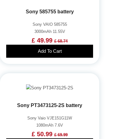
Sony 585755 battery
Sony VAIO 585755
3000mAh 11.55V
£ 49.99
£ 68.74
Add To Cart
Sony PT3473125-2S battery
Sony Vaio VJE151G11W
1080mAh 7.6V
£ 50.99
£ 69.99