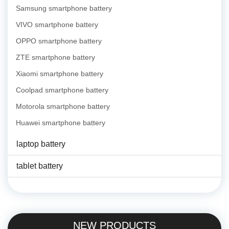
Samsung smartphone battery
VIVO smartphone battery
OPPO smartphone battery
ZTE smartphone battery
Xiaomi smartphone battery
Coolpad smartphone battery
Motorola smartphone battery
Huawei smartphone battery
laptop battery
tablet battery
NEW PRODUCTS