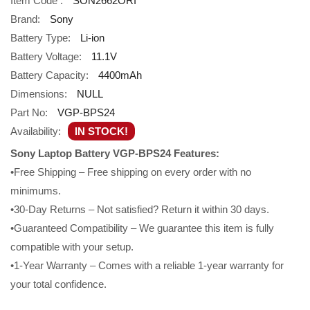
Item Code :
SON2662ORI
Brand:
Sony
Battery Type:
Li-ion
Battery Voltage:
11.1V
Battery Capacity:
4400mAh
Dimensions:
NULL
Part No:
VGP-BPS24
Availability:
IN STOCK!
Sony Laptop Battery VGP-BPS24 Features:
•Free Shipping – Free shipping on every order with no
minimums.
•30-Day Returns – Not satisfied? Return it within 30 days.
•Guaranteed Compatibility – We guarantee this item is fully
compatible with your setup.
•1-Year Warranty – Comes with a reliable 1-year warranty for
your total confidence.