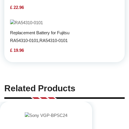
£ 22.96
Replacement Battery for Fujitsu
RA54310-0101,RA54310-0101
£ 19.96
Related Products