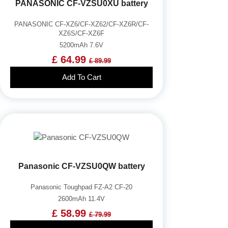
PANASONIC CF-VZSU0XU battery
PANASONIC CF-XZ6/CF-XZ62/CF-XZ6R/CF-
XZ6S/CF-XZ6F
5200mAh 7.6V
£ 64.99
£ 89.99
Add To Cart
Panasonic CF-VZSU0QW battery
Panasonic Toughpad FZ-A2 CF-20
2600mAh 11.4V
£ 58.99
£ 79.99