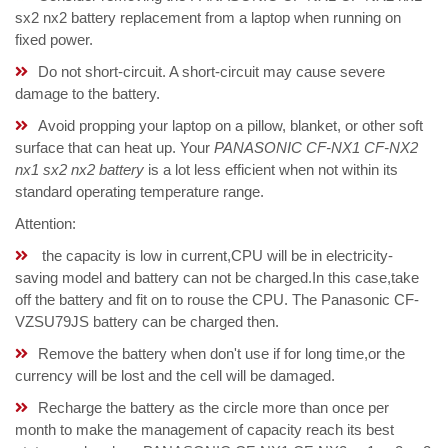
sx2 nx2 battery replacement from a laptop when running on
fixed power.
Do not short-circuit. A short-circuit may cause severe
damage to the battery.
Avoid propping your laptop on a pillow, blanket, or other soft
surface that can heat up. Your
PANASONIC CF-NX1 CF-NX2
nx1 sx2 nx2 battery
is a lot less efficient when not within its
standard operating temperature range.
Attention:
the capacity is low in current,CPU will be in electricity-
saving model and battery can not be charged.In this case,take
off the battery and fit on to rouse the CPU. The Panasonic CF-
VZSU79JS battery can be charged then.
Remove the battery when don't use if for long time,or the
currency will be lost and the cell will be damaged.
Recharge the battery as the circle more than once per
month to make the management of capacity reach its best