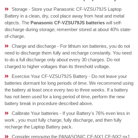
Storage - Store your Panasonic CF-VZSU79JS Laptop
Battery in a clean, dry, cool place away from heat and metal
objects. The
Panasonic CF-VZSU79JS batteries
will self-
discharge during storage; remember stored at about 40% state-
of-charge.
Charge and discharge - For lithium ion batteries, you do not
need to discharge them fully and recharge constantly. You need
to do a full discharge only about every 30 charges. Do not
charged to higher voltages than its threshold voltage.
Exercise Your CF-VZSU79JS Battery - Do not leave your
batteries dormant for long periods of time. We recommend using
the battery at least once every two to three weeks. If a battery
has not been used for a long period of time, perform the new
battery break in procedure described above.
Calibrate Your batteries - If your Battery's 76% even less in
work , you must fully charge, fully discharge, and then fully
recharge the Laptop Battery pack.
Consider removing the PANASONIC CF-NX1 CF-NX2 nx1