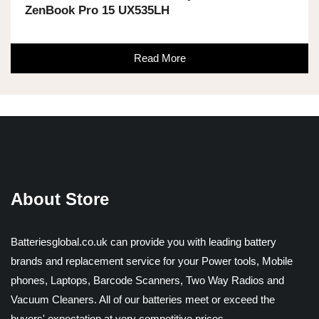
ZenBook Pro 15 UX535LH
Read More
About Store
Batteriesglobal.co.uk can provide you with leading battery
brands and replacement service for your Power tools, Mobile
phones, Laptops, Barcode Scanners, Two Way Radios and
Vacuum Cleaners. All of our batteries meet or exceed the
buyers' expectation at very competitive prices.