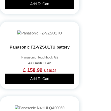
Add To Cart
Panasonic FZ-VZSU1TU battery
Panasonic Toughbook G2
4360mAh 11.4V
£ 158.99
£ 216.24
Add To Cart