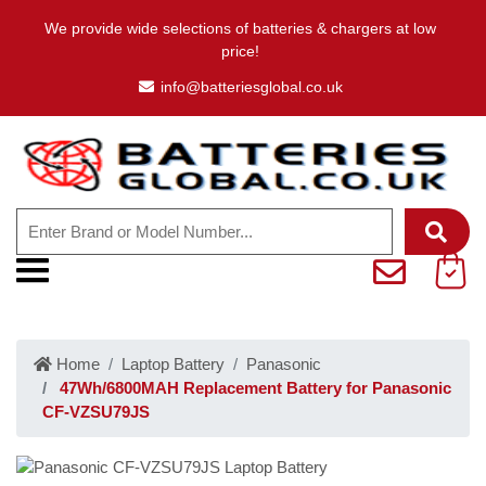
We provide wide selections of batteries & chargers at low
price!
info@batteriesglobal.co.uk
Home
Laptop Battery
Panasonic
47Wh/6800MAH Replacement Battery for Panasonic
CF-VZSU79JS