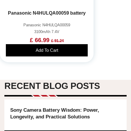
Panasonic N4HULQA00059 battery
Panasonic N4HULQA00059
3100mAh 7.4V
£ 66.99
£ 91.24
Add To Cart
RECENT BLOG POSTS
Sony Camera Battery Wisdom: Power,
Longevity, and Practical Solutions