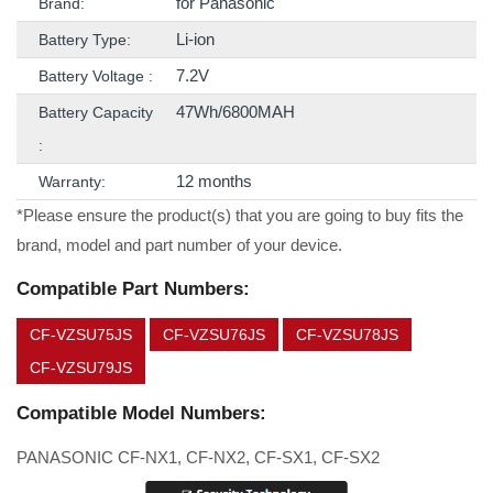
for Panasonic
Brand:
Li-ion
Battery Type:
7.2V
Battery Voltage :
47Wh/6800MAH
Battery Capacity
:
12 months
Warranty:
*Please ensure the product(s) that you are going to buy fits the
brand, model and part number of your device.
Compatible Part Numbers:
CF-VZSU75JS
CF-VZSU76JS
CF-VZSU78JS
CF-VZSU79JS
Compatible Model Numbers:
PANASONIC CF-NX1, CF-NX2, CF-SX1, CF-SX2