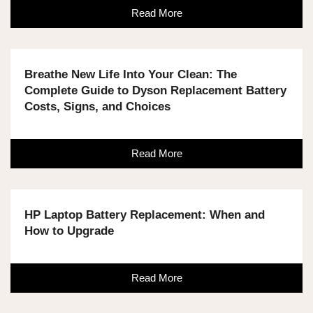
Read More
Breathe New Life Into Your Clean: The
Complete Guide to Dyson Replacement Battery
Costs, Signs, and Choices
Read More
HP Laptop Battery Replacement: When and
How to Upgrade
Read More