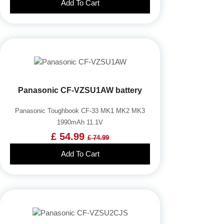
Add To Cart
Panasonic CF-VZSU1AW battery
Panasonic Toughbook CF-33 MK1 MK2 MK3
1990mAh 11.1V
£ 54.99
£ 74.99
Add To Cart