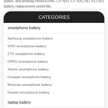
status, and prolong PANASONIC CF-NX1 CF-NX2 nx1 sx2 nx2
battery replacement useful life.
CATEGORIES
smartphone battery
Samsung smartphone battery
VIVO smartphone battery
ZTE smartphone battery
OPPO smartphone battery
Xiaomi smartphone battery
Coolpad smartphone battery
Motorola smartphone battery
Huawei smartphone battery
laptop battery