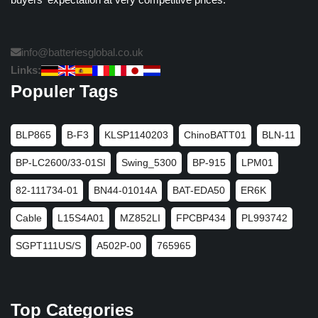
info@batteriesglobal.co.uk
Links:
Populer Tags
BLP865
B-F3
KLSP1140203
ChinoBATT01
BLN-11
BP-LC2600/33-01SI
Swing_5300
BP-915
LPM01
82-111734-01
BN44-01014A
BAT-EDA50
ER6K
Cable
L15S4A01
MZ852LI
FPCBP434
PL993742
SGPT111US/S
A502P-00
765965
Top Categories