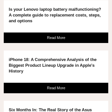
Is your Lenovo laptop battery malfunctioning?
A complete guide to replacement costs, steps,
and options
Read More
iPhone 18: A Comprehensive Analysis of the
Biggest Product Lineup Upgrade in Apple's
History
Read More
Six Months In: The Real Story of the Asus