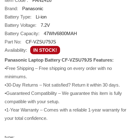
Item Code :
PAN2416
Brand:
Panasonic
Battery Type:
Li-ion
Battery Voltage:
7.2V
Battery Capacity:
47Wh/6800MAH
Part No:
CF-VZSU79JS
Availability:
IN STOCK!
Panasonic Laptop Battery CF-VZSU79JS Features:
•Free Shipping – Free shipping on every order with no
minimums.
•30-Day Returns – Not satisfied? Return it within 30 days.
•Guaranteed Compatibility – We guarantee this item is fully
compatible with your setup.
•1-Year Warranty – Comes with a reliable 1-year warranty for
your total confidence.
type: