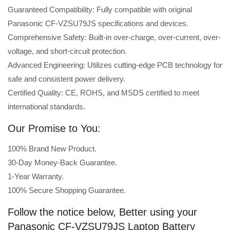
Guaranteed Compatibility: Fully compatible with original
Panasonic CF-VZSU79JS specifications and devices.
Comprehensive Safety: Built-in over-charge, over-current, over-
voltage, and short-circuit protection.
Advanced Engineering: Utilizes cutting-edge PCB technology for
safe and consistent power delivery.
Certified Quality: CE, ROHS, and MSDS certified to meet
international standards.
Our Promise to You:
100% Brand New Product.
30-Day Money-Back Guarantee.
1-Year Warranty.
100% Secure Shopping Guarantee.
Follow the notice below, Better using your
Panasonic CF-VZSU79JS Laptop Battery