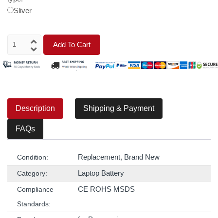
Sliver
Add To Cart
Description
Shipping & Payment
FAQs
Replacement, Brand New
Condition:
Laptop Battery
Category:
CE ROHS MSDS
Compliance
Standards: