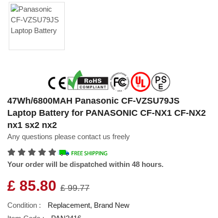
47Wh/6800MAH Panasonic CF-VZSU79JS
Laptop Battery for PANASONIC CF-NX1 CF-NX2
nx1 sx2 nx2
Any questions please contact us freely
Your order will be dispatched within 48 hours.
£ 85.80
£ 99.77
Condition :
Replacement, Brand New