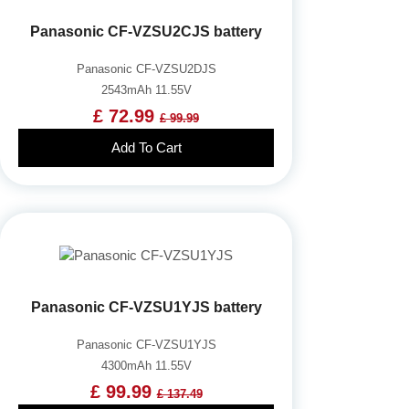
Panasonic CF-VZSU2CJS battery
Panasonic CF-VZSU2DJS
2543mAh 11.55V
£ 72.99
£ 99.99
Add To Cart
Panasonic CF-VZSU1YJS battery
Panasonic CF-VZSU1YJS
4300mAh 11.55V
£ 99.99
£ 137.49