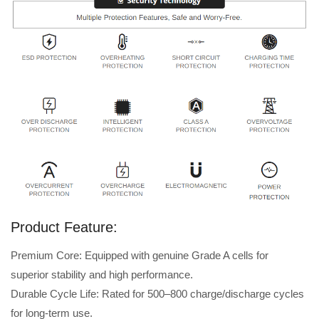
Product Feature:
Premium Core: Equipped with genuine Grade A cells for
superior stability and high performance.
Durable Cycle Life: Rated for 500–800 charge/discharge cycles
for long-term use.