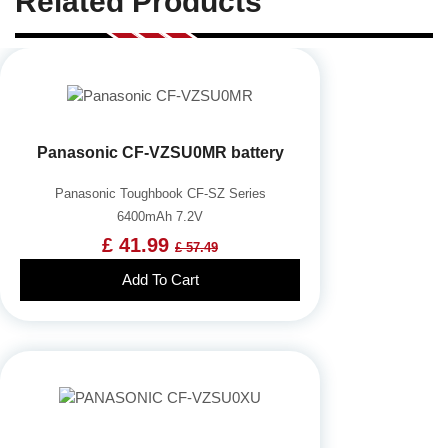
Related Products
Panasonic CF-VZSU0MR battery
Panasonic Toughbook CF-SZ Series
6400mAh 7.2V
£ 41.99
£ 57.49
Add To Cart