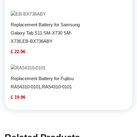
Replacement Battery for Samsung
Galaxy Tab S11 SM-X730 SM-
X736,EB-BX736ABY
£ 22.96
Replacement Battery for Fujitsu
RA54310-0101,RA54310-0101
£ 19.96