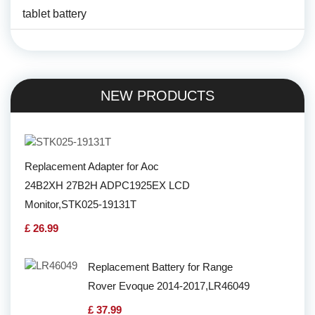
tablet battery
NEW PRODUCTS
Replacement Adapter for Aoc
24B2XH 27B2H ADPC1925EX LCD
Monitor,STK025-19131T
£ 26.99
Replacement Battery for Range
Rover Evoque 2014-2017,LR46049
£ 37.99