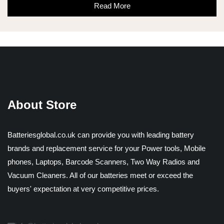
Read More
About Store
Batteriesglobal.co.uk can provide you with leading battery
brands and replacement service for your Power tools, Mobile
phones, Laptops, Barcode Scanners, Two Way Radios and
Vacuum Cleaners. All of our batteries meet or exceed the
buyers' expectation at very competitive prices.