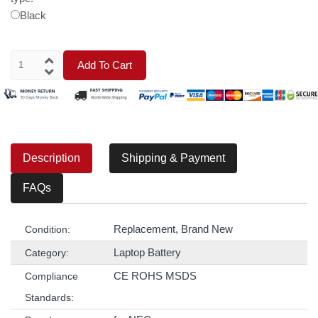
Black
Add To Cart
Description
Shipping & Payment
FAQs
Replacement, Brand New
Condition:
Laptop Battery
Category:
CE ROHS MSDS
Compliance
Standards: