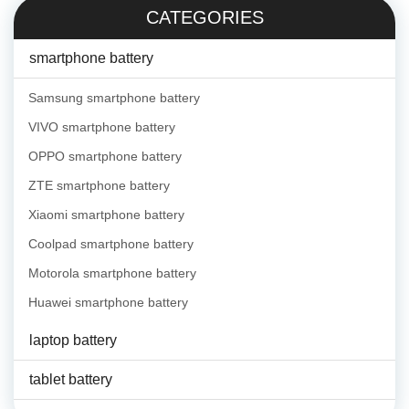
CATEGORIES
smartphone battery
Samsung smartphone battery
VIVO smartphone battery
OPPO smartphone battery
ZTE smartphone battery
Xiaomi smartphone battery
Coolpad smartphone battery
Motorola smartphone battery
Huawei smartphone battery
laptop battery
tablet battery