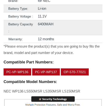
for NEC
Brand:
Li-ion
Battery Type:
11.1V
Battery Voltage :
6400MAH
Battery Capacity
:
12 months
Warranty:
*Please ensure the product(s) that you are going to buy fits the
brand, model and part number of your device.
Compatible Part Numbers:
PC-VP-WP136
PC-VP-WP137
OP-570-77021
Compatible Model Numbers:
NEC WP136 LS550MSR LS350MSR LS150MSR