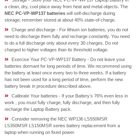
a clean, dry, cool place away from heat and metal objects. The
NEC PC-VP-WP137 batteries
will self-discharge during
storage; remember stored at about 40% state-of-charge.
Charge and discharge - For lithium ion batteries, you do not
need to discharge them fully and recharge constantly. You need
to do a full discharge only about every 30 charges. Do not
charged to higher voltages than its threshold voltage.
Exercise Your PC-VP-WP137 Battery - Do not leave your
batteries dormant for long periods of time. We recommend using
the battery at least once every two to three weeks. If a battery
has not been used for a long period of time, perform the new
battery break in procedure described above.
Calibrate Your batteries - If your Battery's 76% even less in
work , you must fully charge, fully discharge, and then fully
recharge the Laptop Battery pack.
Consider removing the NEC WP136 LS550MSR
LS350MSR LS150MSR series battery replacement from a
laptop when running on fixed power.