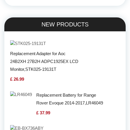
NEW PRODUCTS
Replacement Adapter for Aoc
24B2XH 27B2H ADPC1925EX LCD
Monitor,STK025-19131T
£ 26.99
Replacement Battery for Range
Rover Evoque 2014-2017,LR46049
£ 37.99