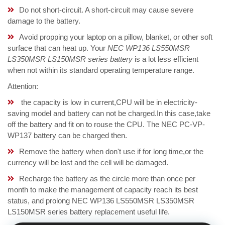
Do not short-circuit. A short-circuit may cause severe
damage to the battery.
Avoid propping your laptop on a pillow, blanket, or other soft
surface that can heat up. Your
NEC WP136 LS550MSR
LS350MSR LS150MSR series battery
is a lot less efficient
when not within its standard operating temperature range.
Attention:
the capacity is low in current,CPU will be in electricity-
saving model and battery can not be charged.In this case,take
off the battery and fit on to rouse the CPU. The NEC PC-VP-
WP137 battery can be charged then.
Remove the battery when don't use if for long time,or the
currency will be lost and the cell will be damaged.
Recharge the battery as the circle more than once per
month to make the management of capacity reach its best
status, and prolong NEC WP136 LS550MSR LS350MSR
LS150MSR series battery replacement useful life.