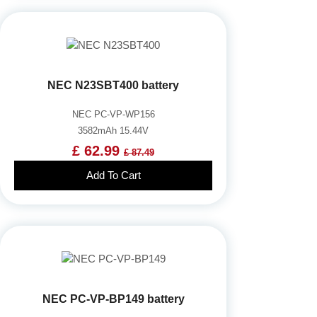
NEC N23SBT400 battery
NEC PC-VP-WP156
3582mAh 15.44V
£ 62.99
£ 87.49
Add To Cart
NEC PC-VP-BP149 battery