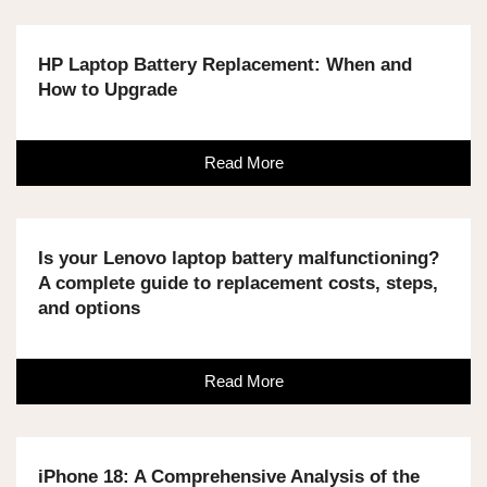
HP Laptop Battery Replacement: When and
How to Upgrade
Read More
Is your Lenovo laptop battery malfunctioning?
A complete guide to replacement costs, steps,
and options
Read More
iPhone 18: A Comprehensive Analysis of the