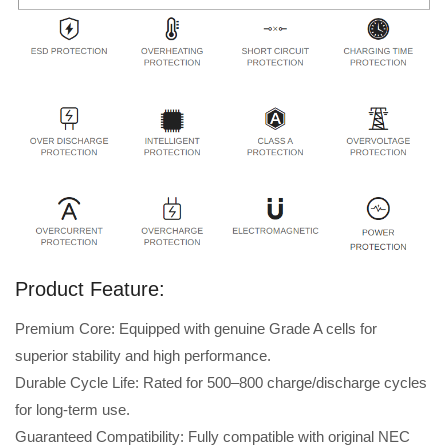
Product Feature:
Premium Core: Equipped with genuine Grade A cells for
superior stability and high performance.
Durable Cycle Life: Rated for 500–800 charge/discharge cycles
for long-term use.
Guaranteed Compatibility: Fully compatible with original NEC