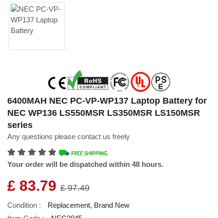
6400MAH NEC PC-VP-WP137 Laptop Battery for
NEC WP136 LS550MSR LS350MSR LS150MSR
series
Any questions please contact us freely
Your order will be dispatched within 48 hours.
£ 83.79
£ 97.49
Condition :
Replacement, Brand New