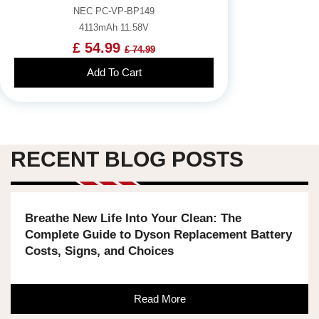
NEC PC-VP-BP149
4113mAh 11.58V
£ 54.99
£ 74.99
Add To Cart
RECENT BLOG POSTS
Breathe New Life Into Your Clean: The
Complete Guide to Dyson Replacement Battery
Costs, Signs, and Choices
Read More