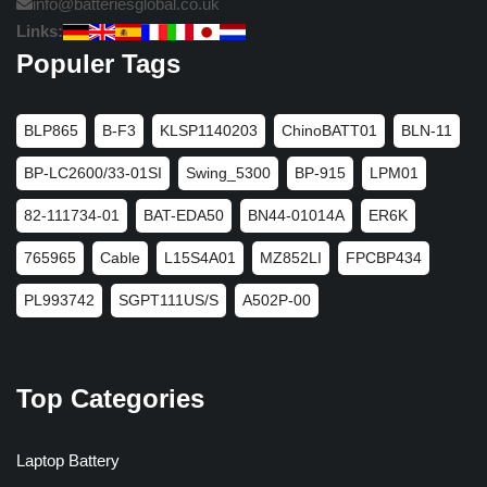
info@batteriesglobal.co.uk
Links:
Populer Tags
BLP865
B-F3
KLSP1140203
ChinoBATT01
BLN-11
BP-LC2600/33-01SI
Swing_5300
BP-915
LPM01
82-111734-01
BAT-EDA50
BN44-01014A
ER6K
765965
Cable
L15S4A01
MZ852LI
FPCBP434
PL993742
SGPT111US/S
A502P-00
Top Categories
Laptop Battery