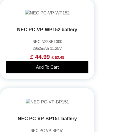
NEC PC-VP-WP152 battery
NEC N22SBT300
2952mAh 11.25V
£ 44.99
£ 62.49
Add To Cart
NEC PC-VP-BP151 battery
NEC PC-VP-BP151