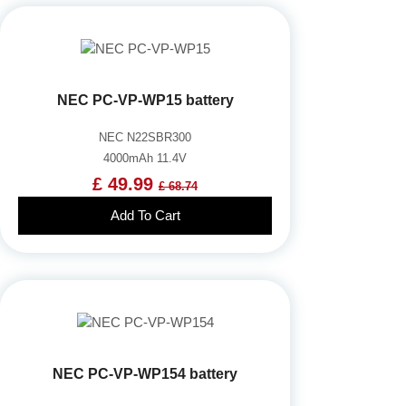
NEC PC-VP-WP15 battery
NEC N22SBR300
4000mAh 11.4V
£ 49.99
£ 68.74
Add To Cart
NEC PC-VP-WP154 battery