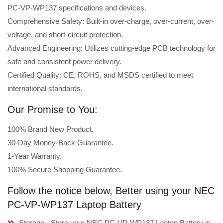
PC-VP-WP137 specifications and devices.
Comprehensive Safety: Built-in over-charge, over-current, over-
voltage, and short-circuit protection.
Advanced Engineering: Utilizes cutting-edge PCB technology for
safe and consistent power delivery.
Certified Quality: CE, ROHS, and MSDS certified to meet
international standards.
Our Promise to You:
100% Brand New Product.
30-Day Money-Back Guarantee.
1-Year Warranty.
100% Secure Shopping Guarantee.
Follow the notice below, Better using your NEC
PC-VP-WP137 Laptop Battery
Storage - Store your NEC PC-VP-WP137 Laptop Battery in