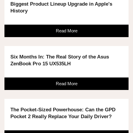
Biggest Product Lineup Upgrade in Apple's
History
Read More
Six Months In: The Real Story of the Asus
ZenBook Pro 15 UX535LH
Read More
The Pocket-Sized Powerhouse: Can the GPD
Pocket 2 Really Replace Your Daily Driver?