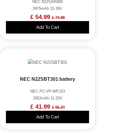
NEC N22SAR400
3975mAh 15.36V
£ 54.99
£ 74.99
Add To Cart
NEC N22SBT301 battery
NEC PC-VP-WP153
2952mAh 11.25V
£ 41.99
£ 56.24
Add To Cart