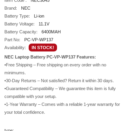
Item Code :
NEC3045
Brand:
NEC
Battery Type:
Li-ion
Battery Voltage:
11.1V
Battery Capacity:
6400MAH
Part No:
PC-VP-WP137
Availability:
IN STOCK!
NEC Laptop Battery PC-VP-WP137 Features:
•Free Shipping – Free shipping on every order with no
minimums.
•30-Day Returns – Not satisfied? Return it within 30 days.
•Guaranteed Compatibility – We guarantee this item is fully
compatible with your setup.
•1-Year Warranty – Comes with a reliable 1-year warranty for
your total confidence.
type: