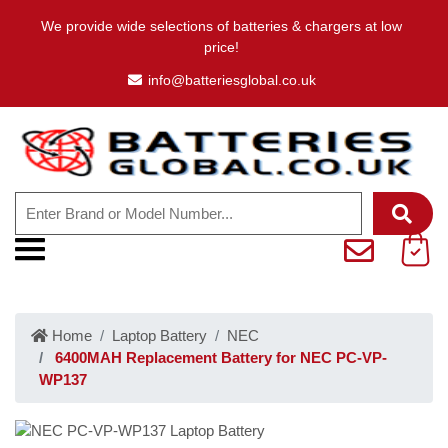
We provide wide selections of batteries & chargers at low
price!
info@batteriesglobal.co.uk
Home
Laptop Battery
NEC
6400MAH Replacement Battery for NEC PC-VP-
WP137