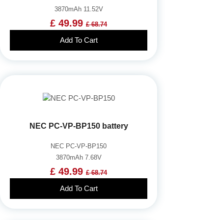
3870mAh 11.52V
£ 49.99
£ 68.74
Add To Cart
NEC PC-VP-BP150 battery
NEC PC-VP-BP150
3870mAh 7.68V
£ 49.99
£ 68.74
Add To Cart