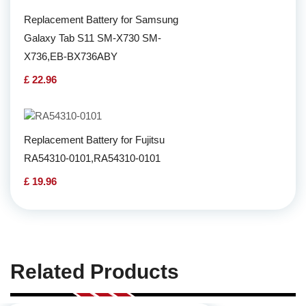
Replacement Battery for Samsung
Galaxy Tab S11 SM-X730 SM-
X736,EB-BX736ABY
£ 22.96
Replacement Battery for Fujitsu
RA54310-0101,RA54310-0101
£ 19.96
Related Products