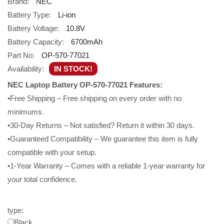
Brand:
NEC
Battery Type:
Li-ion
Battery Voltage:
10.8V
Battery Capacity:
6700mAh
Part No:
OP-570-77021
Availability:
IN STOCK!
NEC Laptop Battery OP-570-77021 Features:
•Free Shipping – Free shipping on every order with no
minimums.
•30-Day Returns – Not satisfied? Return it within 30 days.
•Guaranteed Compatibility – We guarantee this item is fully
compatible with your setup.
•1-Year Warranty – Comes with a reliable 1-year warranty for
your total confidence.
type:
Black