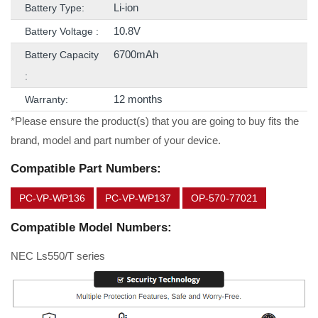
Li-ion
Battery Type:
10.8V
Battery Voltage :
6700mAh
Battery Capacity
:
12 months
Warranty:
*Please ensure the product(s) that you are going to buy fits the
brand, model and part number of your device.
Compatible Part Numbers:
PC-VP-WP136
PC-VP-WP137
OP-570-77021
Compatible Model Numbers:
NEC Ls550/T series