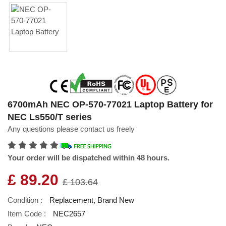
6700mAh NEC OP-570-77021 Laptop Battery for
NEC Ls550/T series
Any questions please contact us freely
Your order will be dispatched within 48 hours.
£ 89.20
£ 103.64
Condition :
Replacement, Brand New
Item Code :
NEC2657