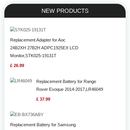
NEW PRODUCTS
Replacement Adapter for Aoc
24B2XH 27B2H ADPC1925EX LCD
Monitor,STK025-19131T
£ 26.99
Replacement Battery for Range
Rover Evoque 2014-2017,LR46049
£ 37.99
Replacement Battery for Samsung