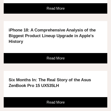
Read More
iPhone 18: A Comprehensive Analysis of the
Biggest Product Lineup Upgrade in Apple's
History
Read More
Six Months In: The Real Story of the Asus
ZenBook Pro 15 UX535LH
Read More