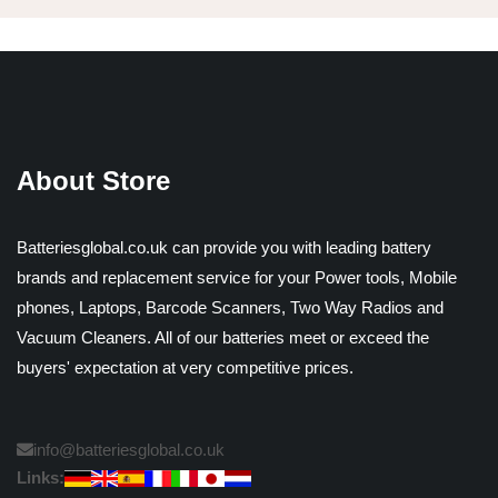
About Store
Batteriesglobal.co.uk can provide you with leading battery
brands and replacement service for your Power tools, Mobile
phones, Laptops, Barcode Scanners, Two Way Radios and
Vacuum Cleaners. All of our batteries meet or exceed the
buyers' expectation at very competitive prices.
info@batteriesglobal.co.uk
Links: