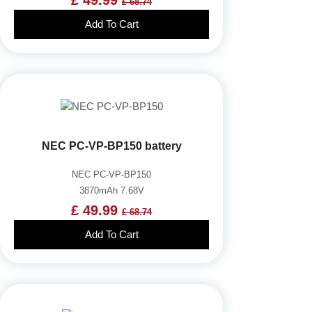
£ 68.74
Add To Cart
NEC PC-VP-BP150 battery
NEC PC-VP-BP150
3870mAh 7.68V
£ 49.99
£ 68.74
Add To Cart