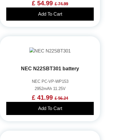
£ 54.99
£ 74.99
Add To Cart
NEC N22SBT301 battery
NEC PC-VP-WP153
2952mAh 11.25V
£ 41.99
£ 56.24
Add To Cart