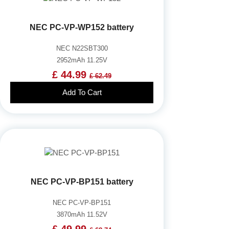
NEC PC-VP-WP152 battery
NEC N22SBT300
2952mAh 11.25V
£ 44.99
£ 62.49
Add To Cart
NEC PC-VP-BP151 battery
NEC PC-VP-BP151
3870mAh 11.52V
£ 49.99