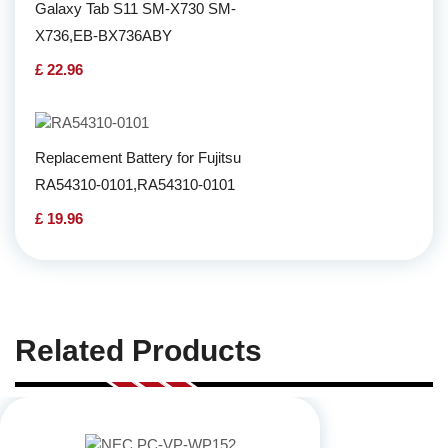
Galaxy Tab S11 SM-X730 SM-
X736,EB-BX736ABY
£ 22.96
Replacement Battery for Fujitsu
RA54310-0101,RA54310-0101
£ 19.96
Related Products