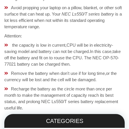
Avoid propping your laptop on a pillow, blanket, or other soft
surface that can heat up. Your
NEC Ls550/T series battery
is a
lot less efficient when not within its standard operating
temperature range.
Attention:
the capacity is low in current,CPU will be in electricity-
saving model and battery can not be charged.In this case,take
off the battery and fit on to rouse the CPU. The NEC OP-570-
77021 battery can be charged then.
Remove the battery when don't use if for long time,or the
currency will be lost and the cell will be damaged.
Recharge the battery as the circle more than once per
month to make the management of capacity reach its best
status, and prolong NEC Ls550/T series battery replacement
useful life.
CATEGORIES