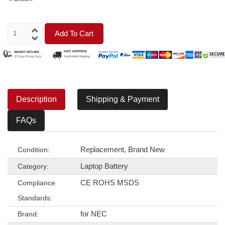
Add To Cart
Description
Shipping & Payment
FAQs
Replacement, Brand New
Condition:
Laptop Battery
Category:
CE ROHS MSDS
Compliance
Standards:
for NEC
Brand: