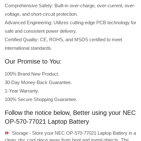
Comprehensive Safety: Built-in over-charge, over-current, over-
voltage, and short-circuit protection.
Advanced Engineering: Utilizes cutting-edge PCB technology for
safe and consistent power delivery.
Certified Quality: CE, ROHS, and MSDS certified to meet
international standards.
Our Promise to You:
100% Brand New Product.
30-Day Money-Back Guarantee.
1-Year Warranty.
100% Secure Shopping Guarantee.
Follow the notice below, Better using your NEC
OP-570-77021 Laptop Battery
Storage - Store your NEC OP-570-77021 Laptop Battery in a
clean, dry, cool place away from heat and metal objects. The