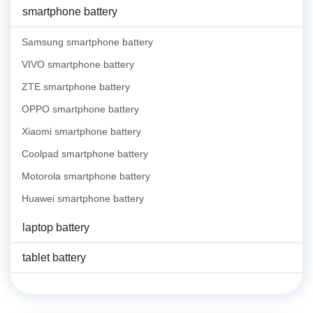
smartphone battery
Samsung smartphone battery
VIVO smartphone battery
ZTE smartphone battery
OPPO smartphone battery
Xiaomi smartphone battery
Coolpad smartphone battery
Motorola smartphone battery
Huawei smartphone battery
laptop battery
tablet battery