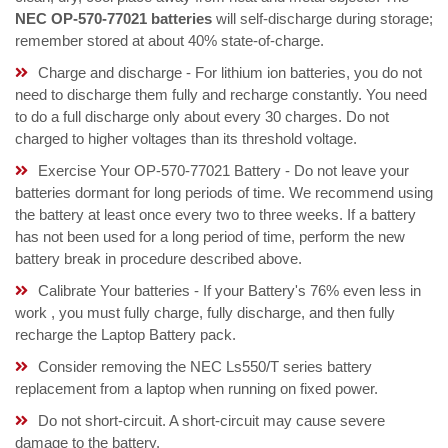
NEC OP-570-77021 batteries
will self-discharge during storage;
remember stored at about 40% state-of-charge.
Charge and discharge - For lithium ion batteries, you do not
need to discharge them fully and recharge constantly. You need
to do a full discharge only about every 30 charges. Do not
charged to higher voltages than its threshold voltage.
Exercise Your OP-570-77021 Battery - Do not leave your
batteries dormant for long periods of time. We recommend using
the battery at least once every two to three weeks. If a battery
has not been used for a long period of time, perform the new
battery break in procedure described above.
Calibrate Your batteries - If your Battery's 76% even less in
work , you must fully charge, fully discharge, and then fully
recharge the Laptop Battery pack.
Consider removing the NEC Ls550/T series battery
replacement from a laptop when running on fixed power.
Do not short-circuit. A short-circuit may cause severe
damage to the battery.