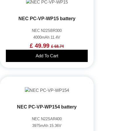
NEC PC-VP-WP15 battery
NEC N22SBR300
4000mAh 11.4V
£ 49.99
£ 68.74
Add To Cart
NEC PC-VP-WP154 battery
NEC N22SAR400
3975mAh 15.36V