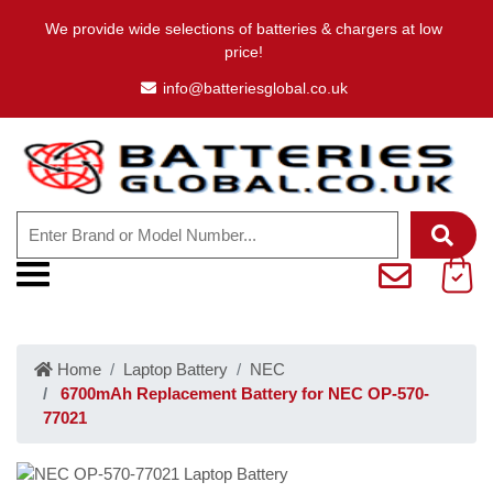
We provide wide selections of batteries & chargers at low
price!
info@batteriesglobal.co.uk
Home
Laptop Battery
NEC
6700mAh Replacement Battery for NEC OP-570-
77021