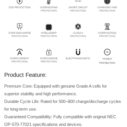
Product Feature:
Premium Core: Equipped with genuine Grade A cells for
superior stability and high performance.
Durable Cycle Life: Rated for 500–800 charge/discharge cycles
for long-term use.
Guaranteed Compatibility: Fully compatible with original NEC
OP-570-77021 specifications and devices.