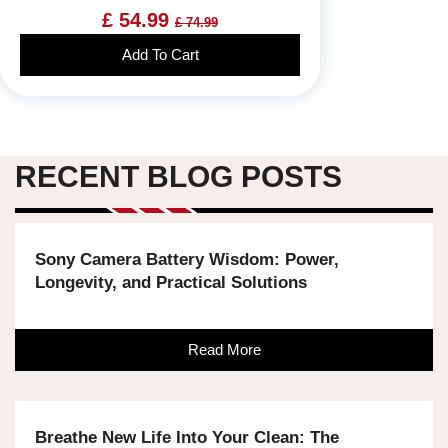
£ 54.99
£ 74.99
Add To Cart
RECENT BLOG POSTS
Sony Camera Battery Wisdom: Power,
Longevity, and Practical Solutions
Read More
Breathe New Life Into Your Clean: The