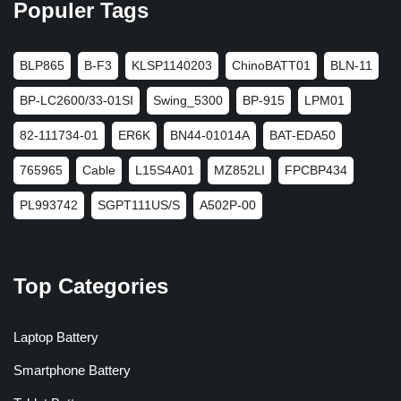
Populer Tags
BLP865
B-F3
KLSP1140203
ChinoBATT01
BLN-11
BP-LC2600/33-01SI
Swing_5300
BP-915
LPM01
82-111734-01
ER6K
BN44-01014A
BAT-EDA50
765965
Cable
L15S4A01
MZ852LI
FPCBP434
PL993742
SGPT111US/S
A502P-00
Top Categories
Laptop Battery
Smartphone Battery