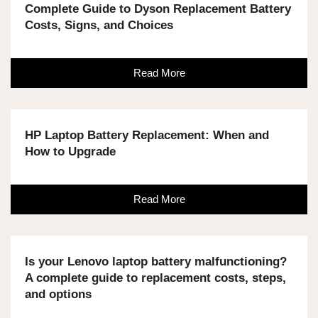
Complete Guide to Dyson Replacement Battery
Costs, Signs, and Choices
Read More
HP Laptop Battery Replacement: When and
How to Upgrade
Read More
Is your Lenovo laptop battery malfunctioning?
A complete guide to replacement costs, steps,
and options