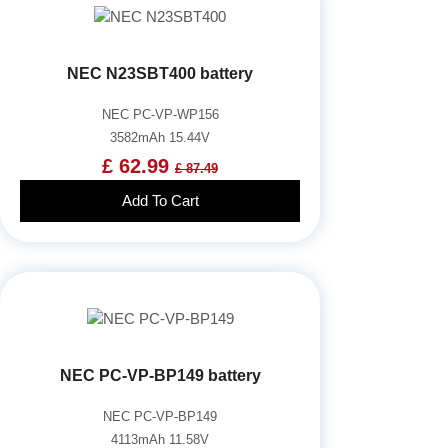
NEC N23SBT400 battery
NEC PC-VP-WP156
3582mAh 15.44V
£ 62.99
£ 87.49
Add To Cart
NEC PC-VP-BP149 battery
NEC PC-VP-BP149
4113mAh 11.58V