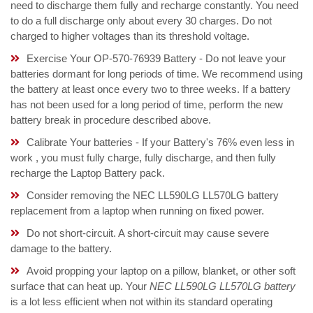
need to discharge them fully and recharge constantly. You need
to do a full discharge only about every 30 charges. Do not
charged to higher voltages than its threshold voltage.
Exercise Your OP-570-76939 Battery - Do not leave your
batteries dormant for long periods of time. We recommend using
the battery at least once every two to three weeks. If a battery
has not been used for a long period of time, perform the new
battery break in procedure described above.
Calibrate Your batteries - If your Battery's 76% even less in
work , you must fully charge, fully discharge, and then fully
recharge the Laptop Battery pack.
Consider removing the NEC LL590LG LL570LG battery
replacement from a laptop when running on fixed power.
Do not short-circuit. A short-circuit may cause severe
damage to the battery.
Avoid propping your laptop on a pillow, blanket, or other soft
surface that can heat up. Your
NEC LL590LG LL570LG battery
is a lot less efficient when not within its standard operating