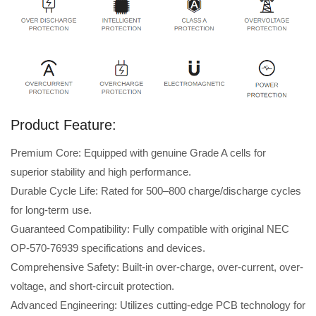
Product Feature:
Premium Core: Equipped with genuine Grade A cells for
superior stability and high performance.
Durable Cycle Life: Rated for 500–800 charge/discharge cycles
for long-term use.
Guaranteed Compatibility: Fully compatible with original NEC
OP-570-76939 specifications and devices.
Comprehensive Safety: Built-in over-charge, over-current, over-
voltage, and short-circuit protection.
Advanced Engineering: Utilizes cutting-edge PCB technology for