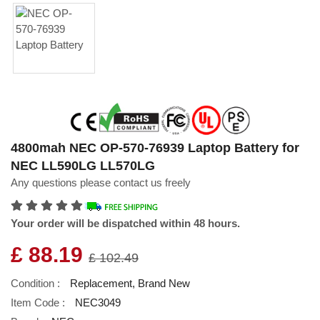
4800mah NEC OP-570-76939 Laptop Battery for
NEC LL590LG LL570LG
Any questions please contact us freely
Your order will be dispatched within 48 hours.
£ 88.19
£ 102.49
Condition :
Replacement, Brand New
Item Code :
NEC3049