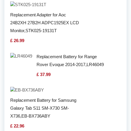
Replacement Adapter for Aoc
24B2XH 27B2H ADPC1925EX LCD
Monitor,STK025-19131T
£ 26.99
Replacement Battery for Range
Rover Evoque 2014-2017,LR46049
£ 37.99
Replacement Battery for Samsung
Galaxy Tab S11 SM-X730 SM-
X736,EB-BX736ABY
£ 22.96