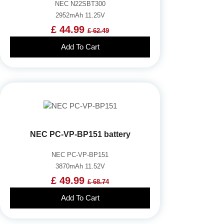
NEC N22SBT300
2952mAh 11.25V
£ 44.99
£ 62.49
Add To Cart
NEC PC-VP-BP151 battery
NEC PC-VP-BP151
3870mAh 11.52V
£ 49.99
£ 68.74
Add To Cart