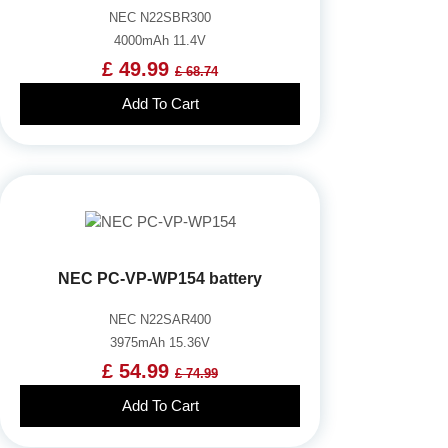
NEC N22SBR300
4000mAh 11.4V
£ 49.99
£ 68.74
Add To Cart
NEC PC-VP-WP154 battery
NEC N22SAR400
3975mAh 15.36V
£ 54.99
£ 74.99
Add To Cart