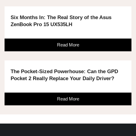
Six Months In: The Real Story of the Asus
ZenBook Pro 15 UX535LH
Read More
The Pocket-Sized Powerhouse: Can the GPD
Pocket 2 Really Replace Your Daily Driver?
Read More