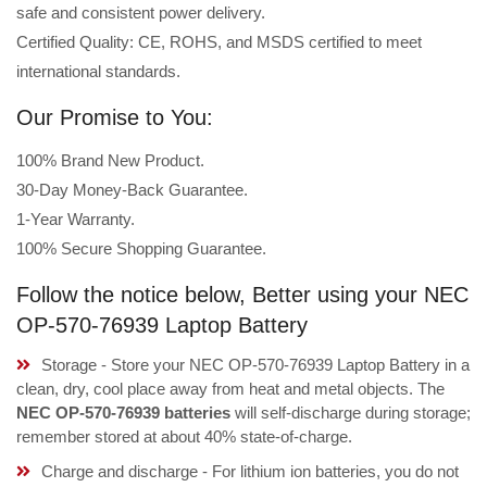
safe and consistent power delivery.
Certified Quality: CE, ROHS, and MSDS certified to meet
international standards.
Our Promise to You:
100% Brand New Product.
30-Day Money-Back Guarantee.
1-Year Warranty.
100% Secure Shopping Guarantee.
Follow the notice below, Better using your NEC
OP-570-76939 Laptop Battery
Storage - Store your NEC OP-570-76939 Laptop Battery in a
clean, dry, cool place away from heat and metal objects. The
NEC OP-570-76939 batteries
will self-discharge during storage;
remember stored at about 40% state-of-charge.
Charge and discharge - For lithium ion batteries, you do not