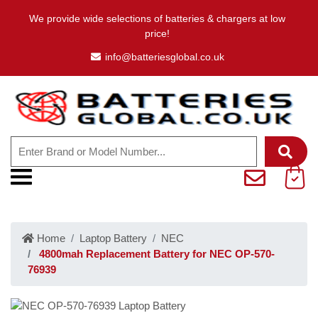
We provide wide selections of batteries & chargers at low
price!
info@batteriesglobal.co.uk
Home
Laptop Battery
NEC
4800mah Replacement Battery for NEC OP-570-
76939