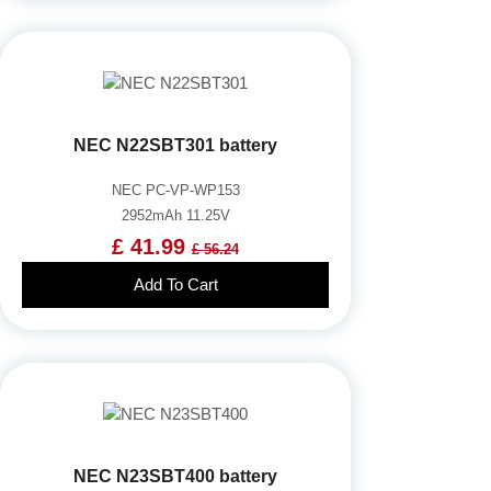
NEC N22SBT301 battery
NEC PC-VP-WP153
2952mAh 11.25V
£ 41.99
£ 56.24
Add To Cart
NEC N23SBT400 battery