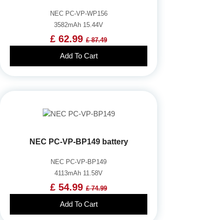
NEC PC-VP-WP156
3582mAh 15.44V
£ 62.99
£ 87.49
Add To Cart
NEC PC-VP-BP149 battery
NEC PC-VP-BP149
4113mAh 11.58V
£ 54.99
£ 74.99
Add To Cart