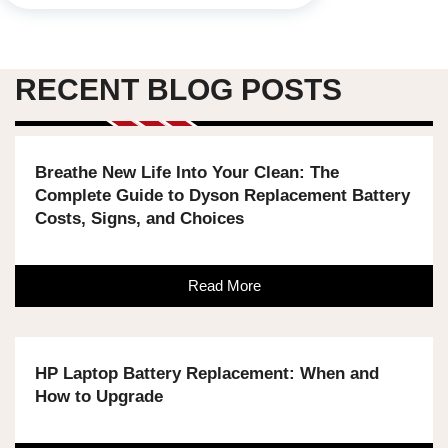
RECENT BLOG POSTS
Breathe New Life Into Your Clean: The
Complete Guide to Dyson Replacement Battery
Costs, Signs, and Choices
Read More
HP Laptop Battery Replacement: When and
How to Upgrade