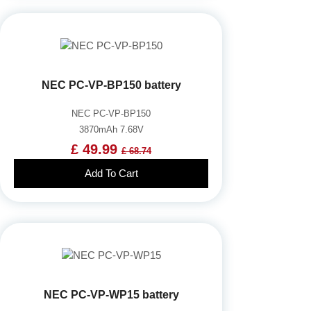
NEC PC-VP-BP150 battery
NEC PC-VP-BP150
3870mAh 7.68V
£ 49.99
£ 68.74
Add To Cart
NEC PC-VP-WP15 battery