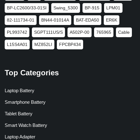
BP-LC2600/33-01SI
Swing_5300
BP-915
LPM01
82-111734-01
BN44-01014A
BAT-EDA50
ER6K
PL993742
SGPT111US/S
A502P-00
765965
Cable
L15S4A01
MZ852LI
FPCBP434
Top Categories
Laptop Battery
Smartphone Battery
Tablet Battery
Smart Watch Battery
Laptop Adapter