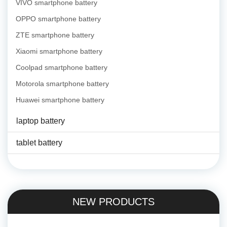
VIVO smartphone battery
OPPO smartphone battery
ZTE smartphone battery
Xiaomi smartphone battery
Coolpad smartphone battery
Motorola smartphone battery
Huawei smartphone battery
laptop battery
tablet battery
NEW PRODUCTS