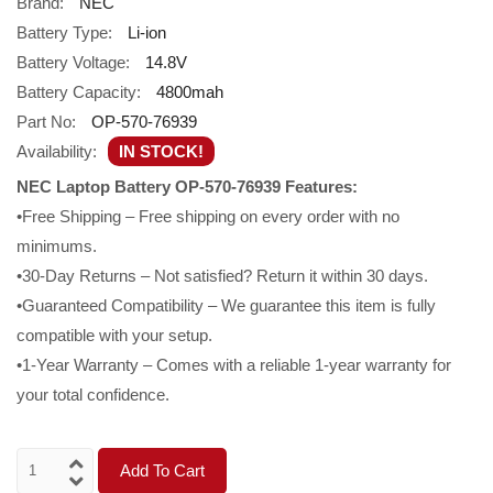
Brand:
NEC
Battery Type:
Li-ion
Battery Voltage:
14.8V
Battery Capacity:
4800mah
Part No:
OP-570-76939
Availability:
IN STOCK!
NEC Laptop Battery OP-570-76939 Features:
•Free Shipping – Free shipping on every order with no
minimums.
•30-Day Returns – Not satisfied? Return it within 30 days.
•Guaranteed Compatibility – We guarantee this item is fully
compatible with your setup.
•1-Year Warranty – Comes with a reliable 1-year warranty for
your total confidence.
Add To Cart