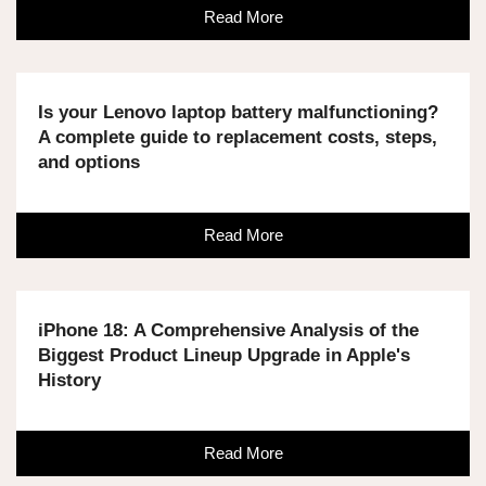
Read More
Is your Lenovo laptop battery malfunctioning?
A complete guide to replacement costs, steps,
and options
Read More
iPhone 18: A Comprehensive Analysis of the
Biggest Product Lineup Upgrade in Apple's
History
Read More