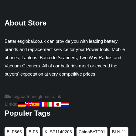
About Store
Batteriesglobal.co.uk can provide you with leading battery
brands and replacement service for your Power tools, Mobile
phones, Laptops, Barcode Scanners, Two Way Radios and
Vacuum Cleaners. All of our batteries meet or exceed the
buyers' expectation at very competitive prices.
info@batteriesglobal.co.uk
Links:
Populer Tags
BLP865
B-F3
KLSP1140203
ChinoBATT01
BLN-11