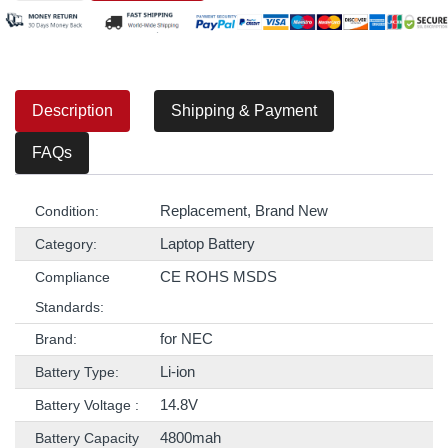
Description
Shipping & Payment
FAQs
Replacement, Brand New
Condition:
Laptop Battery
Category:
CE ROHS MSDS
Compliance
Standards:
for NEC
Brand:
Li-ion
Battery Type:
14.8V
Battery Voltage :
4800mah
Battery Capacity