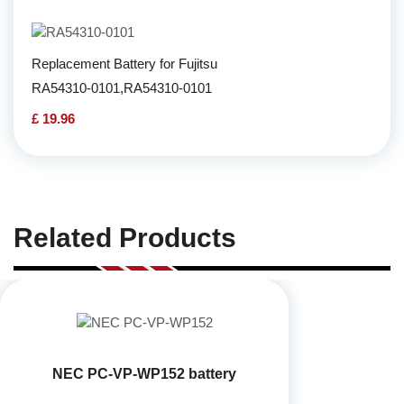
Replacement Battery for Fujitsu
RA54310-0101,RA54310-0101
£ 19.96
Related Products
NEC PC-VP-WP152 battery