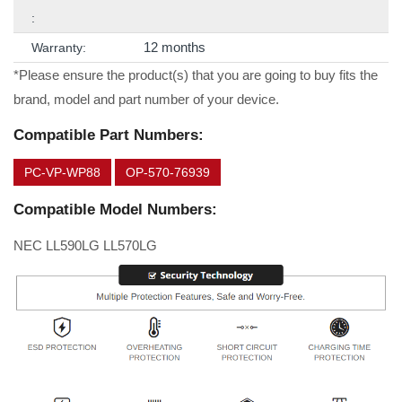
:
12 months
Warranty:
*Please ensure the product(s) that you are going to buy fits the
brand, model and part number of your device.
Compatible Part Numbers:
PC-VP-WP88
OP-570-76939
Compatible Model Numbers:
NEC LL590LG LL570LG