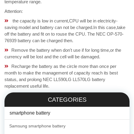
temperature range.
Attention:
the capacity is low in current,CPU will be in electricity-
saving model and battery can not be charged.In this case,take
off the battery and fit on to rouse the CPU. The NEC OP-570-
76939 battery can be charged then.
Remove the battery when don't use if for long time,or the
currency will be lost and the cell will be damaged.
Recharge the battery as the circle more than once per
month to make the management of capacity reach its best
status, and prolong NEC LL590LG LL570LG battery
replacement useful life.
CATEGORIES
smartphone battery
Samsung smartphone battery