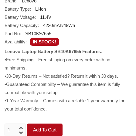
Brand:
Lenovo
Battery Type:
Li-ion
Battery Voltage:
11.4V
Battery Capacity:
4220mAh/48Wh
Part No:
SB10K97655
Availability:
IN STOCK!
Lenovo Laptop Battery SB10K97655 Features:
•Free Shipping – Free shipping on every order with no
minimums.
•30-Day Returns – Not satisfied? Return it within 30 days.
•Guaranteed Compatibility – We guarantee this item is fully
compatible with your setup.
•1-Year Warranty – Comes with a reliable 1-year warranty for
your total confidence.
Add To Cart