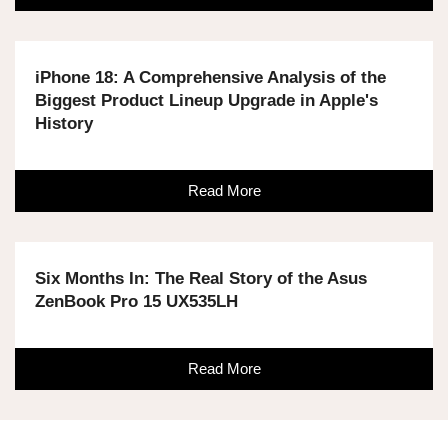
iPhone 18: A Comprehensive Analysis of the
Biggest Product Lineup Upgrade in Apple's
History
Read More
Six Months In: The Real Story of the Asus
ZenBook Pro 15 UX535LH
Read More