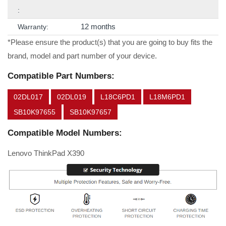
:
12 months
Warranty:
*Please ensure the product(s) that you are going to buy fits the
brand, model and part number of your device.
Compatible Part Numbers:
02DL017
02DL019
L18C6PD1
L18M6PD1
SB10K97655
SB10K97657
Compatible Model Numbers:
Lenovo ThinkPad X390