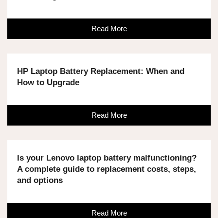
Read More
HP Laptop Battery Replacement: When and
How to Upgrade
Read More
Is your Lenovo laptop battery malfunctioning?
A complete guide to replacement costs, steps,
and options
Read More