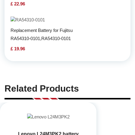
£ 22.96
Replacement Battery for Fujitsu
RA54310-0101,RA54310-0101
£ 19.96
Related Products
Lenovo L24M3PK2 battery