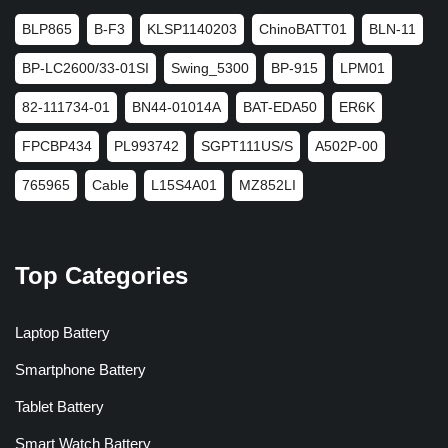
BLP865
B-F3
KLSP1140203
ChinoBATT01
BLN-11
BP-LC2600/33-01SI
Swing_5300
BP-915
LPM01
82-111734-01
BN44-01014A
BAT-EDA50
ER6K
FPCBP434
PL993742
SGPT111US/S
A502P-00
765965
Cable
L15S4A01
MZ852LI
Top Categories
Laptop Battery
Smartphone Battery
Tablet Battery
Smart Watch Battery