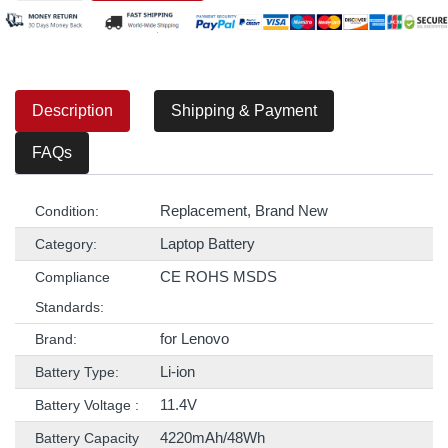
Description
Shipping & Payment
FAQs
Replacement, Brand New
Condition:
Laptop Battery
Category:
CE ROHS MSDS
Compliance
Standards:
for Lenovo
Brand:
Li-ion
Battery Type:
11.4V
Battery Voltage :
4220mAh/48Wh
Battery Capacity