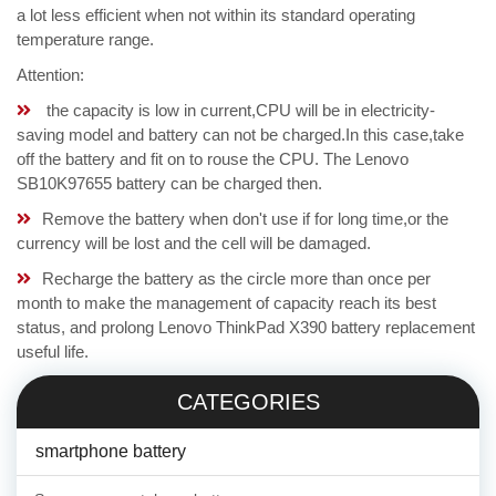
a lot less efficient when not within its standard operating
temperature range.
Attention:
the capacity is low in current,CPU will be in electricity-
saving model and battery can not be charged.In this case,take
off the battery and fit on to rouse the CPU. The Lenovo
SB10K97655 battery can be charged then.
Remove the battery when don't use if for long time,or the
currency will be lost and the cell will be damaged.
Recharge the battery as the circle more than once per
month to make the management of capacity reach its best
status, and prolong Lenovo ThinkPad X390 battery replacement
useful life.
CATEGORIES
smartphone battery