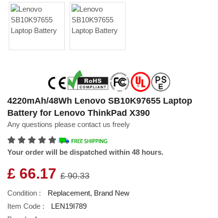
4220mAh/48Wh Lenovo SB10K97655 Laptop
Battery for Lenovo ThinkPad X390
Any questions please contact us freely
Your order will be dispatched within 48 hours.
£ 66.17
£ 90.33
Condition :
Replacement, Brand New
Item Code :
LEN19I789