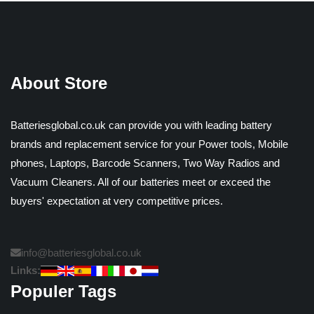
About Store
Batteriesglobal.co.uk can provide you with leading battery
brands and replacement service for your Power tools, Mobile
phones, Laptops, Barcode Scanners, Two Way Radios and
Vacuum Cleaners. All of our batteries meet or exceed the
buyers' expectation at very competitive prices.
info@batteriesglobal.co.uk
Links:
Populer Tags