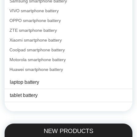
Samsung smartphone battery
VIVO smartphone battery
OPPO smartphone battery
ZTE smartphone battery
Xiaomi smartphone battery
Coolpad smartphone battery
Motorola smartphone battery
Huawei smartphone battery
laptop battery
tablet battery
NEW PRODUCTS