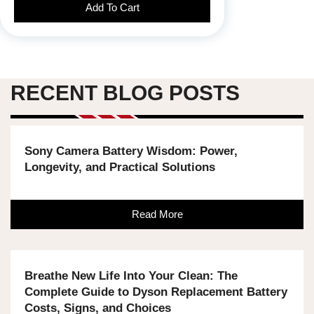
Add To Cart
RECENT BLOG POSTS
Sony Camera Battery Wisdom: Power,
Longevity, and Practical Solutions
Read More
Breathe New Life Into Your Clean: The
Complete Guide to Dyson Replacement Battery
Costs, Signs, and Choices