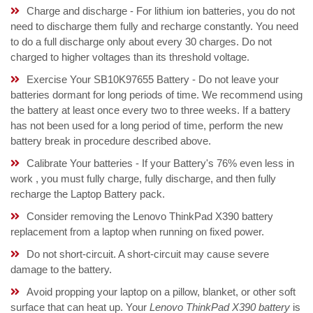
Charge and discharge - For lithium ion batteries, you do not
need to discharge them fully and recharge constantly. You need
to do a full discharge only about every 30 charges. Do not
charged to higher voltages than its threshold voltage.
Exercise Your SB10K97655 Battery - Do not leave your
batteries dormant for long periods of time. We recommend using
the battery at least once every two to three weeks. If a battery
has not been used for a long period of time, perform the new
battery break in procedure described above.
Calibrate Your batteries - If your Battery's 76% even less in
work , you must fully charge, fully discharge, and then fully
recharge the Laptop Battery pack.
Consider removing the Lenovo ThinkPad X390 battery
replacement from a laptop when running on fixed power.
Do not short-circuit. A short-circuit may cause severe
damage to the battery.
Avoid propping your laptop on a pillow, blanket, or other soft
surface that can heat up. Your
Lenovo ThinkPad X390 battery
is