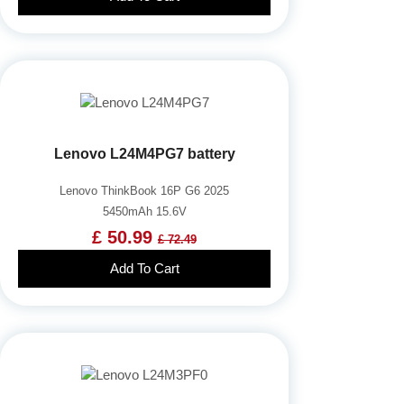
Lenovo L24M4PG7 battery
Lenovo ThinkBook 16P G6 2025
5450mAh 15.6V
£ 50.99
£ 72.49
Add To Cart