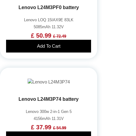
Lenovo L24M3PF0 battery
Lenovo LOQ 15IAX9E 83LK
5085mAh 11.32V
£ 50.99
£ 72.49
Add To Cart
Lenovo L24M3P74 battery
Lenovo 300w 2-in-1 Gen 5
4156mAh 11.31V
£ 37.99
£ 54.99