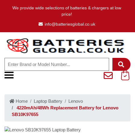
We provide wide selections of batteries & chargers at low
price!
info@batteriesglobal.co.uk
Home
Laptop Battery
Lenovo
4220mAh/48Wh Replacement Battery for Lenovo
SB10K97655