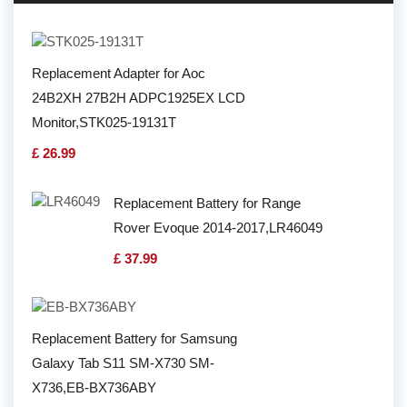
Replacement Adapter for Aoc
24B2XH 27B2H ADPC1925EX LCD
Monitor,STK025-19131T
£ 26.99
Replacement Battery for Range
Rover Evoque 2014-2017,LR46049
£ 37.99
Replacement Battery for Samsung
Galaxy Tab S11 SM-X730 SM-
X736,EB-BX736ABY