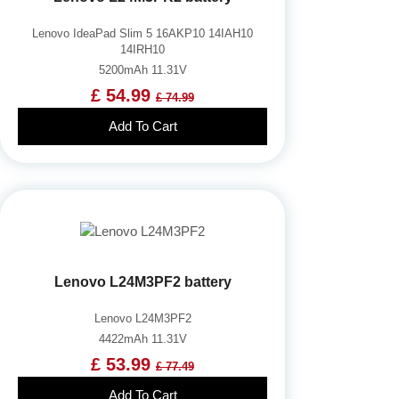
Lenovo IdeaPad Slim 5 16AKP10 14IAH10
14IRH10
5200mAh 11.31V
£ 54.99
£ 74.99
Add To Cart
Lenovo L24M3PF2 battery
Lenovo L24M3PF2
4422mAh 11.31V
£ 53.99
£ 77.49
Add To Cart