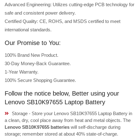
Advanced Engineering: Utilizes cutting-edge PCB technology for
safe and consistent power delivery.
Certified Quality: CE, ROHS, and MSDS certified to meet
international standards.
Our Promise to You:
100% Brand New Product.
30-Day Money-Back Guarantee.
1-Year Warranty.
100% Secure Shopping Guarantee.
Follow the notice below, Better using your
Lenovo SB10K97655 Laptop Battery
Storage - Store your Lenovo SB10K97655 Laptop Battery in
a clean, dry, cool place away from heat and metal objects. The
Lenovo SB10K97655 batteries
will self-discharge during
storage; remember stored at about 40% state-of-charge.