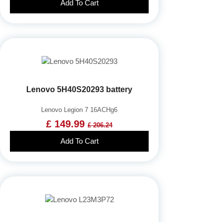
Add To Cart
Lenovo 5H40S20293 battery
Lenovo Legion 7 16ACHg6
£ 149.99
£ 206.24
Add To Cart