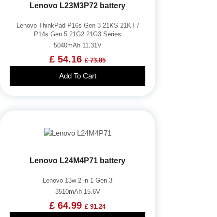
Lenovo L23M3P72 battery
Lenovo ThinkPad P16s Gen 3 21KS 21KT /
P14s Gen 5 21G2 21G3 Series
5040mAh 11.31V
£ 54.16
£ 73.85
Add To Cart
Lenovo L24M4P71 battery
Lenovo 13w 2-in-1 Gen 3
3510mAh 15.6V
£ 64.99
£ 91.24