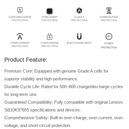
Product Feature:
Premium Core: Equipped with genuine Grade A cells for
superior stability and high performance.
Durable Cycle Life: Rated for 500–800 charge/discharge cycles
for long-term use.
Guaranteed Compatibility: Fully compatible with original Lenovo
SB10K97655 specifications and devices.
Comprehensive Safety: Built-in over-charge, over-current, over-
voltage, and short-circuit protection.