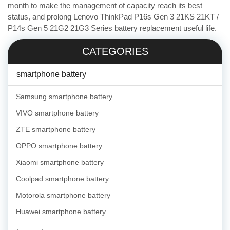
month to make the management of capacity reach its best
status, and prolong Lenovo ThinkPad P16s Gen 3 21KS 21KT /
P14s Gen 5 21G2 21G3 Series battery replacement useful life.
CATEGORIES
smartphone battery
Samsung smartphone battery
VIVO smartphone battery
ZTE smartphone battery
OPPO smartphone battery
Xiaomi smartphone battery
Coolpad smartphone battery
Motorola smartphone battery
Huawei smartphone battery