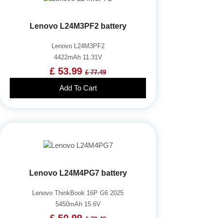
Lenovo L24M3PF2 battery
Lenovo L24M3PF2
4422mAh 11.31V
£ 53.99
£ 77.49
Add To Cart
Lenovo L24M4PG7 battery
Lenovo ThinkBook 16P G6 2025
5450mAh 15.6V
£ 50.99