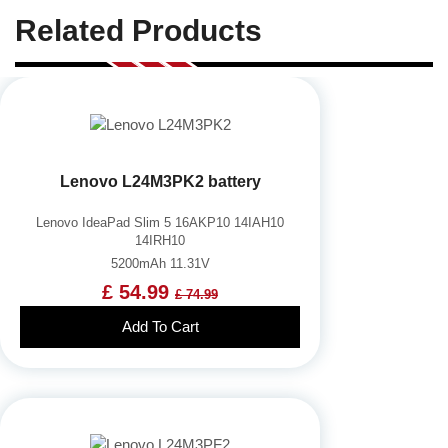
Related Products
Lenovo L24M3PK2 battery
Lenovo IdeaPad Slim 5 16AKP10 14IAH10
14IRH10
5200mAh 11.31V
£ 54.99
£ 74.99
Add To Cart