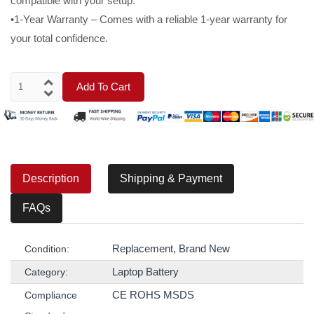
compatible with your setup.
•1-Year Warranty – Comes with a reliable 1-year warranty for
your total confidence.
Add To Cart
Description
Shipping & Payment
FAQs
Replacement, Brand New
Condition:
Laptop Battery
Category:
CE ROHS MSDS
Compliance