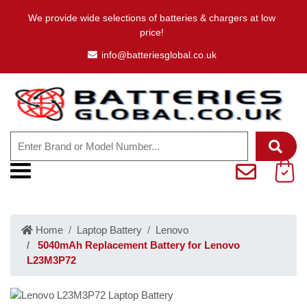
We provide wide selections of batteries & chargers at low
price!
info@batteriesglobal.co.uk
Home
Laptop Battery
Lenovo
5040mAh Replacement Battery for Lenovo
L23M3P72