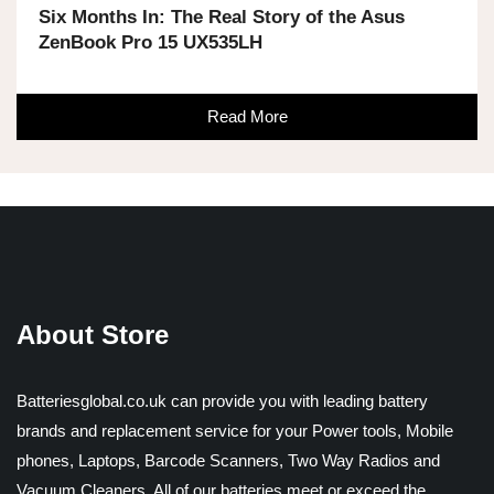
Six Months In: The Real Story of the Asus
ZenBook Pro 15 UX535LH
Read More
About Store
Batteriesglobal.co.uk can provide you with leading battery
brands and replacement service for your Power tools, Mobile
phones, Laptops, Barcode Scanners, Two Way Radios and
Vacuum Cleaners. All of our batteries meet or exceed the