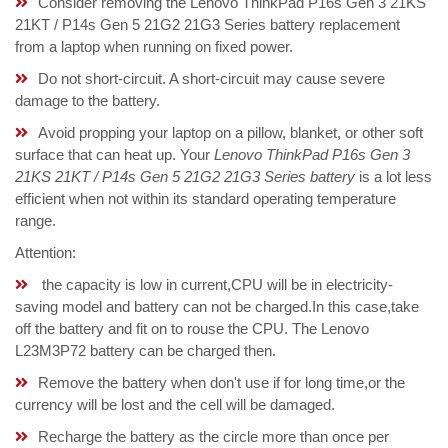
Consider removing the Lenovo ThinkPad P16s Gen 3 21KS
21KT / P14s Gen 5 21G2 21G3 Series battery replacement
from a laptop when running on fixed power.
Do not short-circuit. A short-circuit may cause severe
damage to the battery.
Avoid propping your laptop on a pillow, blanket, or other soft
surface that can heat up. Your
Lenovo ThinkPad P16s Gen 3
21KS 21KT / P14s Gen 5 21G2 21G3 Series battery
is a lot less
efficient when not within its standard operating temperature
range.
Attention:
the capacity is low in current,CPU will be in electricity-
saving model and battery can not be charged.In this case,take
off the battery and fit on to rouse the CPU. The Lenovo
L23M3P72 battery can be charged then.
Remove the battery when don't use if for long time,or the
currency will be lost and the cell will be damaged.
Recharge the battery as the circle more than once per