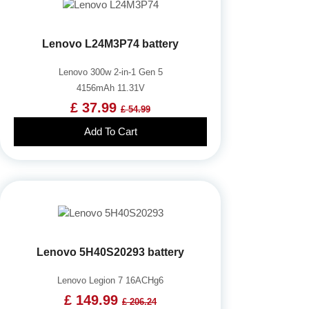
Lenovo L24M3P74 battery
Lenovo 300w 2-in-1 Gen 5
4156mAh 11.31V
£ 37.99
£ 54.99
Add To Cart
Lenovo 5H40S20293 battery
Lenovo Legion 7 16ACHg6
£ 149.99
£ 206.24