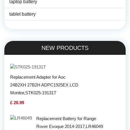
laptop battery
tablet battery
NEW PRODUCTS
Replacement Adapter for Aoc
24B2XH 27B2H ADPC1925EX LCD
Monitor,STK025-19131T
£ 26.99
Replacement Battery for Range
Rover Evoque 2014-2017,LR46049