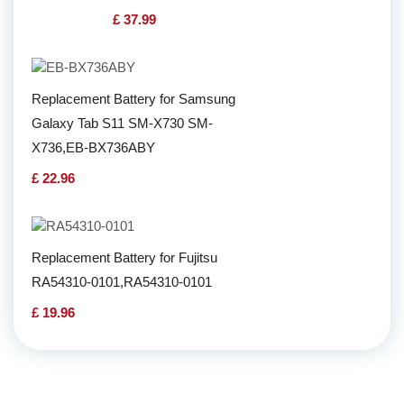
£ 37.99
Replacement Battery for Samsung
Galaxy Tab S11 SM-X730 SM-
X736,EB-BX736ABY
£ 22.96
Replacement Battery for Fujitsu
RA54310-0101,RA54310-0101
£ 19.96