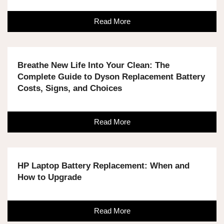
Read More
Breathe New Life Into Your Clean: The
Complete Guide to Dyson Replacement Battery
Costs, Signs, and Choices
Read More
HP Laptop Battery Replacement: When and
How to Upgrade
Read More