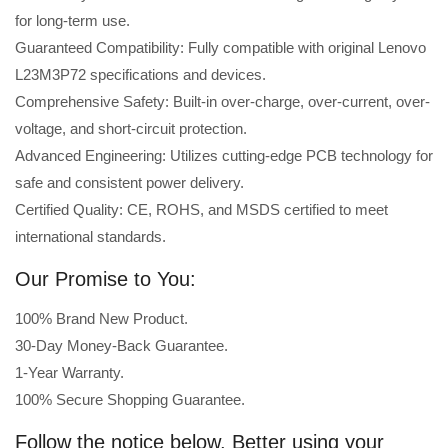
for long-term use.
Guaranteed Compatibility: Fully compatible with original Lenovo
L23M3P72 specifications and devices.
Comprehensive Safety: Built-in over-charge, over-current, over-
voltage, and short-circuit protection.
Advanced Engineering: Utilizes cutting-edge PCB technology for
safe and consistent power delivery.
Certified Quality: CE, ROHS, and MSDS certified to meet
international standards.
Our Promise to You:
100% Brand New Product.
30-Day Money-Back Guarantee.
1-Year Warranty.
100% Secure Shopping Guarantee.
Follow the notice below, Better using your