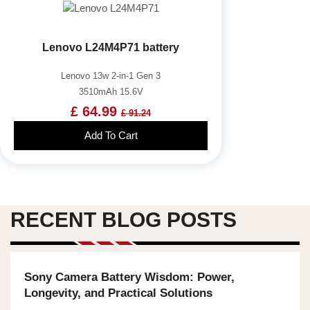
Lenovo L24M4P71 battery
Lenovo 13w 2-in-1 Gen 3
3510mAh 15.6V
£ 64.99
£ 91.24
Add To Cart
RECENT BLOG POSTS
Sony Camera Battery Wisdom: Power,
Longevity, and Practical Solutions