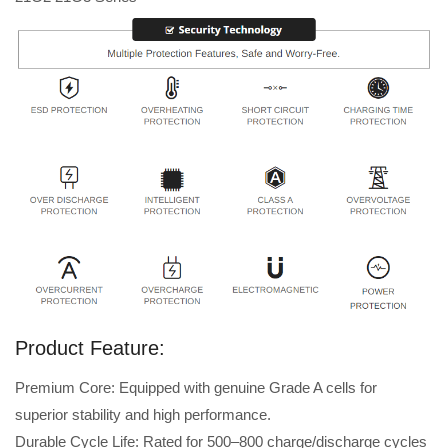
Product Feature:
Premium Core: Equipped with genuine Grade A cells for
superior stability and high performance.
Durable Cycle Life: Rated for 500–800 charge/discharge cycles