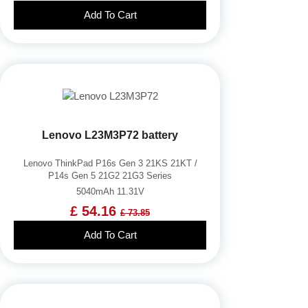
Add To Cart
Lenovo L23M3P72 battery
Lenovo ThinkPad P16s Gen 3 21KS 21KT /
P14s Gen 5 21G2 21G3 Series
5040mAh 11.31V
£ 54.16
£ 73.85
Add To Cart