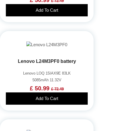
£ 72.49
Add To Cart
Lenovo L24M3PF0 battery
Lenovo LOQ 15IAX9E 83LK
5085mAh 11.32V
£ 50.99
£ 72.49
Add To Cart