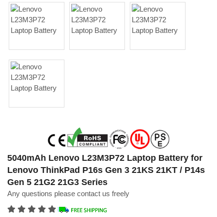
5040mAh Lenovo L23M3P72 Laptop Battery for
Lenovo ThinkPad P16s Gen 3 21KS 21KT / P14s
Gen 5 21G2 21G3 Series
Any questions please contact us freely