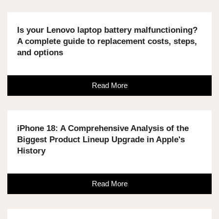
Is your Lenovo laptop battery malfunctioning?
A complete guide to replacement costs, steps,
and options
Read More
iPhone 18: A Comprehensive Analysis of the
Biggest Product Lineup Upgrade in Apple's
History
Read More