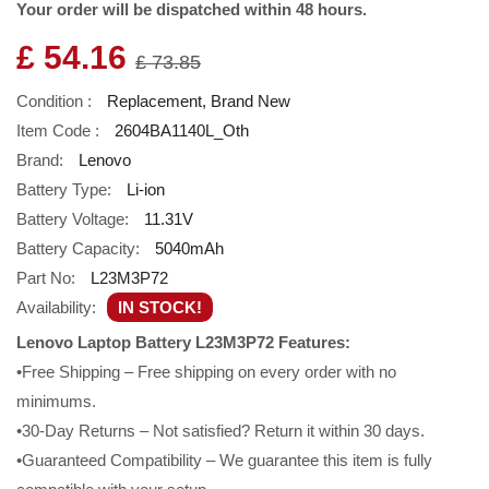
Your order will be dispatched within 48 hours.
£ 54.16
£ 73.85
Condition :
Replacement, Brand New
Item Code :
2604BA1140L_Oth
Brand:
Lenovo
Battery Type:
Li-ion
Battery Voltage:
11.31V
Battery Capacity:
5040mAh
Part No:
L23M3P72
Availability:
IN STOCK!
Lenovo Laptop Battery L23M3P72 Features:
•Free Shipping – Free shipping on every order with no
minimums.
•30-Day Returns – Not satisfied? Return it within 30 days.
•Guaranteed Compatibility – We guarantee this item is fully