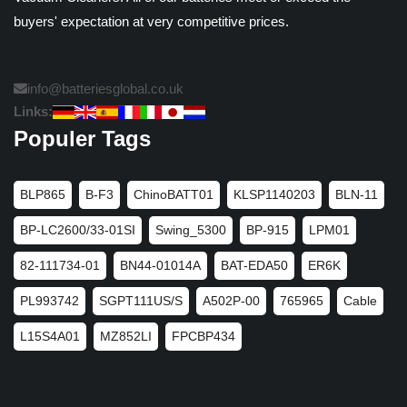
buyers' expectation at very competitive prices.
info@batteriesglobal.co.uk
Links:
Populer Tags
BLP865
B-F3
ChinoBATT01
KLSP1140203
BLN-11
BP-LC2600/33-01SI
Swing_5300
BP-915
LPM01
82-111734-01
BN44-01014A
BAT-EDA50
ER6K
PL993742
SGPT111US/S
A502P-00
765965
Cable
L15S4A01
MZ852LI
FPCBP434