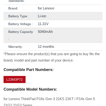
Standards:
for Lenovo
Brand:
Li-ion
Battery Type:
11.31V
Battery Voltage :
5040mAh
Battery Capacity
:
12 months
Warranty:
*Please ensure the product(s) that you are going to buy fits the
brand, model and part number of your device.
Compatible Part Numbers:
L23M3P72
Compatible Model Numbers:
for Lenovo ThinkPad P16s Gen 3 21KS 21KT / P14s Gen 5
21G2 21G3 Series