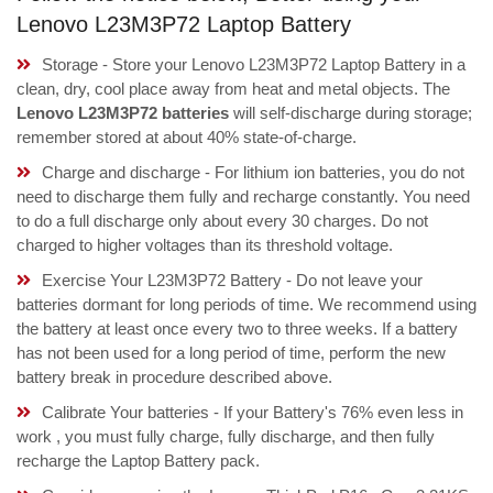
Lenovo L23M3P72 Laptop Battery
Storage - Store your Lenovo L23M3P72 Laptop Battery in a
clean, dry, cool place away from heat and metal objects. The
Lenovo L23M3P72 batteries
will self-discharge during storage;
remember stored at about 40% state-of-charge.
Charge and discharge - For lithium ion batteries, you do not
need to discharge them fully and recharge constantly. You need
to do a full discharge only about every 30 charges. Do not
charged to higher voltages than its threshold voltage.
Exercise Your L23M3P72 Battery - Do not leave your
batteries dormant for long periods of time. We recommend using
the battery at least once every two to three weeks. If a battery
has not been used for a long period of time, perform the new
battery break in procedure described above.
Calibrate Your batteries - If your Battery's 76% even less in
work , you must fully charge, fully discharge, and then fully
recharge the Laptop Battery pack.