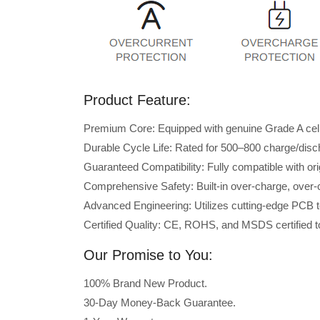
Product Feature:
Premium Core: Equipped with genuine Grade A cells 
Durable Cycle Life: Rated for 500–800 charge/disc
Guaranteed Compatibility: Fully compatible with or
Comprehensive Safety: Built-in over-charge, over-cu
Advanced Engineering: Utilizes cutting-edge PCB t
Certified Quality: CE, ROHS, and MSDS certified to
Our Promise to You:
100% Brand New Product.
30-Day Money-Back Guarantee.