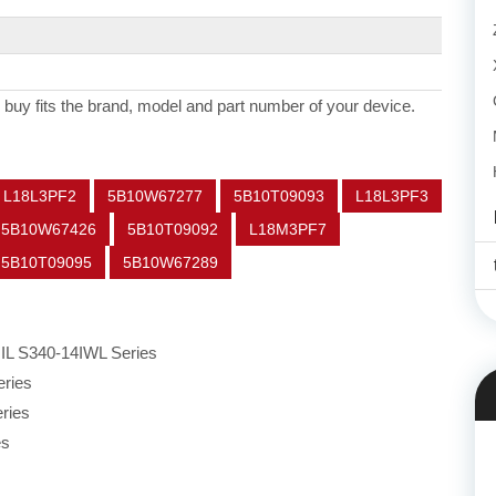
 buy fits the brand, model and part number of your device.
L18L3PF2
5B10W67277
5B10T09093
L18L3PF3
5B10W67426
5B10T09092
L18M3PF7
5B10T09095
5B10W67289
IL S340-14IWL Series
ries
ries
es