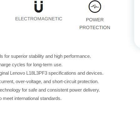
for superior stability and high performance.
harge cycles for long-term use.
iginal Lenovo L18L3PF3 specifications and devices.
rrent, over-voltage, and short-circuit protection.
echnology for safe and consistent power delivery.
 meet international standards.