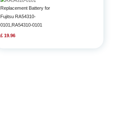
Replacement Battery for
Fujitsu RA54310-
0101,RA54310-0101
£ 19.96