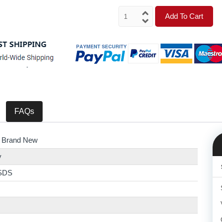
Add To Cart
FAQs
 Brand New
y
SDS