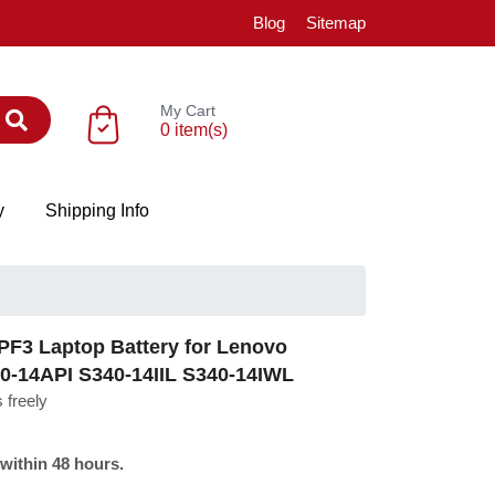
Blog
Sitemap
My Cart
0 item(s)
y
Shipping Info
F3 Laptop Battery for Lenovo
0-14API S340-14IIL S340-14IWL
 freely
 within 48 hours.