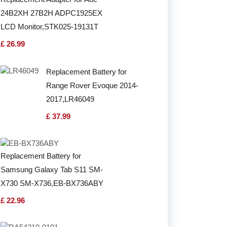
24B2XH 27B2H ADPC1925EX
LCD Monitor,STK025-19131T
£ 26.99
Replacement Battery for
Range Rover Evoque 2014-
2017,LR46049
£ 37.99
Replacement Battery for
Samsung Galaxy Tab S11 SM-
X730 SM-X736,EB-BX736ABY
£ 22.96