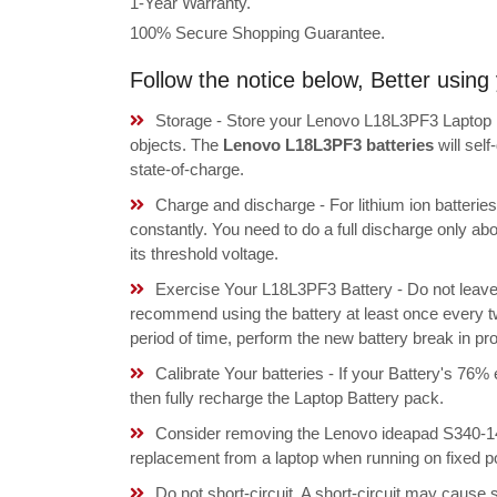
1-Year Warranty.
100% Secure Shopping Guarantee.
Follow the notice below, Better usi
Storage - Store your Lenovo L18L3PF3 Laptop Ba
objects. The
Lenovo L18L3PF3 batteries
will sel
state-of-charge.
Charge and discharge - For lithium ion batterie
constantly. You need to do a full discharge only a
its threshold voltage.
Exercise Your L18L3PF3 Battery - Do not leave 
recommend using the battery at least once every tw
period of time, perform the new battery break in p
Calibrate Your batteries - If your Battery's 76%
then fully recharge the Laptop Battery pack.
Consider removing the Lenovo ideapad S340-1
replacement from a laptop when running on fixed p
Do not short-circuit. A short-circuit may cause