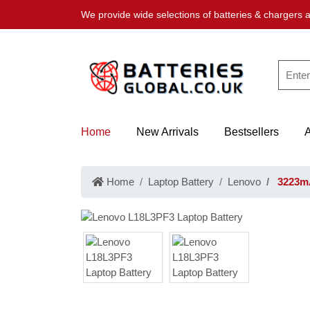
We provide wide selections of batteries & chargers a
Home
New Arrivals
Bestsellers
Home
Laptop Battery
Lenovo
3223mA