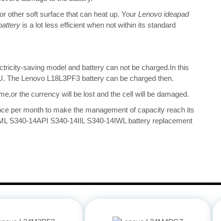
 or other soft surface that can heat up. Your
Lenovo ideapad
attery
is a lot less efficient when not within its standard
ectricity-saving model and battery can not be charged.In this
 CPU. The Lenovo L18L3PF3 battery can be charged then.
me,or the currency will be lost and the cell will be damaged.
once per month to make the management of capacity reach its
IML S340-14API S340-14IIL S340-14IWL battery replacement