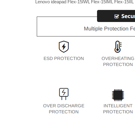
Lenovo ideapad Flex-15IWL Flex-15IML Flex-15IIL 