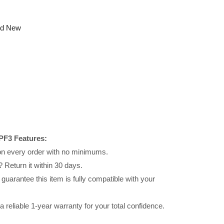
nd New
PF3 Features:
 on every order with no minimums.
 Return it within 30 days.
uarantee this item is fully compatible with your
reliable 1-year warranty for your total confidence.