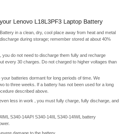
ng your Lenovo L18L3PF3 Laptop Battery
ttery in a clean, dry, cool place away from heat and metal
f-discharge during storage; remember stored at about 40%
s, you do not need to discharge them fully and recharge
bout every 30 charges. Do not charged to higher voltages than
your batteries dormant for long periods of time. We
o to three weeks. If a battery has not been used for a long
rocedure described above.
 even less in work , you must fully charge, fully discharge, and
4IML S340-14API S340-14IIL S340-14IWL battery
ower.
 severe damage to the battery.