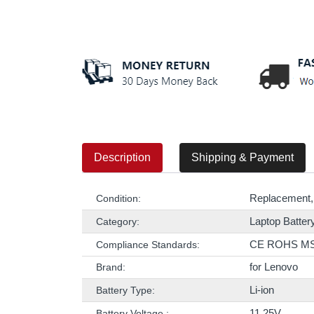
Description
Shipping & Payment
Replacement,
Condition:
Laptop Batter
Category:
CE ROHS M
Compliance Standards:
for Lenovo
Brand:
Li-ion
Battery Type:
11.25V
Battery Voltage :