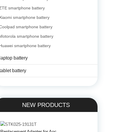
ZTE smartphone battery
Xiaomi smartphone battery
Coolpad smartphone battery
Motorola smartphone battery
Huawei smartphone battery
laptop battery
tablet battery
NEW PRODUCTS
Replacement Adapter for Aoc