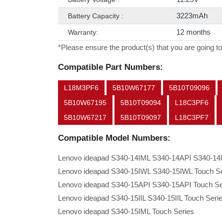
3223mAh
Battery Capacity :
12 months
Warranty:
*Please ensure the product(s) that you are going to
Compatible Part Numbers:
L18M3PF6
5B10W67177
5B10T09096
5B10W67195
5B10T09094
L18C3PF6
5B10W67217
5B10T09097
L18C3PF7
Compatible Model Numbers:
Lenovo ideapad S340-14IML S340-14API S340-14I
Lenovo ideapad S340-15IWL S340-15IWL Touch Se
Lenovo ideapad S340-15API S340-15API Touch Se
Lenovo ideapad S340-15IIL S340-15IIL Touch Seri
Lenovo ideapad S340-15IML Touch Series