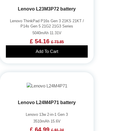
Lenovo L23M3P72 battery
Lenovo ThinkPad P16s Gen 3 21KS 21KT /
P14s Gen 5 21G2 21G3 Series
5040mAh 11.31V
£ 54.16
£ 73.85
Add To Cart
Lenovo L24M4P71 battery
Lenovo 13w 2-in-1 Gen 3
3510mAh 15.6V
£ 64.99
£ 91.24