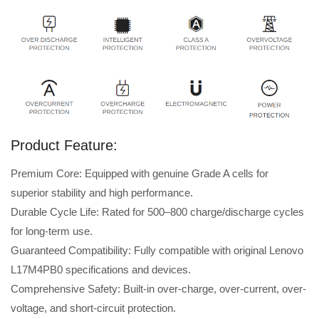
Product Feature:
Premium Core: Equipped with genuine Grade A cells for
superior stability and high performance.
Durable Cycle Life: Rated for 500–800 charge/discharge cycles
for long-term use.
Guaranteed Compatibility: Fully compatible with original Lenovo
L17M4PB0 specifications and devices.
Comprehensive Safety: Built-in over-charge, over-current, over-
voltage, and short-circuit protection.