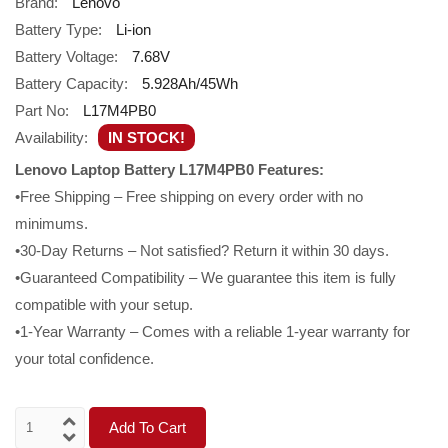
Brand:
Lenovo
Battery Type:
Li-ion
Battery Voltage:
7.68V
Battery Capacity:
5.928Ah/45Wh
Part No:
L17M4PB0
Availability:
IN STOCK!
Lenovo Laptop Battery L17M4PB0 Features:
•Free Shipping – Free shipping on every order with no
minimums.
•30-Day Returns – Not satisfied? Return it within 30 days.
•Guaranteed Compatibility – We guarantee this item is fully
compatible with your setup.
•1-Year Warranty – Comes with a reliable 1-year warranty for
your total confidence.
Add To Cart