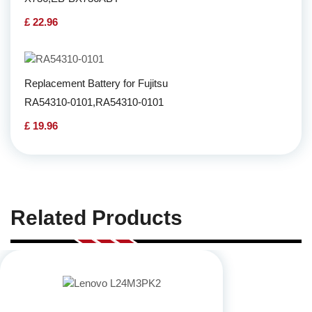
£ 22.96
Replacement Battery for Fujitsu
RA54310-0101,RA54310-0101
£ 19.96
Related Products