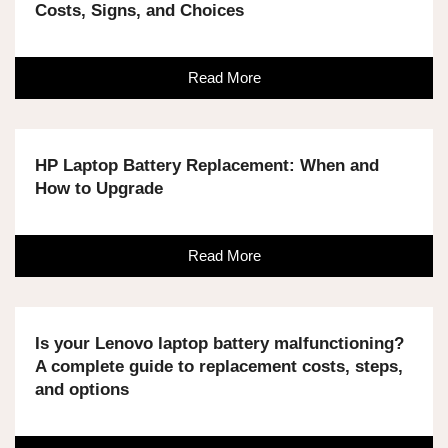
Costs, Signs, and Choices
Read More
HP Laptop Battery Replacement: When and
How to Upgrade
Read More
Is your Lenovo laptop battery malfunctioning?
A complete guide to replacement costs, steps,
and options