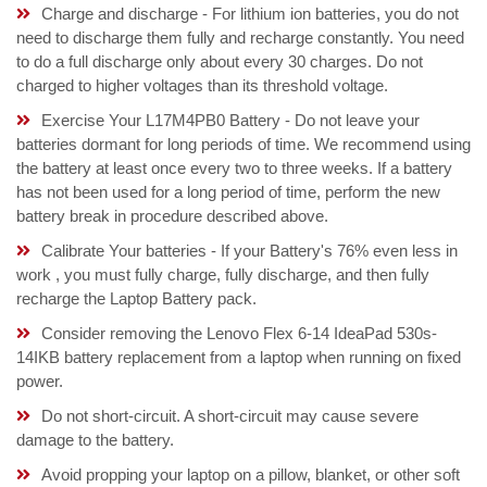
Charge and discharge - For lithium ion batteries, you do not
need to discharge them fully and recharge constantly. You need
to do a full discharge only about every 30 charges. Do not
charged to higher voltages than its threshold voltage.
Exercise Your L17M4PB0 Battery - Do not leave your
batteries dormant for long periods of time. We recommend using
the battery at least once every two to three weeks. If a battery
has not been used for a long period of time, perform the new
battery break in procedure described above.
Calibrate Your batteries - If your Battery's 76% even less in
work , you must fully charge, fully discharge, and then fully
recharge the Laptop Battery pack.
Consider removing the Lenovo Flex 6-14 IdeaPad 530s-
14IKB battery replacement from a laptop when running on fixed
power.
Do not short-circuit. A short-circuit may cause severe
damage to the battery.
Avoid propping your laptop on a pillow, blanket, or other soft