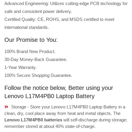
Advanced Engineering: Utilizes cutting-edge PCB technology for
safe and consistent power delivery.
Certified Quality: CE, ROHS, and MSDS certified to meet
international standards.
Our Promise to You:
100% Brand New Product.
30-Day Money-Back Guarantee.
1-Year Warranty.
100% Secure Shopping Guarantee.
Follow the notice below, Better using your
Lenovo L17M4PB0 Laptop Battery
Storage - Store your Lenovo L17M4PB0 Laptop Battery in a
clean, dry, cool place away from heat and metal objects. The
Lenovo L17M4PB0 batteries
will self-discharge during storage;
remember stored at about 40% state-of-charge.