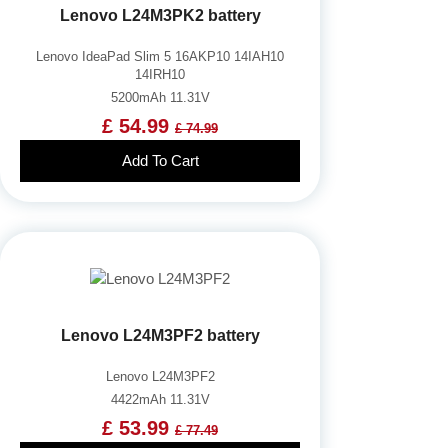
Lenovo L24M3PK2 battery
Lenovo IdeaPad Slim 5 16AKP10 14IAH10
14IRH10
5200mAh 11.31V
£ 54.99
£ 74.99
Add To Cart
Lenovo L24M3PF2 battery
Lenovo L24M3PF2
4422mAh 11.31V
£ 53.99
£ 77.49