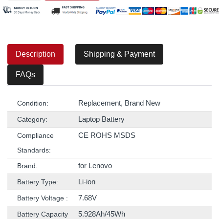
Description
Shipping & Payment
FAQs
Replacement, Brand New
Condition:
Laptop Battery
Category:
CE ROHS MSDS
Compliance
Standards:
for Lenovo
Brand:
Li-ion
Battery Type:
7.68V
Battery Voltage :
5.928Ah/45Wh
Battery Capacity