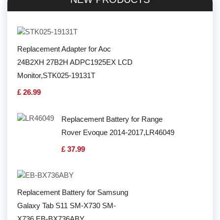
Replacement Adapter for Aoc
24B2XH 27B2H ADPC1925EX LCD
Monitor,STK025-19131T
£ 26.99
Replacement Battery for Range
Rover Evoque 2014-2017,LR46049
£ 37.99
Replacement Battery for Samsung
Galaxy Tab S11 SM-X730 SM-
X736,EB-BX736ABY