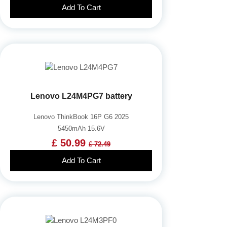
Add To Cart
Lenovo L24M4PG7 battery
Lenovo ThinkBook 16P G6 2025
5450mAh 15.6V
£ 50.99
£ 72.49
Add To Cart