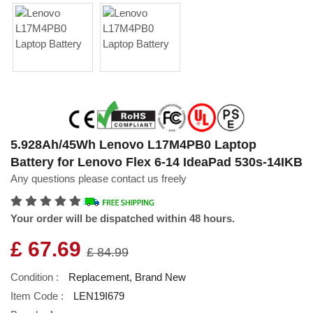
5.928Ah/45Wh Lenovo L17M4PB0 Laptop
Battery for Lenovo Flex 6-14 IdeaPad 530s-14IKB
Any questions please contact us freely
Your order will be dispatched within 48 hours.
£ 67.69
£ 84.99
Condition :
Replacement, Brand New
Item Code :
LEN19I679