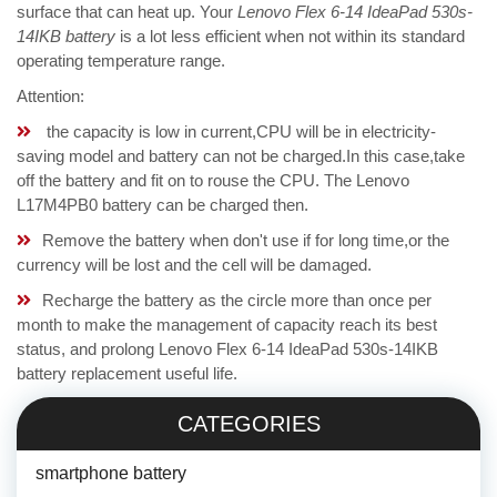
surface that can heat up. Your
Lenovo Flex 6-14 IdeaPad 530s-
14IKB battery
is a lot less efficient when not within its standard
operating temperature range.
Attention:
the capacity is low in current,CPU will be in electricity-
saving model and battery can not be charged.In this case,take
off the battery and fit on to rouse the CPU. The Lenovo
L17M4PB0 battery can be charged then.
Remove the battery when don't use if for long time,or the
currency will be lost and the cell will be damaged.
Recharge the battery as the circle more than once per
month to make the management of capacity reach its best
status, and prolong Lenovo Flex 6-14 IdeaPad 530s-14IKB
battery replacement useful life.
CATEGORIES
smartphone battery