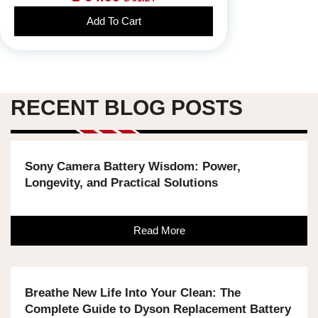
Add To Cart
RECENT BLOG POSTS
Sony Camera Battery Wisdom: Power,
Longevity, and Practical Solutions
Read More
Breathe New Life Into Your Clean: The
Complete Guide to Dyson Replacement Battery