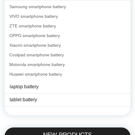
Samsung smartphone battery
VIVO smartphone battery
ZTE smartphone battery
OPPO smartphone battery
Xiaomi smartphone battery
Coolpad smartphone battery
Motorola smartphone battery
Huawei smartphone battery
laptop battery
tablet battery
NEW PRODUCTS