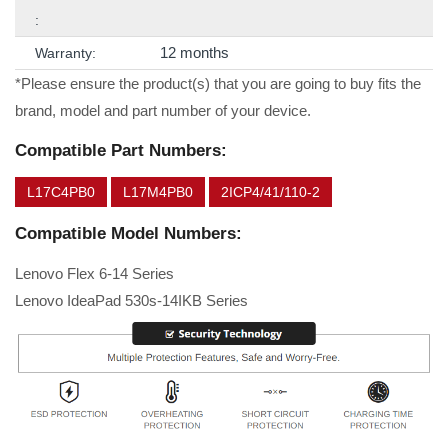
:
12 months
Warranty:
*Please ensure the product(s) that you are going to buy fits the
brand, model and part number of your device.
Compatible Part Numbers:
L17C4PB0
L17M4PB0
2ICP4/41/110-2
Compatible Model Numbers:
Lenovo Flex 6-14 Series
Lenovo IdeaPad 530s-14IKB Series