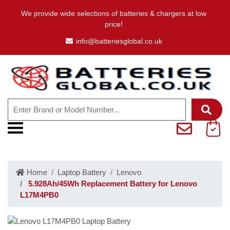
We provide wide selections of batteries & chargers at low
price!
info@batteriesglobal.co.uk
Home
Laptop Battery
Lenovo
5.928Ah/45Wh Replacement Battery for Lenovo
L17M4PB0