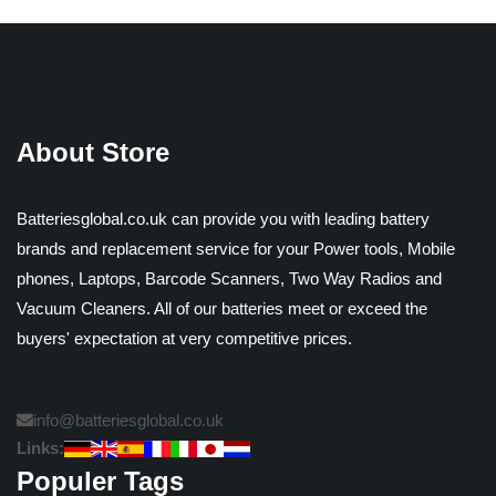
About Store
Batteriesglobal.co.uk can provide you with leading battery
brands and replacement service for your Power tools, Mobile
phones, Laptops, Barcode Scanners, Two Way Radios and
Vacuum Cleaners. All of our batteries meet or exceed the
buyers' expectation at very competitive prices.
info@batteriesglobal.co.uk
Links:
Populer Tags