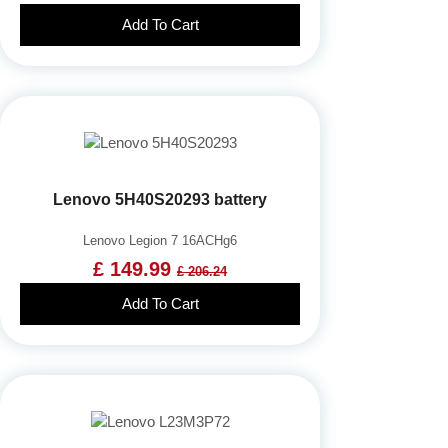
Add To Cart
Lenovo 5H40S20293 battery
Lenovo Legion 7 16ACHg6
£ 149.99
£ 206.24
Add To Cart