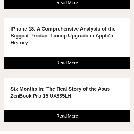
Read More
iPhone 18: A Comprehensive Analysis of the
Biggest Product Lineup Upgrade in Apple's
History
Read More
Six Months In: The Real Story of the Asus
ZenBook Pro 15 UX535LH
Read More