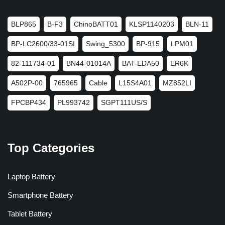
BLP865
B-F3
ChinoBATT01
KLSP1140203
BLN-11
BP-LC2600/33-01SI
Swing_5300
BP-915
LPM01
82-111734-01
BN44-01014A
BAT-EDA50
ER6K
A502P-00
765965
Cable
L15S4A01
MZ852LI
FPCBP434
PL993742
SGPT111US/S
Top Categories
Laptop Battery
Smartphone Battery
Tablet Battery