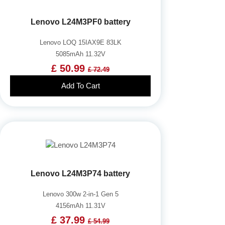
Lenovo L24M3PF0 battery
Lenovo LOQ 15IAX9E 83LK
5085mAh 11.32V
£ 50.99
£ 72.49
Add To Cart
Lenovo L24M3P74 battery
Lenovo 300w 2-in-1 Gen 5
4156mAh 11.31V
£ 37.99
£ 54.99