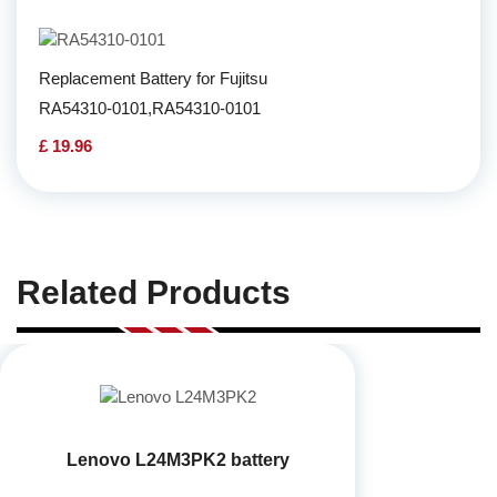
Replacement Battery for Fujitsu
RA54310-0101,RA54310-0101
£ 19.96
Related Products
Lenovo L24M3PK2 battery