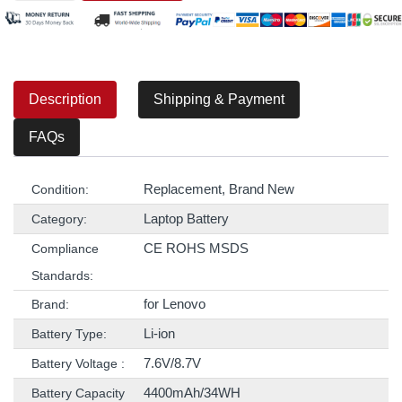
Description
Shipping & Payment
FAQs
Replacement, Brand New
Condition:
Laptop Battery
Category:
CE ROHS MSDS
Compliance
Standards:
for Lenovo
Brand:
Li-ion
Battery Type:
7.6V/8.7V
Battery Voltage :
4400mAh/34WH
Battery Capacity