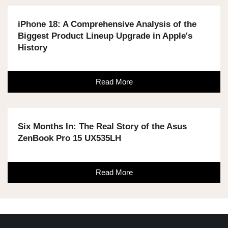
iPhone 18: A Comprehensive Analysis of the
Biggest Product Lineup Upgrade in Apple's
History
Read More
Six Months In: The Real Story of the Asus
ZenBook Pro 15 UX535LH
Read More