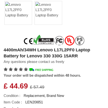
4400mAh/34WH Lenovo L17L2PF0 Laptop
Battery for Lenovo 330 330G 15ARR
Any questions please contact us freely
Your order will be dispatched within 48 hours.
£ 44.69
£ 57.49
Condition :
Replacement, Brand New
Item Code :
LEN20I851