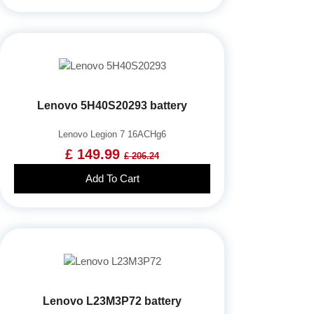
Lenovo 5H40S20293 battery
Lenovo Legion 7 16ACHg6
£ 149.99
£ 206.24
Add To Cart
Lenovo L23M3P72 battery