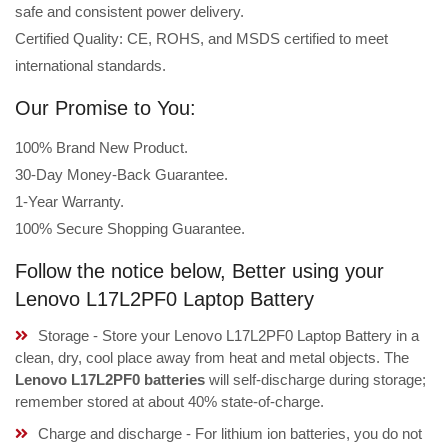
safe and consistent power delivery.
Certified Quality: CE, ROHS, and MSDS certified to meet
international standards.
Our Promise to You:
100% Brand New Product.
30-Day Money-Back Guarantee.
1-Year Warranty.
100% Secure Shopping Guarantee.
Follow the notice below, Better using your
Lenovo L17L2PF0 Laptop Battery
Storage - Store your Lenovo L17L2PF0 Laptop Battery in a
clean, dry, cool place away from heat and metal objects. The
Lenovo L17L2PF0 batteries
will self-discharge during storage;
remember stored at about 40% state-of-charge.
Charge and discharge - For lithium ion batteries, you do not