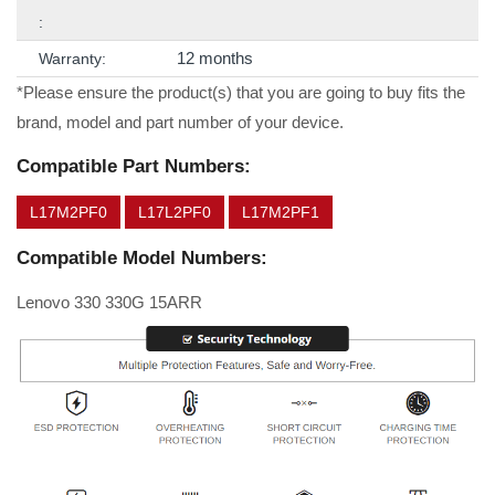
:
12 months
Warranty:
*Please ensure the product(s) that you are going to buy fits the
brand, model and part number of your device.
Compatible Part Numbers:
L17M2PF0
L17L2PF0
L17M2PF1
Compatible Model Numbers:
Lenovo 330 330G 15ARR