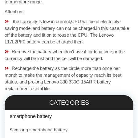
temperature range.
Attention:
the capacity is low in current,CPU will be in electricity-
saving model and battery can not be charged.In this case,take
off the battery and fit on to rouse the CPU. The Lenovo
L17L2PF0 battery can be charged then.
Remove the battery when don't use if for long time,or the
currency will be lost and the cell will be damaged.
Recharge the battery as the circle more than once per
month to make the management of capacity reach its best
status, and prolong Lenovo 330 330G 15ARR battery
replacement useful life.
CATEGORIES
smartphone battery
Samsung smartphone battery