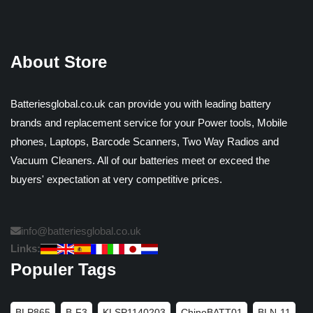
About Store
Batteriesglobal.co.uk can provide you with leading battery
brands and replacement service for your Power tools, Mobile
phones, Laptops, Barcode Scanners, Two Way Radios and
Vacuum Cleaners. All of our batteries meet or exceed the
buyers' expectation at very competitive prices.
info@batteriesglobal.co.uk
Links:
Populer Tags
BLP865
B-F3
KLSP1140203
ChinoBATT01
BLN-11