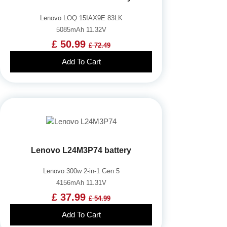
Lenovo LOQ 15IAX9E 83LK
5085mAh 11.32V
£ 50.99
£ 72.49
Add To Cart
Lenovo L24M3P74 battery
Lenovo 300w 2-in-1 Gen 5
4156mAh 11.31V
£ 37.99
£ 54.99
Add To Cart