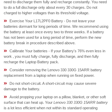
need to discharge them fully and recharge constantly. You need
to do a full discharge only about every 30 charges. Do not
charged to higher voltages than its threshold voltage.
Exercise Your L17L2PF0 Battery - Do not leave your
batteries dormant for long periods of time. We recommend using
the battery at least once every two to three weeks. If a battery
has not been used for a long period of time, perform the new
battery break in procedure described above.
Calibrate Your batteries - If your Battery's 76% even less in
work , you must fully charge, fully discharge, and then fully
recharge the Laptop Battery pack.
Consider removing the Lenovo 330 330G 15ARR battery
replacement from a laptop when running on fixed power.
Do not short-circuit. A short-circuit may cause severe
damage to the battery.
Avoid propping your laptop on a pillow, blanket, or other soft
surface that can heat up. Your
Lenovo 330 330G 15ARR battery
is a lot less efficient when not within its standard operating