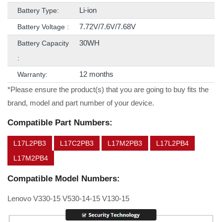
Li-ion
Battery Type:
7.72V/7.6V/7.68V
Battery Voltage :
30WH
Battery Capacity
:
12 months
Warranty:
*Please ensure the product(s) that you are going to buy fits the
brand, model and part number of your device.
Compatible Part Numbers:
L17L2PB3
L17C2PB3
L17M2PB3
L17L2PB4
L17M2PB4
Compatible Model Numbers:
Lenovo V330-15 V530-14-15 V130-15