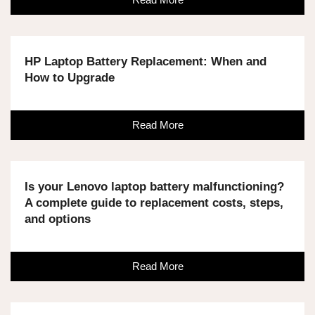
HP Laptop Battery Replacement: When and
How to Upgrade
Read More
Is your Lenovo laptop battery malfunctioning?
A complete guide to replacement costs, steps,
and options
Read More