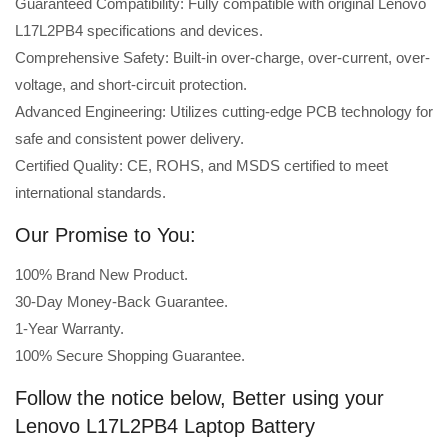
Guaranteed Compatibility: Fully compatible with original Lenovo
L17L2PB4 specifications and devices.
Comprehensive Safety: Built-in over-charge, over-current, over-
voltage, and short-circuit protection.
Advanced Engineering: Utilizes cutting-edge PCB technology for
safe and consistent power delivery.
Certified Quality: CE, ROHS, and MSDS certified to meet
international standards.
Our Promise to You:
100% Brand New Product.
30-Day Money-Back Guarantee.
1-Year Warranty.
100% Secure Shopping Guarantee.
Follow the notice below, Better using your
Lenovo L17L2PB4 Laptop Battery