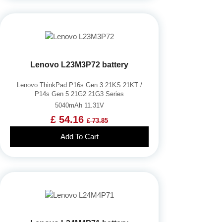
Lenovo L23M3P72 battery
Lenovo ThinkPad P16s Gen 3 21KS 21KT /
P14s Gen 5 21G2 21G3 Series
5040mAh 11.31V
£ 54.16
£ 73.85
Add To Cart