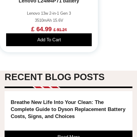
Lenovo L24M4P71 battery
Lenovo 13w 2-in-1 Gen 3
3510mAh 15.6V
£ 64.99
£ 91.24
Add To Cart
RECENT BLOG POSTS
Breathe New Life Into Your Clean: The
Complete Guide to Dyson Replacement Battery
Costs, Signs, and Choices
Read More