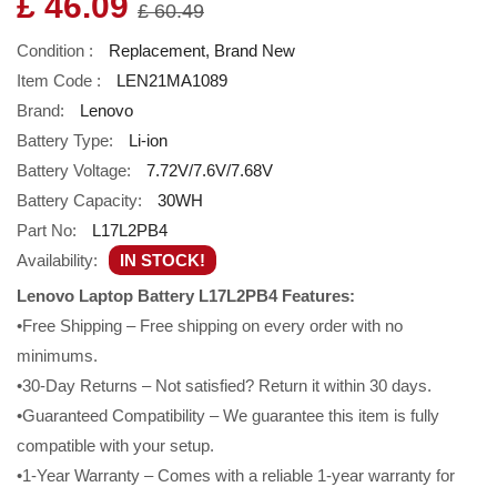
£ 46.09
£ 60.49
Condition :
Replacement, Brand New
Item Code :
LEN21MA1089
Brand:
Lenovo
Battery Type:
Li-ion
Battery Voltage:
7.72V/7.6V/7.68V
Battery Capacity:
30WH
Part No:
L17L2PB4
Availability:
IN STOCK!
Lenovo Laptop Battery L17L2PB4 Features:
•Free Shipping – Free shipping on every order with no
minimums.
•30-Day Returns – Not satisfied? Return it within 30 days.
•Guaranteed Compatibility – We guarantee this item is fully
compatible with your setup.
•1-Year Warranty – Comes with a reliable 1-year warranty for