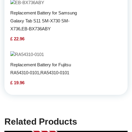
Replacement Battery for Samsung
Galaxy Tab S11 SM-X730 SM-
X736,EB-BX736ABY
£ 22.96
Replacement Battery for Fujitsu
RA54310-0101,RA54310-0101
£ 19.96
Related Products