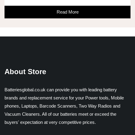
Read More
About Store
Batteriesglobal.co.uk can provide you with leading battery
brands and replacement service for your Power tools, Mobile
phones, Laptops, Barcode Scanners, Two Way Radios and
Vacuum Cleaners. All of our batteries meet or exceed the
buyers' expectation at very competitive prices.