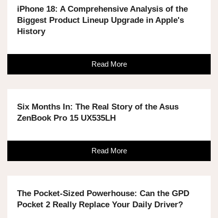
iPhone 18: A Comprehensive Analysis of the
Biggest Product Lineup Upgrade in Apple's
History
Read More
Six Months In: The Real Story of the Asus
ZenBook Pro 15 UX535LH
Read More
The Pocket-Sized Powerhouse: Can the GPD
Pocket 2 Really Replace Your Daily Driver?