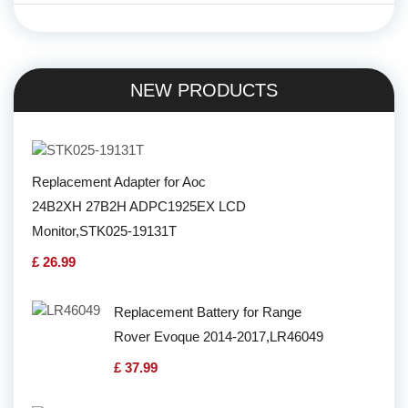
NEW PRODUCTS
Replacement Adapter for Aoc
24B2XH 27B2H ADPC1925EX LCD
Monitor,STK025-19131T
£ 26.99
Replacement Battery for Range
Rover Evoque 2014-2017,LR46049
£ 37.99