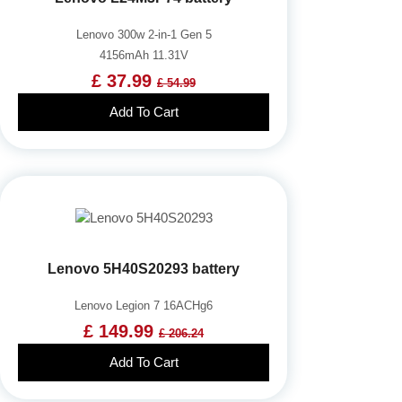
Lenovo 300w 2-in-1 Gen 5
4156mAh 11.31V
£ 37.99
£ 54.99
Add To Cart
Lenovo 5H40S20293 battery
Lenovo Legion 7 16ACHg6
£ 149.99
£ 206.24
Add To Cart