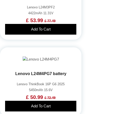
Lenovo L24M3PF2
4422mAh 11.31V
£ 53.99
£ 77.49
Add To Cart
Lenovo L24M4PG7 battery
Lenovo ThinkBook 16P G6 2025
5450mAh 15.6V
£ 50.99
£ 72.49
Add To Cart