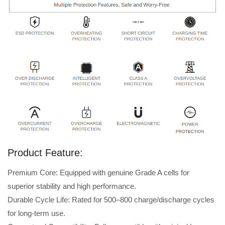
Product Feature:
Premium Core: Equipped with genuine Grade A cells for
superior stability and high performance.
Durable Cycle Life: Rated for 500–800 charge/discharge cycles
for long-term use.