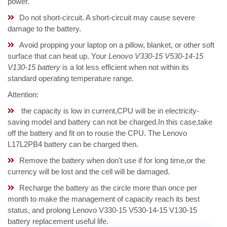
power.
Do not short-circuit. A short-circuit may cause severe
damage to the battery.
Avoid propping your laptop on a pillow, blanket, or other soft
surface that can heat up. Your
Lenovo V330-15 V530-14-15
V130-15 battery
is a lot less efficient when not within its
standard operating temperature range.
Attention:
the capacity is low in current,CPU will be in electricity-
saving model and battery can not be charged.In this case,take
off the battery and fit on to rouse the CPU. The Lenovo
L17L2PB4 battery can be charged then.
Remove the battery when don't use if for long time,or the
currency will be lost and the cell will be damaged.
Recharge the battery as the circle more than once per
month to make the management of capacity reach its best
status, and prolong Lenovo V330-15 V530-14-15 V130-15
battery replacement useful life.