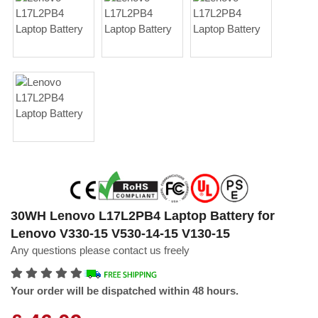
30WH Lenovo L17L2PB4 Laptop Battery for
Lenovo V330-15 V530-14-15 V130-15
Any questions please contact us freely
Your order will be dispatched within 48 hours.