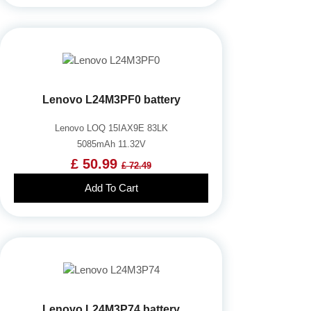
Lenovo L24M3PF0 battery
Lenovo LOQ 15IAX9E 83LK
5085mAh 11.32V
£ 50.99
£ 72.49
Add To Cart
Lenovo L24M3P74 battery