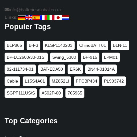
info@batteriesglobal.co.uk
Links:
Populer Tags
BLP865
B-F3
KLSP1140203
ChinoBATT01
BLN-11
BP-LC2600/33-01SI
Swing_5300
BP-915
LPM01
82-111734-01
BAT-EDA50
ER6K
BN44-01014A
Cable
L15S4A01
MZ852LI
FPCBP434
PL993742
SGPT111US/S
A502P-00
765965
Top Categories