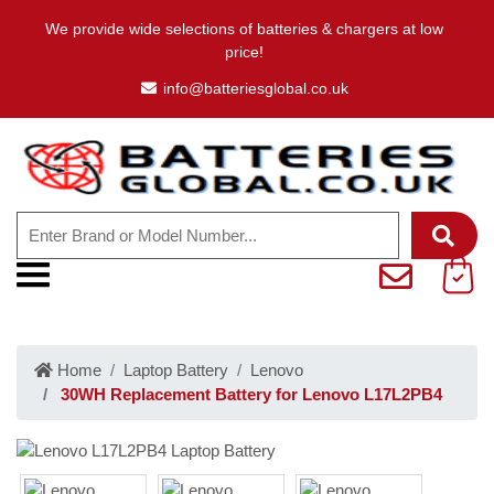
We provide wide selections of batteries & chargers at low
price!
info@batteriesglobal.co.uk
Home
Laptop Battery
Lenovo
30WH Replacement Battery for Lenovo L17L2PB4