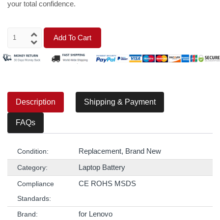
your total confidence.
Add To Cart
Description
Shipping & Payment
FAQs
Replacement, Brand New
Condition:
Laptop Battery
Category:
CE ROHS MSDS
Compliance
Standards:
for Lenovo
Brand: