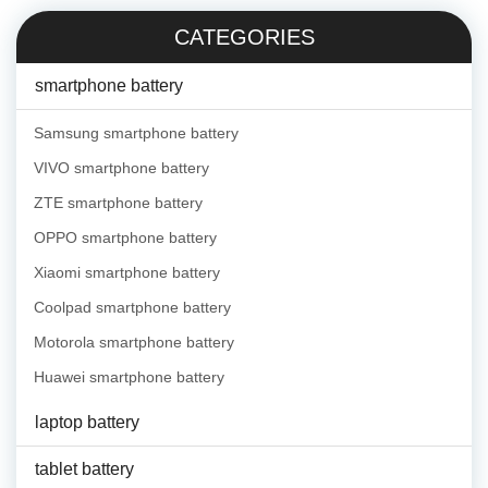
CATEGORIES
smartphone battery
Samsung smartphone battery
VIVO smartphone battery
ZTE smartphone battery
OPPO smartphone battery
Xiaomi smartphone battery
Coolpad smartphone battery
Motorola smartphone battery
Huawei smartphone battery
laptop battery
tablet battery