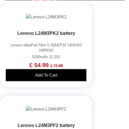
Lenovo L24M3PK2 battery
Lenovo IdeaPad Slim 5 16AKP10 14IAH10
14IRH10
5200mAh 11.31V
£ 54.99
£ 74.99
Add To Cart
Lenovo L24M3PF2 battery