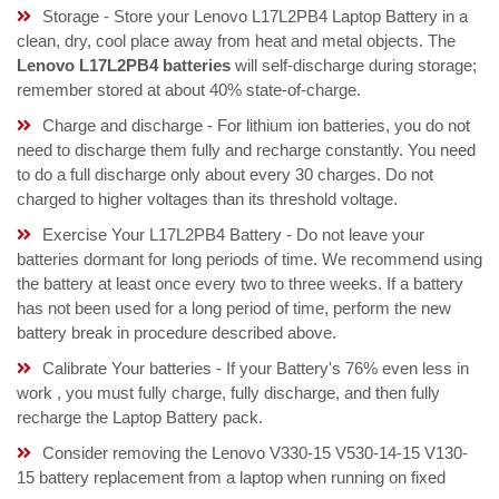
Storage - Store your Lenovo L17L2PB4 Laptop Battery in a
clean, dry, cool place away from heat and metal objects. The
Lenovo L17L2PB4 batteries
will self-discharge during storage;
remember stored at about 40% state-of-charge.
Charge and discharge - For lithium ion batteries, you do not
need to discharge them fully and recharge constantly. You need
to do a full discharge only about every 30 charges. Do not
charged to higher voltages than its threshold voltage.
Exercise Your L17L2PB4 Battery - Do not leave your
batteries dormant for long periods of time. We recommend using
the battery at least once every two to three weeks. If a battery
has not been used for a long period of time, perform the new
battery break in procedure described above.
Calibrate Your batteries - If your Battery's 76% even less in
work , you must fully charge, fully discharge, and then fully
recharge the Laptop Battery pack.
Consider removing the Lenovo V330-15 V530-14-15 V130-
15 battery replacement from a laptop when running on fixed