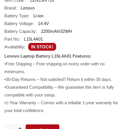
Item Code :
LEN19IV710
Brand:
Lenovo
Battery Type:
Li-ion
Battery Voltage:
14.4V
Battery Capacity:
2200mAh/32WH
Part No:
L15L4A01
Availability:
IN STOCK!
Lenovo Laptop Battery L15L4A01 Features:
•Free Shipping – Free shipping on every order with no
minimums.
•30-Day Returns – Not satisfied? Return it within 30 days.
•Guaranteed Compatibility – We guarantee this item is fully
compatible with your setup.
•1-Year Warranty – Comes with a reliable 1-year warranty for
your total confidence.