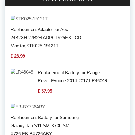
Replacement Adapter for Aoc
24B2XH 27B2H ADPC1925EX LCD
Monitor,STK025-19131T
£ 26.99
Replacement Battery for Range
Rover Evoque 2014-2017,LR46049
£ 37.99
Replacement Battery for Samsung
Galaxy Tab S11 SM-X730 SM-
X736,EB-BX736ABY