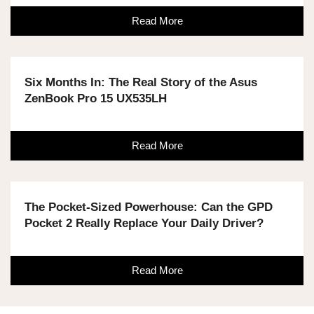
Read More
Six Months In: The Real Story of the Asus
ZenBook Pro 15 UX535LH
Read More
The Pocket-Sized Powerhouse: Can the GPD
Pocket 2 Really Replace Your Daily Driver?
Read More