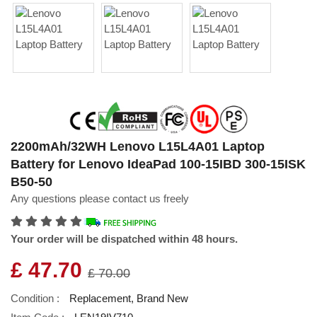
2200mAh/32WH Lenovo L15L4A01 Laptop
Battery for Lenovo IdeaPad 100-15IBD 300-15ISK
B50-50
Any questions please contact us freely
Your order will be dispatched within 48 hours.
£ 47.70
£ 70.00
Condition :
Replacement, Brand New