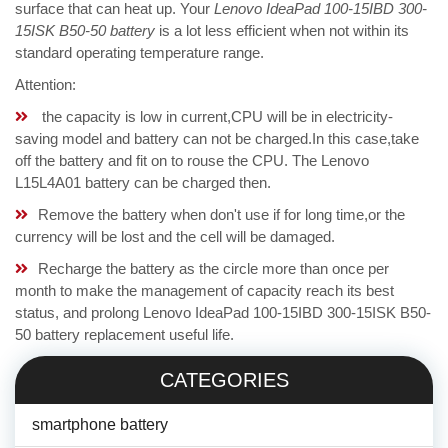
surface that can heat up. Your
Lenovo IdeaPad 100-15IBD 300-
15ISK B50-50 battery
is a lot less efficient when not within its
standard operating temperature range.
Attention:
the capacity is low in current,CPU will be in electricity-
saving model and battery can not be charged.In this case,take
off the battery and fit on to rouse the CPU. The Lenovo
L15L4A01 battery can be charged then.
Remove the battery when don't use if for long time,or the
currency will be lost and the cell will be damaged.
Recharge the battery as the circle more than once per
month to make the management of capacity reach its best
status, and prolong Lenovo IdeaPad 100-15IBD 300-15ISK B50-
50 battery replacement useful life.
CATEGORIES
smartphone battery