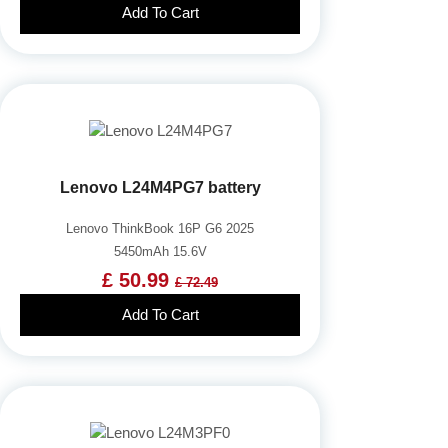
Add To Cart
Lenovo L24M4PG7 battery
Lenovo ThinkBook 16P G6 2025
5450mAh 15.6V
£ 50.99
£ 72.49
Add To Cart