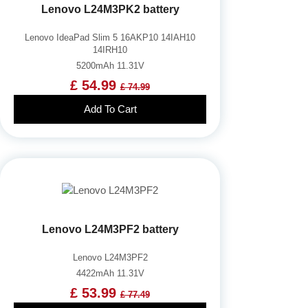
Lenovo L24M3PK2 battery
Lenovo IdeaPad Slim 5 16AKP10 14IAH10
14IRH10
5200mAh 11.31V
£ 54.99
£ 74.99
Add To Cart
Lenovo L24M3PF2 battery
Lenovo L24M3PF2
4422mAh 11.31V
£ 53.99
£ 77.49