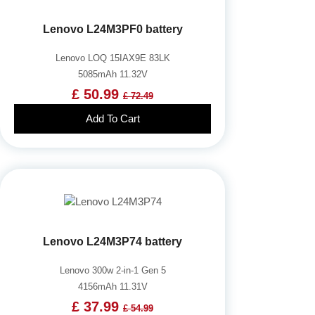
Lenovo L24M3PF0 battery
Lenovo LOQ 15IAX9E 83LK
5085mAh 11.32V
£ 50.99
£ 72.49
Add To Cart
Lenovo L24M3P74 battery
Lenovo 300w 2-in-1 Gen 5
4156mAh 11.31V
£ 37.99
£ 54.99