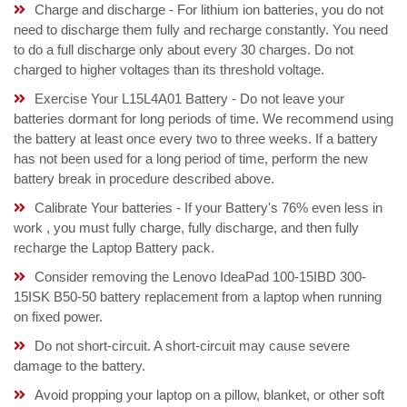
Charge and discharge - For lithium ion batteries, you do not
need to discharge them fully and recharge constantly. You need
to do a full discharge only about every 30 charges. Do not
charged to higher voltages than its threshold voltage.
Exercise Your L15L4A01 Battery - Do not leave your
batteries dormant for long periods of time. We recommend using
the battery at least once every two to three weeks. If a battery
has not been used for a long period of time, perform the new
battery break in procedure described above.
Calibrate Your batteries - If your Battery's 76% even less in
work , you must fully charge, fully discharge, and then fully
recharge the Laptop Battery pack.
Consider removing the Lenovo IdeaPad 100-15IBD 300-
15ISK B50-50 battery replacement from a laptop when running
on fixed power.
Do not short-circuit. A short-circuit may cause severe
damage to the battery.
Avoid propping your laptop on a pillow, blanket, or other soft