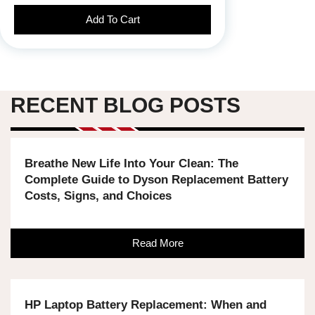
Add To Cart
RECENT BLOG POSTS
Breathe New Life Into Your Clean: The
Complete Guide to Dyson Replacement Battery
Costs, Signs, and Choices
Read More
HP Laptop Battery Replacement: When and