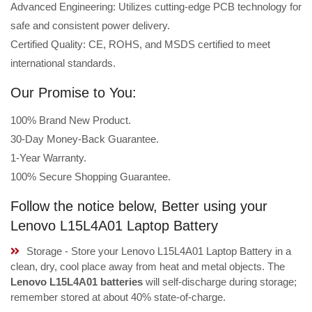
Advanced Engineering: Utilizes cutting-edge PCB technology for
safe and consistent power delivery.
Certified Quality: CE, ROHS, and MSDS certified to meet
international standards.
Our Promise to You:
100% Brand New Product.
30-Day Money-Back Guarantee.
1-Year Warranty.
100% Secure Shopping Guarantee.
Follow the notice below, Better using your
Lenovo L15L4A01 Laptop Battery
Storage - Store your Lenovo L15L4A01 Laptop Battery in a
clean, dry, cool place away from heat and metal objects. The
Lenovo L15L4A01 batteries
will self-discharge during storage;
remember stored at about 40% state-of-charge.