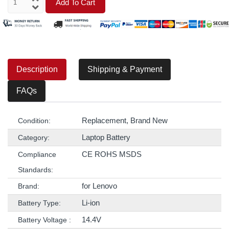
Add To Cart
Description
Shipping & Payment
FAQs
Replacement, Brand New
Condition:
Laptop Battery
Category:
CE ROHS MSDS
Compliance
Standards:
for Lenovo
Brand:
Li-ion
Battery Type:
14.4V
Battery Voltage :