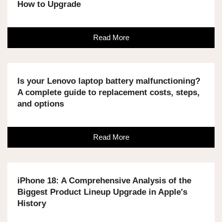
How to Upgrade
Read More
Is your Lenovo laptop battery malfunctioning?
A complete guide to replacement costs, steps,
and options
Read More
iPhone 18: A Comprehensive Analysis of the
Biggest Product Lineup Upgrade in Apple's
History