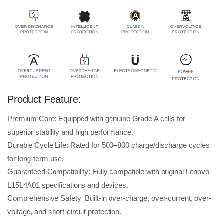
Product Feature:
Premium Core: Equipped with genuine Grade A cells for
superior stability and high performance.
Durable Cycle Life: Rated for 500–800 charge/discharge cycles
for long-term use.
Guaranteed Compatibility: Fully compatible with original Lenovo
L15L4A01 specifications and devices.
Comprehensive Safety: Built-in over-charge, over-current, over-
voltage, and short-circuit protection.