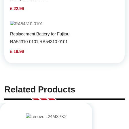
£ 22.96
Replacement Battery for Fujitsu
RA54310-0101,RA54310-0101
£ 19.96
Related Products