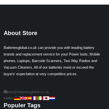
About Store
Batteriesglobal.co.uk can provide you with leading battery
brands and replacement service for your Power tools, Mobile
phones, Laptops, Barcode Scanners, Two Way Radios and
Vacuum Cleaners. All of our batteries meet or exceed the
buyers' expectation at very competitive prices.
info@batteriesglobal.co.uk
Links:
Populer Tags