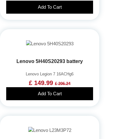
Add To Cart
Lenovo 5H40S20293 battery
Lenovo Legion 7 16ACHg6
£ 149.99
£ 206.24
Add To Cart