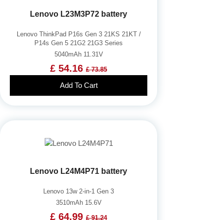
Lenovo L23M3P72 battery
Lenovo ThinkPad P16s Gen 3 21KS 21KT /
P14s Gen 5 21G2 21G3 Series
5040mAh 11.31V
£ 54.16
£ 73.85
Add To Cart
Lenovo L24M4P71 battery
Lenovo 13w 2-in-1 Gen 3
3510mAh 15.6V
£ 64.99
£ 91.24