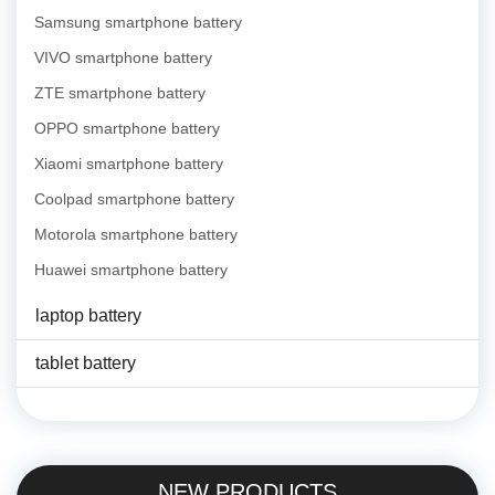
Samsung smartphone battery
VIVO smartphone battery
ZTE smartphone battery
OPPO smartphone battery
Xiaomi smartphone battery
Coolpad smartphone battery
Motorola smartphone battery
Huawei smartphone battery
laptop battery
tablet battery
NEW PRODUCTS