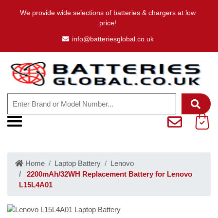
We provide wide selections of batteries & chargers at low
price!
info@batteriesglobal.co.uk
Home
Laptop Battery
Lenovo
2200mAh/32WH Replacement Battery for Lenovo
L15L4A01