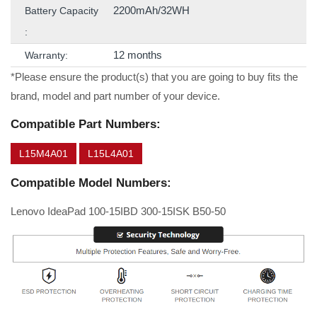
2200mAh/32WH
Battery Capacity
:
12 months
Warranty:
*Please ensure the product(s) that you are going to buy fits the
brand, model and part number of your device.
Compatible Part Numbers:
L15M4A01
L15L4A01
Compatible Model Numbers:
Lenovo IdeaPad 100-15IBD 300-15ISK B50-50