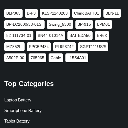
BLP865
B-F3
KLSP1140203
ChinoBATT01
BLN-11
BP-LC2600/33-01SI
Swing_5300
BP-915
LPM01
82-111734-01
BN44-01014A
BAT-EDA50
ER6K
MZ852LI
FPCBP434
PL993742
SGPT111US/S
A502P-00
765965
Cable
L15S4A01
Top Categories
Laptop Battery
Smartphone Battery
Tablet Battery