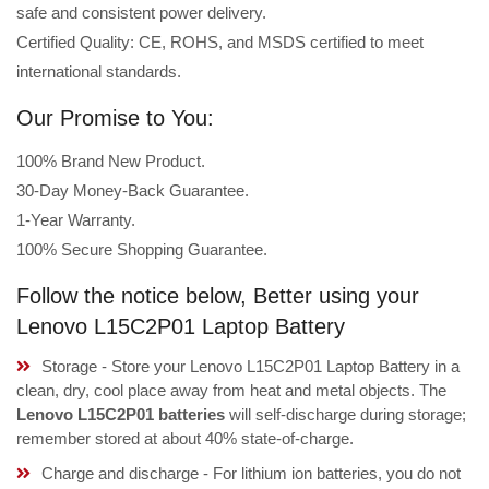
safe and consistent power delivery.
Certified Quality: CE, ROHS, and MSDS certified to meet
international standards.
Our Promise to You:
100% Brand New Product.
30-Day Money-Back Guarantee.
1-Year Warranty.
100% Secure Shopping Guarantee.
Follow the notice below, Better using your
Lenovo L15C2P01 Laptop Battery
Storage - Store your Lenovo L15C2P01 Laptop Battery in a
clean, dry, cool place away from heat and metal objects. The
Lenovo L15C2P01 batteries
will self-discharge during storage;
remember stored at about 40% state-of-charge.
Charge and discharge - For lithium ion batteries, you do not