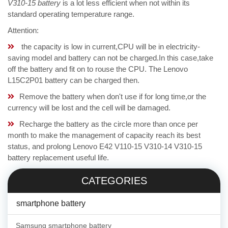
V310-15 battery
is a lot less efficient when not within its
standard operating temperature range.
Attention:
the capacity is low in current,CPU will be in electricity-
saving model and battery can not be charged.In this case,take
off the battery and fit on to rouse the CPU. The Lenovo
L15C2P01 battery can be charged then.
Remove the battery when don't use if for long time,or the
currency will be lost and the cell will be damaged.
Recharge the battery as the circle more than once per
month to make the management of capacity reach its best
status, and prolong Lenovo E42 V110-15 V310-14 V310-15
battery replacement useful life.
CATEGORIES
smartphone battery
Samsung smartphone battery