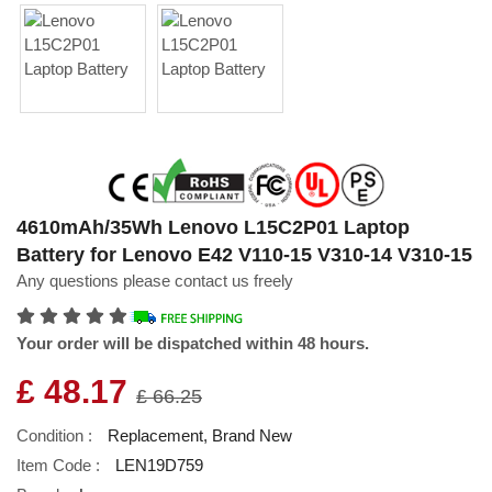
4610mAh/35Wh Lenovo L15C2P01 Laptop
Battery for Lenovo E42 V110-15 V310-14 V310-15
Any questions please contact us freely
Your order will be dispatched within 48 hours.
£ 48.17
£ 66.25
Condition :
Replacement, Brand New
Item Code :
LEN19D759