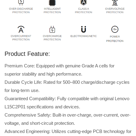
Product Feature:
Premium Core: Equipped with genuine Grade A cells for
superior stability and high performance.
Durable Cycle Life: Rated for 500–800 charge/discharge cycles
for long-term use.
Guaranteed Compatibility: Fully compatible with original Lenovo
L15C2P01 specifications and devices.
Comprehensive Safety: Built-in over-charge, over-current, over-
voltage, and short-circuit protection.
Advanced Engineering: Utilizes cutting-edge PCB technology for