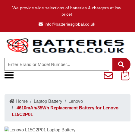
We provide wide selections of batteries & chargers at low
price!
info@batteriesglobal.co.uk
Home
Laptop Battery
Lenovo
4610mAh/35Wh Replacement Battery for Lenovo
L15C2P01