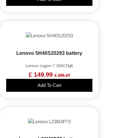
Lenovo 5H40S20293 battery
Lenovo Legion 7 16ACHg6
£ 149.99
£ 206.24
Add To Cart