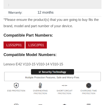
:
12 months
Warranty:
*Please ensure the product(s) that you are going to buy fits the
brand, model and part number of your device.
Compatible Part Numbers:
L15S2P01
L15C2P01
Compatible Model Numbers:
Lenovo E42 V110-15 V310-14 V310-15