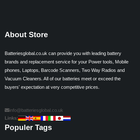
About Store
Batteriesglobal.co.uk can provide you with leading battery
brands and replacement service for your Power tools, Mobile
phones, Laptops, Barcode Scanners, Two Way Radios and
Vacuum Cleaners. All of our batteries meet or exceed the
buyers' expectation at very competitive prices.
info@batteriesglobal.co.uk
Links:
Populer Tags