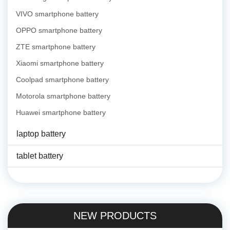
VIVO smartphone battery
OPPO smartphone battery
ZTE smartphone battery
Xiaomi smartphone battery
Coolpad smartphone battery
Motorola smartphone battery
Huawei smartphone battery
laptop battery
tablet battery
NEW PRODUCTS