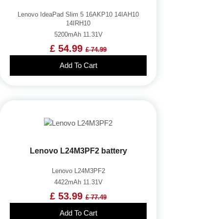
Lenovo IdeaPad Slim 5 16AKP10 14IAH10
14IRH10
5200mAh 11.31V
£ 54.99
£ 74.99
Add To Cart
Lenovo L24M3PF2 battery
Lenovo L24M3PF2
4422mAh 11.31V
£ 53.99
£ 77.49
Add To Cart