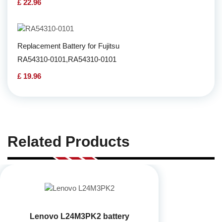
£ 22.96
Replacement Battery for Fujitsu
RA54310-0101,RA54310-0101
£ 19.96
Related Products
Lenovo L24M3PK2 battery