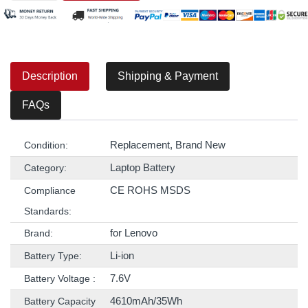
Description
Shipping & Payment
FAQs
Replacement, Brand New
Condition:
Laptop Battery
Category:
CE ROHS MSDS
Compliance
Standards:
for Lenovo
Brand:
Li-ion
Battery Type:
7.6V
Battery Voltage :
4610mAh/35Wh
Battery Capacity