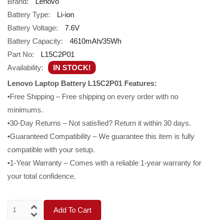
Brand:
Lenovo
Battery Type:
Li-ion
Battery Voltage:
7.6V
Battery Capacity:
4610mAh/35Wh
Part No:
L15C2P01
Availability:
IN STOCK!
Lenovo Laptop Battery L15C2P01 Features:
•Free Shipping – Free shipping on every order with no
minimums.
•30-Day Returns – Not satisfied? Return it within 30 days.
•Guaranteed Compatibility – We guarantee this item is fully
compatible with your setup.
•1-Year Warranty – Comes with a reliable 1-year warranty for
your total confidence.
Add To Cart