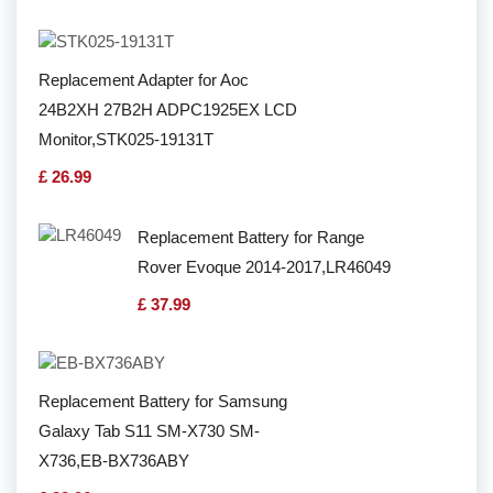
Replacement Adapter for Aoc
24B2XH 27B2H ADPC1925EX LCD
Monitor,STK025-19131T
£ 26.99
Replacement Battery for Range
Rover Evoque 2014-2017,LR46049
£ 37.99
Replacement Battery for Samsung
Galaxy Tab S11 SM-X730 SM-
X736,EB-BX736ABY