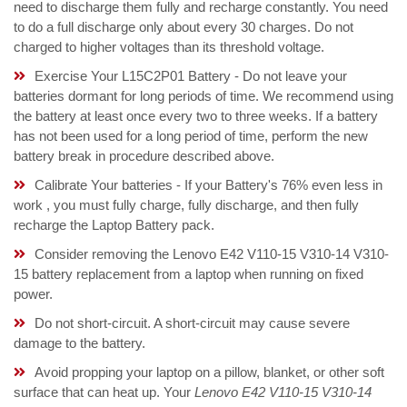
need to discharge them fully and recharge constantly. You need
to do a full discharge only about every 30 charges. Do not
charged to higher voltages than its threshold voltage.
Exercise Your L15C2P01 Battery - Do not leave your
batteries dormant for long periods of time. We recommend using
the battery at least once every two to three weeks. If a battery
has not been used for a long period of time, perform the new
battery break in procedure described above.
Calibrate Your batteries - If your Battery's 76% even less in
work , you must fully charge, fully discharge, and then fully
recharge the Laptop Battery pack.
Consider removing the Lenovo E42 V110-15 V310-14 V310-
15 battery replacement from a laptop when running on fixed
power.
Do not short-circuit. A short-circuit may cause severe
damage to the battery.
Avoid propping your laptop on a pillow, blanket, or other soft
surface that can heat up. Your
Lenovo E42 V110-15 V310-14