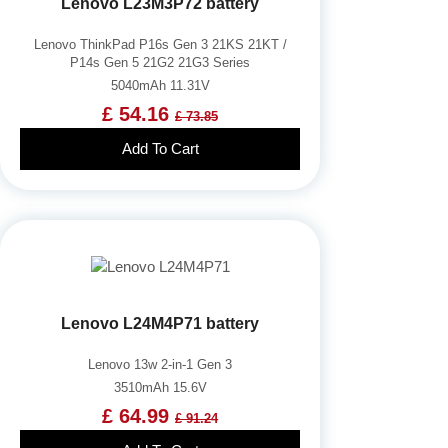
Lenovo L23M3P72 battery
Lenovo ThinkPad P16s Gen 3 21KS 21KT /
P14s Gen 5 21G2 21G3 Series
5040mAh 11.31V
£ 54.16
£ 73.85
Add To Cart
Lenovo L24M4P71 battery
Lenovo 13w 2-in-1 Gen 3
3510mAh 15.6V
£ 64.99
£ 91.24