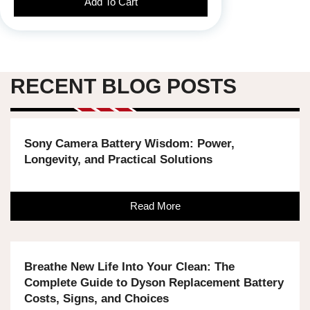
Add To Cart
RECENT BLOG POSTS
Sony Camera Battery Wisdom: Power,
Longevity, and Practical Solutions
Read More
Breathe New Life Into Your Clean: The
Complete Guide to Dyson Replacement Battery
Costs, Signs, and Choices