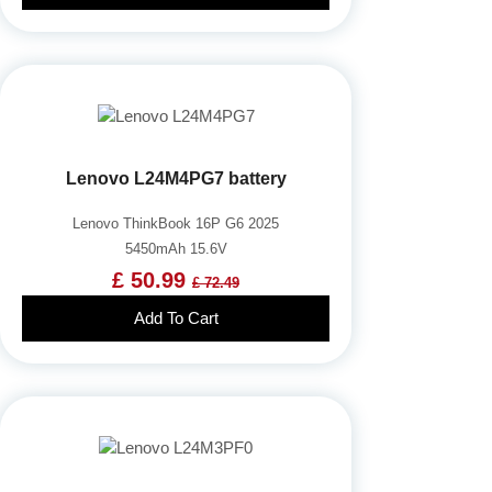
Lenovo L24M4PG7 battery
Lenovo ThinkBook 16P G6 2025
5450mAh 15.6V
£ 50.99
£ 72.49
Add To Cart