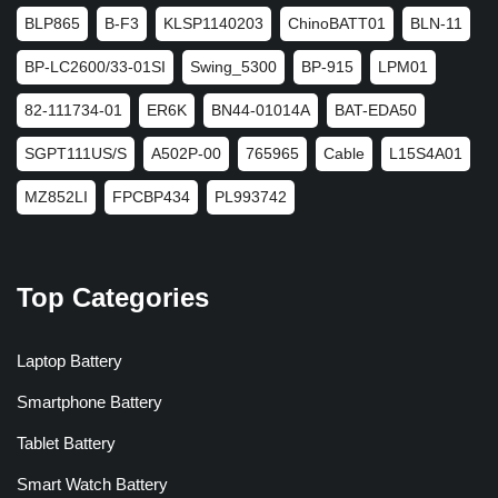
BLP865
B-F3
KLSP1140203
ChinoBATT01
BLN-11
BP-LC2600/33-01SI
Swing_5300
BP-915
LPM01
82-111734-01
ER6K
BN44-01014A
BAT-EDA50
SGPT111US/S
A502P-00
765965
Cable
L15S4A01
MZ852LI
FPCBP434
PL993742
Top Categories
Laptop Battery
Smartphone Battery
Tablet Battery
Smart Watch Battery