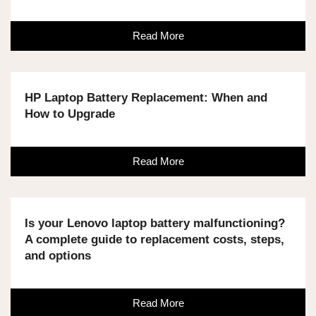
Read More
HP Laptop Battery Replacement: When and
How to Upgrade
Read More
Is your Lenovo laptop battery malfunctioning?
A complete guide to replacement costs, steps,
and options
Read More