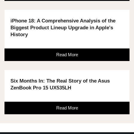
iPhone 18: A Comprehensive Analysis of the
Biggest Product Lineup Upgrade in Apple's
History
Read More
Six Months In: The Real Story of the Asus
ZenBook Pro 15 UX535LH
Read More