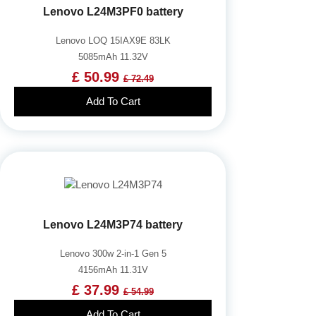
Lenovo L24M3PF0 battery
Lenovo LOQ 15IAX9E 83LK
5085mAh 11.32V
£ 50.99
£ 72.49
Add To Cart
Lenovo L24M3P74 battery
Lenovo 300w 2-in-1 Gen 5
4156mAh 11.31V
£ 37.99
£ 54.99
Add To Cart