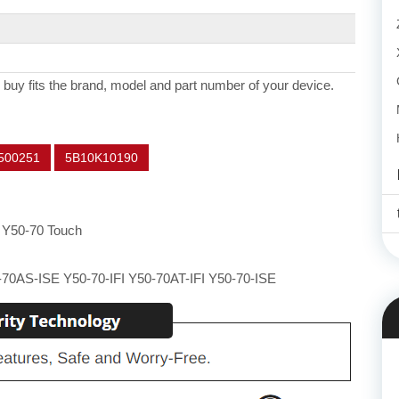
 buy fits the brand, model and part number of your device.
500251
5B10K10190
 Y50-70 Touch
70AS-ISE Y50-70-IFI Y50-70AT-IFI Y50-70-ISE