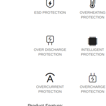
Product Feature: