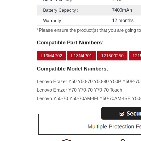
7400mAh
Battery Capacity :
12 months
Warranty:
*Please ensure the product(s) that you are going to
Compatible Part Numbers:
L13M4P02
L13N4P01
121500250
121
Compatible Model Numbers:
Lenovo Erazer Y50 Y50-70 Y50-80 Y50P Y50P-70
Lenovo Erazer Y70 Y70-70 Y70-70 Touch
Lenovo Y50-70 Y50-70AM-IFI Y50-70AM-ISE Y50-