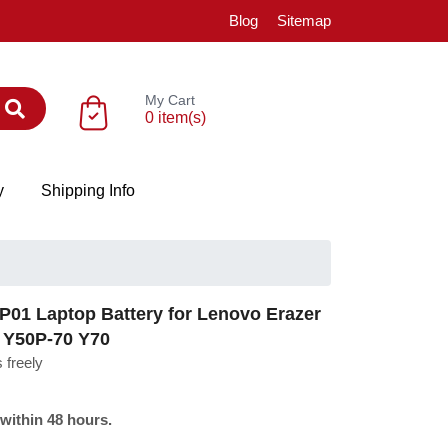
Blog
Sitemap
My Cart
0 item(s)
y
Shipping Info
1 Laptop Battery for Lenovo Erazer
 Y50P-70 Y70
 freely
 within 48 hours.