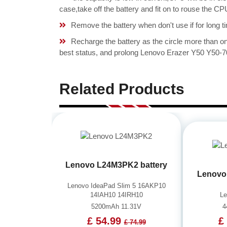
case,take off the battery and fit on to rouse the
Remove the battery when don't use if for long ti
Recharge the battery as the circle more than 
best status, and prolong Lenovo Erazer Y50 Y50-7
Related Products
Lenovo L24M3PK2 battery
Lenovo
Lenovo IdeaPad Slim 5 16AKP10
14IAH10 14IRH10
L
5200mAh 11.31V
4
£ 54.99
£
£ 74.99