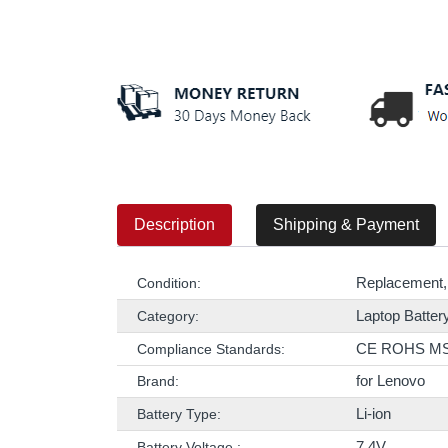
Description
Shipping & Payment
Replacement,
Condition:
Laptop Batter
Category:
CE ROHS M
Compliance Standards:
for Lenovo
Brand:
Li-ion
Battery Type:
7.4V
Battery Voltage :