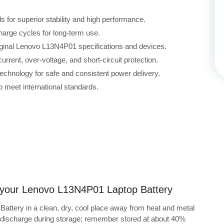
for superior stability and high performance.
harge cycles for long-term use.
riginal Lenovo L13N4P01 specifications and devices.
rrent, over-voltage, and short-circuit protection.
echnology for safe and consistent power delivery.
 meet international standards.
ng your Lenovo L13N4P01 Laptop Battery
attery in a clean, dry, cool place away from heat and metal
f-discharge during storage; remember stored at about 40%