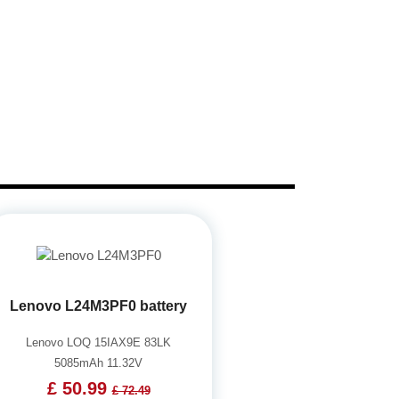
Lenovo L24M3PF0 battery
Lenovo LOQ 15IAX9E 83LK
5085mAh 11.32V
£ 50.99
£ 72.49