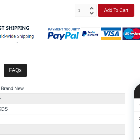
Add To Cart
FAQs
 Brand New
y
SDS