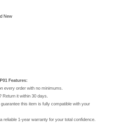
nd New
P01 Features:
 on every order with no minimums.
 Return it within 30 days.
uarantee this item is fully compatible with your
reliable 1-year warranty for your total confidence.