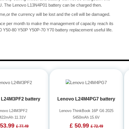
 CPU. The Lenovo L13N4P01 battery can be charged then.
me,or the currency will be lost and the cell will be damaged.
once per month to make the management of capacity reach its
0 Y50-80 Y50P Y50P-70 Y70 battery replacement useful life.
 L24M3PF2 battery
Lenovo L24M4PG7 battery
enovo L24M3PF2
Lenovo ThinkBook 16P G6 2025
422mAh 11.31V
5450mAh 15.6V
 53.99
£ 50.99
£ 77.49
£ 72.49