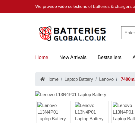
We provide wide selections of batteries & chargers a
Home
New Arrivals
Bestsellers
Home
Laptop Battery
Lenovo
7400mA