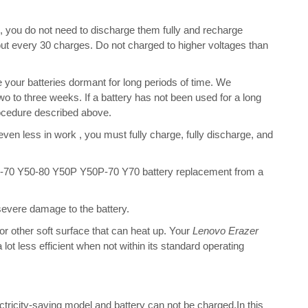
s, you do not need to discharge them fully and recharge
bout every 30 charges. Do not charged to higher voltages than
your batteries dormant for long periods of time. We
o to three weeks. If a battery has not been used for a long
rocedure described above.
 even less in work , you must fully charge, fully discharge, and
-70 Y50-80 Y50P Y50P-70 Y70 battery replacement from a
 severe damage to the battery.
 or other soft surface that can heat up. Your
Lenovo Erazer
a lot less efficient when not within its standard operating
ectricity-saving model and battery can not be charged.In this