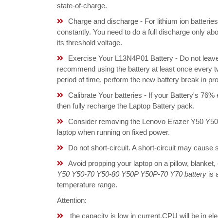
state-of-charge.
Charge and discharge - For lithium ion batterie
constantly. You need to do a full discharge only a
its threshold voltage.
Exercise Your L13N4P01 Battery - Do not leave 
recommend using the battery at least once every tw
period of time, perform the new battery break in p
Calibrate Your batteries - If your Battery's 76%
then fully recharge the Laptop Battery pack.
Consider removing the Lenovo Erazer Y50 Y50
laptop when running on fixed power.
Do not short-circuit. A short-circuit may cause
Avoid propping your laptop on a pillow, blanket,
Y50 Y50-70 Y50-80 Y50P Y50P-70 Y70 battery
is 
temperature range.
Attention:
the capacity is low in current,CPU will be in el