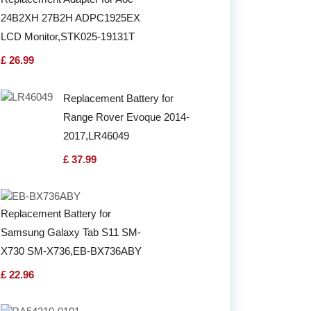
24B2XH 27B2H ADPC1925EX
LCD Monitor,STK025-19131T
£ 26.99
Replacement Battery for
Range Rover Evoque 2014-
2017,LR46049
£ 37.99
Replacement Battery for
Samsung Galaxy Tab S11 SM-
X730 SM-X736,EB-BX736ABY
£ 22.96