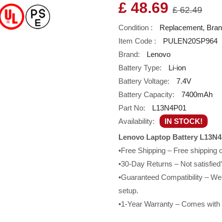
£ 48.69
£ 62.49
Condition :
Replacement, Bra
Item Code :
PULEN20SP964
Brand:
Lenovo
Battery Type:
Li-ion
Battery Voltage:
7.4V
Battery Capacity:
7400mAh
Part No:
L13N4P01
Availability:
IN STOCK!
Lenovo Laptop Battery L13N4
•Free Shipping – Free shipping
•30-Day Returns – Not satisfied?
•Guaranteed Compatibility – We g
setup.
•1-Year Warranty – Comes with a 