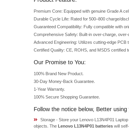
Premium Core: Equipped with genuine Grade A cells 
Durable Cycle Life: Rated for 500–800 charge/disc
Guaranteed Compatibility: Fully compatible with o
Comprehensive Safety: Built-in over-charge, over-cu
Advanced Engineering: Utilizes cutting-edge PCB t
Certified Quality: CE, ROHS, and MSDS certified to
Our Promise to You:
100% Brand New Product.
30-Day Money-Back Guarantee.
1-Year Warranty.
100% Secure Shopping Guarantee.
Follow the notice below, Better usi
Storage - Store your Lenovo L13N4P01 Laptop B
objects. The
Lenovo L13N4P01 batteries
will sel