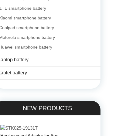
ZTE smartphone battery
Xiaomi smartphone battery
Coolpad smartphone battery
Motorola smartphone battery
Huawei smartphone battery
laptop battery
tablet battery
NEW PRODUCTS
Replacement Adapter for Aoc