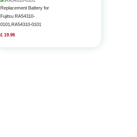
Replacement Battery for
Fujitsu RA54310-
0101,RA54310-0101
£ 19.96