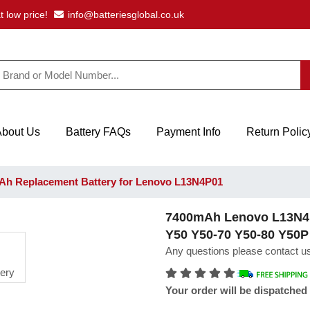
t low price!
info@batteriesglobal.co.uk
About Us
Battery FAQs
Payment Info
Return Polic
h Replacement Battery for Lenovo L13N4P01
7400mAh Lenovo L13N4P0
Y50 Y50-70 Y50-80 Y50P
Any questions please contact us
Your order will be dispatched