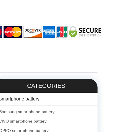
CATEGORIES
smartphone battery
Samsung smartphone battery
VIVO smartphone battery
OPPO smartphone battery