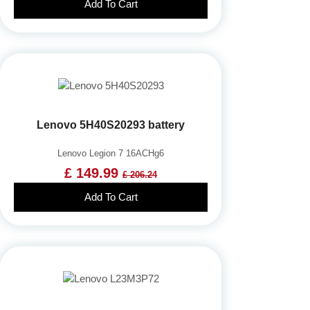
Add To Cart
Lenovo 5H40S20293 battery
Lenovo Legion 7 16ACHg6
£ 149.99
£ 206.24
Add To Cart