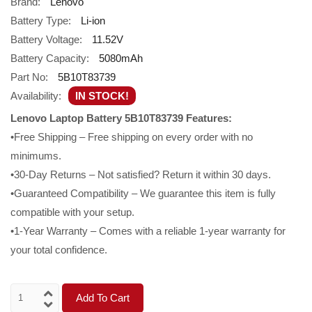
Brand:
Lenovo
Battery Type:
Li-ion
Battery Voltage:
11.52V
Battery Capacity:
5080mAh
Part No:
5B10T83739
Availability:
IN STOCK!
Lenovo Laptop Battery 5B10T83739 Features:
•Free Shipping – Free shipping on every order with no
minimums.
•30-Day Returns – Not satisfied? Return it within 30 days.
•Guaranteed Compatibility – We guarantee this item is fully
compatible with your setup.
•1-Year Warranty – Comes with a reliable 1-year warranty for
your total confidence.
Add To Cart