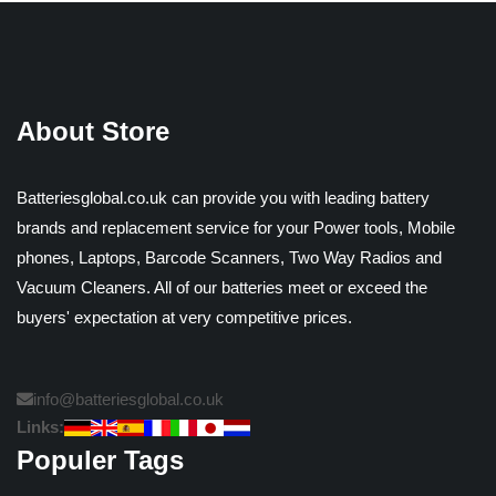
About Store
Batteriesglobal.co.uk can provide you with leading battery
brands and replacement service for your Power tools, Mobile
phones, Laptops, Barcode Scanners, Two Way Radios and
Vacuum Cleaners. All of our batteries meet or exceed the
buyers' expectation at very competitive prices.
info@batteriesglobal.co.uk
Links:
Populer Tags