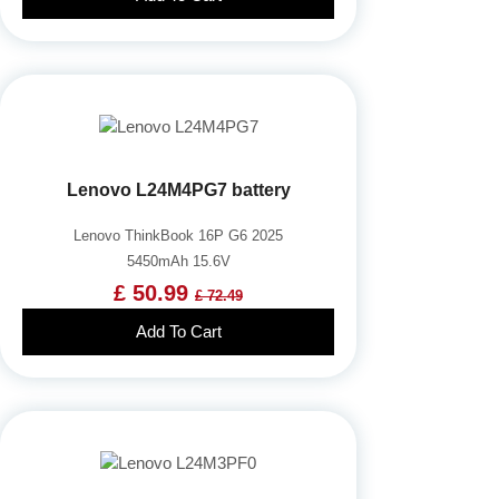
Lenovo L24M4PG7 battery
Lenovo ThinkBook 16P G6 2025
5450mAh 15.6V
£ 50.99
£ 72.49
Add To Cart