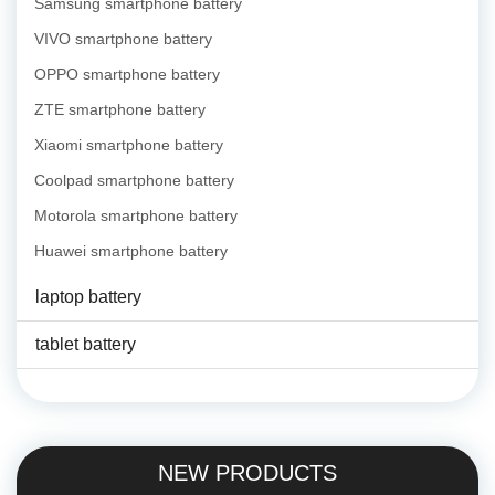
Samsung smartphone battery
VIVO smartphone battery
OPPO smartphone battery
ZTE smartphone battery
Xiaomi smartphone battery
Coolpad smartphone battery
Motorola smartphone battery
Huawei smartphone battery
laptop battery
tablet battery
NEW PRODUCTS