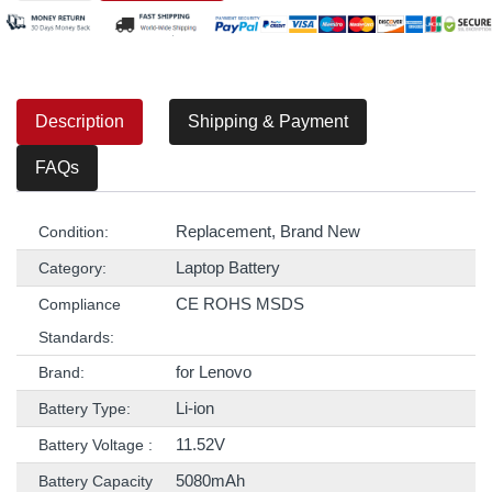
Description
Shipping & Payment
FAQs
Replacement, Brand New
Condition:
Laptop Battery
Category:
CE ROHS MSDS
Compliance
Standards:
for Lenovo
Brand:
Li-ion
Battery Type:
11.52V
Battery Voltage :
5080mAh
Battery Capacity