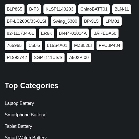
BLP865
B-F3
KLSP1140203
ChinoBATT01
BLN-11
BP-LC2600/33-01SI
Swing_5300
BP-915
LPM01
82-111734-01
ER6K
BN44-01014A
BAT-EDA50
765965
Cable
L15S4A01
MZ852LI
FPCBP434
PL993742
SGPT111US/S
A502P-00
Top Categories
Laptop Battery
Smartphone Battery
Tablet Battery
Smart Watch Battery