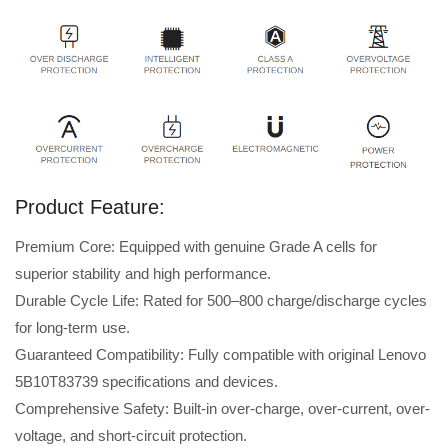
Product Feature:
Premium Core: Equipped with genuine Grade A cells for
superior stability and high performance.
Durable Cycle Life: Rated for 500–800 charge/discharge cycles
for long-term use.
Guaranteed Compatibility: Fully compatible with original Lenovo
5B10T83739 specifications and devices.
Comprehensive Safety: Built-in over-charge, over-current, over-
voltage, and short-circuit protection.