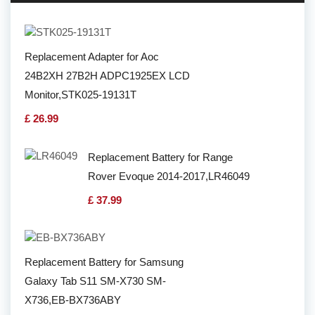
Replacement Adapter for Aoc
24B2XH 27B2H ADPC1925EX LCD
Monitor,STK025-19131T
£ 26.99
Replacement Battery for Range
Rover Evoque 2014-2017,LR46049
£ 37.99
Replacement Battery for Samsung
Galaxy Tab S11 SM-X730 SM-
X736,EB-BX736ABY