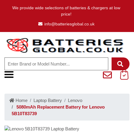
We provide wide selections of batteries & chargers at low
price!
info@batteriesglobal.co.uk
Home
Laptop Battery
Lenovo
5080mAh Replacement Battery for Lenovo
5B10T83739