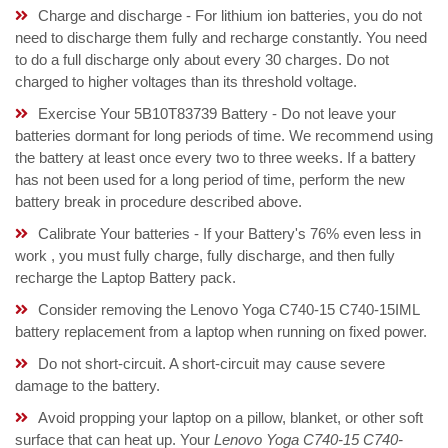
Charge and discharge - For lithium ion batteries, you do not
need to discharge them fully and recharge constantly. You need
to do a full discharge only about every 30 charges. Do not
charged to higher voltages than its threshold voltage.
Exercise Your 5B10T83739 Battery - Do not leave your
batteries dormant for long periods of time. We recommend using
the battery at least once every two to three weeks. If a battery
has not been used for a long period of time, perform the new
battery break in procedure described above.
Calibrate Your batteries - If your Battery's 76% even less in
work , you must fully charge, fully discharge, and then fully
recharge the Laptop Battery pack.
Consider removing the Lenovo Yoga C740-15 C740-15IML
battery replacement from a laptop when running on fixed power.
Do not short-circuit. A short-circuit may cause severe
damage to the battery.
Avoid propping your laptop on a pillow, blanket, or other soft
surface that can heat up. Your
Lenovo Yoga C740-15 C740-