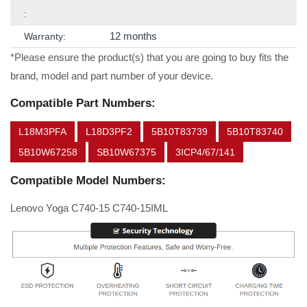
:
12 months
Warranty:
*Please ensure the product(s) that you are going to buy fits the
brand, model and part number of your device.
Compatible Part Numbers:
L18M3PFA
L18D3PF2
5B10T83739
5B10T83740
5B10W67258
SB10W67375
3ICP4/67/141
Compatible Model Numbers:
Lenovo Yoga C740-15 C740-15IML