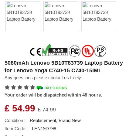
5080mAh Lenovo 5B10T83739 Laptop Battery
for Lenovo Yoga C740-15 C740-15IML
Any questions please contact us freely
Your order will be dispatched within 48 hours.
£ 54.99
£ 74.99
Condition :
Replacement, Brand New
Item Code :
LEN19D798