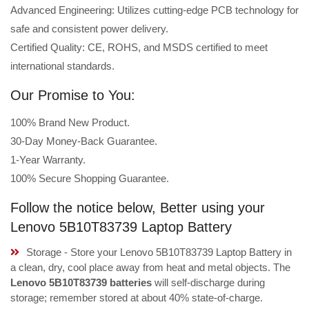
Advanced Engineering: Utilizes cutting-edge PCB technology for
safe and consistent power delivery.
Certified Quality: CE, ROHS, and MSDS certified to meet
international standards.
Our Promise to You:
100% Brand New Product.
30-Day Money-Back Guarantee.
1-Year Warranty.
100% Secure Shopping Guarantee.
Follow the notice below, Better using your
Lenovo 5B10T83739 Laptop Battery
Storage - Store your Lenovo 5B10T83739 Laptop Battery in
a clean, dry, cool place away from heat and metal objects. The
Lenovo 5B10T83739 batteries
will self-discharge during
storage; remember stored at about 40% state-of-charge.