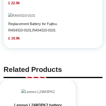
£ 22.96
Replacement Battery for Fujitsu
RA54310-0101,RA54310-0101
£ 19.96
Related Products
Lenovo L24M3PK2 battery