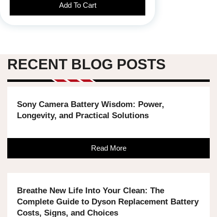
Add To Cart
RECENT BLOG POSTS
Sony Camera Battery Wisdom: Power,
Longevity, and Practical Solutions
Read More
Breathe New Life Into Your Clean: The
Complete Guide to Dyson Replacement Battery
Costs, Signs, and Choices