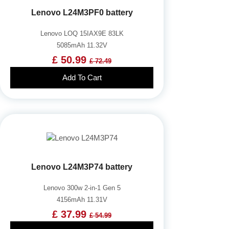
Lenovo L24M3PF0 battery
Lenovo LOQ 15IAX9E 83LK
5085mAh 11.32V
£ 50.99
£ 72.49
Add To Cart
Lenovo L24M3P74 battery
Lenovo 300w 2-in-1 Gen 5
4156mAh 11.31V
£ 37.99
£ 54.99