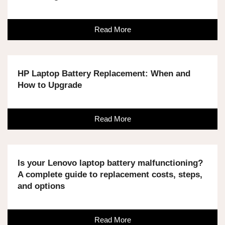
Read More
HP Laptop Battery Replacement: When and
How to Upgrade
Read More
Is your Lenovo laptop battery malfunctioning?
A complete guide to replacement costs, steps,
and options
Read More