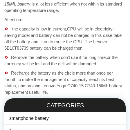
15IML battery
is a lot less efficient when not within its standard
operating temperature range.
Attention:
the capacity is low in current,CPU will be in electricity-
saving model and battery can not be charged.In this case,take
off the battery and fit on to rouse the CPU. The Lenovo
5B10T83739 battery can be charged then.
Remove the battery when don't use if for long time,or the
currency will be lost and the cell will be damaged.
Recharge the battery as the circle more than once per
month to make the management of capacity reach its best
status, and prolong Lenovo Yoga C740-15 C740-15IML battery
replacement useful life.
CATEGORIES
smartphone battery