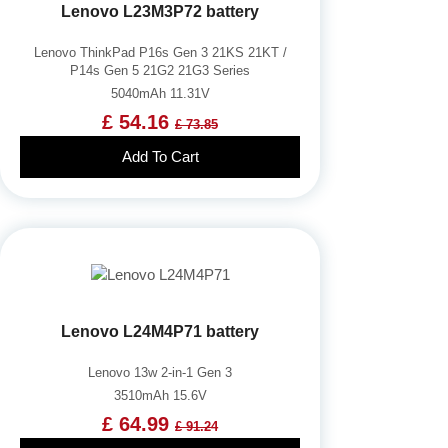
Lenovo L23M3P72 battery
Lenovo ThinkPad P16s Gen 3 21KS 21KT /
P14s Gen 5 21G2 21G3 Series
5040mAh 11.31V
£ 54.16
£ 73.85
Add To Cart
Lenovo L24M4P71 battery
Lenovo 13w 2-in-1 Gen 3
3510mAh 15.6V
£ 64.99
£ 91.24