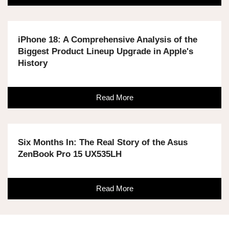
iPhone 18: A Comprehensive Analysis of the
Biggest Product Lineup Upgrade in Apple's
History
Read More
Six Months In: The Real Story of the Asus
ZenBook Pro 15 UX535LH
Read More