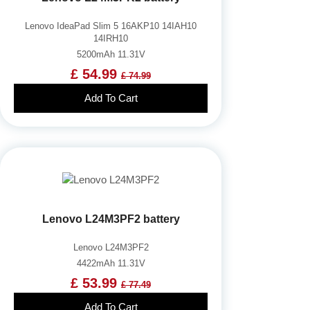
Lenovo IdeaPad Slim 5 16AKP10 14IAH10
14IRH10
5200mAh 11.31V
£ 54.99
£ 74.99
Add To Cart
Lenovo L24M3PF2 battery
Lenovo L24M3PF2
4422mAh 11.31V
£ 53.99
£ 77.49
Add To Cart