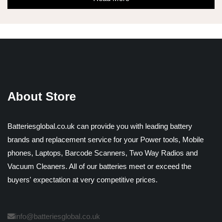
About Store
Batteriesglobal.co.uk can provide you with leading battery
brands and replacement service for your Power tools, Mobile
phones, Laptops, Barcode Scanners, Two Way Radios and
Vacuum Cleaners. All of our batteries meet or exceed the
buyers' expectation at very competitive prices.
info@batteriesglobal.co.uk