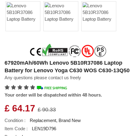
67920mAh/60Wh Lenovo 5B10R37086 Laptop
Battery for Lenovo Yoga C630 WOS C630-13Q50
Any questions please contact us freely
Your order will be dispatched within 48 hours.
£ 64.17
£ 90.33
Condition :
Replacement, Brand New
Item Code :
LEN19D796