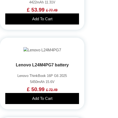
4422mAh 11.31V
£ 53.99
£ 77.49
Add To Cart
Lenovo L24M4PG7 battery
Lenovo ThinkBook 16P G6 2025
5450mAh 15.6V
£ 50.99
£ 72.49
Add To Cart