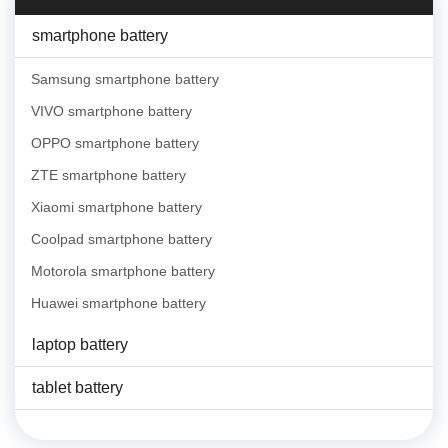
smartphone battery
Samsung smartphone battery
VIVO smartphone battery
OPPO smartphone battery
ZTE smartphone battery
Xiaomi smartphone battery
Coolpad smartphone battery
Motorola smartphone battery
Huawei smartphone battery
laptop battery
tablet battery