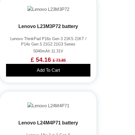
Lenovo L23M3P72 battery
Lenovo ThinkPad P16s Gen 3 21KS 21KT /
P14s Gen 5 21G2 21G3 Series
5040mAh 11.31V
£ 54.16
£ 73.85
Add To Cart
Lenovo L24M4P71 battery