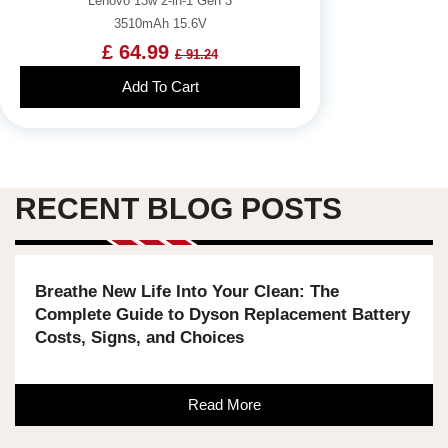
Lenovo 13w 2-in-1 Gen 3
3510mAh 15.6V
£ 64.99
£ 91.24
Add To Cart
RECENT BLOG POSTS
Breathe New Life Into Your Clean: The
Complete Guide to Dyson Replacement Battery
Costs, Signs, and Choices
Read More