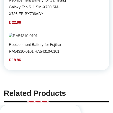
Replacement Battery for Samsung
Galaxy Tab S11 SM-X730 SM-
X736,EB-BX736ABY
£ 22.96
Replacement Battery for Fujitsu
RA54310-0101,RA54310-0101
£ 19.96
Related Products