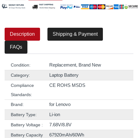
Description
Shipping & Payment
FAQs
Replacement, Brand New
Condition:
Laptop Battery
Category:
CE ROHS MSDS
Compliance
Standards:
for Lenovo
Brand:
Li-ion
Battery Type:
7.68V/8.8V
Battery Voltage :
67920mAh/60Wh
Battery Capacity