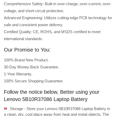
Comprehensive Safety: Built-in over-charge, over-current, over-
voltage, and short-circuit protection.
Advanced Engineering: Utilizes cutting-edge PCB technology for
safe and consistent power delivery.
Certified Quality: CE, ROHS, and MSDS certified to meet
international standards.
Our Promise to You:
100% Brand New Product.
30-Day Money-Back Guarantee.
1-Year Warranty.
100% Secure Shopping Guarantee.
Follow the notice below, Better using your
Lenovo 5B10R37086 Laptop Battery
Storage - Store your Lenovo 5B10R37086 Laptop Battery in
a clean, dry, cool place away from heat and metal objects. The