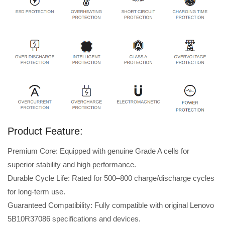
Product Feature:
Premium Core: Equipped with genuine Grade A cells for
superior stability and high performance.
Durable Cycle Life: Rated for 500–800 charge/discharge cycles
for long-term use.
Guaranteed Compatibility: Fully compatible with original Lenovo
5B10R37086 specifications and devices.