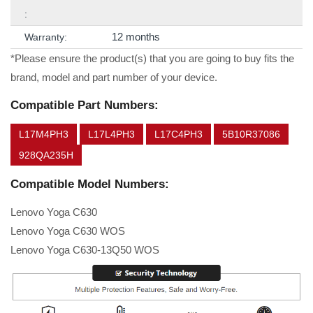
:
12 months
Warranty:
*Please ensure the product(s) that you are going to buy fits the
brand, model and part number of your device.
Compatible Part Numbers:
L17M4PH3
L17L4PH3
L17C4PH3
5B10R37086
928QA235H
Compatible Model Numbers:
Lenovo Yoga C630
Lenovo Yoga C630 WOS
Lenovo Yoga C630-13Q50 WOS