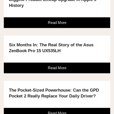
History
Read More
Six Months In: The Real Story of the Asus
ZenBook Pro 15 UX535LH
Read More
The Pocket-Sized Powerhouse: Can the GPD
Pocket 2 Really Replace Your Daily Driver?
Read More