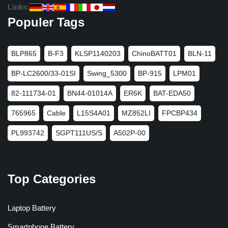
Links:
Populer Tags
BLP865
B-F3
KLSP1140203
ChinoBATT01
BLN-11
BP-LC2600/33-01SI
Swing_5300
BP-915
LPM01
82-111734-01
BN44-01014A
ER6K
BAT-EDA50
765965
Cable
L15S4A01
MZ852LI
FPCBP434
PL993742
SGPT111US/S
A502P-00
Top Categories
Laptop Battery
Smartphone Battery