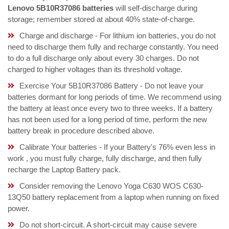
Lenovo 5B10R37086 batteries
will self-discharge during
storage; remember stored at about 40% state-of-charge.
Charge and discharge - For lithium ion batteries, you do not
need to discharge them fully and recharge constantly. You need
to do a full discharge only about every 30 charges. Do not
charged to higher voltages than its threshold voltage.
Exercise Your 5B10R37086 Battery - Do not leave your
batteries dormant for long periods of time. We recommend using
the battery at least once every two to three weeks. If a battery
has not been used for a long period of time, perform the new
battery break in procedure described above.
Calibrate Your batteries - If your Battery's 76% even less in
work , you must fully charge, fully discharge, and then fully
recharge the Laptop Battery pack.
Consider removing the Lenovo Yoga C630 WOS C630-
13Q50 battery replacement from a laptop when running on fixed
power.
Do not short-circuit. A short-circuit may cause severe