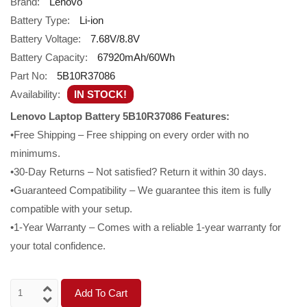
Brand:
Lenovo
Battery Type:
Li-ion
Battery Voltage:
7.68V/8.8V
Battery Capacity:
67920mAh/60Wh
Part No:
5B10R37086
Availability:
IN STOCK!
Lenovo Laptop Battery 5B10R37086 Features:
•Free Shipping – Free shipping on every order with no
minimums.
•30-Day Returns – Not satisfied? Return it within 30 days.
•Guaranteed Compatibility – We guarantee this item is fully
compatible with your setup.
•1-Year Warranty – Comes with a reliable 1-year warranty for
your total confidence.
Add To Cart