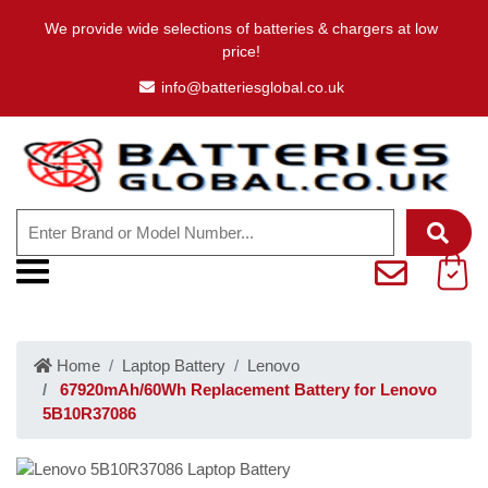
We provide wide selections of batteries & chargers at low
price!
info@batteriesglobal.co.uk
Home
Laptop Battery
Lenovo
67920mAh/60Wh Replacement Battery for Lenovo
5B10R37086