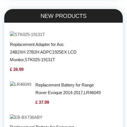
NEW PRODUCTS
Replacement Adapter for Aoc
24B2XH 27B2H ADPC1925EX LCD
Monitor,STK025-19131T
£ 26.99
Replacement Battery for Range
Rover Evoque 2014-2017,LR46049
£ 37.99