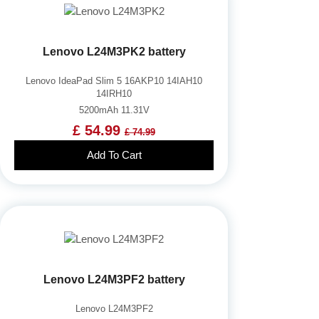
Lenovo L24M3PK2 battery
Lenovo IdeaPad Slim 5 16AKP10 14IAH10
14IRH10
5200mAh 11.31V
£ 54.99
£ 74.99
Add To Cart
Lenovo L24M3PF2 battery
Lenovo L24M3PF2