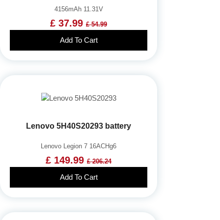
4156mAh 11.31V
£ 37.99
£ 54.99
Add To Cart
Lenovo 5H40S20293 battery
Lenovo Legion 7 16ACHg6
£ 149.99
£ 206.24
Add To Cart