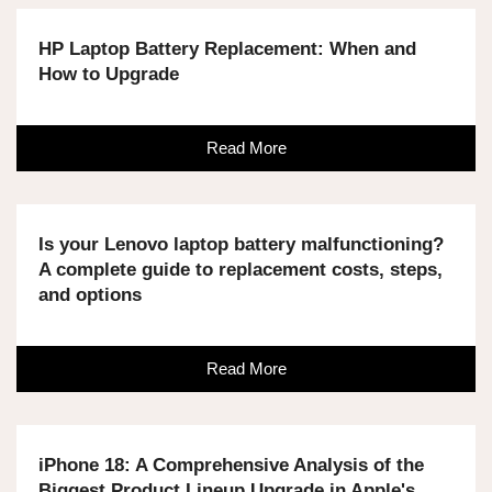
HP Laptop Battery Replacement: When and
How to Upgrade
Read More
Is your Lenovo laptop battery malfunctioning?
A complete guide to replacement costs, steps,
and options
Read More
iPhone 18: A Comprehensive Analysis of the
Biggest Product Lineup Upgrade in Apple's