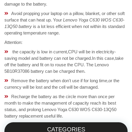
damage to the battery.
Avoid propping your laptop on a pillow, blanket, or other soft
surface that can heat up. Your
Lenovo Yoga C630 WOS C630-
13Q50 battery
is a lot less efficient when not within its standard
operating temperature range.
Attention:
the capacity is low in current,CPU will be in electricity-
saving model and battery can not be charged.In this case,take
off the battery and fit on to rouse the CPU. The Lenovo
5B10R37086 battery can be charged then.
Remove the battery when don't use if for long time,or the
currency will be lost and the cell will be damaged.
Recharge the battery as the circle more than once per
month to make the management of capacity reach its best
status, and prolong Lenovo Yoga C630 WOS C630-13Q50
battery replacement useful life.
CATEGORIES