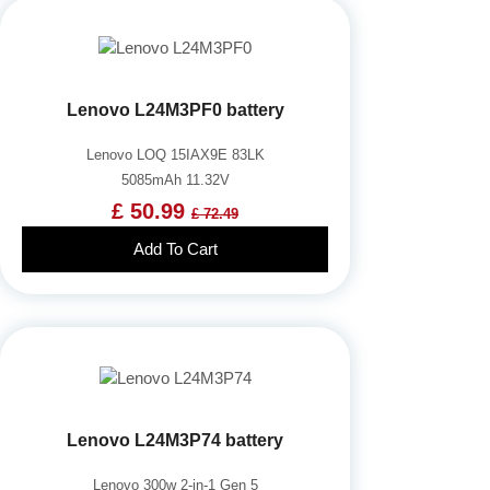
Lenovo L24M3PF0 battery
Lenovo LOQ 15IAX9E 83LK
5085mAh 11.32V
£ 50.99
£ 72.49
Add To Cart
Lenovo L24M3P74 battery
Lenovo 300w 2-in-1 Gen 5