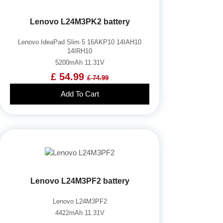
Lenovo L24M3PK2 battery
Lenovo IdeaPad Slim 5 16AKP10 14IAH10
14IRH10
5200mAh 11.31V
£ 54.99
£ 74.99
Add To Cart
Lenovo L24M3PF2 battery
Lenovo L24M3PF2
4422mAh 11.31V