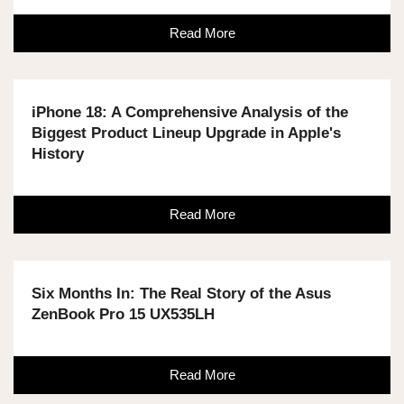
Read More
iPhone 18: A Comprehensive Analysis of the
Biggest Product Lineup Upgrade in Apple's
History
Read More
Six Months In: The Real Story of the Asus
ZenBook Pro 15 UX535LH
Read More