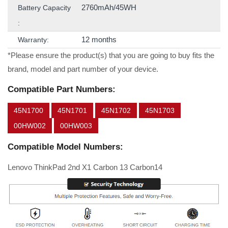
2760mAh/45WH
Battery Capacity
:
12 months
Warranty:
*Please ensure the product(s) that you are going to buy fits the
brand, model and part number of your device.
Compatible Part Numbers:
45N1700
45N1701
45N1702
45N1703
00HW002
00HW003
Compatible Model Numbers:
Lenovo ThinkPad 2nd X1 Carbon 13 Carbon14