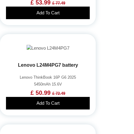
£ 53.99
£ 77.49
Add To Cart
Lenovo L24M4PG7 battery
Lenovo ThinkBook 16P G6 2025
5450mAh 15.6V
£ 50.99
£ 72.49
Add To Cart