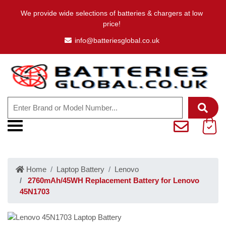
We provide wide selections of batteries & chargers at low
price!
info@batteriesglobal.co.uk
Home
Laptop Battery
Lenovo
2760mAh/45WH Replacement Battery for Lenovo
45N1703