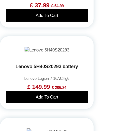
£ 37.99
£ 54.99
Add To Cart
Lenovo 5H40S20293 battery
Lenovo Legion 7 16ACHg6
£ 149.99
£ 206.24
Add To Cart