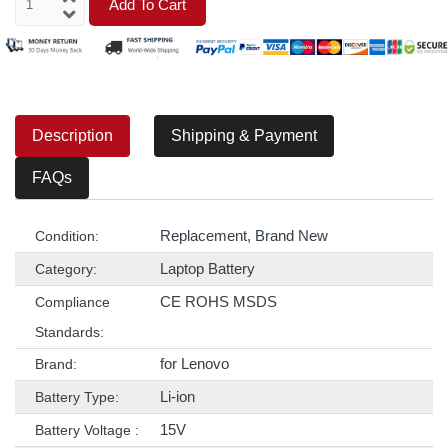
Add To Cart
Description
Shipping & Payment
FAQs
Replacement, Brand New
Condition:
Laptop Battery
Category:
CE ROHS MSDS
Compliance
Standards:
for Lenovo
Brand:
Li-ion
Battery Type:
15V
Battery Voltage :