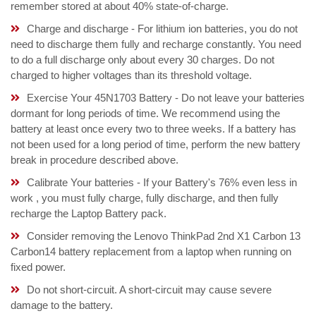
remember stored at about 40% state-of-charge.
Charge and discharge - For lithium ion batteries, you do not
need to discharge them fully and recharge constantly. You need
to do a full discharge only about every 30 charges. Do not
charged to higher voltages than its threshold voltage.
Exercise Your 45N1703 Battery - Do not leave your batteries
dormant for long periods of time. We recommend using the
battery at least once every two to three weeks. If a battery has
not been used for a long period of time, perform the new battery
break in procedure described above.
Calibrate Your batteries - If your Battery's 76% even less in
work , you must fully charge, fully discharge, and then fully
recharge the Laptop Battery pack.
Consider removing the Lenovo ThinkPad 2nd X1 Carbon 13
Carbon14 battery replacement from a laptop when running on
fixed power.
Do not short-circuit. A short-circuit may cause severe
damage to the battery.