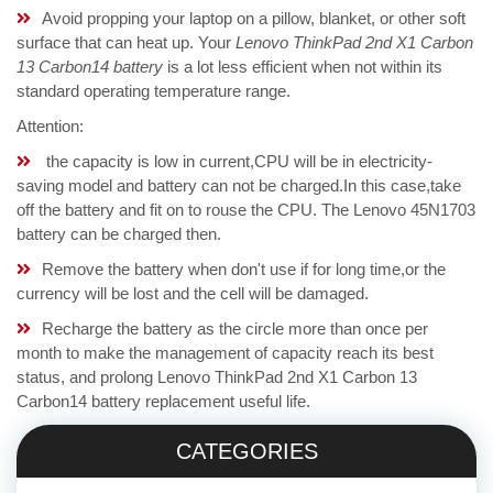
Avoid propping your laptop on a pillow, blanket, or other soft
surface that can heat up. Your
Lenovo ThinkPad 2nd X1 Carbon
13 Carbon14 battery
is a lot less efficient when not within its
standard operating temperature range.
Attention:
the capacity is low in current,CPU will be in electricity-
saving model and battery can not be charged.In this case,take
off the battery and fit on to rouse the CPU. The Lenovo 45N1703
battery can be charged then.
Remove the battery when don't use if for long time,or the
currency will be lost and the cell will be damaged.
Recharge the battery as the circle more than once per
month to make the management of capacity reach its best
status, and prolong Lenovo ThinkPad 2nd X1 Carbon 13
Carbon14 battery replacement useful life.
CATEGORIES