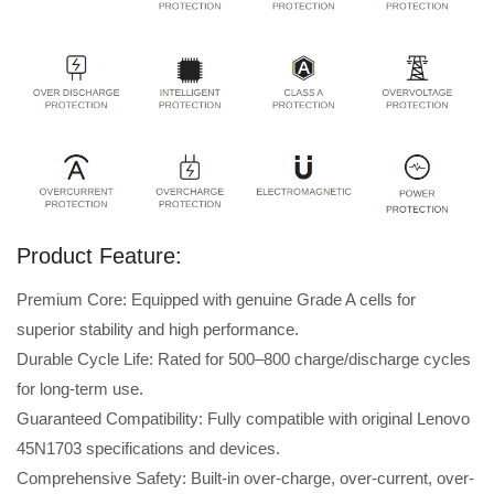
Product Feature:
Premium Core: Equipped with genuine Grade A cells for
superior stability and high performance.
Durable Cycle Life: Rated for 500–800 charge/discharge cycles
for long-term use.
Guaranteed Compatibility: Fully compatible with original Lenovo
45N1703 specifications and devices.
Comprehensive Safety: Built-in over-charge, over-current, over-