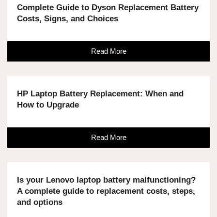
Complete Guide to Dyson Replacement Battery
Costs, Signs, and Choices
Read More
HP Laptop Battery Replacement: When and
How to Upgrade
Read More
Is your Lenovo laptop battery malfunctioning?
A complete guide to replacement costs, steps,
and options