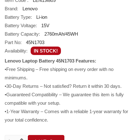
Item Code :
LEN19I809
Brand:
Lenovo
Battery Type:
Li-ion
Battery Voltage:
15V
Battery Capacity:
2760mAh/45WH
Part No:
45N1703
Availability:
IN STOCK!
Lenovo Laptop Battery 45N1703 Features:
•Free Shipping – Free shipping on every order with no
minimums.
•30-Day Returns – Not satisfied? Return it within 30 days.
•Guaranteed Compatibility – We guarantee this item is fully
compatible with your setup.
•1-Year Warranty – Comes with a reliable 1-year warranty for
your total confidence.