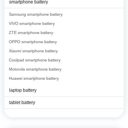
smartphone battery
Samsung smartphone battery
VIVO smartphone battery
ZTE smartphone battery
OPPO smartphone battery
Xiaomi smartphone battery
Coolpad smartphone battery
Motorola smartphone battery
Huawei smartphone battery
laptop battery
tablet battery