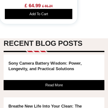
£ 64.99
£ 91.24
Add To Cart
RECENT BLOG POSTS
Sony Camera Battery Wisdom: Power,
Longevity, and Practical Solutions
Read More
Breathe New Life Into Your Clean: The