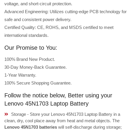
voltage, and short-circuit protection.
Advanced Engineering: Utilizes cutting-edge PCB technology for
safe and consistent power delivery.
Certified Quality: CE, ROHS, and MSDS certified to meet
international standards.
Our Promise to You:
100% Brand New Product.
30-Day Money-Back Guarantee.
1-Year Warranty.
100% Secure Shopping Guarantee.
Follow the notice below, Better using your
Lenovo 45N1703 Laptop Battery
Storage - Store your Lenovo 45N1703 Laptop Battery in a
clean, dry, cool place away from heat and metal objects. The
Lenovo 45N1703 batteries
will self-discharge during storage;