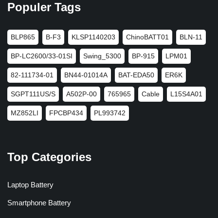
Populer Tags
BLP865
B-F3
KLSP1140203
ChinoBATT01
BLN-11
BP-LC2600/33-01SI
Swing_5300
BP-915
LPM01
82-111734-01
BN44-01014A
BAT-EDA50
ER6K
SGPT111US/S
A502P-00
765965
Cable
L15S4A01
MZ852LI
FPCBP434
PL993742
Top Categories
Laptop Battery
Smartphone Battery