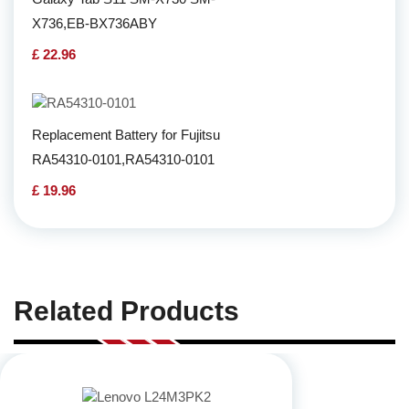
X736,EB-BX736ABY
£ 22.96
Replacement Battery for Fujitsu
RA54310-0101,RA54310-0101
£ 19.96
Related Products