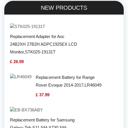
NEW PRODUCTS
Replacement Adapter for Aoc
24B2XH 27B2H ADPC1925EX LCD
Monitor,STK025-19131T
£ 26.99
Replacement Battery for Range
Rover Evoque 2014-2017,LR46049
£ 37.99
Replacement Battery for Samsung
Galaxy Tab S11 SM-X730 SM-