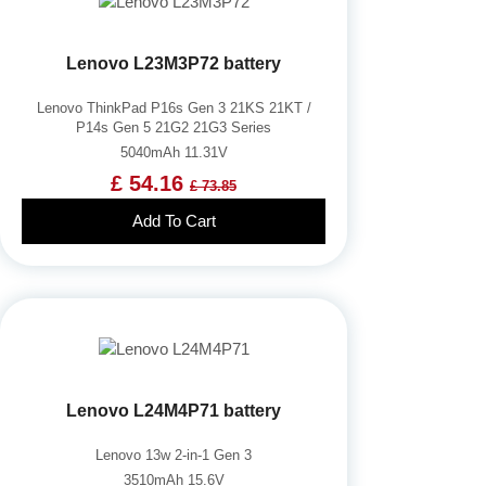
Lenovo L23M3P72 battery
Lenovo ThinkPad P16s Gen 3 21KS 21KT /
P14s Gen 5 21G2 21G3 Series
5040mAh 11.31V
£ 54.16
£ 73.85
Add To Cart
Lenovo L24M4P71 battery
Lenovo 13w 2-in-1 Gen 3
3510mAh 15.6V