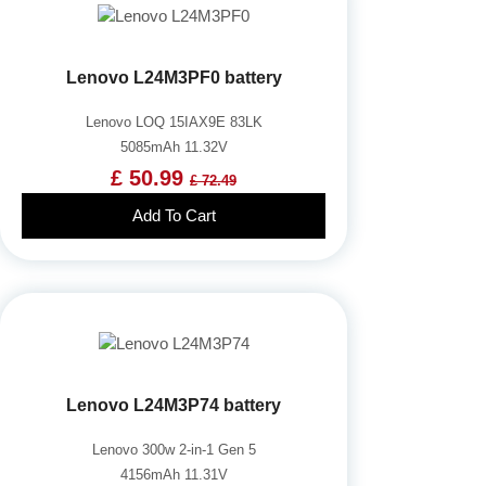
Lenovo L24M3PF0 battery
Lenovo LOQ 15IAX9E 83LK
5085mAh 11.32V
£ 50.99
£ 72.49
Add To Cart
Lenovo L24M3P74 battery
Lenovo 300w 2-in-1 Gen 5
4156mAh 11.31V