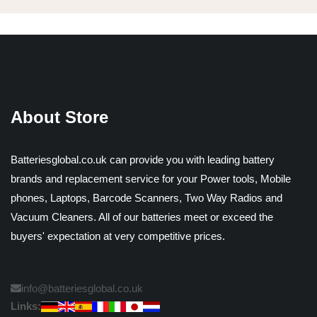
About Store
Batteriesglobal.co.uk can provide you with leading battery
brands and replacement service for your Power tools, Mobile
phones, Laptops, Barcode Scanners, Two Way Radios and
Vacuum Cleaners. All of our batteries meet or exceed the
buyers' expectation at very competitive prices.
info@batteriesglobal.co.uk
Links: