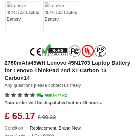
2760mAh/45WH Lenovo 45N1703 Laptop Battery
for Lenovo ThinkPad 2nd X1 Carbon 13
Carbon14
Any questions please contact us freely
Your order will be dispatched within 48 hours.
£ 65.17
£ 90.33
Condition :
Replacement, Brand New