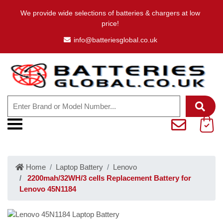
We provide wide selections of batteries & chargers at low
price!
info@batteriesglobal.co.uk
Home
Laptop Battery
Lenovo
2200mah/32WH/3 cells Replacement Battery for
Lenovo 45N1184