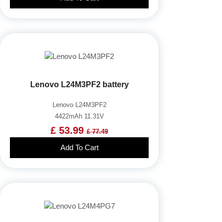
Lenovo L24M3PF2 battery
Lenovo L24M3PF2
4422mAh 11.31V
£ 53.99
£ 77.49
Add To Cart