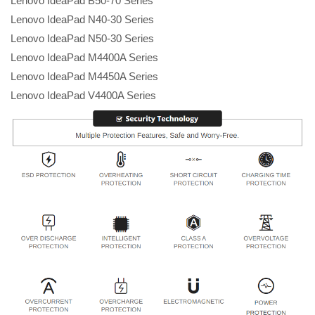
Lenovo IdeaPad B50-70 Series
Lenovo IdeaPad N40-30 Series
Lenovo IdeaPad N50-30 Series
Lenovo IdeaPad M4400A Series
Lenovo IdeaPad M4450A Series
Lenovo IdeaPad V4400A Series