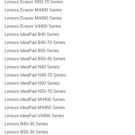
Lenovo Eraser N50-70 Series
Lenovo Eraser M4400 Series
Lenovo Eraser M4450 Series
Lenovo Eraser V4400 Series
Lenovo IdeaPad B40 Series
Lenovo IdeaPad B40-70 Series
Lenovo IdeaPad B50 Series
Lenovo IdeaPad B50-45 Series
Lenovo IdeaPad N40 Series
Lenovo IdeaPad N40-70 Series
Lenovo IdeaPad N50 Series
Lenovo IdeaPad N50-70 Series
Lenovo IdeaPad M4400 Series
Lenovo IdeaPad M4450 Series
Lenovo IdeaPad V4400 Series
Lenovo B40-30 Series
Lenovo B50-30 Series