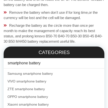
battery can be charged then.
Remove the battery when don't use if for long time,or the
currency will be lost and the cell will be damaged.
Recharge the battery as the circle more than once per
month to make the management of capacity reach its best
status, and prolong lenovo B50-70 B40-70 B50-30 B50-45 B40-
30 B50 M4450 battery replacement useful life.
CATEGORIES
smartphone battery
Samsung smartphone battery
VIVO smartphone battery
ZTE smartphone battery
OPPO smartphone battery
Xiaomi smartphone battery