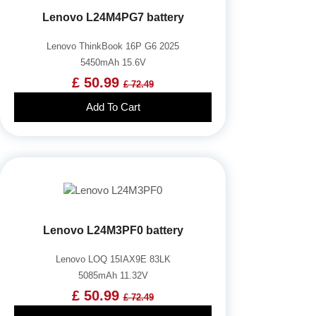
Lenovo L24M4PG7 battery
Lenovo ThinkBook 16P G6 2025
5450mAh 15.6V
£ 50.99
£ 72.49
Add To Cart
Lenovo L24M3PF0 battery
Lenovo LOQ 15IAX9E 83LK
5085mAh 11.32V
£ 50.99
£ 72.49