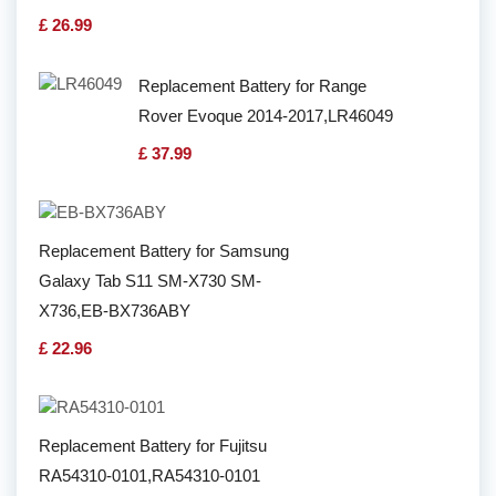
£ 26.99
Replacement Battery for Range
Rover Evoque 2014-2017,LR46049
£ 37.99
Replacement Battery for Samsung
Galaxy Tab S11 SM-X730 SM-
X736,EB-BX736ABY
£ 22.96
Replacement Battery for Fujitsu
RA54310-0101,RA54310-0101