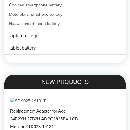
Coolpad smartphone battery
Motorola smartphone battery
Huawei smartphone battery
laptop battery
tablet battery
NEW PRODUCTS
Replacement Adapter for Aoc
24B2XH 27B2H ADPC1925EX LCD
Monitor,STK025-19131T