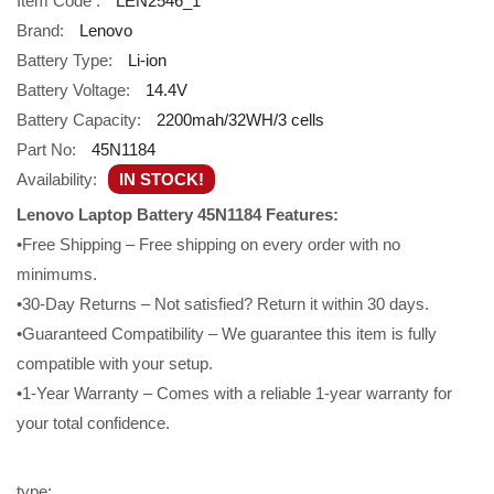
Item Code :
LEN2546_1
Brand:
Lenovo
Battery Type:
Li-ion
Battery Voltage:
14.4V
Battery Capacity:
2200mah/32WH/3 cells
Part No:
45N1184
Availability:
IN STOCK!
Lenovo Laptop Battery 45N1184 Features:
•Free Shipping – Free shipping on every order with no
minimums.
•30-Day Returns – Not satisfied? Return it within 30 days.
•Guaranteed Compatibility – We guarantee this item is fully
compatible with your setup.
•1-Year Warranty – Comes with a reliable 1-year warranty for
your total confidence.
type: