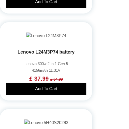
Add To Cart
Lenovo L24M3P74 battery
Lenovo 300w 2-in-1 Gen 5
4156mAh 11.31V
£ 37.99
£ 54.99
Add To Cart