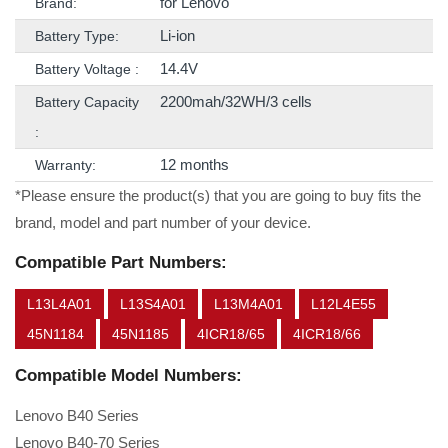
for Lenovo
Brand:
Li-ion
Battery Type:
14.4V
Battery Voltage :
2200mah/32WH/3 cells
Battery Capacity
:
12 months
Warranty:
*Please ensure the product(s) that you are going to buy fits the
brand, model and part number of your device.
Compatible Part Numbers:
L13L4A01
L13S4A01
L13M4A01
L12L4E55
45N1184
45N1185
4ICR18/65
4ICR18/66
Compatible Model Numbers:
Lenovo B40 Series
Lenovo B40-70 Series