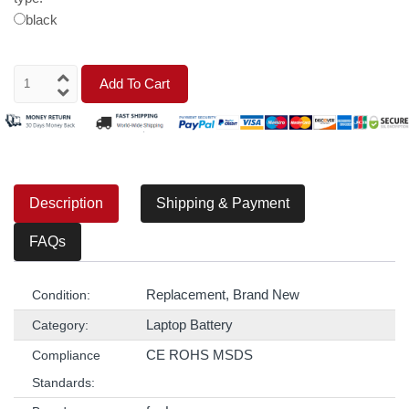
black
Add To Cart
Description
Shipping & Payment
FAQs
Replacement, Brand New
Condition:
Laptop Battery
Category:
CE ROHS MSDS
Compliance
Standards: