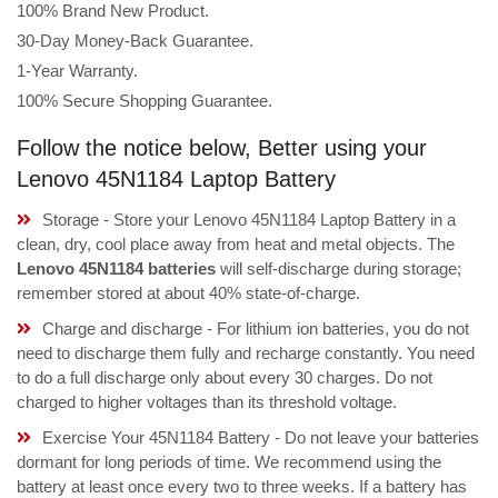
100% Brand New Product.
30-Day Money-Back Guarantee.
1-Year Warranty.
100% Secure Shopping Guarantee.
Follow the notice below, Better using your
Lenovo 45N1184 Laptop Battery
Storage - Store your Lenovo 45N1184 Laptop Battery in a
clean, dry, cool place away from heat and metal objects. The
Lenovo 45N1184 batteries
will self-discharge during storage;
remember stored at about 40% state-of-charge.
Charge and discharge - For lithium ion batteries, you do not
need to discharge them fully and recharge constantly. You need
to do a full discharge only about every 30 charges. Do not
charged to higher voltages than its threshold voltage.
Exercise Your 45N1184 Battery - Do not leave your batteries
dormant for long periods of time. We recommend using the
battery at least once every two to three weeks. If a battery has