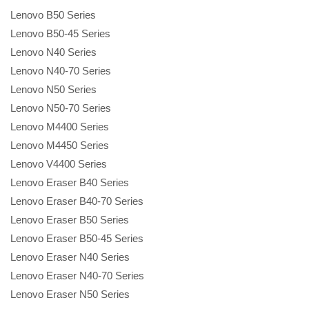
Lenovo B50 Series
Lenovo B50-45 Series
Lenovo N40 Series
Lenovo N40-70 Series
Lenovo N50 Series
Lenovo N50-70 Series
Lenovo M4400 Series
Lenovo M4450 Series
Lenovo V4400 Series
Lenovo Eraser B40 Series
Lenovo Eraser B40-70 Series
Lenovo Eraser B50 Series
Lenovo Eraser B50-45 Series
Lenovo Eraser N40 Series
Lenovo Eraser N40-70 Series
Lenovo Eraser N50 Series