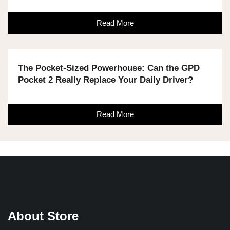
Read More
The Pocket-Sized Powerhouse: Can the GPD
Pocket 2 Really Replace Your Daily Driver?
Read More
About Store