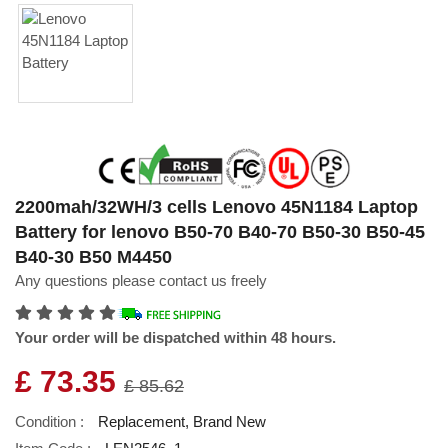
2200mah/32WH/3 cells Lenovo 45N1184 Laptop
Battery for lenovo B50-70 B40-70 B50-30 B50-45
B40-30 B50 M4450
Any questions please contact us freely
Your order will be dispatched within 48 hours.
£ 73.35
£ 85.62
Condition :
Replacement, Brand New