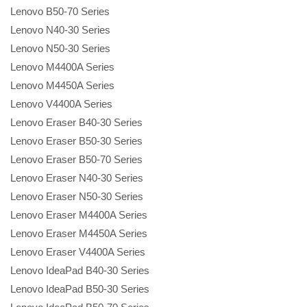
Lenovo B50-70 Series
Lenovo N40-30 Series
Lenovo N50-30 Series
Lenovo M4400A Series
Lenovo M4450A Series
Lenovo V4400A Series
Lenovo Eraser B40-30 Series
Lenovo Eraser B50-30 Series
Lenovo Eraser B50-70 Series
Lenovo Eraser N40-30 Series
Lenovo Eraser N50-30 Series
Lenovo Eraser M4400A Series
Lenovo Eraser M4450A Series
Lenovo Eraser V4400A Series
Lenovo IdeaPad B40-30 Series
Lenovo IdeaPad B50-30 Series