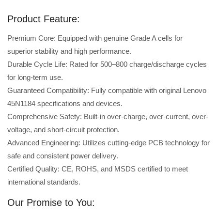
Product Feature:
Premium Core: Equipped with genuine Grade A cells for
superior stability and high performance.
Durable Cycle Life: Rated for 500–800 charge/discharge cycles
for long-term use.
Guaranteed Compatibility: Fully compatible with original Lenovo
45N1184 specifications and devices.
Comprehensive Safety: Built-in over-charge, over-current, over-
voltage, and short-circuit protection.
Advanced Engineering: Utilizes cutting-edge PCB technology for
safe and consistent power delivery.
Certified Quality: CE, ROHS, and MSDS certified to meet
international standards.
Our Promise to You: