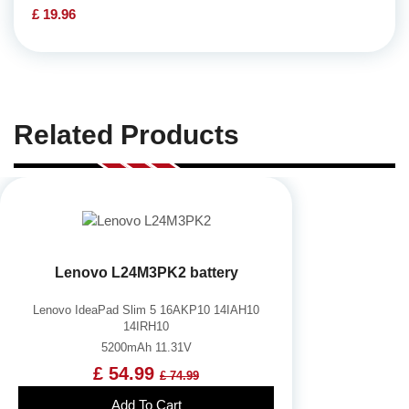
£ 19.96
Related Products
Lenovo L24M3PK2 battery
Lenovo IdeaPad Slim 5 16AKP10 14IAH10
14IRH10
5200mAh 11.31V
£ 54.99
£ 74.99
Add To Cart