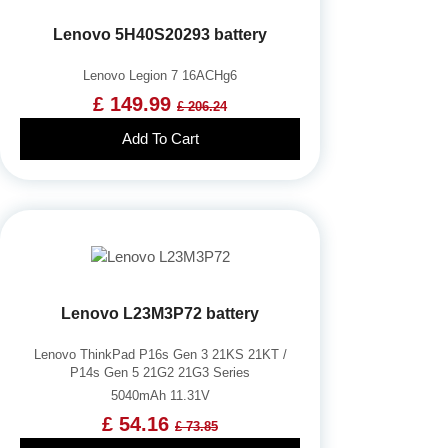
Lenovo 5H40S20293 battery
Lenovo Legion 7 16ACHg6
£ 149.99
£ 206.24
Add To Cart
Lenovo L23M3P72 battery
Lenovo ThinkPad P16s Gen 3 21KS 21KT /
P14s Gen 5 21G2 21G3 Series
5040mAh 11.31V
£ 54.16
£ 73.85