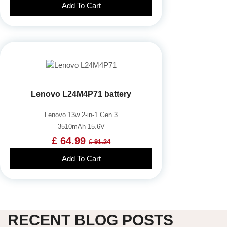
Add To Cart
Lenovo L24M4P71 battery
Lenovo 13w 2-in-1 Gen 3
3510mAh 15.6V
£ 64.99
£ 91.24
Add To Cart
RECENT BLOG POSTS