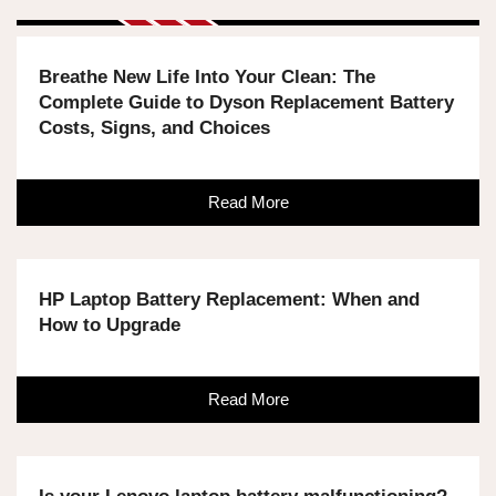
Breathe New Life Into Your Clean: The
Complete Guide to Dyson Replacement Battery
Costs, Signs, and Choices
Read More
HP Laptop Battery Replacement: When and
How to Upgrade
Read More