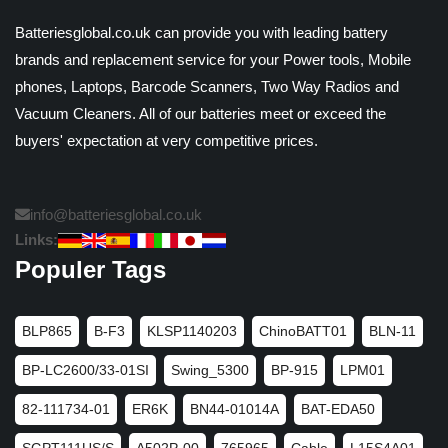
Batteriesglobal.co.uk can provide you with leading battery
brands and replacement service for your Power tools, Mobile
phones, Laptops, Barcode Scanners, Two Way Radios and
Vacuum Cleaners. All of our batteries meet or exceed the
buyers' expectation at very competitive prices.
info@batteriesglobal.co.uk
Links:
Populer Tags
BLP865
B-F3
KLSP1140203
ChinoBATT01
BLN-11
BP-LC2600/33-01SI
Swing_5300
BP-915
LPM01
82-111734-01
ER6K
BN44-01014A
BAT-EDA50
SGPT111US/S
A502P-00
765965
Cable
L15S4A01