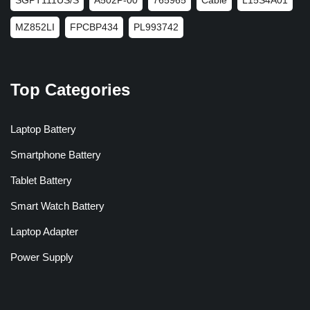
MZ852LI
FPCBP434
PL993742
Top Categories
Laptop Battery
Smartphone Battery
Tablet Battery
Smart Watch Battery
Laptop Adapter
Power Supply