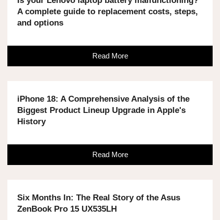
Is your Lenovo laptop battery malfunctioning?
A complete guide to replacement costs, steps,
and options
Read More
iPhone 18: A Comprehensive Analysis of the
Biggest Product Lineup Upgrade in Apple's
History
Read More
Six Months In: The Real Story of the Asus
ZenBook Pro 15 UX535LH