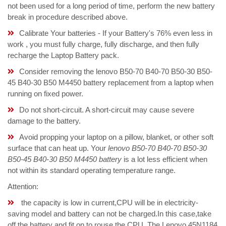
not been used for a long period of time, perform the new battery
break in procedure described above.
Calibrate Your batteries - If your Battery's 76% even less in
work , you must fully charge, fully discharge, and then fully
recharge the Laptop Battery pack.
Consider removing the lenovo B50-70 B40-70 B50-30 B50-
45 B40-30 B50 M4450 battery replacement from a laptop when
running on fixed power.
Do not short-circuit. A short-circuit may cause severe
damage to the battery.
Avoid propping your laptop on a pillow, blanket, or other soft
surface that can heat up. Your
lenovo B50-70 B40-70 B50-30
B50-45 B40-30 B50 M4450 battery
is a lot less efficient when
not within its standard operating temperature range.
Attention:
the capacity is low in current,CPU will be in electricity-
saving model and battery can not be charged.In this case,take
off the battery and fit on to rouse the CPU. The Lenovo 45N1184