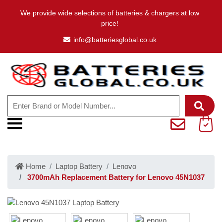
We provide wide selections of batteries & chargers at low
price!
info@batteriesglobal.co.uk
Home
Laptop Battery
Lenovo
3700mAh Replacement Battery for Lenovo 45N1037