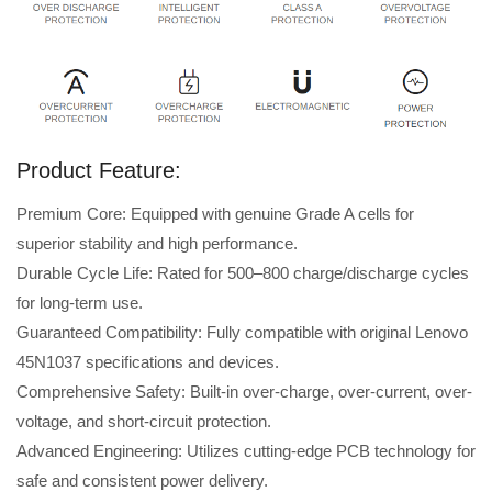
Product Feature:
Premium Core: Equipped with genuine Grade A cells for
superior stability and high performance.
Durable Cycle Life: Rated for 500–800 charge/discharge cycles
for long-term use.
Guaranteed Compatibility: Fully compatible with original Lenovo
45N1037 specifications and devices.
Comprehensive Safety: Built-in over-charge, over-current, over-
voltage, and short-circuit protection.
Advanced Engineering: Utilizes cutting-edge PCB technology for
safe and consistent power delivery.