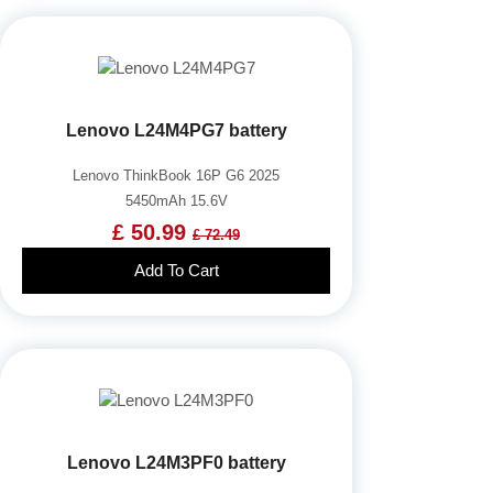
Lenovo L24M4PG7 battery
Lenovo ThinkBook 16P G6 2025
5450mAh 15.6V
£ 50.99
£ 72.49
Add To Cart
Lenovo L24M3PF0 battery