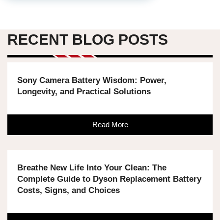
RECENT BLOG POSTS
Sony Camera Battery Wisdom: Power,
Longevity, and Practical Solutions
Read More
Breathe New Life Into Your Clean: The
Complete Guide to Dyson Replacement Battery
Costs, Signs, and Choices