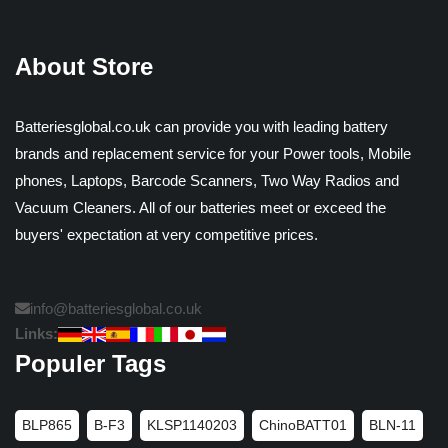
About Store
Batteriesglobal.co.uk can provide you with leading battery
brands and replacement service for your Power tools, Mobile
phones, Laptops, Barcode Scanners, Two Way Radios and
Vacuum Cleaners. All of our batteries meet or exceed the
buyers' expectation at very competitive prices.
info@batteriesglobal.co.uk
Links:
Populer Tags
BLP865
B-F3
KLSP1140203
ChinoBATT01
BLN-11