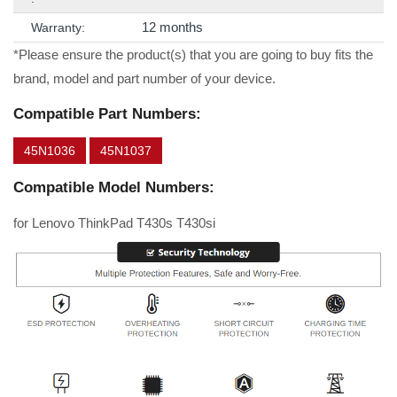
12 months
Warranty:
*Please ensure the product(s) that you are going to buy fits the
brand, model and part number of your device.
Compatible Part Numbers:
45N1036
45N1037
Compatible Model Numbers:
for Lenovo ThinkPad T430s T430si