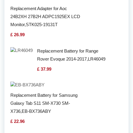
Replacement Adapter for Aoc
24B2XH 27B2H ADPC1925EX LCD
Monitor,STK025-19131T
£ 26.99
Replacement Battery for Range
Rover Evoque 2014-2017,LR46049
£ 37.99
Replacement Battery for Samsung
Galaxy Tab S11 SM-X730 SM-
X736,EB-BX736ABY
£ 22.96