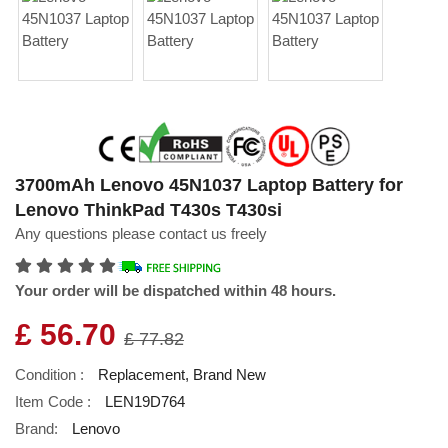
3700mAh Lenovo 45N1037 Laptop Battery for
Lenovo ThinkPad T430s T430si
Any questions please contact us freely
Your order will be dispatched within 48 hours.
£ 56.70
£ 77.82
Condition :
Replacement, Brand New
Item Code :
LEN19D764
Brand:
Lenovo