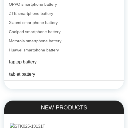
OPPO smartphone battery
ZTE smartphone battery
Xiaomi smartphone battery
Coolpad smartphone battery
Motorola smartphone battery
Huawei smartphone battery
laptop battery
tablet battery
NEW PRODUCTS