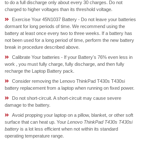
to do a full discharge only about every 30 charges. Do not
charged to higher voltages than its threshold voltage.
Exercise Your 45N1037 Battery - Do not leave your batteries
dormant for long periods of time. We recommend using the
battery at least once every two to three weeks. If a battery has
not been used for a long period of time, perform the new battery
break in procedure described above.
Calibrate Your batteries - If your Battery's 76% even less in
work , you must fully charge, fully discharge, and then fully
recharge the Laptop Battery pack.
Consider removing the Lenovo ThinkPad T430s T430si
battery replacement from a laptop when running on fixed power.
Do not short-circuit. A short-circuit may cause severe
damage to the battery.
Avoid propping your laptop on a pillow, blanket, or other soft
surface that can heat up. Your
Lenovo ThinkPad T430s T430si
battery
is a lot less efficient when not within its standard
operating temperature range.