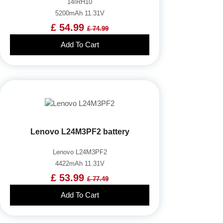
14IRH10
5200mAh 11.31V
£ 54.99
£ 74.99
Add To Cart
Lenovo L24M3PF2 battery
Lenovo L24M3PF2
4422mAh 11.31V
£ 53.99
£ 77.49
Add To Cart