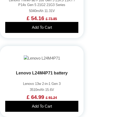
Lenovo ThinkPad P16s Gen 3 21KS 21KT /
P14s Gen 5 21G2 21G3 Series
5040mAh 11.31V
£ 54.16
£ 73.85
Add To Cart
Lenovo L24M4P71 battery
Lenovo 13w 2-in-1 Gen 3
3510mAh 15.6V
£ 64.99
£ 91.24
Add To Cart