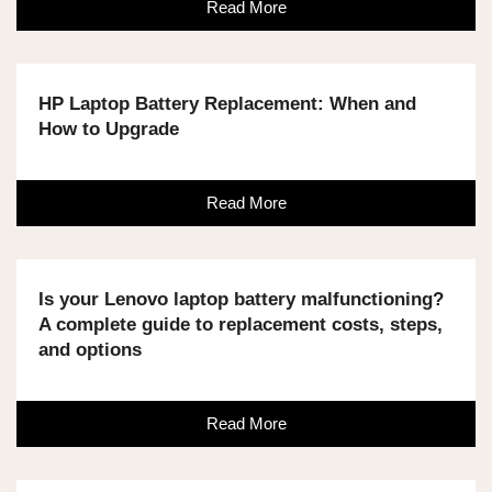
Read More
HP Laptop Battery Replacement: When and
How to Upgrade
Read More
Is your Lenovo laptop battery malfunctioning?
A complete guide to replacement costs, steps,
and options
Read More