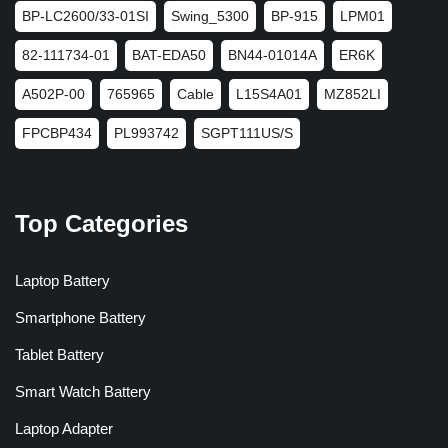
BP-LC2600/33-01SI
Swing_5300
BP-915
LPM01
82-111734-01
BAT-EDA50
BN44-01014A
ER6K
A502P-00
765965
Cable
L15S4A01
MZ852LI
FPCBP434
PL993742
SGPT111US/S
Top Categories
Laptop Battery
Smartphone Battery
Tablet Battery
Smart Watch Battery
Laptop Adapter