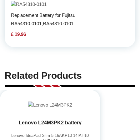
Replacement Battery for Fujitsu
RA54310-0101,RA54310-0101
£ 19.96
Related Products
Lenovo L24M3PK2 battery
Lenovo IdeaPad Slim 5 16AKP10 14IAH10