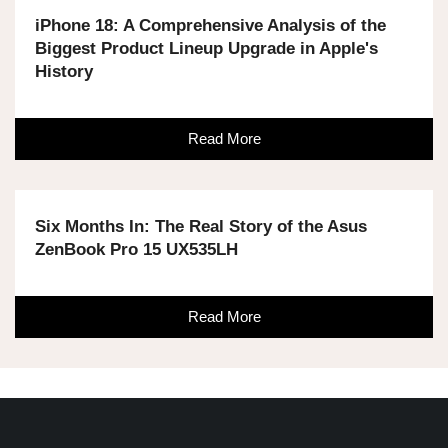
iPhone 18: A Comprehensive Analysis of the
Biggest Product Lineup Upgrade in Apple's
History
Read More
Six Months In: The Real Story of the Asus
ZenBook Pro 15 UX535LH
Read More