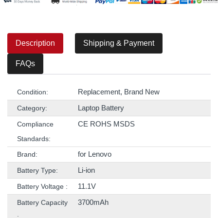
Description
Shipping & Payment
FAQs
Replacement, Brand New
Condition:
Laptop Battery
Category:
CE ROHS MSDS
Compliance
Standards:
for Lenovo
Brand:
Li-ion
Battery Type:
11.1V
Battery Voltage :
3700mAh
Battery Capacity
: