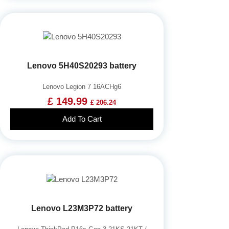
Lenovo 5H40S20293 battery
Lenovo Legion 7 16ACHg6
£ 149.99
£ 206.24
Add To Cart
Lenovo L23M3P72 battery