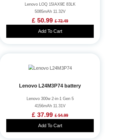
Lenovo LOQ 15IAX9E 83LK
5085mAh 11.32V
£ 50.99
£ 72.49
Add To Cart
Lenovo L24M3P74 battery
Lenovo 300w 2-in-1 Gen 5
4156mAh 11.31V
£ 37.99
£ 54.99
Add To Cart