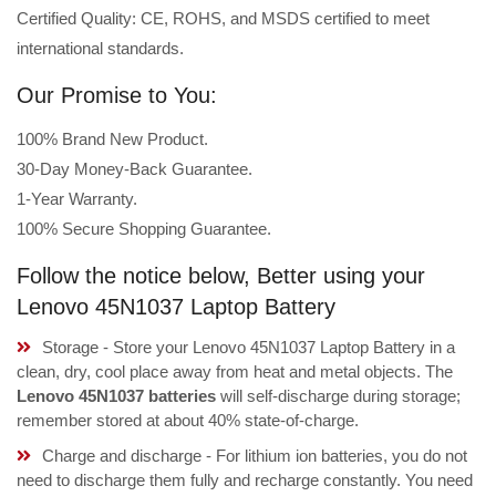
Certified Quality: CE, ROHS, and MSDS certified to meet
international standards.
Our Promise to You:
100% Brand New Product.
30-Day Money-Back Guarantee.
1-Year Warranty.
100% Secure Shopping Guarantee.
Follow the notice below, Better using your
Lenovo 45N1037 Laptop Battery
Storage - Store your Lenovo 45N1037 Laptop Battery in a
clean, dry, cool place away from heat and metal objects. The
Lenovo 45N1037 batteries
will self-discharge during storage;
remember stored at about 40% state-of-charge.
Charge and discharge - For lithium ion batteries, you do not
need to discharge them fully and recharge constantly. You need