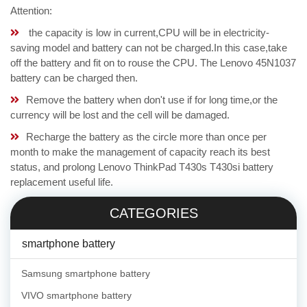
Attention:
the capacity is low in current,CPU will be in electricity-
saving model and battery can not be charged.In this case,take
off the battery and fit on to rouse the CPU. The Lenovo 45N1037
battery can be charged then.
Remove the battery when don't use if for long time,or the
currency will be lost and the cell will be damaged.
Recharge the battery as the circle more than once per
month to make the management of capacity reach its best
status, and prolong Lenovo ThinkPad T430s T430si battery
replacement useful life.
CATEGORIES
smartphone battery
Samsung smartphone battery
VIVO smartphone battery