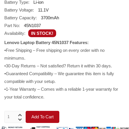
Battery Type:
Li-ion
Battery Voltage:
11.1V
Battery Capacity:
3700mAh
Part No:
45N1037
Availability:
IN STOCK!
Lenovo Laptop Battery 45N1037 Features:
•Free Shipping – Free shipping on every order with no
minimums.
•30-Day Returns – Not satisfied? Return it within 30 days.
•Guaranteed Compatibility – We guarantee this item is fully
compatible with your setup.
•1-Year Warranty – Comes with a reliable 1-year warranty for
your total confidence.
Add To Cart