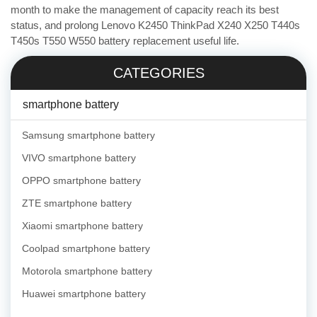
month to make the management of capacity reach its best
status, and prolong Lenovo K2450 ThinkPad X240 X250 T440s
T450s T550 W550 battery replacement useful life.
CATEGORIES
smartphone battery
Samsung smartphone battery
VIVO smartphone battery
OPPO smartphone battery
ZTE smartphone battery
Xiaomi smartphone battery
Coolpad smartphone battery
Motorola smartphone battery
Huawei smartphone battery