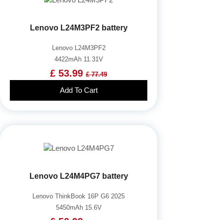
Lenovo L24M3PF2 battery
Lenovo L24M3PF2
4422mAh 11.31V
£ 53.99
£ 77.49
Add To Cart
Lenovo L24M4PG7 battery
Lenovo ThinkBook 16P G6 2025
5450mAh 15.6V