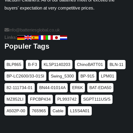
buyers' expectation at very competitive prices.
info@batteriesglobal.co.uk
Links:
Populer Tags
BLP865
B-F3
KLSP1140203
ChinoBATT01
BLN-11
BP-LC2600/33-01SI
Swing_5300
BP-915
LPM01
82-111734-01
BN44-01014A
ER6K
BAT-EDA50
MZ852LI
FPCBP434
PL993742
SGPT111US/S
A502P-00
765965
Cable
L15S4A01