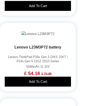
Add To Cart
Lenovo L23M3P72 battery
Lenovo ThinkPad P16s Gen 3 21KS 21KT /
P14s Gen 5 21G2 21G3 Series
5040mAh 11.31V
£ 54.16
£ 73.85
Add To Cart