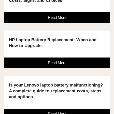
Costs, Signs, and Choices
Read More
HP Laptop Battery Replacement: When and
How to Upgrade
Read More
Is your Lenovo laptop battery malfunctioning?
A complete guide to replacement costs, steps,
and options
Read More