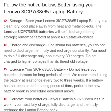
Follow the notice below, Better using your
Lenovo 3ICP7/38/65 Laptop Battery
Storage - Store your Lenovo 3ICP7/38/65 Laptop Battery in a
clean, dry, cool place away from heat and metal objects. The
Lenovo 3ICP7/38/65 batteries
will self-discharge during
storage; remember stored at about 40% state-of-charge.
Charge and discharge - For lithium ion batteries, you do not
need to discharge them fully and recharge constantly. You need
to do a full discharge only about every 30 charges. Do not
charged to higher voltages than its threshold voltage.
Exercise Your 3ICP7/38/65 Battery - Do not leave your
batteries dormant for long periods of time. We recommend using
the battery at least once every two to three weeks. If a battery
has not been used for a long period of time, perform the new
battery break in procedure described above.
Calibrate Your batteries - If your Battery's 76% even less in
work , you must fully charge, fully discharge, and then fully
recharge the Laptop Battery pack.