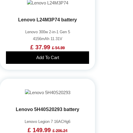
Lenovo L24M3P74 battery
Lenovo 300w 2-in-1 Gen 5
4156mAh 11.31V
£ 37.99
£ 54.99
Add To Cart
Lenovo 5H40S20293 battery
Lenovo Legion 7 16ACHg6
£ 149.99
£ 206.24