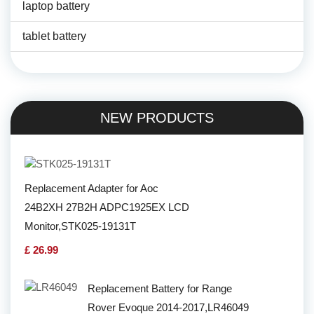
laptop battery
tablet battery
NEW PRODUCTS
Replacement Adapter for Aoc
24B2XH 27B2H ADPC1925EX LCD
Monitor,STK025-19131T
£ 26.99
Replacement Battery for Range
Rover Evoque 2014-2017,LR46049