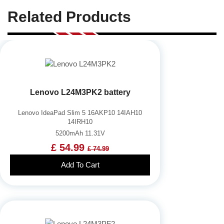
Related Products
Lenovo L24M3PK2 battery
Lenovo IdeaPad Slim 5 16AKP10 14IAH10
14IRH10
5200mAh 11.31V
£ 54.99
£ 74.99
Add To Cart