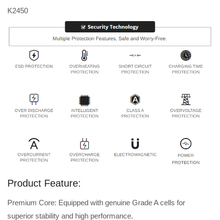
K2450
Product Feature:
Premium Core: Equipped with genuine Grade A cells for
superior stability and high performance.