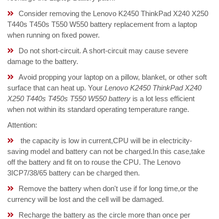
Consider removing the Lenovo K2450 ThinkPad X240 X250
T440s T450s T550 W550 battery replacement from a laptop
when running on fixed power.
Do not short-circuit. A short-circuit may cause severe
damage to the battery.
Avoid propping your laptop on a pillow, blanket, or other soft
surface that can heat up. Your
Lenovo K2450 ThinkPad X240
X250 T440s T450s T550 W550 battery
is a lot less efficient
when not within its standard operating temperature range.
Attention:
the capacity is low in current,CPU will be in electricity-
saving model and battery can not be charged.In this case,take
off the battery and fit on to rouse the CPU. The Lenovo
3ICP7/38/65 battery can be charged then.
Remove the battery when don't use if for long time,or the
currency will be lost and the cell will be damaged.
Recharge the battery as the circle more than once per