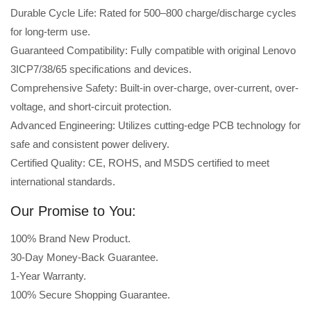
Durable Cycle Life: Rated for 500–800 charge/discharge cycles
for long-term use.
Guaranteed Compatibility: Fully compatible with original Lenovo
3ICP7/38/65 specifications and devices.
Comprehensive Safety: Built-in over-charge, over-current, over-
voltage, and short-circuit protection.
Advanced Engineering: Utilizes cutting-edge PCB technology for
safe and consistent power delivery.
Certified Quality: CE, ROHS, and MSDS certified to meet
international standards.
Our Promise to You:
100% Brand New Product.
30-Day Money-Back Guarantee.
1-Year Warranty.
100% Secure Shopping Guarantee.