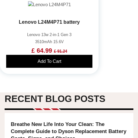
Lenovo L24M4P71 battery
Lenovo 13w 2-in-1 Gen 3
3510mAh 15.6V
£ 64.99
£ 91.24
Add To Cart
RECENT BLOG POSTS
Breathe New Life Into Your Clean: The
Complete Guide to Dyson Replacement Battery