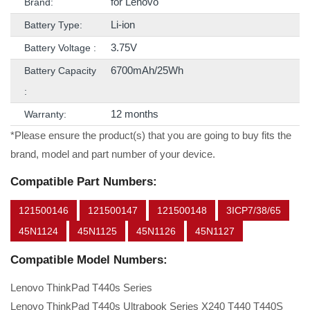
for Lenovo
Brand:
Li-ion
Battery Type:
3.75V
Battery Voltage :
6700mAh/25Wh
Battery Capacity
:
12 months
Warranty:
*Please ensure the product(s) that you are going to buy fits the
brand, model and part number of your device.
Compatible Part Numbers:
121500146
121500147
121500148
3ICP7/38/65
45N1124
45N1125
45N1126
45N1127
Compatible Model Numbers:
Lenovo ThinkPad T440s Series
Lenovo ThinkPad T440s Ultrabook Series X240 T440 T440S