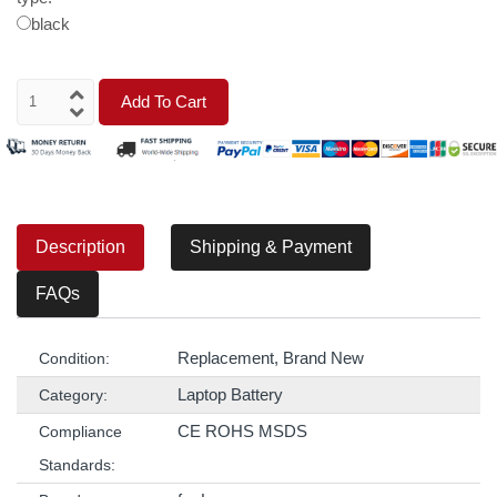
black
Add To Cart
Description
Shipping & Payment
FAQs
Replacement, Brand New
Condition:
Laptop Battery
Category:
CE ROHS MSDS
Compliance
Standards: