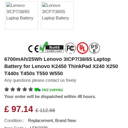
6700mAh/25Wh Lenovo 3ICP7/38/65 Laptop
Battery for Lenovo K2450 ThinkPad X240 X250
T440s T450s T550 W550
Any questions please contact us freely
Your order will be dispatched within 48 hours.
£ 97.14
£ 112.66
Condition :
Replacement, Brand New