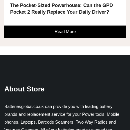
The Pocket-Sized Powerhouse: Can the GPD
Pocket 2 Really Replace Your Daily Driver?
Read More
About Store
Batteriesglobal.co.uk can provide you with leading battery
brands and replacement service for your Power tools, Mobile
phones, Laptops, Barcode Scanners, Two Way Radios and
Vacuum Cleaners. All of our batteries meet or exceed the