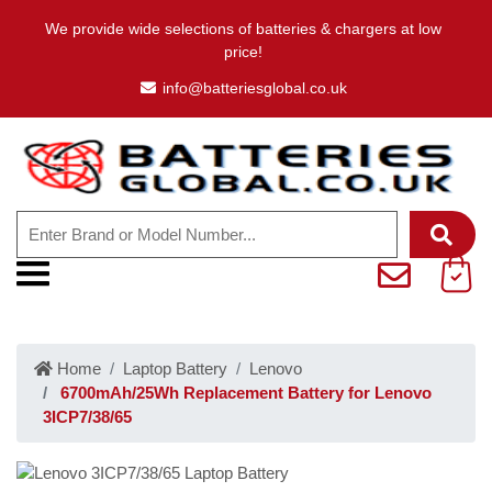
We provide wide selections of batteries & chargers at low
price!
info@batteriesglobal.co.uk
Home
Laptop Battery
Lenovo
6700mAh/25Wh Replacement Battery for Lenovo
3ICP7/38/65