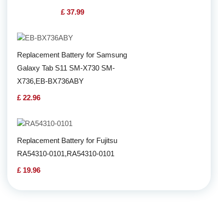
£ 37.99
Replacement Battery for Samsung
Galaxy Tab S11 SM-X730 SM-
X736,EB-BX736ABY
£ 22.96
Replacement Battery for Fujitsu
RA54310-0101,RA54310-0101
£ 19.96