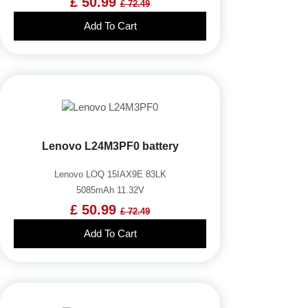
£ 50.99
£ 72.49
Add To Cart
Lenovo L24M3PF0 battery
Lenovo LOQ 15IAX9E 83LK
5085mAh 11.32V
£ 50.99
£ 72.49
Add To Cart