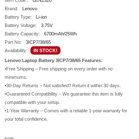
Item Code :
LEN2320
Brand:
Lenovo
Battery Type:
Li-ion
Battery Voltage:
3.75V
Battery Capacity:
6700mAh/25Wh
Part No:
3ICP7/38/65
Availability:
IN STOCK!
Lenovo Laptop Battery 3ICP7/38/65 Features:
•Free Shipping – Free shipping on every order with no
minimums.
•30-Day Returns – Not satisfied? Return it within 30 days.
•Guaranteed Compatibility – We guarantee this item is fully
compatible with your setup.
•1-Year Warranty – Comes with a reliable 1-year warranty for
your total confidence.
type: