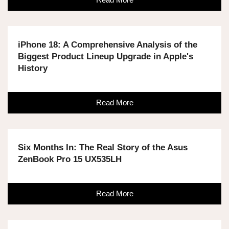
iPhone 18: A Comprehensive Analysis of the
Biggest Product Lineup Upgrade in Apple's
History
Read More
Six Months In: The Real Story of the Asus
ZenBook Pro 15 UX535LH
Read More