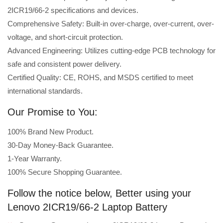
2ICR19/66-2 specifications and devices.
Comprehensive Safety: Built-in over-charge, over-current, over-
voltage, and short-circuit protection.
Advanced Engineering: Utilizes cutting-edge PCB technology for
safe and consistent power delivery.
Certified Quality: CE, ROHS, and MSDS certified to meet
international standards.
Our Promise to You:
100% Brand New Product.
30-Day Money-Back Guarantee.
1-Year Warranty.
100% Secure Shopping Guarantee.
Follow the notice below, Better using your
Lenovo 2ICR19/66-2 Laptop Battery