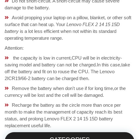
Do not short-circuit. A short-circuit may cause severe
damage to the battery.
Avoid propping your laptop on a pillow, blanket, or other soft
surface that can heat up. Your
Lenovo FLEX 2 14 15 15D
battery
is a lot less efficient when not within its standard
operating temperature range.
Attention:
the capacity is low in current,CPU will be in electricity-
saving model and battery can not be charged.In this case,take
off the battery and fit on to rouse the CPU. The Lenovo
2ICR19/66-2 battery can be charged then.
Remove the battery when don't use if for long time,or the
currency will be lost and the cell will be damaged.
Recharge the battery as the circle more than once per
month to make the management of capacity reach its best
status, and prolong Lenovo FLEX 2 14 15 15D battery
replacement useful life.