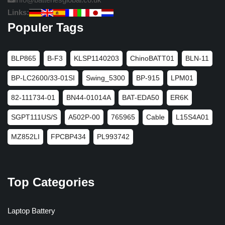
Links:
Populer Tags
BLP865
B-F3
KLSP1140203
ChinoBATT01
BLN-11
BP-LC2600/33-01SI
Swing_5300
BP-915
LPM01
82-111734-01
BN44-01014A
BAT-EDA50
ER6K
SGPT111US/S
A502P-00
765965
Cable
L15S4A01
MZ852LI
FPCBP434
PL993742
Top Categories
Laptop Battery