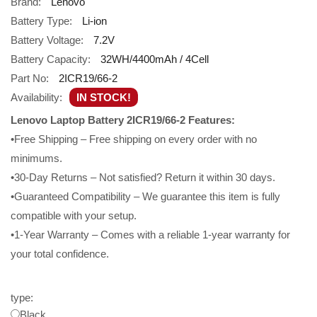
Brand:
Lenovo
Battery Type:
Li-ion
Battery Voltage:
7.2V
Battery Capacity:
32WH/4400mAh / 4Cell
Part No:
2ICR19/66-2
Availability:
IN STOCK!
Lenovo Laptop Battery 2ICR19/66-2 Features:
•Free Shipping – Free shipping on every order with no
minimums.
•30-Day Returns – Not satisfied? Return it within 30 days.
•Guaranteed Compatibility – We guarantee this item is fully
compatible with your setup.
•1-Year Warranty – Comes with a reliable 1-year warranty for
your total confidence.
type:
Black