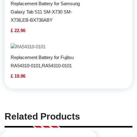
Replacement Battery for Samsung
Galaxy Tab S11 SM-X730 SM-
X736,EB-BX736ABY
£ 22.96
Replacement Battery for Fujitsu
RA54310-0101,RA54310-0101
£ 19.96
Related Products