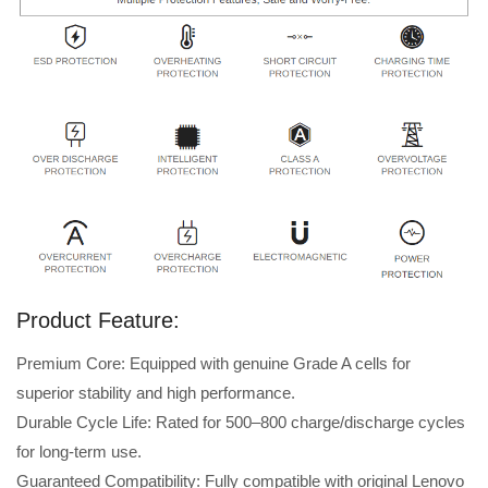
Product Feature:
Premium Core: Equipped with genuine Grade A cells for
superior stability and high performance.
Durable Cycle Life: Rated for 500–800 charge/discharge cycles
for long-term use.
Guaranteed Compatibility: Fully compatible with original Lenovo