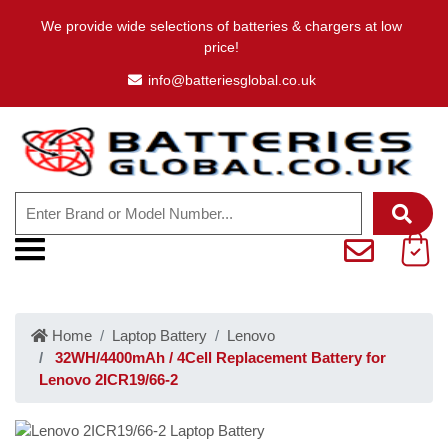
We provide wide selections of batteries & chargers at low
price!
info@batteriesglobal.co.uk
Home
Laptop Battery
Lenovo
32WH/4400mAh / 4Cell Replacement Battery for
Lenovo 2ICR19/66-2