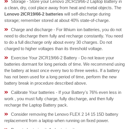
Storage - Store your Lenovo 2ICR19/66-2 Laptop Battery in
a clean, dry, cool place away from heat and metal objects. The
Lenovo 2ICR19/66-2 batteries
will self-discharge during
storage; remember stored at about 40% state-of-charge.
Charge and discharge - For lithium ion batteries, you do not
need to discharge them fully and recharge constantly. You need
to do a full discharge only about every 30 charges. Do not
charged to higher voltages than its threshold voltage.
Exercise Your 2ICR19/66-2 Battery - Do not leave your
batteries dormant for long periods of time. We recommend using
the battery at least once every two to three weeks. If a battery
has not been used for a long period of time, perform the new
battery break in procedure described above.
Calibrate Your batteries - If your Battery's 76% even less in
work , you must fully charge, fully discharge, and then fully
recharge the Laptop Battery pack.
Consider removing the Lenovo FLEX 2 14 15 15D battery
replacement from a laptop when running on fixed power.