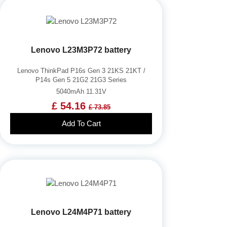
Lenovo L23M3P72 battery
Lenovo ThinkPad P16s Gen 3 21KS 21KT /
P14s Gen 5 21G2 21G3 Series
5040mAh 11.31V
£ 54.16
£ 73.85
Add To Cart
Lenovo L24M4P71 battery