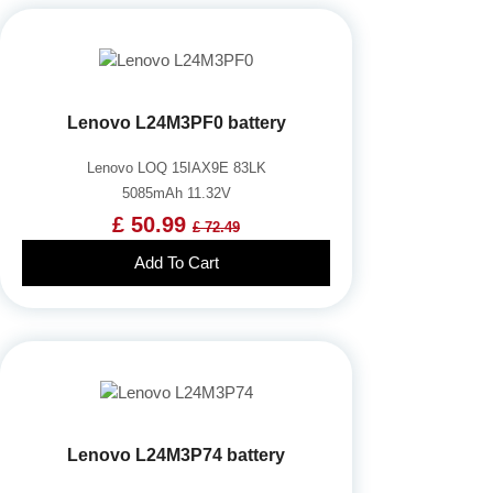
Lenovo L24M3PF0 battery
Lenovo LOQ 15IAX9E 83LK
5085mAh 11.32V
£ 50.99
£ 72.49
Add To Cart
Lenovo L24M3P74 battery