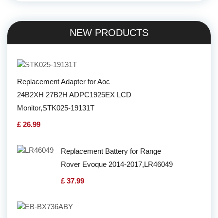
NEW PRODUCTS
Replacement Adapter for Aoc
24B2XH 27B2H ADPC1925EX LCD
Monitor,STK025-19131T
£ 26.99
Replacement Battery for Range
Rover Evoque 2014-2017,LR46049
£ 37.99