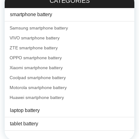
CATEGORIES
smartphone battery
Samsung smartphone battery
VIVO smartphone battery
ZTE smartphone battery
OPPO smartphone battery
Xiaomi smartphone battery
Coolpad smartphone battery
Motorola smartphone battery
Huawei smartphone battery
laptop battery
tablet battery