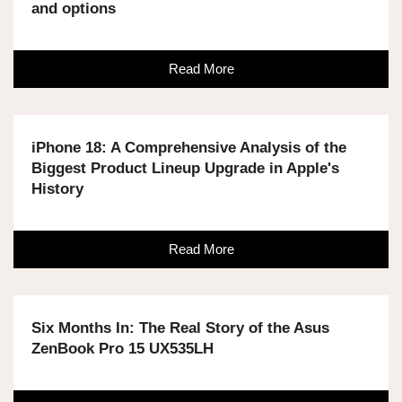
and options
Read More
iPhone 18: A Comprehensive Analysis of the
Biggest Product Lineup Upgrade in Apple's
History
Read More
Six Months In: The Real Story of the Asus
ZenBook Pro 15 UX535LH