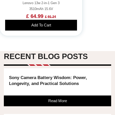
Lenovo 13w 2-in-1 Gen 3
3510mAh 15.6V
£ 64.99
£ 91.24
Add To Cart
RECENT BLOG POSTS
Sony Camera Battery Wisdom: Power,
Longevity, and Practical Solutions
Read More