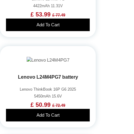
4422mAh 11.31V
£ 53.99
£ 77.49
Add To Cart
Lenovo L24M4PG7 battery
Lenovo ThinkBook 16P G6 2025
5450mAh 15.6V
£ 50.99
£ 72.49
Add To Cart