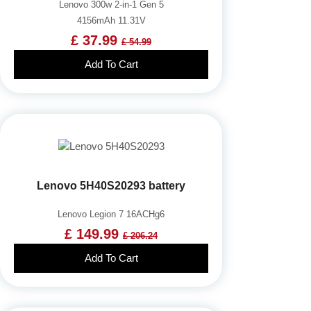
Lenovo 300w 2-in-1 Gen 5
4156mAh 11.31V
£ 37.99
£ 54.99
Add To Cart
Lenovo 5H40S20293 battery
Lenovo Legion 7 16ACHg6
£ 149.99
£ 206.24
Add To Cart