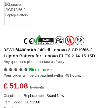
32WH/4400mAh / 4Cell Lenovo 2ICR19/66-2
Laptop Battery for Lenovo FLEX 2 14 15 15D
Any questions please contact us freely
Your order will be dispatched within 48 hours.
£ 51.08
£ 61.22
Condition :
Replacement, Brand New
Item Code :
LEN2580