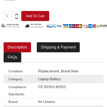
Add To Cart
Description
Shipping & Payment
FAQs
Replacement, Brand New
Condition:
Laptop Battery
Category:
CE ROHS MSDS
Compliance
Standards:
for Lenovo
Brand: