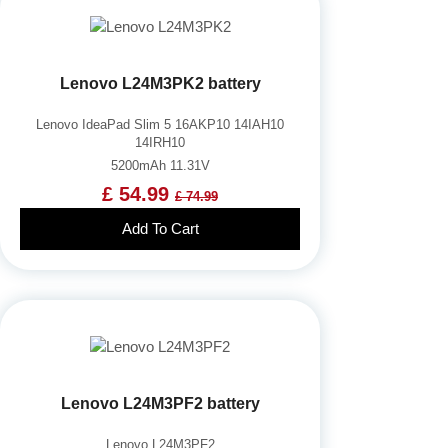
Lenovo L24M3PK2 battery
Lenovo IdeaPad Slim 5 16AKP10 14IAH10
14IRH10
5200mAh 11.31V
£ 54.99
£ 74.99
Add To Cart
Lenovo L24M3PF2 battery
Lenovo L24M3PF2