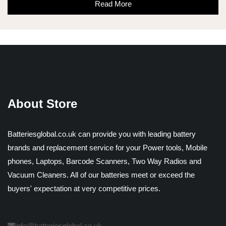
Read More
About Store
Batteriesglobal.co.uk can provide you with leading battery
brands and replacement service for your Power tools, Mobile
phones, Laptops, Barcode Scanners, Two Way Radios and
Vacuum Cleaners. All of our batteries meet or exceed the
buyers' expectation at very competitive prices.
info@batteriesglobal.co.uk