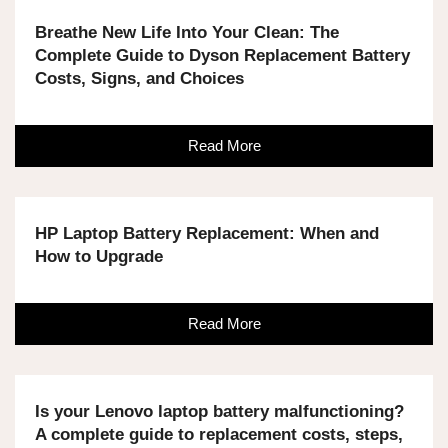
Breathe New Life Into Your Clean: The
Complete Guide to Dyson Replacement Battery
Costs, Signs, and Choices
Read More
HP Laptop Battery Replacement: When and
How to Upgrade
Read More
Is your Lenovo laptop battery malfunctioning?
A complete guide to replacement costs, steps,