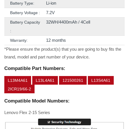
Li-ion
Battery Type:
7.2V
Battery Voltage :
32WH/4400mAh / 4Cell
Battery Capacity
:
12 months
Warranty:
*Please ensure the product(s) that you are going to buy fits the
brand, model and part number of your device.
Compatible Part Numbers:
L13M4A61
L13L4A61
121500261
L13S4A61
2ICR19/66-2
Compatible Model Numbers:
Lenovo Flex 2-15 Series