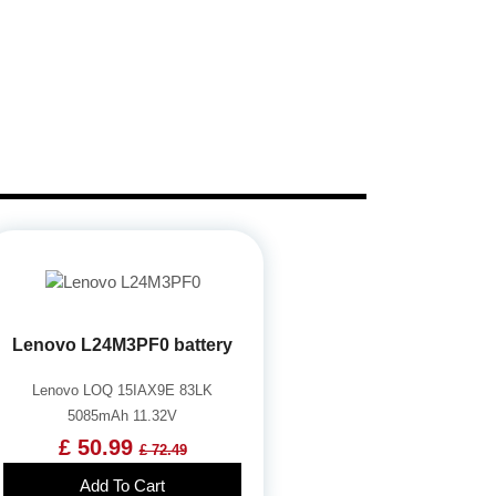
Lenovo L24M3PF0 battery
Lenovo LOQ 15IAX9E 83LK
5085mAh 11.32V
£ 50.99
£ 72.49
Add To Cart