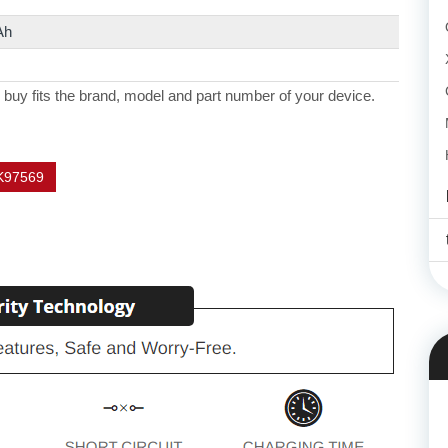
Ah
 buy fits the brand, model and part number of your device.
K97569