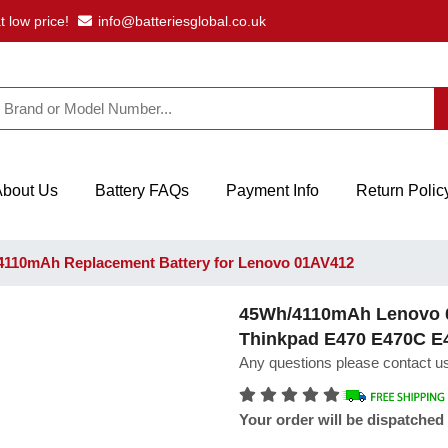
t low price!
info@batteriesglobal.co.uk
About Us
Battery FAQs
Payment Info
Return Polic
110mAh Replacement Battery for Lenovo 01AV412
45Wh/4110mAh Lenovo 0
Thinkpad E470 E470C E
Any questions please contact us
Your order will be dispatched