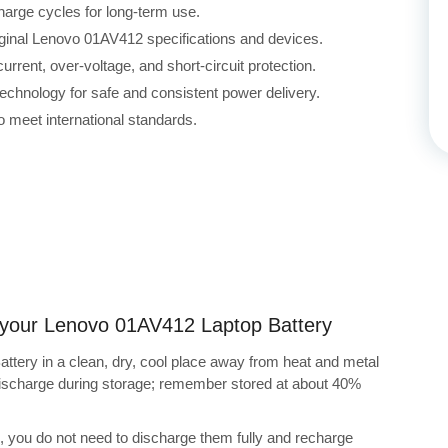
harge cycles for long-term use.
iginal Lenovo 01AV412 specifications and devices.
rrent, over-voltage, and short-circuit protection.
echnology for safe and consistent power delivery.
 meet international standards.
ng your Lenovo 01AV412 Laptop Battery
tery in a clean, dry, cool place away from heat and metal
-discharge during storage; remember stored at about 40%
s, you do not need to discharge them fully and recharge