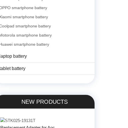
OPPO smartphone battery
Xiaomi smartphone battery
Coolpad smartphone battery
Motorola smartphone battery
Huawei smartphone battery
laptop battery
tablet battery
NEW PRODUCTS
Replacement Adapter for Aoc