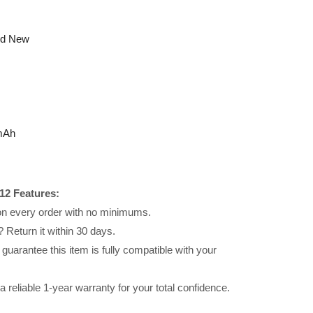
nd New
mAh
12 Features:
 on every order with no minimums.
 Return it within 30 days.
uarantee this item is fully compatible with your
reliable 1-year warranty for your total confidence.