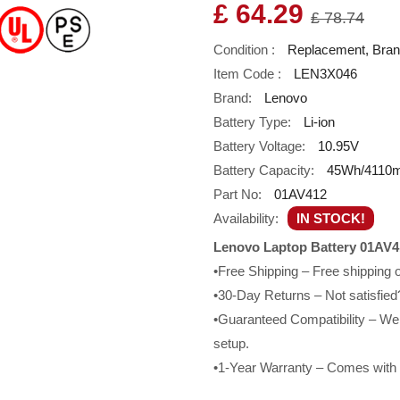
£ 64.29
£ 78.74
Condition :
Replacement, Bra
Item Code :
LEN3X046
Brand:
Lenovo
Battery Type:
Li-ion
Battery Voltage:
10.95V
Battery Capacity:
45Wh/4110
Part No:
01AV412
Availability:
IN STOCK!
Lenovo Laptop Battery 01AV4
•Free Shipping – Free shipping
•30-Day Returns – Not satisfied?
•Guaranteed Compatibility – We g
setup.
•1-Year Warranty – Comes with a 