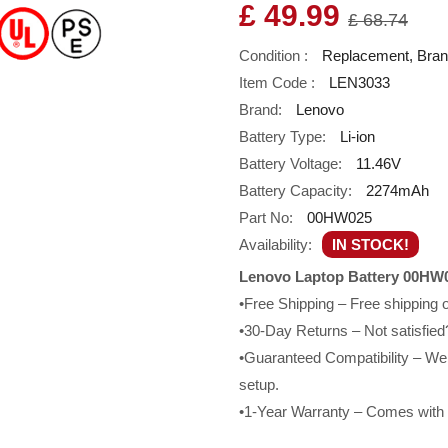
£ 49.99
£ 68.74
Condition :
Replacement, Bra
Item Code :
LEN3033
Brand:
Lenovo
Battery Type:
Li-ion
Battery Voltage:
11.46V
Battery Capacity:
2274mAh
Part No:
00HW025
Availability:
IN STOCK!
Lenovo Laptop Battery 00HW0
•Free Shipping – Free shipping
•30-Day Returns – Not satisfied?
•Guaranteed Compatibility – We g
setup.
•1-Year Warranty – Comes with a 