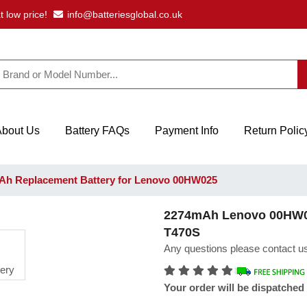
t low price!
info@batteriesglobal.co.uk
About Us
Battery FAQs
Payment Info
Return Polic
h Replacement Battery for Lenovo 00HW025
2274mAh Lenovo 00HW02
T470S
Any questions please contact us
Your order will be dispatched