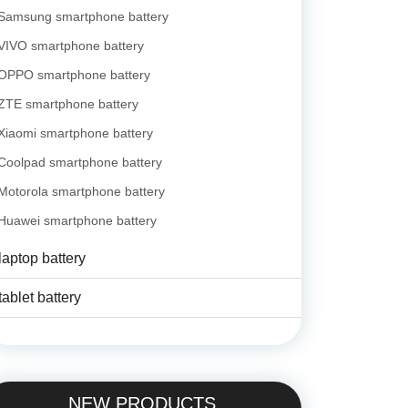
Samsung smartphone battery
VIVO smartphone battery
OPPO smartphone battery
ZTE smartphone battery
Xiaomi smartphone battery
Coolpad smartphone battery
Motorola smartphone battery
Huawei smartphone battery
laptop battery
tablet battery
NEW PRODUCTS