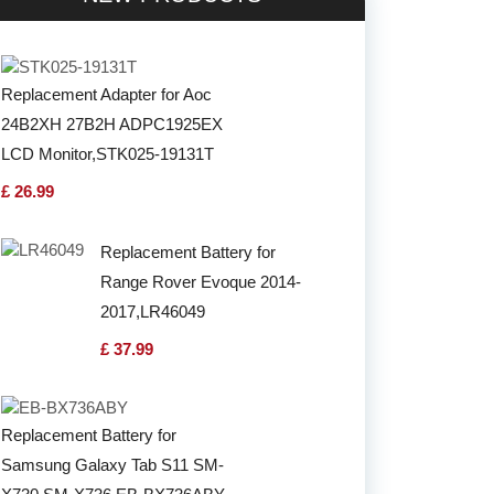
Replacement Adapter for Aoc
24B2XH 27B2H ADPC1925EX
LCD Monitor,STK025-19131T
£ 26.99
Replacement Battery for
Range Rover Evoque 2014-
2017,LR46049
£ 37.99
Replacement Battery for
Samsung Galaxy Tab S11 SM-