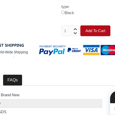
type:
Black
Add To Cart
FAQs
 Brand New
y
SDS