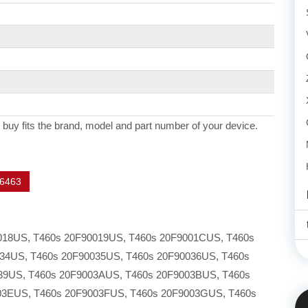
 buy fits the brand, model and part number of your device.
6463
0018US, T460s 20F90019US, T460s 20F9001CUS, T460s
34US, T460s 20F90035US, T460s 20F90036US, T460s
39US, T460s 20F9003AUS, T460s 20F9003BUS, T460s
03EUS, T460s 20F9003FUS, T460s 20F9003GUS, T460s