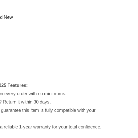
nd New
25 Features:
 on every order with no minimums.
 Return it within 30 days.
uarantee this item is fully compatible with your
reliable 1-year warranty for your total confidence.