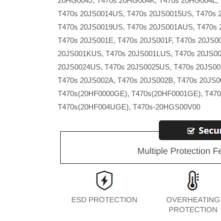
20HG004J, T470s 20HG004K, T470s 20HG004L, 
T470s 20JS0014US, T470s 20JS0015US, T470s 
T470s 20JS0019US, T470s 20JS001AUS, T470s
T470s 20JS001E, T470s 20JS001F, T470s 20JS
20JS001KUS, T470s 20JS001LUS, T470s 20JS00
20JS0024US, T470s 20JS0025US, T470s 20JS002
T470s 20JS002A, T470s 20JS002B, T470s 20JS0
T470s(20HF0000GE), T470s(20HF0001GE), T47
T470s(20HF004UGE), T470s-20HGS00V00