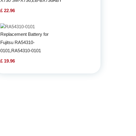
X730 SM-X736,EB-BX736ABY
£ 22.96
Replacement Battery for
Fujitsu RA54310-
0101,RA54310-0101
£ 19.96