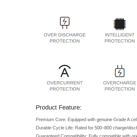
Product Feature:
Premium Core: Equipped with genuine Grade A cells 
Durable Cycle Life: Rated for 500–800 charge/disc
Guaranteed Compatibility: Fully compatible with o