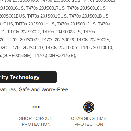
T470s 20JS0004US, T470s 20JS000MUS, T470s 20JS0013,
20JS0016US, T470s 20JS0017US, T470s 20JS0018US,
 20JS001BUS, T470s 20JS001CUS, T470s 20JS001DUS,
001GUS, T470s 20JS001HUS, T470s 20JS001JUS, T470s
21, T470s 20JS0022, T470s 20JS0023US, T470s
6, T470s 20JS0027, T470s 20JS0028, T470s 20JS0029,
02C, T470s 20JS002D, T470s 20JT000Y, T470s 20JT0010,
0s(20HF0016GE), T470s(20HF0047GE),