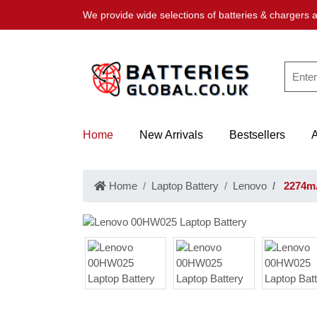
We provide wide selections of batteries & chargers a
Home
New Arrivals
Bestsellers
Home
Laptop Battery
Lenovo
2274mA