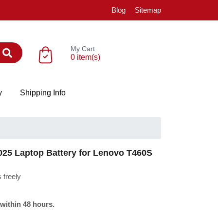
Blog
Sitemap
My Cart
0 item(s)
y
Shipping Info
5 Laptop Battery for Lenovo T460S
 freely
 within 48 hours.