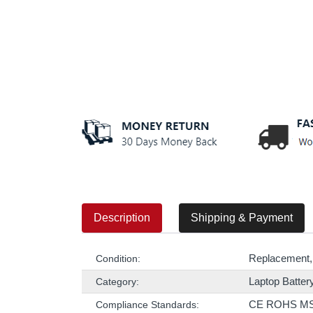
Description
Shipping & Payment
Replacement,
Condition:
Laptop Batter
Category:
CE ROHS M
Compliance Standards: