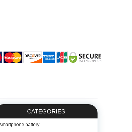
CATEGORIES
smartphone battery