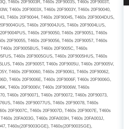
Q, T460s 20F9003R, T460s 20F9003S, T460s 20F9003T,
03W, T460s 20F9003X, T460s 20F9003Y, T460s 20F90040,
43, T460s 20F90044, T460s 20F90045, T460s 20F9004DUS,
20F9004GUS, T460s 20F9004JUS, T460s 20F9004LUS,
20F9004PUS, T460s 20F90050, T460s 20F90051, T460s
60s 20F90055, T460s 20F90056, T460s 20F90057, T460s
 T460s 20F9005BUS, T460s 20F9005C, T460s
05FUS, T460s 20F9005GUS, T460s 20F9005HUS, T460s
LUS, T460s 20F9005T, T460s 20F9005U, T460s 20F9005V,
5Y, T460s 20F90060, T460s 20F90061, T460s 20F90062,
06D, T460s 20F9006E, T460s 20F9006F, T460s 20F9006G,
06K, T460s 20F9006V, T460s 20F9006W, T460s
0, T460s 20F90071, T460s 20F90072, T460s 20F90073,
076US, T460s 20F90077US, T460s 20F90078, T460s
460s 20F9007C, T460s 20F9007D, T460s 20F9007E, T460s
 T460s 20FA003G, T460s 20FA003H, T460s 20FA003J,
047, T460s(20F9003GGE), T460s(20F9003SGE),