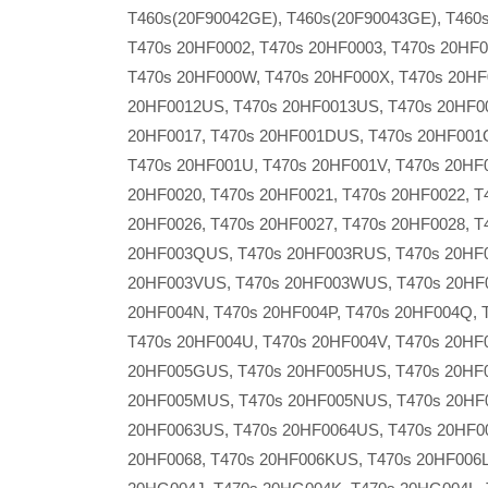
T460s(20F90042GE), T460s(20F90043GE), T460s
T470s 20HF0002, T470s 20HF0003, T470s 20HF0
T470s 20HF000W, T470s 20HF000X, T470s 20HF
20HF0012US, T470s 20HF0013US, T470s 20HF00
20HF0017, T470s 20HF001DUS, T470s 20HF001Q
T470s 20HF001U, T470s 20HF001V, T470s 20HF
20HF0020, T470s 20HF0021, T470s 20HF0022, T
20HF0026, T470s 20HF0027, T470s 20HF0028, T
20HF003QUS, T470s 20HF003RUS, T470s 20HF
20HF003VUS, T470s 20HF003WUS, T470s 20HF0
20HF004N, T470s 20HF004P, T470s 20HF004Q, 
T470s 20HF004U, T470s 20HF004V, T470s 20HF
20HF005GUS, T470s 20HF005HUS, T470s 20HF0
20HF005MUS, T470s 20HF005NUS, T470s 20HF0
20HF0063US, T470s 20HF0064US, T470s 20HF00
20HF0068, T470s 20HF006KUS, T470s 20HF006L