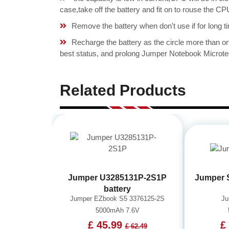
case,take off the battery and fit on to rouse the
Remove the battery when don't use if for long ti
Recharge the battery as the circle more than 
best status, and prolong Jumper Notebook Microte
Related Products
Jumper U3285131P-2S1P
Jumper 
battery
Jumper EZbook S5 3376125-2S
Ju
5000mAh 7.6V
£ 45.99
£
£ 62.49