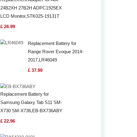
24B2XH 27B2H ADPC1925EX
LCD Monitor,STK025-19131T
£ 26.99
Replacement Battery for
Range Rover Evoque 2014-
2017,LR46049
£ 37.99
Replacement Battery for
Samsung Galaxy Tab S11 SM-
X730 SM-X736,EB-BX736ABY
£ 22.96