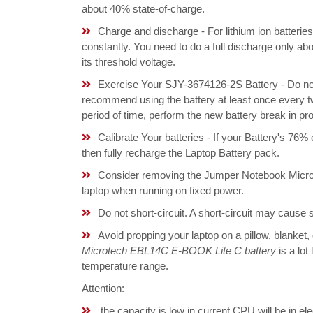
about 40% state-of-charge.
Charge and discharge - For lithium ion batterie
constantly. You need to do a full discharge only a
its threshold voltage.
Exercise Your SJY-3674126-2S Battery - Do not 
recommend using the battery at least once every tw
period of time, perform the new battery break in p
Calibrate Your batteries - If your Battery's 76%
then fully recharge the Laptop Battery pack.
Consider removing the Jumper Notebook Micr
laptop when running on fixed power.
Do not short-circuit. A short-circuit may cause
Avoid propping your laptop on a pillow, blanket,
Microtech EBL14C E-BOOK Lite C battery
is a lot
temperature range.
Attention:
the capacity is low in current,CPU will be in el