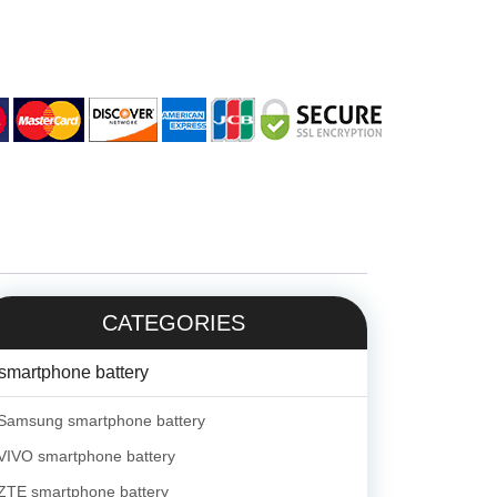
CATEGORIES
smartphone battery
Samsung smartphone battery
VIVO smartphone battery
ZTE smartphone battery