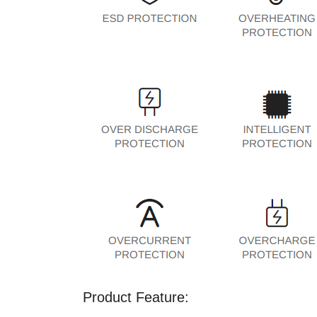
Product Feature: