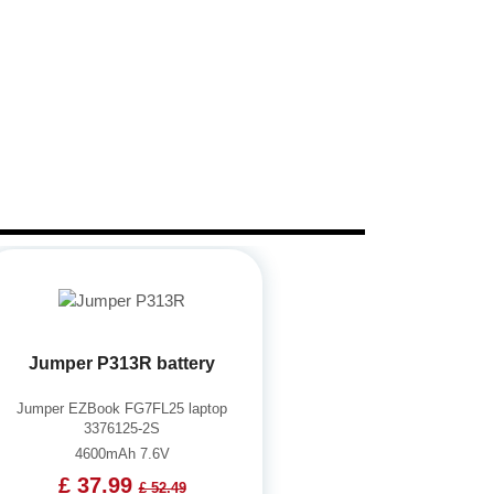
Jumper P313R battery
Jumper EZBook FG7FL25 laptop
3376125-2S
4600mAh 7.6V
£ 37.99
£ 52.49