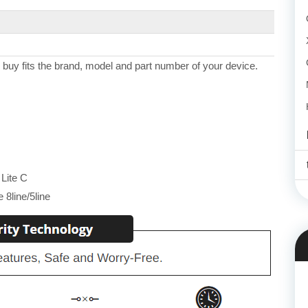
 buy fits the brand, model and part number of your device.
Lite C
8line/5line