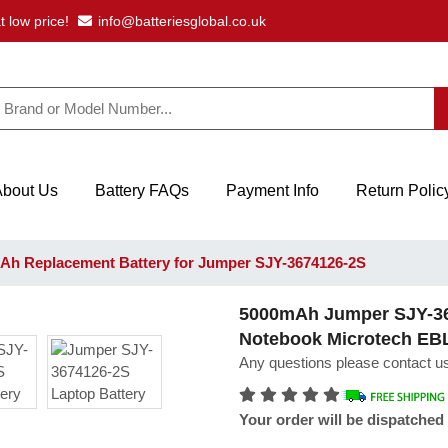
t low price!
info@batteriesglobal.co.uk
About Us
Battery FAQs
Payment Info
Return Polic
h Replacement Battery for Jumper SJY-3674126-2S
5000mAh Jumper SJY-36
Notebook Microtech EB
Any questions please contact us
Your order will be dispatched