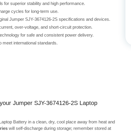
for superior stability and high performance.
harge cycles for long-term use.
riginal Jumper SJY-3674126-2S specifications and devices.
rrent, over-voltage, and short-circuit protection.
echnology for safe and consistent power delivery.
 meet international standards.
ng your Jumper SJY-3674126-2S Laptop
ptop Battery in a clean, dry, cool place away from heat and
ries
will self-discharge during storage; remember stored at