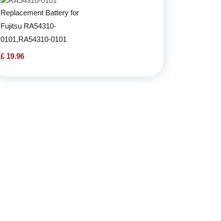
Replacement Battery for
Fujitsu RA54310-
0101,RA54310-0101
£ 19.96