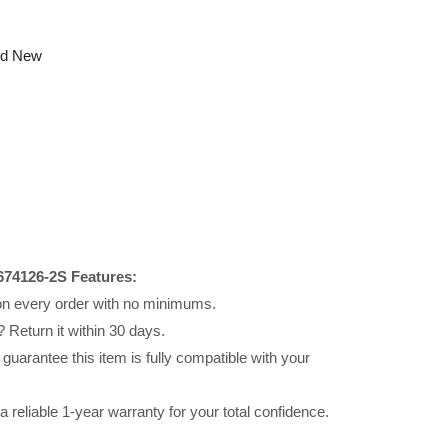
nd New
674126-2S Features:
 on every order with no minimums.
 Return it within 30 days.
uarantee this item is fully compatible with your
reliable 1-year warranty for your total confidence.