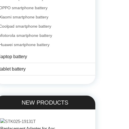
OPPO smartphone battery
Xiaomi smartphone battery
Coolpad smartphone battery
Motorola smartphone battery
Huawei smartphone battery
laptop battery
tablet battery
NEW PRODUCTS
Replacement Adapter for Aoc