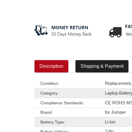
Description
Shipping & Payment
Replacement,
Condition:
Laptop Batter
Category:
CE ROHS M
Compliance Standards:
for Jumper
Brand:
Li-ion
Battery Type:
7.6V
Battery Voltage :