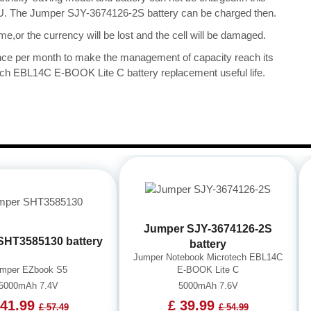
 CPU. The Jumper SJY-3674126-2S battery can be charged then.
me,or the currency will be lost and the cell will be damaged.
once per month to make the management of capacity reach its
ch EBL14C E-BOOK Lite C battery replacement useful life.
Jumper SJY-3674126-2S
SHT3585130 battery
battery
Jumper Notebook Microtech EBL14C
mper EZbook S5
E-BOOK Lite C
5000mAh 7.4V
5000mAh 7.6V
 41.99
£ 39.99
£ 57.49
£ 54.99