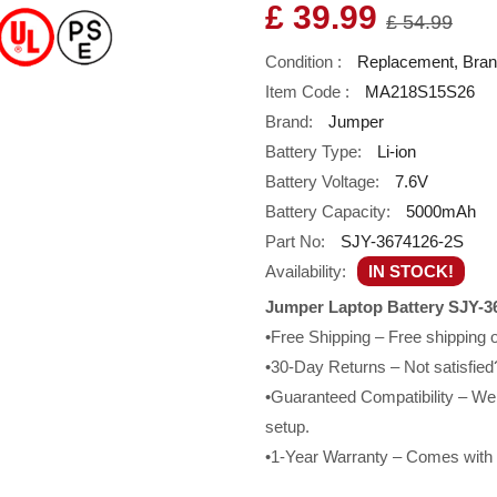
£ 39.99
£ 54.99
Condition :
Replacement, Bra
Item Code :
MA218S15S26
Brand:
Jumper
Battery Type:
Li-ion
Battery Voltage:
7.6V
Battery Capacity:
5000mAh
Part No:
SJY-3674126-2S
Availability:
IN STOCK!
Jumper Laptop Battery SJY-3
•Free Shipping – Free shipping
•30-Day Returns – Not satisfied?
•Guaranteed Compatibility – We g
setup.
•1-Year Warranty – Comes with a 