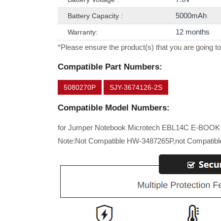
5000mAh
Battery Capacity :
12 months
Warranty:
*Please ensure the product(s) that you are going to
Compatible Part Numbers:
5080270P
SJY-3674126-2S
Compatible Model Numbers:
for Jumper Notebook Microtech EBL14C E-BOOK 
Note:Not Compatible HW-3487265P,not Compatible 