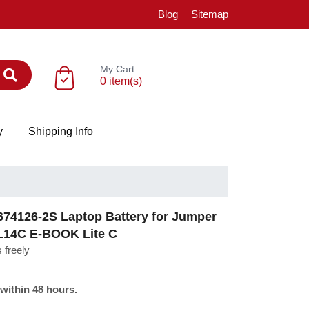
Blog
Sitemap
My Cart
0 item(s)
y
Shipping Info
74126-2S Laptop Battery for Jumper
L14C E-BOOK Lite C
 freely
 within 48 hours.