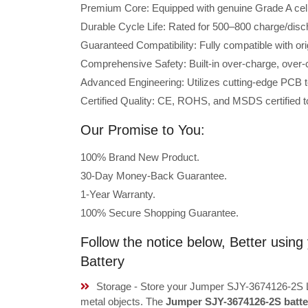
Premium Core: Equipped with genuine Grade A cells 
Durable Cycle Life: Rated for 500–800 charge/disc
Guaranteed Compatibility: Fully compatible with o
Comprehensive Safety: Built-in over-charge, over-cu
Advanced Engineering: Utilizes cutting-edge PCB t
Certified Quality: CE, ROHS, and MSDS certified to
Our Promise to You:
100% Brand New Product.
30-Day Money-Back Guarantee.
1-Year Warranty.
100% Secure Shopping Guarantee.
Follow the notice below, Better usi
Battery
Storage - Store your Jumper SJY-3674126-2S La
metal objects. The
Jumper SJY-3674126-2S batte