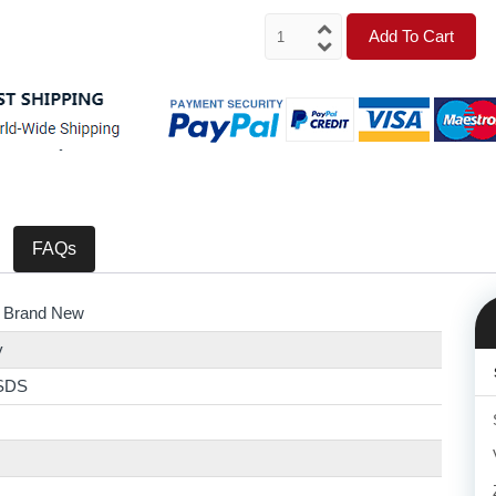
Add To Cart
FAQs
 Brand New
y
SDS