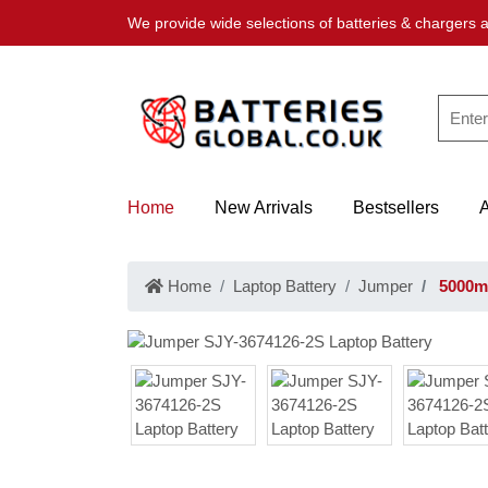
We provide wide selections of batteries & chargers a
Home
New Arrivals
Bestsellers
Home
Laptop Battery
Jumper
5000mA