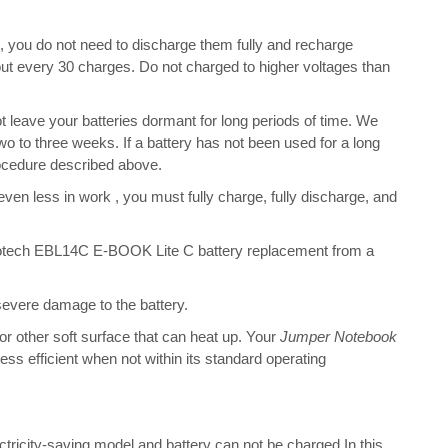
s, you do not need to discharge them fully and recharge
bout every 30 charges. Do not charged to higher voltages than
leave your batteries dormant for long periods of time. We
o to three weeks. If a battery has not been used for a long
rocedure described above.
 even less in work , you must fully charge, fully discharge, and
otech EBL14C E-BOOK Lite C battery replacement from a
 severe damage to the battery.
 or other soft surface that can heat up. Your
Jumper Notebook
 less efficient when not within its standard operating
ectricity-saving model and battery can not be charged.In this