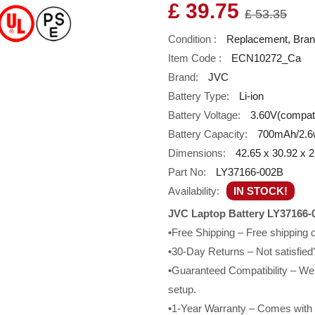
£ 39.75
£ 53.35
Condition :
Replacement, Bra
Item Code :
ECN10272_Ca
Brand:
JVC
Battery Type:
Li-ion
Battery Voltage:
3.60V(compatib
Battery Capacity:
700mAh/2.6
Dimensions:
42.65 x 30.92 x
Part No:
LY37166-002B
Availability:
IN STOCK!
JVC Laptop Battery LY37166-
•Free Shipping – Free shipping
•30-Day Returns – Not satisfied?
•Guaranteed Compatibility – We g
setup.
•1-Year Warranty – Comes with a 