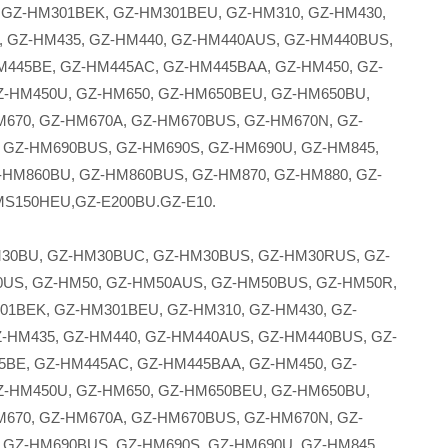
 GZ-HM301BEK, GZ-HM301BEU, GZ-HM310, GZ-HM430,
 GZ-HM435, GZ-HM440, GZ-HM440AUS, GZ-HM440BUS,
M445BE, GZ-HM445AC, GZ-HM445BAA, GZ-HM450, GZ-
-HM450U, GZ-HM650, GZ-HM650BEU, GZ-HM650BU,
670, GZ-HM670A, GZ-HM670BUS, GZ-HM670N, GZ-
 GZ-HM690BUS, GZ-HM690S, GZ-HM690U, GZ-HM845,
-HM860BU, GZ-HM860BUS, GZ-HM870, GZ-HM880, GZ-
MS150HEU,GZ-E200BU.GZ-E10.
30BU, GZ-HM30BUC, GZ-HM30BUS, GZ-HM30RUS, GZ-
US, GZ-HM50, GZ-HM50AUS, GZ-HM50BUS, GZ-HM50R,
01BEK, GZ-HM301BEU, GZ-HM310, GZ-HM430, GZ-
-HM435, GZ-HM440, GZ-HM440AUS, GZ-HM440BUS, GZ-
5BE, GZ-HM445AC, GZ-HM445BAA, GZ-HM450, GZ-
-HM450U, GZ-HM650, GZ-HM650BEU, GZ-HM650BU,
670, GZ-HM670A, GZ-HM670BUS, GZ-HM670N, GZ-
 GZ-HM690BUS, GZ-HM690S, GZ-HM690U, GZ-HM845,