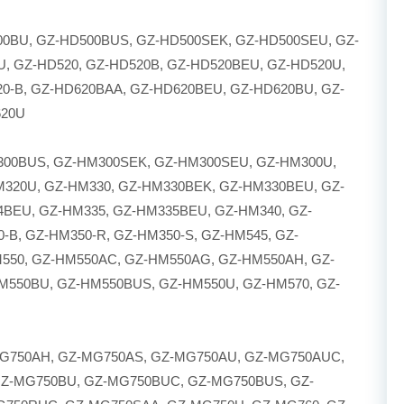
00BU, GZ-HD500BUS, GZ-HD500SEK, GZ-HD500SEU, GZ-
U, GZ-HD520, GZ-HD520B, GZ-HD520BEU, GZ-HD520U,
20-B, GZ-HD620BAA, GZ-HD620BEU, GZ-HD620BU, GZ-
620U
300BUS, GZ-HM300SEK, GZ-HM300SEU, GZ-HM300U,
M320U, GZ-HM330, GZ-HM330BEK, GZ-HM330BEU, GZ-
BEU, GZ-HM335, GZ-HM335BEU, GZ-HM340, GZ-
B, GZ-HM350-R, GZ-HM350-S, GZ-HM545, GZ-
550, GZ-HM550AC, GZ-HM550AG, GZ-HM550AH, GZ-
M550BU, GZ-HM550BUS, GZ-HM550U, GZ-HM570, GZ-
G750AH, GZ-MG750AS, GZ-MG750AU, GZ-MG750AUC,
Z-MG750BU, GZ-MG750BUC, GZ-MG750BUS, GZ-