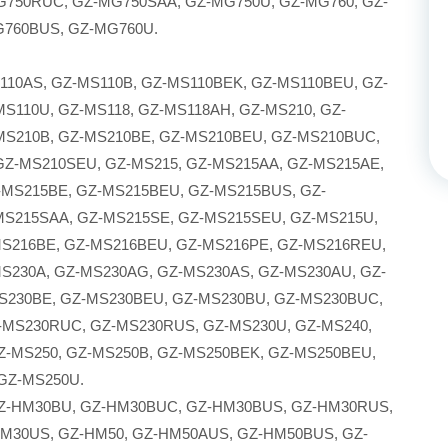
750RUC, GZ-MG750SAA, GZ-MG750U, GZ-MG760, GZ-
G760BUS, GZ-MG760U.
110AS, GZ-MS110B, GZ-MS110BEK, GZ-MS110BEU, GZ-
S110U, GZ-MS118, GZ-MS118AH, GZ-MS210, GZ-
MS210B, GZ-MS210BE, GZ-MS210BEU, GZ-MS210BUC,
GZ-MS210SEU, GZ-MS215, GZ-MS215AA, GZ-MS215AE,
-MS215BE, GZ-MS215BEU, GZ-MS215BUS, GZ-
MS215SAA, GZ-MS215SE, GZ-MS215SEU, GZ-MS215U,
MS216BE, GZ-MS216BEU, GZ-MS216PE, GZ-MS216REU,
S230A, GZ-MS230AG, GZ-MS230AS, GZ-MS230AU, GZ-
S230BE, GZ-MS230BEU, GZ-MS230BU, GZ-MS230BUC,
-MS230RUC, GZ-MS230RUS, GZ-MS230U, GZ-MS240,
Z-MS250, GZ-MS250B, GZ-MS250BEK, GZ-MS250BEU,
GZ-MS250U.
GZ-HM30BU, GZ-HM30BUC, GZ-HM30BUS, GZ-HM30RUS,
M30US, GZ-HM50, GZ-HM50AUS, GZ-HM50BUS, GZ-