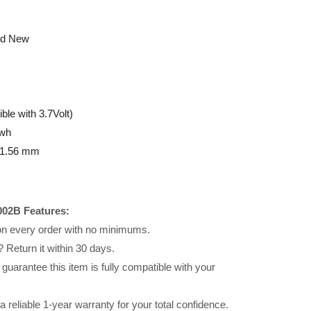
nd New
le with 3.7Volt)
wh
 21.56 mm
002B Features:
 on every order with no minimums.
 Return it within 30 days.
uarantee this item is fully compatible with your
reliable 1-year warranty for your total confidence.