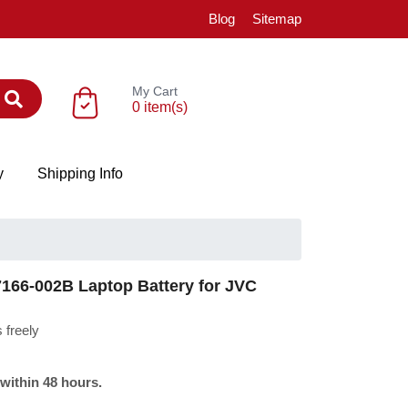
Blog
Sitemap
My Cart
0 item(s)
y
Shipping Info
66-002B Laptop Battery for JVC
 freely
 within 48 hours.