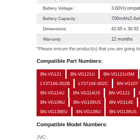
3.60V(compatib
Battery Voltage :
700mAh/2.6w
Battery Capacity :
42.65 x 30.9
Dimensions:
12 months
Warranty:
*Please ensure the product(s) that you are going to
Compatible Part Numbers:
BN-VG121
BN-VG121U
BN-VG121USM
LY37166-002B
LY37166-002C
BN-VG107
BN-VG114U
BN-VG114US
BN-VG121
BN-VG108U
BN-VG108US
BN-VG114E
BN-VG138EU
BN-VG138U
BN-VG138US
Compatible Model Numbers:
JVC: