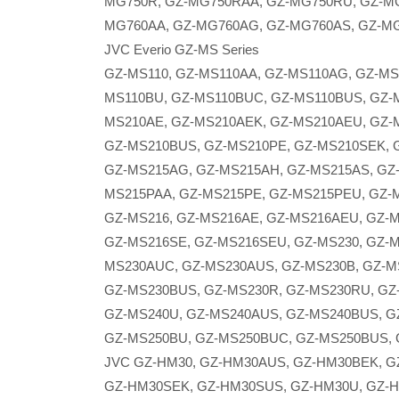
MG750R, GZ-MG750RAA, GZ-MG750RU, GZ-MG
MG760AA, GZ-MG760AG, GZ-MG760AS, GZ-M
JVC Everio GZ-MS Series
GZ-MS110, GZ-MS110AA, GZ-MS110AG, GZ-MS
MS110BU, GZ-MS110BUC, GZ-MS110BUS, GZ-M
MS210AE, GZ-MS210AEK, GZ-MS210AEU, GZ-
GZ-MS210BUS, GZ-MS210PE, GZ-MS210SEK, 
GZ-MS215AG, GZ-MS215AH, GZ-MS215AS, GZ
MS215PAA, GZ-MS215PE, GZ-MS215PEU, GZ-
GZ-MS216, GZ-MS216AE, GZ-MS216AEU, GZ-
GZ-MS216SE, GZ-MS216SEU, GZ-MS230, GZ-M
MS230AUC, GZ-MS230AUS, GZ-MS230B, GZ-M
GZ-MS230BUS, GZ-MS230R, GZ-MS230RU, GZ
GZ-MS240U, GZ-MS240AUS, GZ-MS240BUS, G
GZ-MS250BU, GZ-MS250BUC, GZ-MS250BUS, 
JVC GZ-HM30, GZ-HM30AUS, GZ-HM30BEK, 
GZ-HM30SEK, GZ-HM30SUS, GZ-HM30U, GZ-H