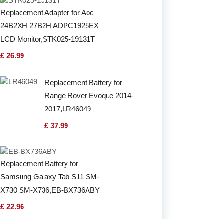
Replacement Adapter for Aoc
24B2XH 27B2H ADPC1925EX
LCD Monitor,STK025-19131T
£ 26.99
Replacement Battery for
Range Rover Evoque 2014-
2017,LR46049
£ 37.99
Replacement Battery for
Samsung Galaxy Tab S11 SM-
X730 SM-X736,EB-BX736ABY
£ 22.96