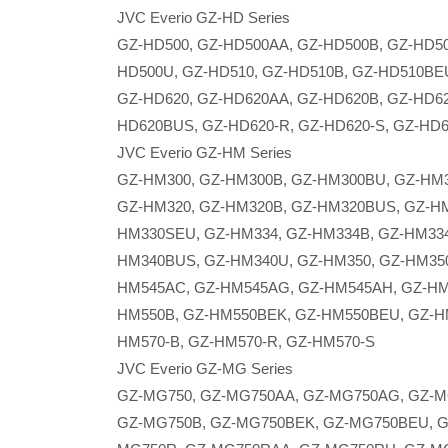
JVC Everio GZ-HD Series
GZ-HD500, GZ-HD500AA, GZ-HD500B, GZ-HD5
HD500U, GZ-HD510, GZ-HD510B, GZ-HD510BE
GZ-HD620, GZ-HD620AA, GZ-HD620B, GZ-HD6
HD620BUS, GZ-HD620-R, GZ-HD620-S, GZ-HD
JVC Everio GZ-HM Series
GZ-HM300, GZ-HM300B, GZ-HM300BU, GZ-HM
GZ-HM320, GZ-HM320B, GZ-HM320BUS, GZ-H
HM330SEU, GZ-HM334, GZ-HM334B, GZ-HM334
HM340BUS, GZ-HM340U, GZ-HM350, GZ-HM350-
HM545AC, GZ-HM545AG, GZ-HM545AH, GZ-HM
HM550B, GZ-HM550BEK, GZ-HM550BEU, GZ-H
HM570-B, GZ-HM570-R, GZ-HM570-S
JVC Everio GZ-MG Series
GZ-MG750, GZ-MG750AA, GZ-MG750AG, GZ-M
GZ-MG750B, GZ-MG750BEK, GZ-MG750BEU, G