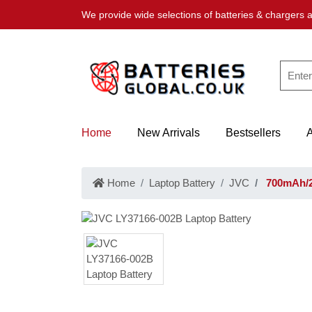
We provide wide selections of batteries & chargers a
Home
New Arrivals
Bestsellers
Home
Laptop Battery
JVC
700mAh/2