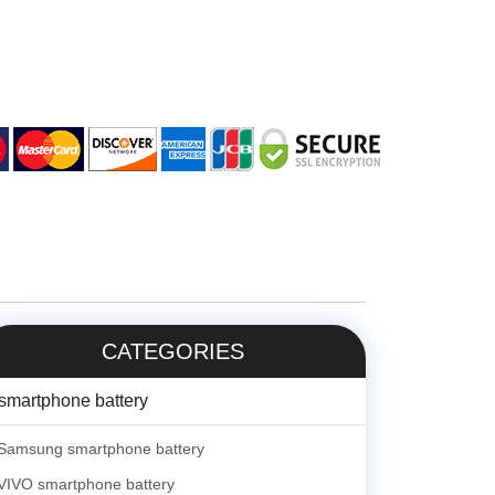
CATEGORIES
smartphone battery
Samsung smartphone battery
VIVO smartphone battery