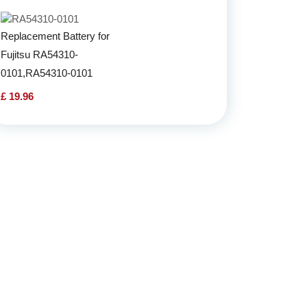
Replacement Battery for
Fujitsu RA54310-
0101,RA54310-0101
£ 19.96