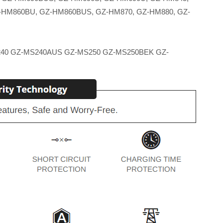
-HM860BU, GZ-HM860BUS, GZ-HM870, GZ-HM880, GZ-
40 GZ-MS240AUS GZ-MS250 GZ-MS250BEK GZ-