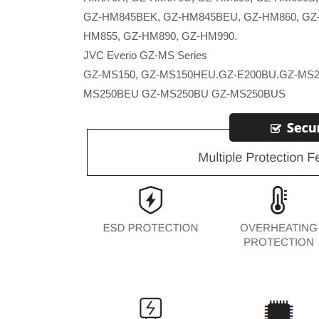
GZ-HM845BEK, GZ-HM845BEU, GZ-HM860, GZ
HM855, GZ-HM890, GZ-HM990.
JVC Everio GZ-MS Series
GZ-MS150, GZ-MS150HEU.GZ-E200BU.GZ-MS2
MS250BEU GZ-MS250BU GZ-MS250BUS