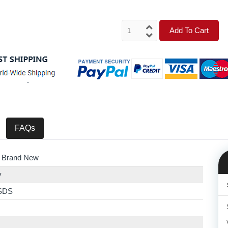
Add To Cart
FAQs
 Brand New
y
SDS