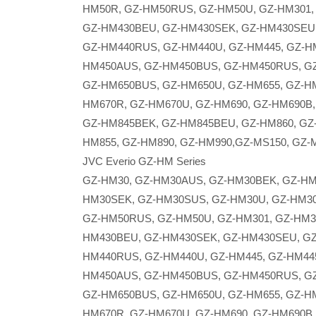
HM50R, GZ-HM50RUS, GZ-HM50U, GZ-HM301,
GZ-HM430BEU, GZ-HM430SEK, GZ-HM430SEU,
GZ-HM440RUS, GZ-HM440U, GZ-HM445, GZ-H
HM450AUS, GZ-HM450BUS, GZ-HM450RUS, GZ
GZ-HM650BUS, GZ-HM650U, GZ-HM655, GZ-HM
HM670R, GZ-HM670U, GZ-HM690, GZ-HM690B,
GZ-HM845BEK, GZ-HM845BEU, GZ-HM860, GZ
HM855, GZ-HM890, GZ-HM990,GZ-MS150, GZ-
JVC Everio GZ-HM Series
GZ-HM30, GZ-HM30AUS, GZ-HM30BEK, GZ-HM
HM30SEK, GZ-HM30SUS, GZ-HM30U, GZ-HM30
GZ-HM50RUS, GZ-HM50U, GZ-HM301, GZ-HM3
HM430BEU, GZ-HM430SEK, GZ-HM430SEU, GZ
HM440RUS, GZ-HM440U, GZ-HM445, GZ-HM44
HM450AUS, GZ-HM450BUS, GZ-HM450RUS, GZ
GZ-HM650BUS, GZ-HM650U, GZ-HM655, GZ-HM
HM670R, GZ-HM670U, GZ-HM690, GZ-HM690B,