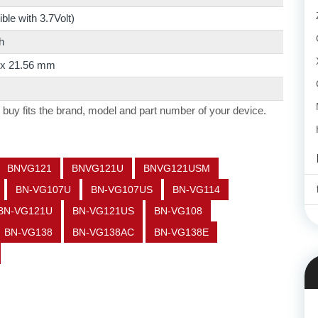
le with 3.7Volt)
h
2 x 21.56 mm
 buy fits the brand, model and part number of your device.
BNVG121
BNVG121U
BNVG121USM
BN-VG107U
BN-VG107US
BN-VG114
BN-VG121U
BN-VG121US
BN-VG108
BN-VG138
BN-VG138AC
BN-VG138E