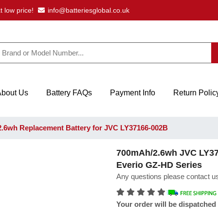
t low price!
info@batteriesglobal.co.uk
About Us
Battery FAQs
Payment Info
Return Polic
.6wh Replacement Battery for JVC LY37166-002B
700mAh/2.6wh JVC LY371
Everio GZ-HD Series
Any questions please contact us
Your order will be dispatched