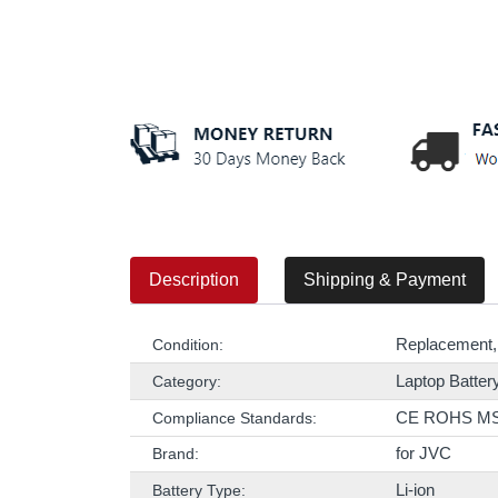
Description
Shipping & Payment
Replacement,
Condition:
Laptop Batter
Category:
CE ROHS M
Compliance Standards:
for JVC
Brand:
Li-ion
Battery Type: