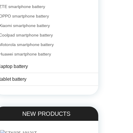
ZTE smartphone battery
OPPO smartphone battery
Xiaomi smartphone battery
Coolpad smartphone battery
Motorola smartphone battery
Huawei smartphone battery
laptop battery
tablet battery
NEW PRODUCTS